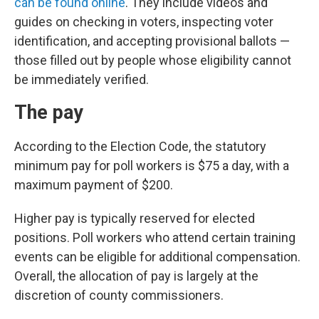
can be found online
. They include videos and
guides on checking in voters, inspecting voter
identification, and accepting provisional ballots —
those filled out by people whose eligibility cannot
be immediately verified.
The pay
According to the Election Code, the statutory
minimum pay for poll workers is $75 a day, with a
maximum payment of $200.
Higher pay is typically reserved for elected
positions. Poll workers who attend certain training
events can be eligible for additional compensation.
Overall, the allocation of pay is largely at the
discretion of county commissioners.