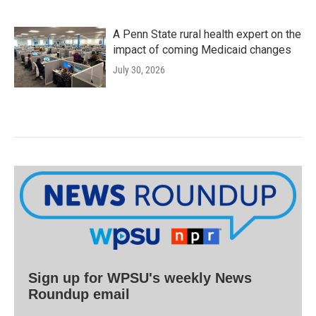
A Penn State rural health expert on the
impact of coming Medicaid changes
July 30, 2026
Sign up for WPSU's weekly News
Roundup email