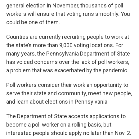
general election in November, thousands of poll
workers will ensure that voting runs smoothly. You
could be one of them.
Counties are currently recruiting people to work at
the state’s more than 9,000 voting locations. For
many years, the Pennsylvania Department of State
has voiced concerns over the lack of poll workers,
a problem that was exacerbated by the pandemic.
Poll workers consider their work an opportunity to
serve their state and community, meet new people,
and learn about elections in Pennsylvania.
The Department of State accepts applications to
become a poll worker on a rolling basis, but
interested people should apply no later than Nov. 2.