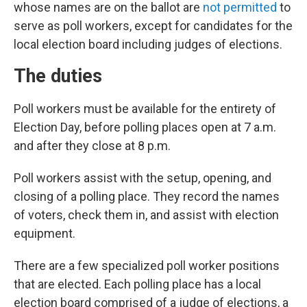
whose names are on the ballot are
not permitted
to
serve as poll workers, except for candidates for the
local election board including judges of elections.
The duties
Poll workers must be available for the entirety of
Election Day, before polling places open at 7 a.m.
and after they close at 8 p.m.
Poll workers assist with the setup, opening, and
closing of a polling place. They record the names
of voters, check them in, and assist with election
equipment.
There are a few specialized poll worker positions
that are elected. Each polling place has a local
election board comprised of a judge of elections, a