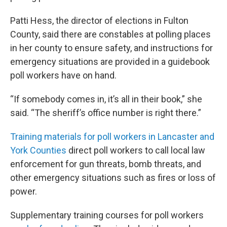
Patti Hess, the director of elections in Fulton
County, said there are constables at polling places
in her county to ensure safety, and instructions for
emergency situations are provided in a guidebook
poll workers have on hand.
“If somebody comes in, it’s all in their book,” she
said. “The sheriff’s office number is right there.”
Training materials for poll workers in Lancaster and
York Counties
direct poll workers to call local law
enforcement for gun threats, bomb threats, and
other emergency situations such as fires or loss of
power.
Supplementary training courses for poll workers