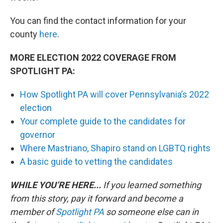
You can find the contact information for your
county
here
.
MORE ELECTION 2022 COVERAGE FROM
SPOTLIGHT PA:
How Spotlight PA will cover Pennsylvania’s 2022
election
Your complete guide to the candidates for
governor
Where Mastriano, Shapiro stand on LGBTQ rights
A basic guide to vetting the candidates
WHILE YOU’RE HERE...
If you learned something
from this story, pay it forward and become a
member of
Spotlight PA
so someone else can in