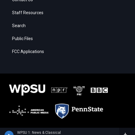
Staff Resources
Search
Public Files
FCC Applications
WPSU 1: News & Classical