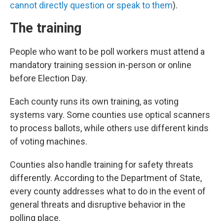
cannot directly question or speak to them
).
The training
People who want to be poll workers must attend a
mandatory training session in-person or online
before Election Day.
Each county runs its own training, as voting
systems vary. Some counties use optical scanners
to process ballots, while others use different kinds
of voting machines.
Counties also handle training for safety threats
differently. According to the Department of State,
every county addresses what to do in the event of
general threats and disruptive behavior in the
polling place.