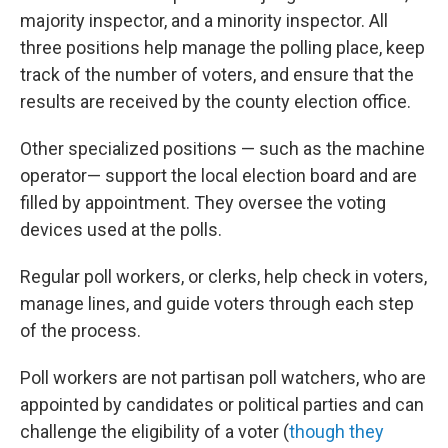
majority inspector, and a minority inspector. All
three positions help manage the polling place, keep
track of the number of voters, and ensure that the
results are received by the county election office.
Other specialized positions — such as the machine
operator— support the local election board and are
filled by appointment. They oversee the voting
devices used at the polls.
Regular poll workers, or clerks, help check in voters,
manage lines, and guide voters through each step
of the process.
Poll workers are not partisan poll watchers, who are
appointed by candidates or political parties and can
challenge the eligibility of a voter (
though they