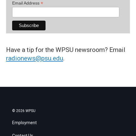
*
Email Address
Have a tip for the WPSU newsroom? Email
radionews@psu.edu
.
© 2026 WPSU
Employment
Contact Us