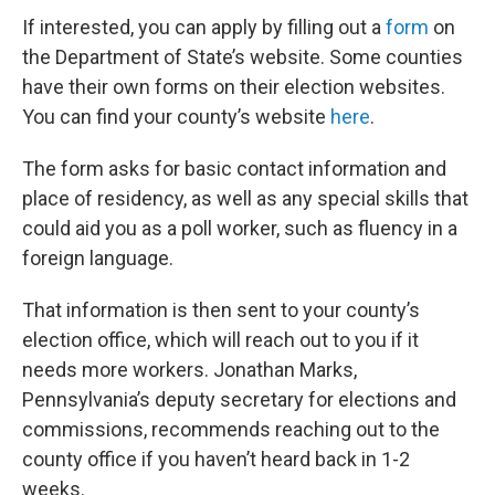
If interested, you can apply by filling out a
form
on
the Department of State’s website. Some counties
have their own forms on their election websites.
You can find your county’s website
here
.
The form asks for basic contact information and
place of residency, as well as any special skills that
could aid you as a poll worker, such as fluency in a
foreign language.
That information is then sent to your county’s
election office, which will reach out to you if it
needs more workers. Jonathan Marks,
Pennsylvania’s deputy secretary for elections and
commissions, recommends reaching out to the
county office if you haven’t heard back in 1-2
weeks.