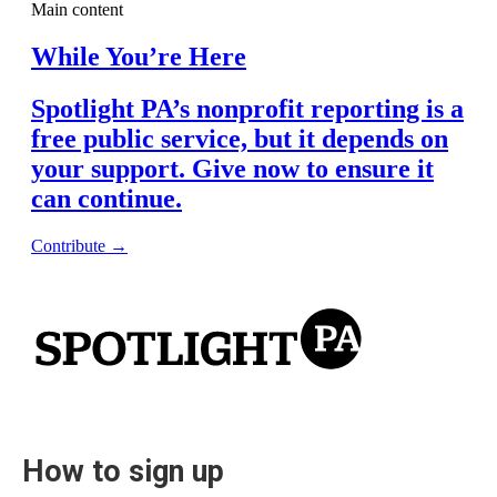
How to sign up