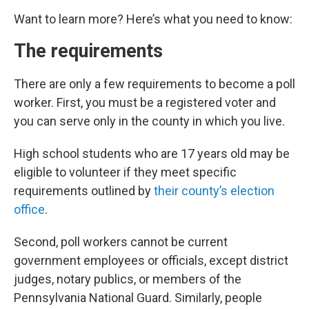
Want to learn more? Here’s what you need to know:
The requirements
There are only a few requirements to become a poll
worker. First, you must be a registered voter and
you can serve only in the county in which you live.
High school students who are 17 years old may be
eligible to volunteer if they meet specific
requirements outlined by
their county’s election
office
.
Second, poll workers cannot be current
government employees or officials, except district
judges, notary publics, or members of the
Pennsylvania National Guard. Similarly, people