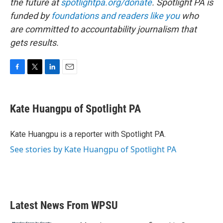
the future at
spotlightpa.org/donate
. Spotlight PA is
funded by
foundations
and readers like you
who
are committed to accountability journalism that
gets results.
F
T
L
E
a
w
i
m
c
i
n
a
e
t
k
i
Kate Huangpu of Spotlight PA
b
t
e
l
o
e
d
o
r
I
Kate Huangpu is a reporter with Spotlight PA.
k
n
See stories by Kate Huangpu of Spotlight PA
Latest News From WPSU