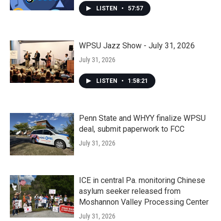
LISTEN
•
57:57
WPSU Jazz Show - July 31, 2026
July 31, 2026
LISTEN
•
1:58:21
Penn State and WHYY finalize WPSU
deal, submit paperwork to FCC
July 31, 2026
ICE in central Pa. monitoring Chinese
asylum seeker released from
Moshannon Valley Processing Center
July 31, 2026