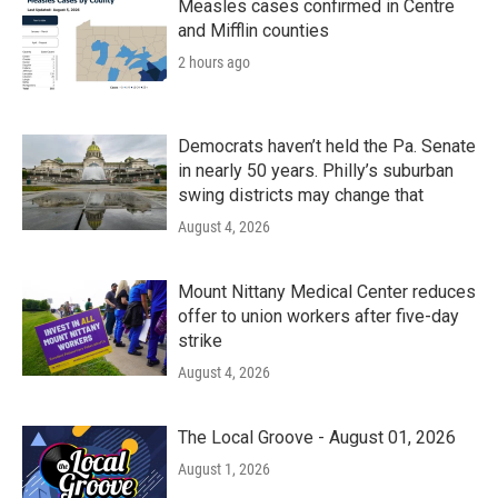
Measles cases confirmed in Centre
and Mifflin counties
2 hours ago
Democrats haven’t held the Pa. Senate
in nearly 50 years. Philly’s suburban
swing districts may change that
August 4, 2026
Mount Nittany Medical Center reduces
offer to union workers after five-day
strike
August 4, 2026
The Local Groove - August 01, 2026
August 1, 2026