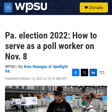
Skip to main content
S
Donate
e
M
a
e
r
n
c
u
h
Pa. election 2022: How to
u
e
serve as a poll worker on
r
y
Nov. 8
WPSU | By
Kate Huangpu of Spotlight
PA
F
T
L
E
Published October 14, 2022 at 10:14 AM EDT
a
w
i
m
c
i
n
a
e
t
k
i
b
t
e
l
o
e
d
o
r
I
k
n