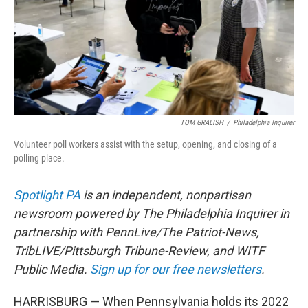
TOM GRALISH
/
Philadelphia Inquirer
Volunteer poll workers assist with the setup, opening, and closing of a
polling place.
Spotlight PA
is an independent, nonpartisan
newsroom powered by The Philadelphia Inquirer in
partnership with PennLive/The Patriot-News,
TribLIVE/Pittsburgh Tribune-Review, and WITF
Public Media.
Sign up for our free newsletters
.
HARRISBURG — When Pennsylvania holds its 2022