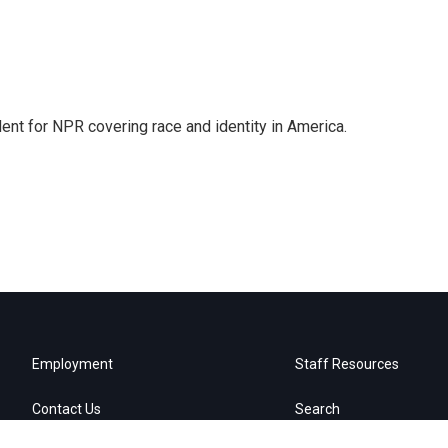
dent for NPR covering race and identity in America.
Employment
Staff Resources
Contact Us
Search