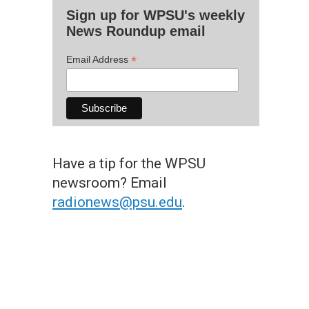
Sign up for WPSU's weekly
News Roundup email
*
Email Address
Have a tip for the WPSU
newsroom? Email
radionews@psu.edu
.