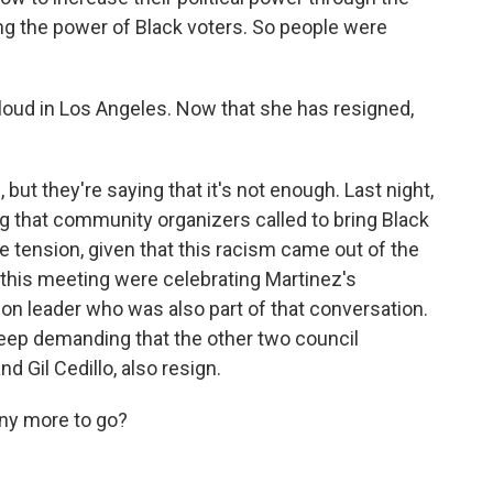
ting the power of Black voters. So people were
oud in Los Angeles. Now that she has resigned,
 but they're saying that it's not enough. Last night,
g that community organizers called to bring Black
e tension, given that this racism came out of the
t this meeting were celebrating Martinez's
ion leader who was also part of that conversation.
keep demanding that the other two council
 Gil Cedillo, also resign.
y more to go?