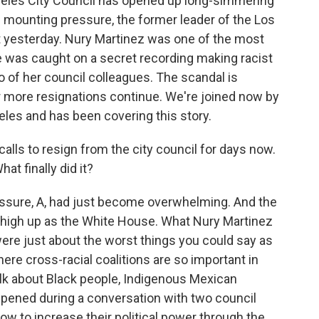
geles City Council has opened up long-simmering
 of mounting pressure, the former leader of the Los
t yesterday. Nury Martinez was one of the most
she was caught on a secret recording making racist
 of her council colleagues. The scandal is
r more resignations continue. We're joined now by
eles and has been covering this story.
alls to resign from the city council for days now.
at finally did it?
essure, A, had just become overwhelming. And the
s high up as the White House. What Nury Martinez
ere just about the worst things you could say as
where cross-racial coalitions are so important in
talk about Black people, Indigenous Mexican
ppened during a conversation with two council
how to increase their political power through the