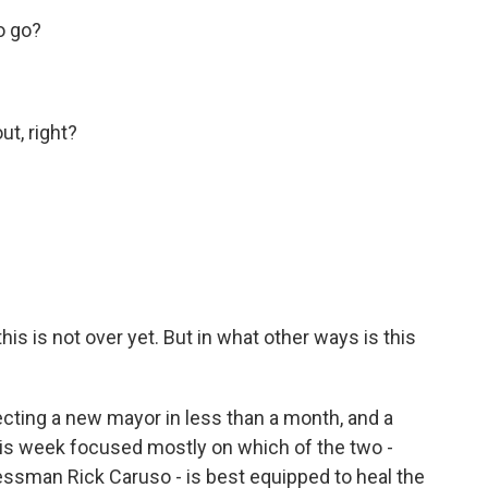
o go?
ut, right?
 this is not over yet. But in what other ways is this
electing a new mayor in less than a month, and a
is week focused mostly on which of the two -
man Rick Caruso - is best equipped to heal the