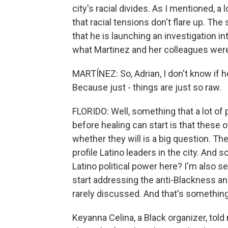
city's racial divides. As I mentioned, 
that racial tensions don't flare up. Th
that he is launching an investigation int
what Martinez and her colleagues were
MARTÍNEZ: So, Adrian, I don't know if he
Because just - things are just so raw.
FLORIDO: Well, something that a lot of 
before healing can start is that these
whether they will is a big question. Th
profile Latino leaders in the city. And
Latino political power here? I'm also 
start addressing the anti-Blackness 
rarely discussed. And that's something 
Keyanna Celina, a Black organizer, tol