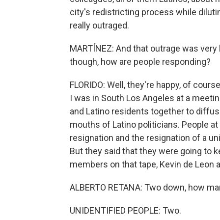
city's redistricting process while dilu
really outraged.
MARTÍNEZ: And that outrage was very l
though, how are people responding?
FLORIDO: Well, they're happy, of course,
I was in South Los Angeles at a meetin
and Latino residents together to diffus
mouths of Latino politicians. People a
resignation and the resignation of a un
But they said that they were going to 
members on that tape, Kevin de Leon and
ALBERTO RETANA: Two down, how man
UNIDENTIFIED PEOPLE: Two.