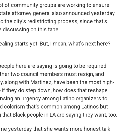
a lot of community groups are working to ensure
e state attorney general also announced yesterday
o the city's redistricting process, since that's
 discussing on this tape.
aling starts yet. But, I mean, what's next here?
people here are saying is going to be required
 other two council members must resign, and
ey, along with Martinez, have been the most high-
 so if they do step down, how does that reshape
sensing an urgency among Latino organizers to
and colorism that's common among Latinos but
that Black people in LA are saying they want, too.
d me yesterday that she wants more honest talk