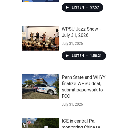
LISTEN
•
57:57
WPSU Jazz Show -
July 31, 2026
July 31, 2026
LISTEN
•
1:58:21
Penn State and WHYY
finalize WPSU deal,
submit paperwork to
FCC
July 31, 2026
ICE in central Pa.
monitoring Chinese