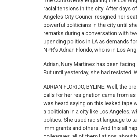
The controversy engulfing the Los An
racial tensions in the city. After days
Angeles City Council resigned her sea
powerful politicians in the city until 
remarks during a conversation with two
upending politics in LA as demands fo
NPR's Adrian Florido, who is in Los Ang
Adrian, Nury Martinez has been facing c
But until yesterday, she had resisted. Wh
ADRIAN FLORIDO, BYLINE: Well, the pr
calls for her resignation came from a
was heard saying on this leaked tape w
a politician in a city like Los Angeles, 
politics. She used racist language to 
immigrants and others. And this all ha
colleagues, all of them Latinos, about 