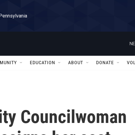
 Pennsylvania
NE
MUNITY
EDUCATION
ABOUT
DONATE
VO
ity Councilwoman