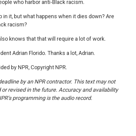
 people who harbor anti-Black racism.
in it, but what happens when it dies down? Are
lack racism?
so knows that that will require a lot of work.
t Adrian Florido. Thanks a lot, Adrian.
vided by NPR, Copyright NPR.
deadline by an NPR contractor. This text may not
or revised in the future. Accuracy and availability
NPR’s programming is the audio record.