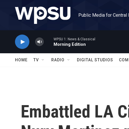
Skip to main content
Public Media for Central
WPSU 1: News & Classical
Morning Edition
HOME
TV
RADIO
DIGITAL STUDIOS
COM
Embattled LA C