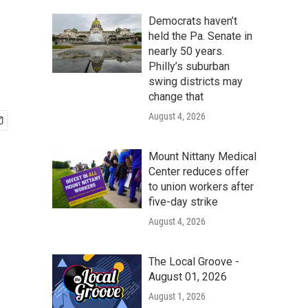
Democrats haven’t
held the Pa. Senate in
nearly 50 years.
Philly’s suburban
swing districts may
change that
August 4, 2026
Mount Nittany Medical
Center reduces offer
to union workers after
five-day strike
August 4, 2026
The Local Groove -
August 01, 2026
August 1, 2026