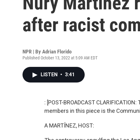
Nury Martinez r
after racist c
NPR | By
Adrian Florido
Published October 13, 2022 at 5:09 AM EDT
LISTEN
•
3:41
: [POST-BROADCAST CLARIFICATION: T
members in this piece is the Communit
A MARTÍNEZ, HOST: