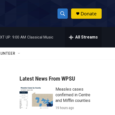
Donate
S
S
e
h
a
r
All Streams
XT UP:
9:00 AM
Classical Music
o
c
h
w
Q
LUNTEER
u
S
e
r
e
y
Latest News From WPSU
a
Measles cases
r
confirmed in Centre
c
and Mifflin counties
19 hours ago
h