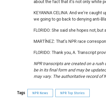
about the fact that it's not only white
KEYANNA CELINA: And we're caught up 
we going to go back to denying anti-B
FLORIDO: She said she hopes not, but al
MARTÍNEZ: That's NPR race corresponden
FLORIDO: Thank you, A. Transcript pro
NPR transcripts are created on a rush 
be in its final form and may be updated 
may vary. The authoritative record of 
Tags
NPR News
NPR Top Stories