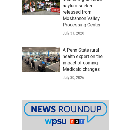
asylum seeker
released from
Moshannon Valley
Processing Center
July 31, 2026
A Penn State rural
health expert on the
impact of coming
Medicaid changes
July 30, 2026