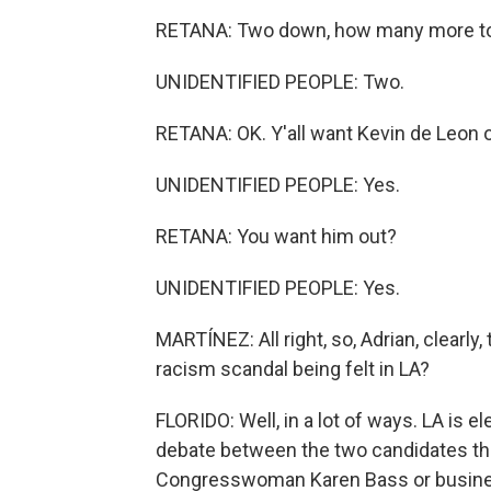
RETANA: Two down, how many more t
UNIDENTIFIED PEOPLE: Two.
RETANA: OK. Y'all want Kevin de Leon o
UNIDENTIFIED PEOPLE: Yes.
RETANA: You want him out?
UNIDENTIFIED PEOPLE: Yes.
MARTÍNEZ: All right, so, Adrian, clearly,
racism scandal being felt in LA?
FLORIDO: Well, in a lot of ways. LA is 
debate between the two candidates th
Congresswoman Karen Bass or business