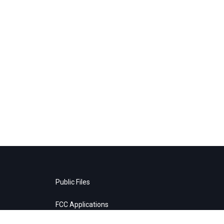
Public Files
FCC Applications