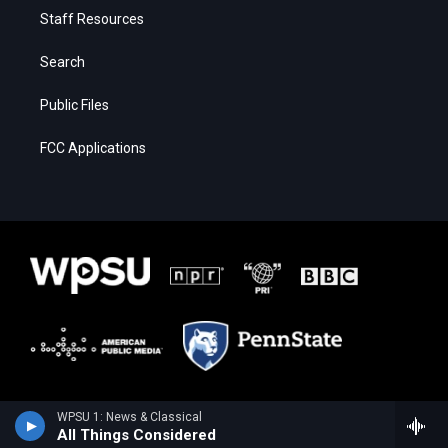
Staff Resources
Search
Public Files
FCC Applications
WPSU 1: News & Classical
All Things Considered