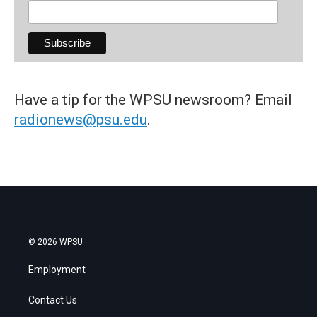
Have a tip for the WPSU newsroom? Email
radionews@psu.edu
.
© 2026 WPSU
Employment
Contact Us