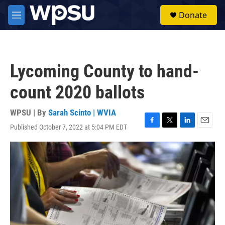
Skip to main content
S
Donate
e
M
a
e
r
n
c
u
h
Lycoming County to hand-
u
e
count 2020 ballots
r
y
WPSU | By
Sarah Scinto | WVIA
Published October 7, 2022 at 5:04 PM EDT
F
T
L
E
a
w
i
m
c
i
n
a
e
t
k
i
b
t
e
l
o
e
d
o
r
I
k
n