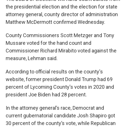
the presidential election and the election for state
attorney general, county director of administration
Matthew McDermott confirmed Wednesday.
County Commissioners Scott Metzger and Tony
Mussare voted for the hand count and
Commissioner Richard Mirabito voted against the
measure, Lehman said.
According to official results on the county's
website, former president Donald Trump had 69
percent of Lycoming County's votes in 2020 and
president Joe Biden had 28 percent.
In the attorney general’s race, Democrat and
current gubernatorial candidate Josh Shapiro got
30 percent of the county’s vote, while Republican