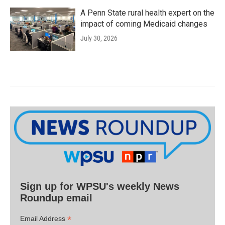
A Penn State rural health expert on the
impact of coming Medicaid changes
July 30, 2026
Sign up for WPSU's weekly News
Roundup email
*
Email Address