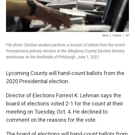
Gene J. Puskar
/
AP
File photo: Election workers perform a recount of ballots from the recent
Pennsylvania primary election at the Allegheny County Election Division
warehouse on the Northside of Pittsburgh, June 1, 2022.
Lycoming County will hand-count ballots from the
2020 Presidential election.
Director of Elections Forrest K. Lehman says the
board of elections voted 2-1 for the count at their
meeting on Tuesday, Oct. 4. He declined to
comment on the reasons for the vote.
The board of elections will hand-count ballots from