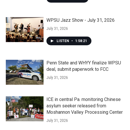
WPSU Jazz Show - July 31, 2026
July 31, 2026
LISTEN
•
1:58:21
Penn State and WHYY finalize WPSU
deal, submit paperwork to FCC
July 31, 2026
ICE in central Pa. monitoring Chinese
asylum seeker released from
Moshannon Valley Processing Center
July 31, 2026