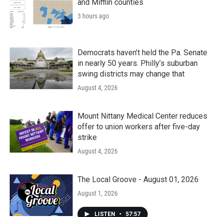
and Mifflin counties
3 hours ago
Democrats haven’t held the Pa. Senate
in nearly 50 years. Philly’s suburban
swing districts may change that
August 4, 2026
Mount Nittany Medical Center reduces
offer to union workers after five-day
strike
August 4, 2026
The Local Groove - August 01, 2026
August 1, 2026
LISTEN
•
57:57