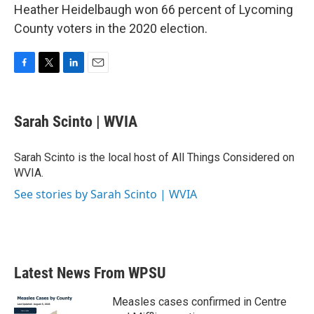
Heather Heidelbaugh won 66 percent of Lycoming
County voters in the 2020 election.
F
T
L
E
a
w
i
m
c
i
n
a
e
t
k
i
Sarah Scinto | WVIA
b
t
e
l
o
e
d
o
r
I
Sarah Scinto is the local host of All Things Considered on
k
n
WVIA.
See stories by Sarah Scinto | WVIA
Latest News From WPSU
Measles cases confirmed in Centre