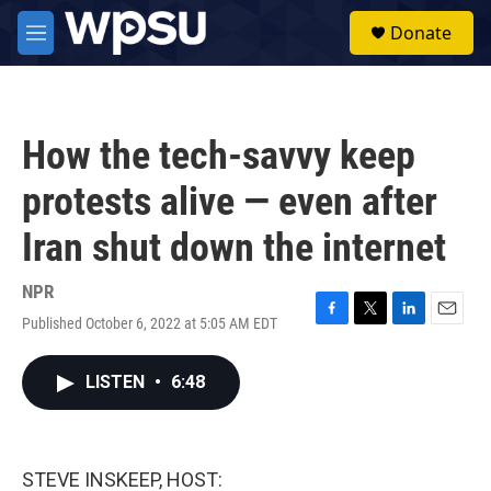
Skip to main content
S
Donate
e
M
a
e
r
n
c
u
h
How the tech-savvy keep
u
e
protests alive — even after
r
y
Iran shut down the internet
NPR
Published October 6, 2022 at 5:05 AM EDT
F
T
L
E
a
w
i
m
c
i
n
a
LISTEN
•
6:48
e
t
k
i
b
t
e
l
o
e
d
o
r
I
k
n
STEVE INSKEEP, HOST: