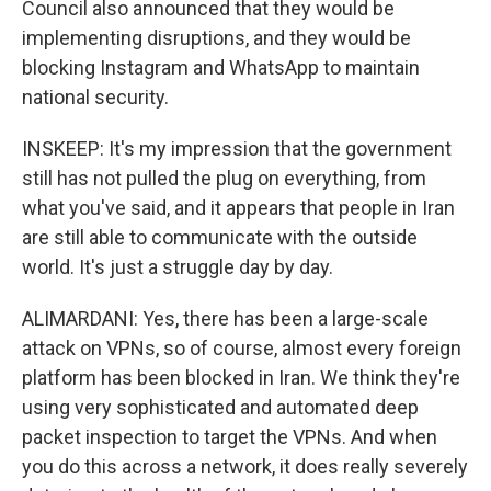
Council also announced that they would be
implementing disruptions, and they would be
blocking Instagram and WhatsApp to maintain
national security.
INSKEEP: It's my impression that the government
still has not pulled the plug on everything, from
what you've said, and it appears that people in Iran
are still able to communicate with the outside
world. It's just a struggle day by day.
ALIMARDANI: Yes, there has been a large-scale
attack on VPNs, so of course, almost every foreign
platform has been blocked in Iran. We think they're
using very sophisticated and automated deep
packet inspection to target the VPNs. And when
you do this across a network, it does really severely