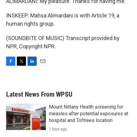
ALIMARDANI: My pleasure. Thanks for having me.
INSKEEP: Mahsa Alimardani is with Article 19, a
human rights group.
(SOUNDBITE OF MUSIC) Transcript provided by
NPR, Copyright NPR.
F
T
L
E
a
w
i
m
c
i
n
a
e
t
k
i
b
t
e
l
Latest News From WPSU
o
e
d
o
r
I
k
n
Mount Nittany Health screening for
measles after potential exposures at
hospital and Toftrees location
1 hour ago