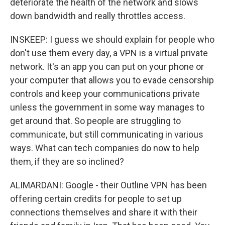
deteriorate the health of the network and slows
down bandwidth and really throttles access.
INSKEEP: I guess we should explain for people who
don't use them every day, a VPN is a virtual private
network. It's an app you can put on your phone or
your computer that allows you to evade censorship
controls and keep your communications private
unless the government in some way manages to
get around that. So people are struggling to
communicate, but still communicating in various
ways. What can tech companies do now to help
them, if they are so inclined?
ALIMARDANI: Google - their Outline VPN has been
offering certain credits for people to set up
connections themselves and share it with their