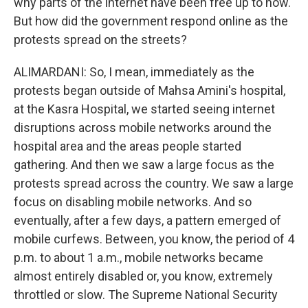
why parts of the internet have been free up to now.
But how did the government respond online as the
protests spread on the streets?
ALIMARDANI: So, I mean, immediately as the
protests began outside of Mahsa Amini's hospital,
at the Kasra Hospital, we started seeing internet
disruptions across mobile networks around the
hospital area and the areas people started
gathering. And then we saw a large focus as the
protests spread across the country. We saw a large
focus on disabling mobile networks. And so
eventually, after a few days, a pattern emerged of
mobile curfews. Between, you know, the period of 4
p.m. to about 1 a.m., mobile networks became
almost entirely disabled or, you know, extremely
throttled or slow. The Supreme National Security