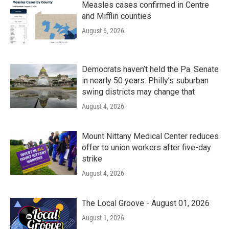
Measles cases confirmed in Centre
and Mifflin counties
August 6, 2026
Democrats haven’t held the Pa. Senate
in nearly 50 years. Philly’s suburban
swing districts may change that
August 4, 2026
Mount Nittany Medical Center reduces
offer to union workers after five-day
strike
August 4, 2026
The Local Groove - August 01, 2026
August 1, 2026