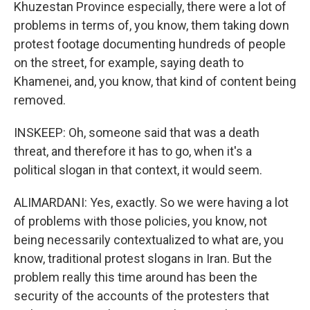
Khuzestan Province especially, there were a lot of
problems in terms of, you know, them taking down
protest footage documenting hundreds of people
on the street, for example, saying death to
Khamenei, and, you know, that kind of content being
removed.
INSKEEP: Oh, someone said that was a death
threat, and therefore it has to go, when it's a
political slogan in that context, it would seem.
ALIMARDANI: Yes, exactly. So we were having a lot
of problems with those policies, you know, not
being necessarily contextualized to what are, you
know, traditional protest slogans in Iran. But the
problem really this time around has been the
security of the accounts of the protesters that