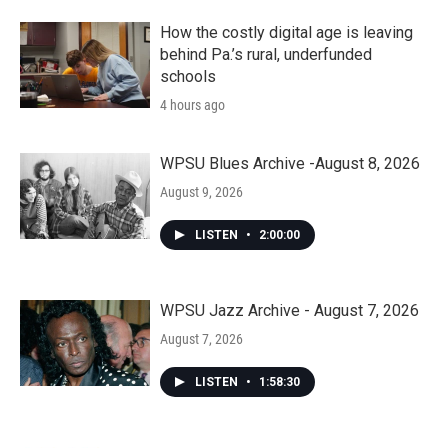
How the costly digital age is leaving
behind Pa.’s rural, underfunded
schools
4 hours ago
WPSU Blues Archive -August 8, 2026
August 9, 2026
LISTEN
•
2:00:00
WPSU Jazz Archive - August 7, 2026
August 7, 2026
LISTEN
•
1:58:30