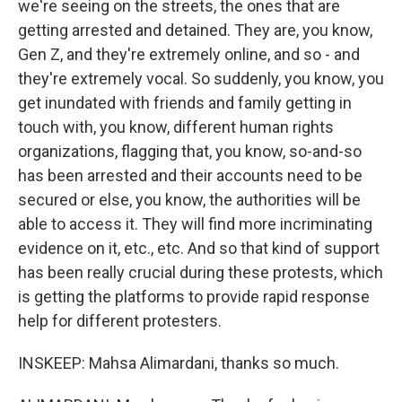
we're seeing on the streets, the ones that are
getting arrested and detained. They are, you know,
Gen Z, and they're extremely online, and so - and
they're extremely vocal. So suddenly, you know, you
get inundated with friends and family getting in
touch with, you know, different human rights
organizations, flagging that, you know, so-and-so
has been arrested and their accounts need to be
secured or else, you know, the authorities will be
able to access it. They will find more incriminating
evidence on it, etc., etc. And so that kind of support
has been really crucial during these protests, which
is getting the platforms to provide rapid response
help for different protesters.
INSKEEP: Mahsa Alimardani, thanks so much.