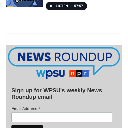
LISTEN
•
57:57
Sign up for WPSU's weekly News
Roundup email
*
Email Address