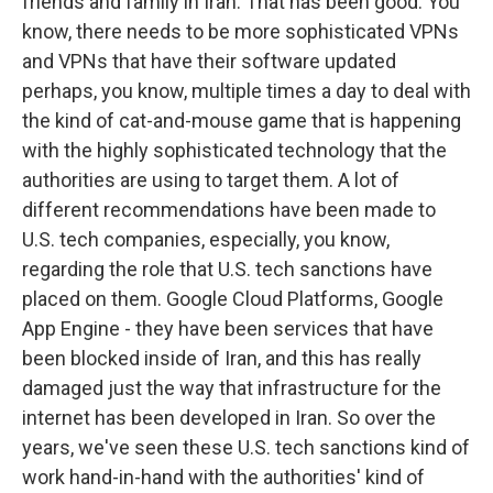
friends and family in Iran. That has been good. You
know, there needs to be more sophisticated VPNs
and VPNs that have their software updated
perhaps, you know, multiple times a day to deal with
the kind of cat-and-mouse game that is happening
with the highly sophisticated technology that the
authorities are using to target them. A lot of
different recommendations have been made to
U.S. tech companies, especially, you know,
regarding the role that U.S. tech sanctions have
placed on them. Google Cloud Platforms, Google
App Engine - they have been services that have
been blocked inside of Iran, and this has really
damaged just the way that infrastructure for the
internet has been developed in Iran. So over the
years, we've seen these U.S. tech sanctions kind of
work hand-in-hand with the authorities' kind of