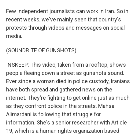
Few independent journalists can work in Iran. So in
recent weeks, we've mainly seen that country's
protests through videos and messages on social
media.
(SOUNDBITE OF GUNSHOTS)
INSKEEP: This video, taken from a rooftop, shows
people fleeing down a street as gunshots sound.
Ever since a woman died in police custody, Iranians
have both spread and gathered news on the
internet. They're fighting to get online just as much
as they confront police in the streets. Mahsa
Alimardani is following that struggle for
information. She's a senior researcher with Article
19, which is a human rights organization based