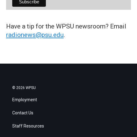
Have a tip for the WPSU newsroom? Email
radionews@psu.edu
.
© 2026 WPSU
Employment
Contact Us
Staff Resources