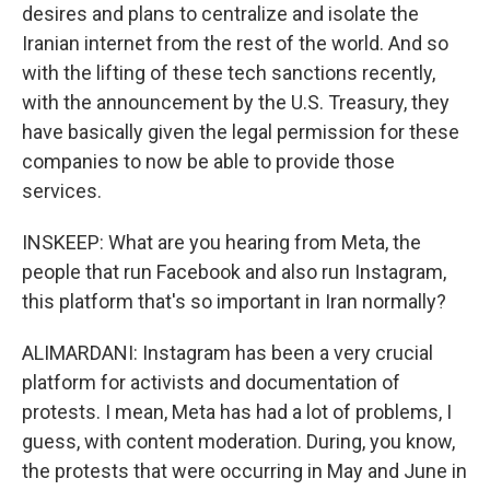
desires and plans to centralize and isolate the
Iranian internet from the rest of the world. And so
with the lifting of these tech sanctions recently,
with the announcement by the U.S. Treasury, they
have basically given the legal permission for these
companies to now be able to provide those
services.
INSKEEP: What are you hearing from Meta, the
people that run Facebook and also run Instagram,
this platform that's so important in Iran normally?
ALIMARDANI: Instagram has been a very crucial
platform for activists and documentation of
protests. I mean, Meta has had a lot of problems, I
guess, with content moderation. During, you know,
the protests that were occurring in May and June in