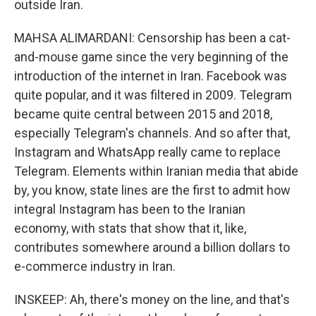
outside Iran.
MAHSA ALIMARDANI: Censorship has been a cat-
and-mouse game since the very beginning of the
introduction of the internet in Iran. Facebook was
quite popular, and it was filtered in 2009. Telegram
became quite central between 2015 and 2018,
especially Telegram's channels. And so after that,
Instagram and WhatsApp really came to replace
Telegram. Elements within Iranian media that abide
by, you know, state lines are the first to admit how
integral Instagram has been to the Iranian
economy, with stats that show that it, like,
contributes somewhere around a billion dollars to
e-commerce industry in Iran.
INSKEEP: Ah, there's money on the line, and that's