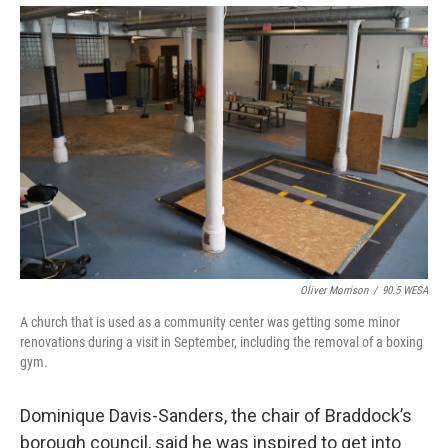
Oliver Morrison
/
90.5 WESA
A church that is used as a community center was getting some minor
renovations during a visit in September, including the removal of a boxing
gym.
Dominique Davis-Sanders, the chair of Braddock’s
borough council, said he was inspired to get into