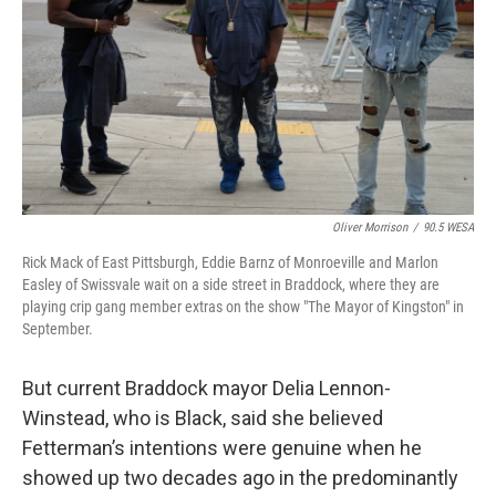
Oliver Morrison
/
90.5 WESA
Rick Mack of East Pittsburgh, Eddie Barnz of Monroeville and Marlon
Easley of Swissvale wait on a side street in Braddock, where they are
playing crip gang member extras on the show "The Mayor of Kingston" in
September.
But current Braddock mayor Delia Lennon-
Winstead, who is Black, said she believed
Fetterman’s intentions were genuine when he
showed up two decades ago in the predominantly