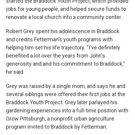
started the Braddock Youth Project, which provided
jobs for young people, and helped secure funds to
renovate a local church into a community center.
Robert Grey spent his adolescence in Braddock
and credits Fetterman’s youth programs with
helping him set his life trajectory. “I've definitely
benefited a lot over the years from John's
generosity and and his commitment to Braddock,”
he said.
Grey was raised by a single mom, and says he and
several siblings were offered their first jobs at the
Braddock Youth Project. Grey later parlayed his
gardening experiences into a full-time position with
Grow Pittsburgh, a nonprofit urban agriculture
program invited to Braddock by Fetterman.