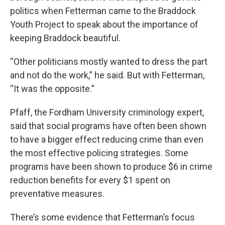
politics when Fetterman came to the Braddock
Youth Project to speak about the importance of
keeping Braddock beautiful.
“Other politicians mostly wanted to dress the part
and not do the work,” he said. But with Fetterman,
“It was the opposite.”
Pfaff, the Fordham University criminology expert,
said that social programs have often been shown
to have a bigger effect reducing crime than even
the most effective policing strategies. Some
programs have been shown to produce $6 in crime
reduction benefits for every $1 spent on
preventative measures.
There’s some evidence that Fetterman’s focus