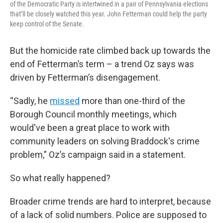
of the Democratic Party is intertwined in a pair of Pennsylvania elections
that’ll be closely watched this year. John Fetterman could help the party
keep control of the Senate.
But the homicide rate climbed back up towards the
end of Fetterman’s term – a trend Oz says was
driven by Fetterman’s disengagement.
“Sadly, he
missed
more than one-third of the
Borough Council monthly meetings, which
would've been a great place to work with
community leaders on solving Braddock's crime
problem,” Oz’s campaign said in a statement.
So what really happened?
Broader crime trends are hard to interpret, because
of a lack of solid numbers. Police are supposed to