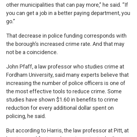
other municipalities that can pay more,” he said. “If
you can get a job in a better paying department, you
go.”
That decrease in police funding corresponds with
the borough’s increased crime rate. And that may
not be a coincidence.
John Pfaff, a law professor who studies crime at
Fordham University, said many experts believe that
increasing the number of police officers is one of
the most effective tools to reduce crime. Some
studies have shown $1.60 in benefits to crime
reduction for every additional dollar spent on
policing, he said.
But according to Harris, the law professor at Pitt, at