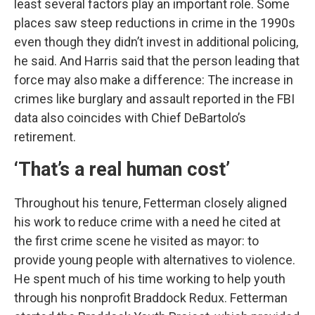
least several factors play an important role. Some
places saw steep reductions in crime in the 1990s
even though they didn’t invest in additional policing,
he said. And Harris said that the person leading that
force may also make a difference: The increase in
crimes like burglary and assault reported in the FBI
data also coincides with Chief DeBartolo’s
retirement.
‘That’s a real human cost’
Throughout his tenure, Fetterman closely aligned
his work to reduce crime with a need he cited at
the first crime scene he visited as mayor: to
provide young people with alternatives to violence.
He spent much of his time working to help youth
through his nonprofit Braddock Redux. Fetterman