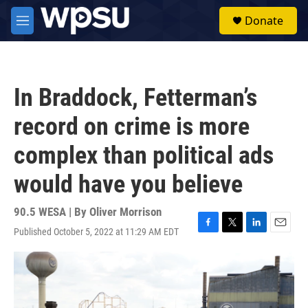
Skip to main content
S
Donate
e
M
a
e
r
n
c
u
h
In Braddock, Fetterman’s
u
e
record on crime is more
r
y
complex than political ads
would have you believe
90.5 WESA | By
Oliver Morrison
Published October 5, 2022 at 11:29 AM EDT
F
T
L
E
a
w
i
m
c
i
n
a
e
t
k
i
b
t
e
l
o
e
d