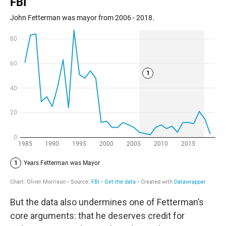
But the data also undermines one of Fetterman’s
core arguments: that he deserves credit for