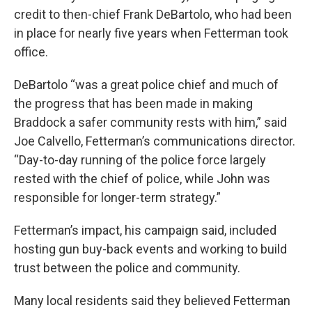
credit to then-chief Frank DeBartolo, who had been
in place for nearly five years when Fetterman took
office.
DeBartolo “was a great police chief and much of
the progress that has been made in making
Braddock a safer community rests with him,” said
Joe Calvello, Fetterman’s communications director.
“Day-to-day running of the police force largely
rested with the chief of police, while John was
responsible for longer-term strategy.”
Fetterman’s impact, his campaign said, included
hosting gun buy-back events and working to build
trust between the police and community.
Many local residents said they believed Fetterman