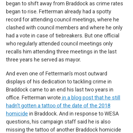
began to shift away from Braddock as crime rates
began to rise. Fetterman already had a spotty
record for attending council meetings, where he
clashed with council members and where he only
had a vote in case of tiebreakers. But one official
who regularly attended council meetings only
recalls him attending three meetings in the last
three years he served as mayor.
And even one of Fetterman’s most outward
displays of his dedication to tackling crime in
Braddock came to an end his last two years in
office. Fetterman wrote
in a blog post that he still
hadn’t gotten a tattoo of the date of the 2018
homicide
in Braddock. And in response to WESA
questions, his campaign staff said he is also
missing the tattoo of another Braddock homicide