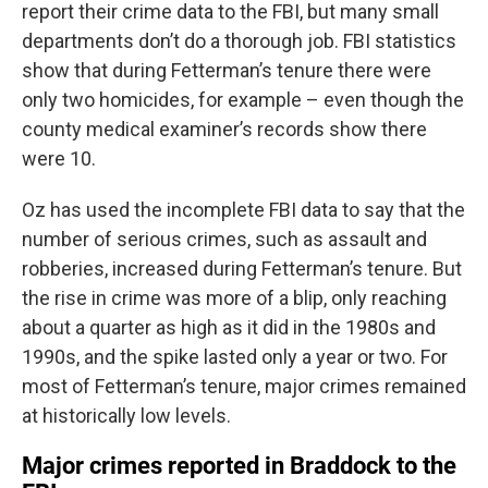
report their crime data to the FBI, but many small
departments don’t do a thorough job. FBI statistics
show that during Fetterman’s tenure there were
only two homicides, for example – even though the
county medical examiner’s records show there
were 10.
Oz has used the incomplete FBI data to say that the
number of serious crimes, such as assault and
robberies, increased during Fetterman’s tenure. But
the rise in crime was more of a blip, only reaching
about a quarter as high as it did in the 1980s and
1990s, and the spike lasted only a year or two. For
most of Fetterman’s tenure, major crimes remained
at historically low levels.