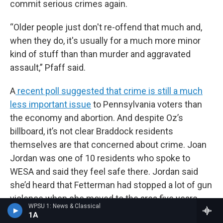
commit serious crimes again.
“Older people just don't re-offend that much and,
when they do, it's usually for a much more minor
kind of stuff than than murder and aggravated
assault,” Pfaff said.
A
recent poll suggested that crime is still a much
less important issue
to Pennsylvania voters than
the economy and abortion. And despite Oz’s
billboard, it’s not clear Braddock residents
themselves are that concerned about crime. Joan
Jordan was one of 10 residents who spoke to
WESA and said they feel safe there. Jordan said
she’d heard that Fetterman had stopped a lot of gun
violence when she moved to the area five years
WPSU 1: News & Classical
ago.
1A