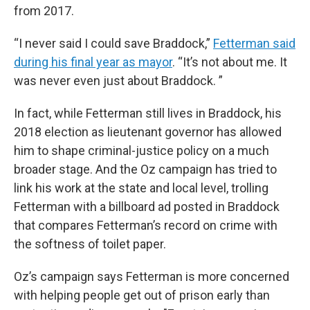
from 2017.
“I never said I could save Braddock,”
Fetterman said
during his final year as mayor
. “It’s not about me. It
was never even just about Braddock. ”
In fact, while Fetterman still lives in Braddock, his
2018 election as lieutenant governor has allowed
him to shape criminal-justice policy on a much
broader stage. And the Oz campaign has tried to
link his work at the state and local level, trolling
Fetterman with a billboard ad posted in Braddock
that compares Fetterman’s record on crime with
the softness of toilet paper.
Oz’s campaign says Fetterman is more concerned
with helping people get out of prison early than