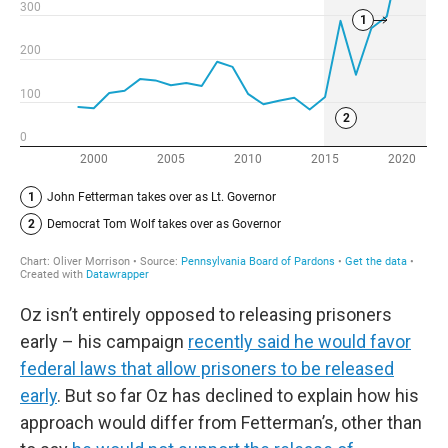
Oz isn’t entirely opposed to releasing prisoners
early – his campaign
recently said he would favor
federal laws that allow prisoners to be released
early
. But so far Oz has declined to explain how his
approach would differ from Fetterman’s, other than