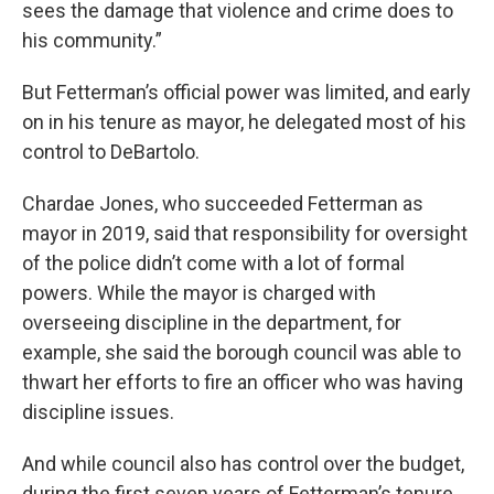
sees the damage that violence and crime does to
his community.”
But Fetterman’s official power was limited, and early
on in his tenure as mayor, he delegated most of his
control to DeBartolo.
Chardae Jones, who succeeded Fetterman as
mayor in 2019, said that responsibility for oversight
of the police didn’t come with a lot of formal
powers. While the mayor is charged with
overseeing discipline in the department, for
example, she said the borough council was able to
thwart her efforts to fire an officer who was having
discipline issues.
And while council also has control over the budget,
during the first seven years of Fetterman’s tenure,