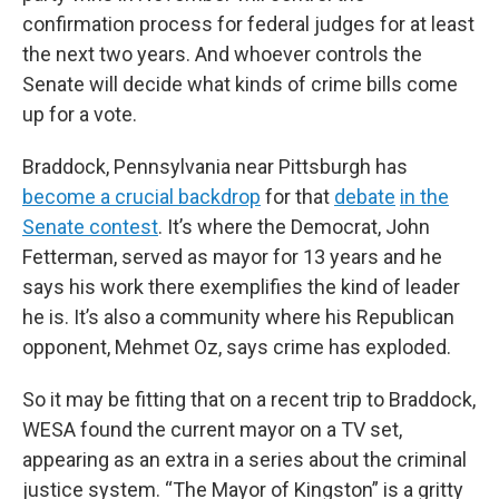
confirmation process for federal judges for at least
the next two years. And whoever controls the
Senate will decide what kinds of crime bills come
up for a vote.
Braddock, Pennsylvania near Pittsburgh has
become a crucial backdrop
for that
debate
in the
Senate contest
. It’s where the Democrat, John
Fetterman, served as mayor for 13 years and he
says his work there exemplifies the kind of leader
he is. It’s also a community where his Republican
opponent, Mehmet Oz, says crime has exploded.
So it may be fitting that on a recent trip to Braddock,
WESA found the current mayor on a TV set,
appearing as an extra in a series about the criminal
justice system. “The Mayor of Kingston” is a gritty