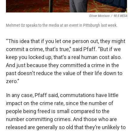
Oliver Morrison
/
90.5 WESA
Mehmet Oz speaks to the media at an event in Pittsburgh last week.
“This idea that if you let one person out, they might
commit a crime, that's true,” said Pfaff. “But if we
keep you locked up, that's a real human cost also.
And just because they committed a crime in the
past doesn't reduce the value of their life down to
zero.”
In any case, Pfaff said, commutations have little
impact on the crime rate, since the number of
people being freed is small compared to the
number committing crimes. And those who are
released are generally so old that they’re unlikely to