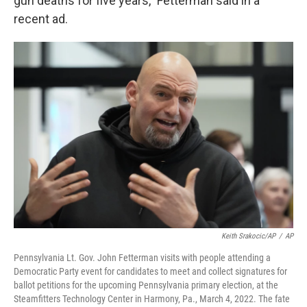
gun deaths for five years,” Fetterman said in a
recent ad.
Keith Srakocic/AP
/
AP
Pennsylvania Lt. Gov. John Fetterman visits with people attending a
Democratic Party event for candidates to meet and collect signatures for
ballot petitions for the upcoming Pennsylvania primary election, at the
Steamfitters Technology Center in Harmony, Pa., March 4, 2022. The fate