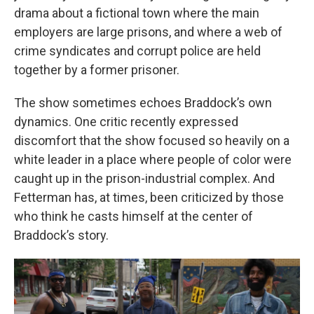
drama about a fictional town where the main
employers are large prisons, and where a web of
crime syndicates and corrupt police are held
together by a former prisoner.
The show sometimes echoes Braddock’s own
dynamics. One critic recently expressed
discomfort that the show focused so heavily on a
white leader in a place where people of color were
caught up in the prison-industrial complex. And
Fetterman has, at times, been criticized by those
who think he casts himself at the center of
Braddock’s story.