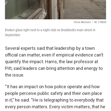
Oliver Morrison
/
90. 5 WESA
Broken glass right next to a night club on Braddock's main street in
September.
Several experts said that leadership by a town
official can matter, even if empirical evidence can’t
quantify the impact. Harris, the law professor at
Pitt, said leaders can bring attention and energy to
the issue.
“It has an impact on how police operate and how
people perceive public safety and their own place
in it,” he said. “He is telegraphing to everybody that
every person matters. Every victim matters, that he