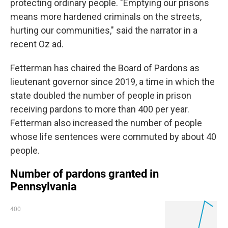
protecting ordinary people. "Emptying our prisons
means more hardened criminals on the streets,
hurting our communities," said the narrator in a
recent Oz ad.
Fetterman has chaired the Board of Pardons as
lieutenant governor since 2019, a time in which the
state doubled the number of people in prison
receiving pardons to more than 400 per year.
Fetterman also increased the number of people
whose life sentences were commuted by about 40
people.