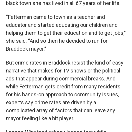
black town she has lived in all 67 years of her life.
“Fetterman came to town as a teacher and
educator and started educating our children and
helping them to get their education and to get jobs,”
she said. “And so then he decided to run for
Braddock mayor.”
But crime rates in Braddock resist the kind of easy
narrative that makes for TV shows or the political
ads that appear during commercial breaks. And
while Fetterman gets credit from many residents
for his hands-on approach to community issues,
experts say crime rates are driven by a
complicated array of factors that can leave any
mayor feeling like a bit player.