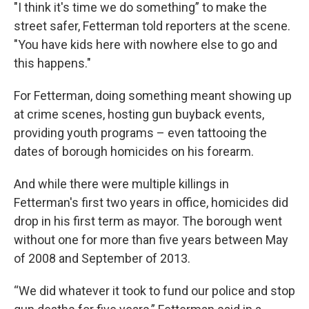
"I think it's time we do something” to make the
street safer, Fetterman told reporters at the scene.
"You have kids here with nowhere else to go and
this happens."
For Fetterman, doing something meant showing up
at crime scenes, hosting gun buyback events,
providing youth programs – even tattooing the
dates of borough homicides on his forearm.
And while there were multiple killings in
Fetterman's first two years in office, homicides did
drop in his first term as mayor. The borough went
without one for more than five years between May
of 2008 and September of 2013.
“We did whatever it took to fund our police and stop