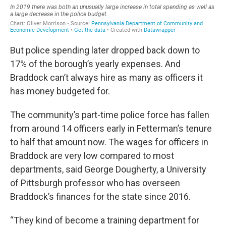
But police spending later dropped back down to
17% of the borough’s yearly expenses. And
Braddock can’t always hire as many as officers it
has money budgeted for.
The community’s part-time police force has fallen
from around 14 officers early in Fetterman’s tenure
to half that amount now. The wages for officers in
Braddock are very low compared to most
departments, said George Dougherty, a University
of Pittsburgh professor who has overseen
Braddock’s finances for the state since 2016.
“They kind of become a training department for