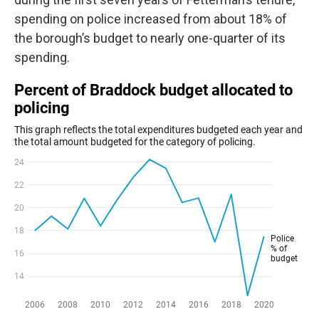
spending on police increased from about 18% of
the borough’s budget to nearly one-quarter of its
spending.