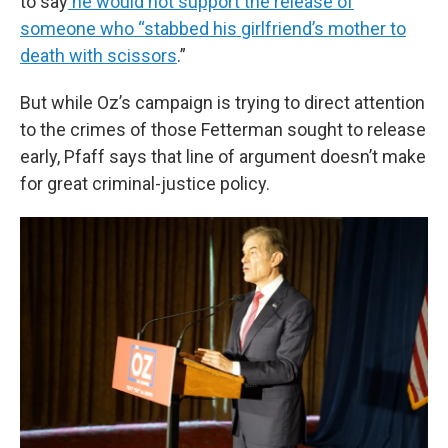
to say
he would not support the release of
someone who “stabbed his girlfriend’s mother to
death with scissors
.”
But while Oz’s campaign is trying to direct attention
to the crimes of those Fetterman sought to release
early, Pfaff says that line of argument doesn’t make
for great criminal-justice policy.