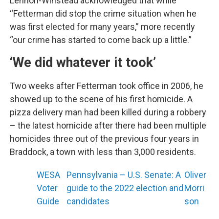
Lennon-Winstead acknowledged that while
“Fetterman did stop the crime situation when he
was first elected for many years,” more recently
“our crime has started to come back up a little.”
‘We did whatever it took’
Two weeks after Fetterman took office in 2006, he
showed up to the scene of his first homicide. A
pizza delivery man had been killed during a robbery
– the latest homicide after there had been multiple
homicides three out of the previous four years in
Braddock, a town with less than 3,000 residents.
WESA
Pennsylvania – U.S. Senate: A
Oliver
Voter
guide to the 2022 election and
Morri
Guide
candidates
son