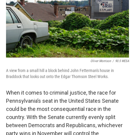
o
r
I
k
n
Oliver Morrison
/
90.5 WESA
A view from a small hill a block behind John Fetterman's house in
Braddock that looks out onto the Edgar Thomson Steel Works.
When it comes to criminal justice, the race for
Pennsylvania’s seat in the United States Senate
could be the most consequential race in the
country. With the Senate currently evenly split
between Democrats and Republicans, whichever
party wins in November will control the