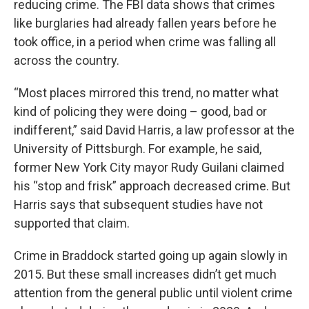
reducing crime. The FBI data shows that crimes
like burglaries had already fallen years before he
took office, in a period when crime was falling all
across the country.
“Most places mirrored this trend, no matter what
kind of policing they were doing – good, bad or
indifferent,” said David Harris, a law professor at the
University of Pittsburgh. For example, he said,
former New York City mayor Rudy Guilani claimed
his “stop and frisk” approach decreased crime. But
Harris says that subsequent studies have not
supported that claim.
Crime in Braddock started going up again slowly in
2015. But these small increases didn’t get much
attention from the general public until violent crime