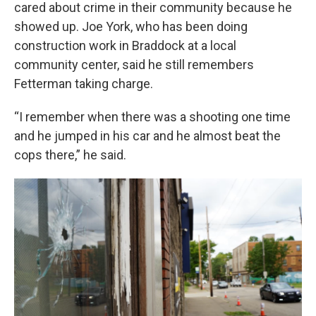
cared about crime in their community because he
showed up. Joe York, who has been doing
construction work in Braddock at a local
community center, said he still remembers
Fetterman taking charge.
“I remember when there was a shooting one time
and he jumped in his car and he almost beat the
cops there,” he said.