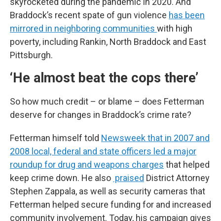
skyrocketed during the pandemic in 2020. And
Braddock’s recent spate of gun violence
has been
mirrored in neighboring communities
with high
poverty, including Rankin, North Braddock and East
Pittsburgh.
‘He almost beat the cops there’
So how much credit – or blame – does Fetterman
deserve for changes in Braddock’s crime rate?
Fetterman himself told
Newsweek that in 2007 and
2008 local, federal and state officers led a major
roundup for drug and weapons charges
that helped
keep crime down. He also
praised
District Attorney
Stephen Zappala, as well as security cameras that
Fetterman helped secure funding for and increased
community involvement. Today, his campaign gives