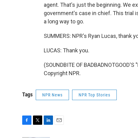
agent. That's just the beginning. We ex
government's case in chief. This trial 
a long way to go.
SUMMERS: NPR's Ryan Lucas, thank y
LUCAS: Thank you.
(SOUNDBITE OF BADBADNOTGOOD'S "LO
Copyright NPR.
Tags
NPR News
NPR Top Stories
F
T
L
E
a
w
i
m