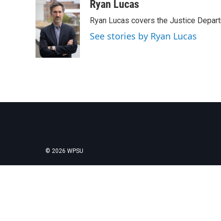
c
i
n
a
Ryan Lucas
e
t
k
i
Ryan Lucas covers the Justice Depar
b
t
e
l
o
e
d
See stories by Ryan Lucas
o
r
I
k
n
© 2026 WPSU