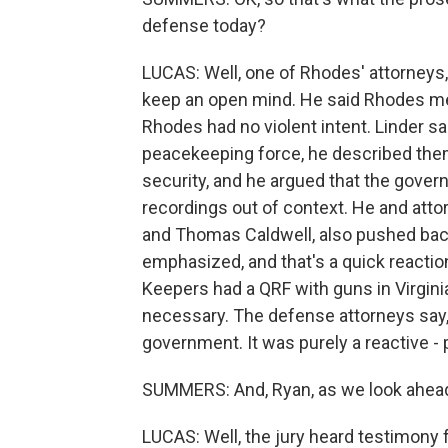
defense today?
LUCAS: Well, one of Rhodes' attorneys, P
keep an open mind. He said Rhodes mea
Rhodes had no violent intent. Linder sa
peacekeeping force, he described them.
security, and he argued that the gover
recordings out of context. He and att
and Thomas Caldwell, also pushed bac
emphasized, and that's a quick reacti
Keepers had a QRF with guns in Virginia
necessary. The defense attorneys say, 
government. It was purely a reactive - 
SUMMERS: And, Ryan, as we look ahead
LUCAS: Well, the jury heard testimony 