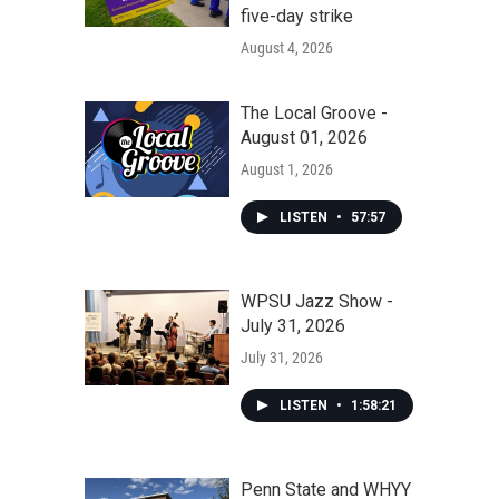
five-day strike
August 4, 2026
The Local Groove -
August 01, 2026
August 1, 2026
LISTEN
•
57:57
WPSU Jazz Show -
July 31, 2026
July 31, 2026
LISTEN
•
1:58:21
Penn State and WHYY