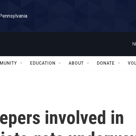
 Pennsylvania
N
MUNITY
EDUCATION
ABOUT
DONATE
VO
eepers involved in