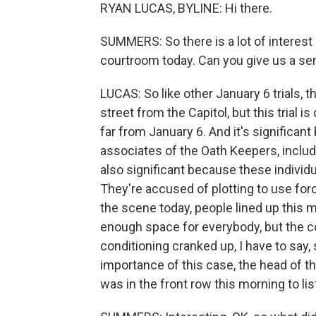
RYAN LUCAS, BYLINE: Hi there.
SUMMERS: So there is a lot of interest i
courtroom today. Can you give us a se
LUCAS: So like other January 6 trials, 
street from the Capitol, but this trial is
far from January 6. And it's significan
associates of the Oath Keepers, includ
also significant because these individ
They're accused of plotting to use forc
the scene today, people lined up this 
enough space for everybody, but the co
conditioning cranked up, I have to say, s
importance of this case, the head of t
was in the front row this morning to l