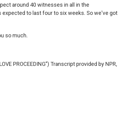
pect around 40 witnesses in all in the
is expected to last four to six weeks. So we've got
ou so much.
VE PROCEEDING") Transcript provided by NPR,