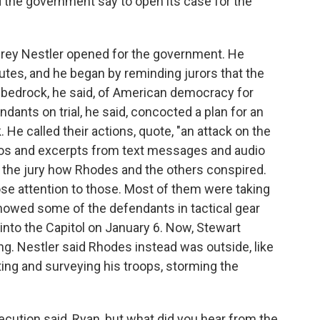
 the government say to open its case for the
frey Nestler opened for the government. He
utes, and he began by reminding jurors that the
 bedrock, he said, of American democracy for
dants on trial, he said, concocted a plan for an
 He called their actions, quote, "an attack on the
deos and excerpts from text messages and audio
ow the jury how Rhodes and the others conspired.
lose attention to those. Most of them were taking
howed some of the defendants in tactical gear
 into the Capitol on January 6. Now, Stewart
ng. Nestler said Rhodes instead was outside, like
ating and surveying his troops, storming the
cution said, Ryan, but what did you hear from the