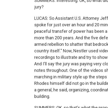
SUMMERS: Interesting. OK, so what did
jury?
LUCAS: So Assistant U.S. Attorney Jef
spoke for just over an hour and 20 min
peaceful transfer of power has been a
more than 200 years. And the five defen
armed rebellion to shatter that bedrock.
country itself." Now, Nestler used vi
recordings to illustrate and try to sh
And I'll say the jury was paying very c
notes throughout. One of the videos s
marching in military style up the steps
Rhodes himself did not go in the buildi
a general, he said, organizing, coordin
building.
SUMMERS: OK, so that's what the prose