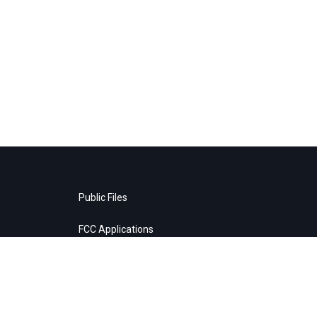
Public Files
FCC Applications