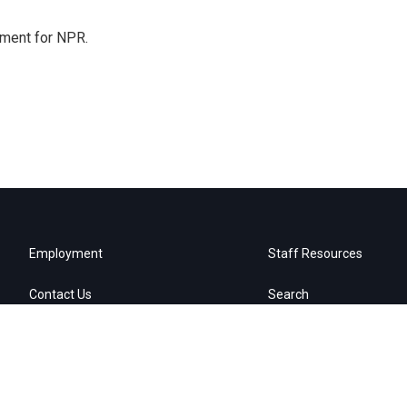
tment for NPR.
Employment
Staff Resources
Contact Us
Search