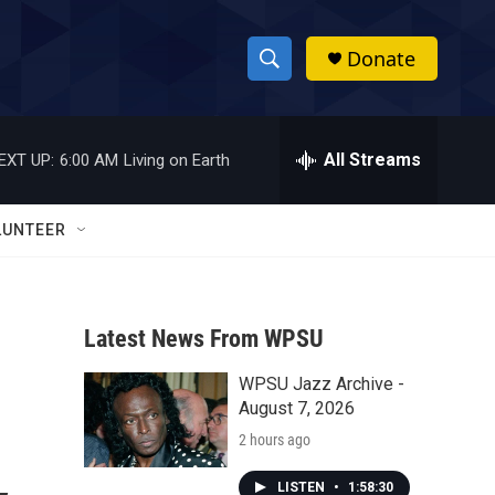
Donate
S
S
e
h
a
r
All Streams
EXT UP:
6:00 AM
Living on Earth
o
c
h
w
Q
LUNTEER
u
S
e
r
e
y
Latest News From WPSU
a
WPSU Jazz Archive -
r
August 7, 2026
c
2 hours ago
h
LISTEN
•
1:58:30