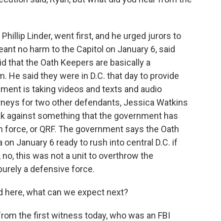
hillip Linder, went first, and he urged jurors to
nt no harm to the Capitol on January 6, said
id that the Oath Keepers are basically a
 He said they were in D.C. that day to provide
nment is taking videos and texts and audio
orneys for two other defendants, Jessica Watkins
k against something that the government has
on force, or QRF. The government says the Oath
 on January 6 ready to rush into central D.C. if
no, this was not a unit to overthrow the
purely a defensive force.
 here, what can we expect next?
from the first witness today, who was an FBI