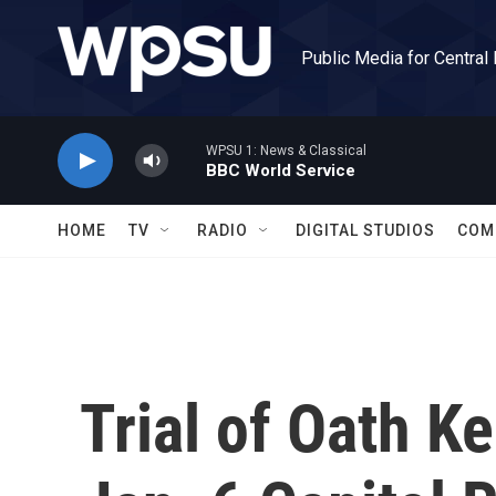
Skip to main content
Public Media for Central
WPSU 1: News & Classical
BBC World Service
HOME
TV
RADIO
DIGITAL STUDIOS
COM
Trial of Oath K