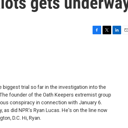
Riots gets underwa
F
T
L
E
a
w
i
m
c
i
n
a
e
t
k
i
b
t
e
l
o
e
d
o
r
I
k
n
iggest trial so far in the investigation into the
. The founder of the Oath Keepers extremist group
ious conspiracy in connection with January 6.
, as did NPR's Ryan Lucas. He's on the line now
ton, D.C. Hi, Ryan.