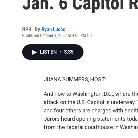
Jan. 6 Capitol 
NPR | By
Ryan Lucas
Published October 3, 2022 at 4:05 PM EDT
LISTEN
•
3:35
JUANA SUMMERS, HOST:
And now to Washington, D.C., where the b
attack on the U.S. Capitol is underway
and four others are charged with sedit
Jurors heard opening statements today
from the federal courthouse in Washing