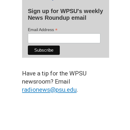
Sign up for WPSU's weekly
News Roundup email
*
Email Address
Have a tip for the WPSU
newsroom? Email
radionews@psu.edu
.