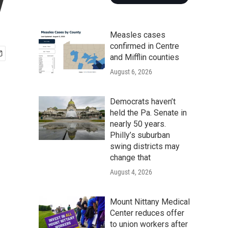
y
Measles cases
confirmed in Centre
and Mifflin counties
August 6, 2026
Democrats haven’t
held the Pa. Senate in
nearly 50 years.
Philly’s suburban
swing districts may
change that
August 4, 2026
Mount Nittany Medical
Center reduces offer
to union workers after