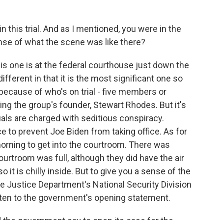
n this trial. And as I mentioned, you were in the
nse of what the scene was like there?
this one is at the federal courthouse just down the
 different in that it is the most significant one so
t because of who's on trial - five members or
ing the group's founder, Stewart Rhodes. But it's
uals are charged with seditious conspiracy.
e to prevent Joe Biden from taking office. As for
morning to get into the courtroom. There was
urtroom was full, although they did have the air
o it is chilly inside. But to give you a sense of the
he Justice Department's National Security Division
isten to the government's opening statement.