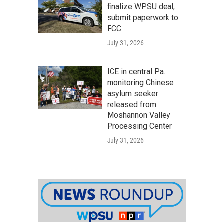
finalize WPSU deal,
submit paperwork to
FCC
July 31, 2026
ICE in central Pa.
monitoring Chinese
asylum seeker
released from
Moshannon Valley
Processing Center
July 31, 2026