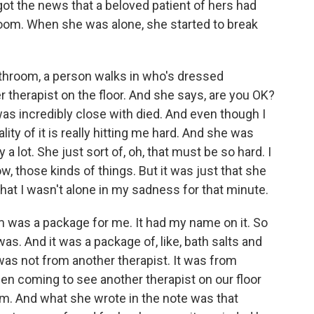
 got the news that a beloved patient of hers had
room. When she was alone, she started to break
athroom, a person walks in who's dressed
 therapist on the floor. And she says, are you OK?
I was incredibly close with died. And even though I
ality of it is really hitting me hard. And she was
 a lot. She just sort of, oh, that must be so hard. I
w, those kinds of things. But it was just that she
at I wasn't alone in my sadness for that minute.
om was a package for me. It had my name on it. So
was. And it was a package of, like, bath salts and
 was not from another therapist. It was from
n coming to see another therapist on our floor
m. And what she wrote in the note was that