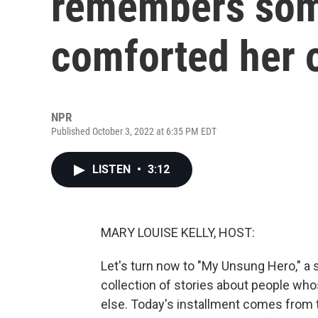
remembers so
comforted her 
NPR
Published October 3, 2022 at 6:35 PM EDT
LISTEN
•
3:12
MARY LOUISE KELLY, HOST:
Let's turn now to "My Unsung Hero," a s
collection of stories about people wh
else. Today's installment comes from t