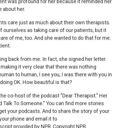
ient was profound for her because it reminded her
 about her.
ts care just as much about their own therapists.
 ourselves as taking care of our patients, but it
are of me, too. And she wanted to do that for me.
ient.
g back from me. In fact, she signed her letter
aking it very clear that there was nothing
st human to human, I see you, I was there with you in
 doing OK. How beautiful is that?
s the co-host of the podcast "Dear Therapist." Her
ld Talk To Someone." You can find more stories
t your podcasts. And to share the story of your
our phone and email it to
ript provided by NPR, Copyright NPR.