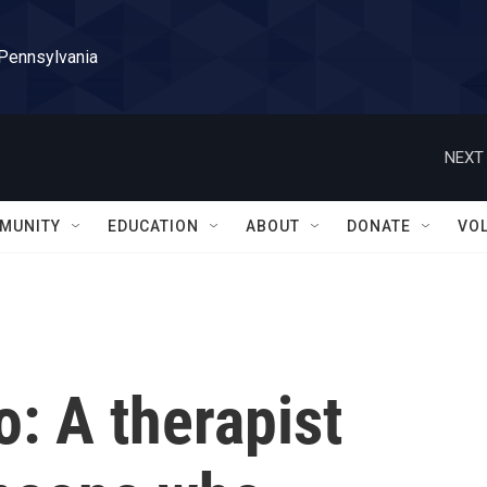
 Pennsylvania
NEXT 
MUNITY
EDUCATION
ABOUT
DONATE
VO
: A therapist