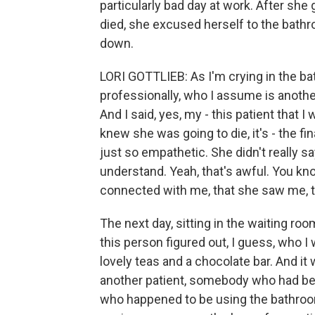
particularly bad day at work. After she
died, she excused herself to the bath
down.
LORI GOTTLIEB: As I'm crying in the b
professionally, who I assume is another
And I said, yes, my - this patient that 
knew she was going to die, it's - the fin
just so empathetic. She didn't really say
understand. Yeah, that's awful. You kno
connected with me, that she saw me, th
The next day, sitting in the waiting ro
this person figured out, I guess, who I 
lovely teas and a chocolate bar. And it
another patient, somebody who had bee
who happened to be using the bathroo