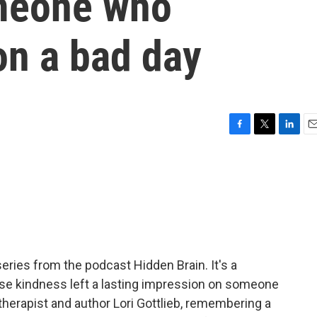
meone who
on a bad day
F
T
L
E
a
w
i
m
c
i
n
a
e
t
k
i
b
t
e
l
o
e
d
o
r
I
k
n
eries from the podcast Hidden Brain. It's a
ose kindness left a lasting impression on someone
herapist and author Lori Gottlieb, remembering a