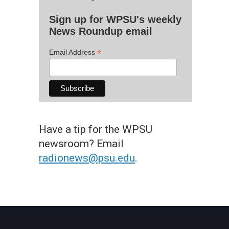
Sign up for WPSU's weekly
News Roundup email
*
Email Address
Have a tip for the WPSU
newsroom? Email
radionews@psu.edu
.