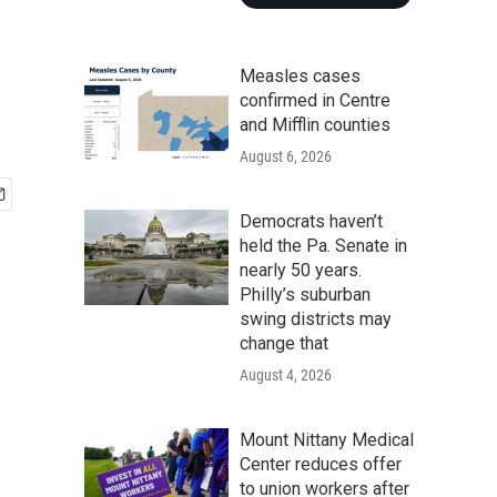
Measles cases
confirmed in Centre
and Mifflin counties
August 6, 2026
Democrats haven’t
held the Pa. Senate in
nearly 50 years.
Philly’s suburban
swing districts may
change that
August 4, 2026
Mount Nittany Medical
Center reduces offer
to union workers after