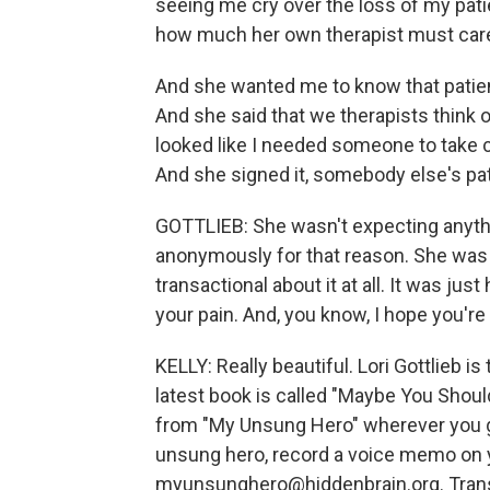
seeing me cry over the loss of my pat
how much her own therapist must care
And she wanted me to know that patien
And she said that we therapists think of
looked like I needed someone to take c
And she signed it, somebody else's pat
GOTTLIEB: She wasn't expecting anythin
anonymously for that reason. She was m
transactional about it at all. It was ju
your pain. And, you know, I hope you're
KELLY: Really beautiful. Lori Gottlieb i
latest book is called "Maybe You Shou
from "My Unsung Hero" wherever you ge
unsung hero, record a voice memo on y
myunsunghero@hiddenbrain.org. Transc