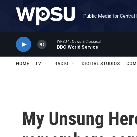
Skip to main content
Public Media for Central
WPSU 1: News & Classical
BBC World Service
HOME
TV
RADIO
DIGITAL STUDIOS
COM
My Unsung Hero