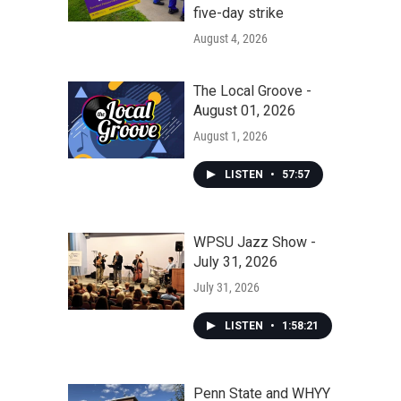
five-day strike
August 4, 2026
The Local Groove -
August 01, 2026
August 1, 2026
LISTEN
•
57:57
WPSU Jazz Show -
July 31, 2026
July 31, 2026
LISTEN
•
1:58:21
Penn State and WHYY