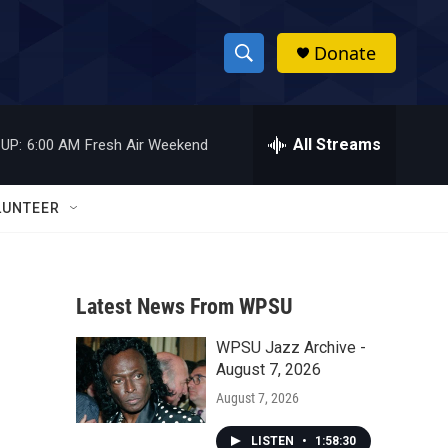
Donate
S
S
e
h
a
r
All Streams
UP:
6:00 AM
Fresh Air Weekend
o
c
h
w
Q
LUNTEER
u
S
e
r
e
y
Latest News From WPSU
a
WPSU Jazz Archive -
r
August 7, 2026
c
August 7, 2026
h
LISTEN
•
1:58:30