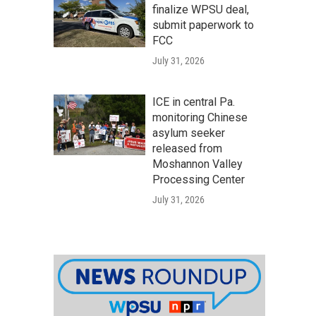
finalize WPSU deal,
submit paperwork to
FCC
July 31, 2026
ICE in central Pa.
monitoring Chinese
asylum seeker
released from
Moshannon Valley
Processing Center
July 31, 2026