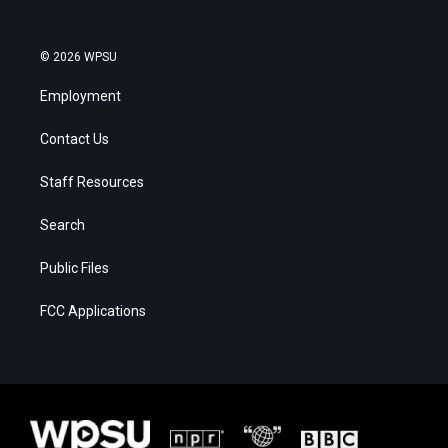
© 2026 WPSU
Employment
Contact Us
Staff Resources
Search
Public Files
FCC Applications