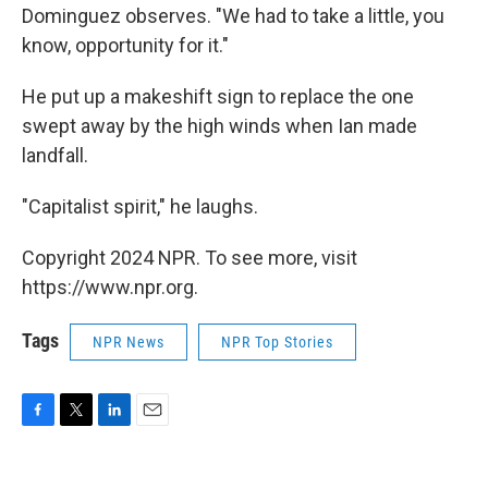
Dominguez observes. "We had to take a little, you
know, opportunity for it."
He put up a makeshift sign to replace the one
swept away by the high winds when Ian made
landfall.
"Capitalist spirit," he laughs.
Copyright 2024 NPR. To see more, visit
https://www.npr.org.
Tags
NPR News
NPR Top Stories
F
T
L
E
a
w
i
m
c
i
n
a