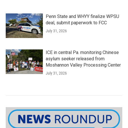
Penn State and WHYY finalize WPSU
deal, submit paperwork to FCC
July 31, 2026
ICE in central Pa. monitoring Chinese
asylum seeker released from
Moshannon Valley Processing Center
July 31, 2026