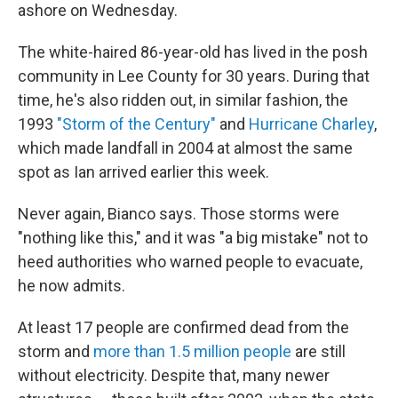
ashore on Wednesday.
The white-haired 86-year-old has lived in the posh
community in Lee County for 30 years. During that
time, he's also ridden out, in similar fashion, the
1993
"Storm of the Century"
and
Hurricane Charley
,
which made landfall in 2004 at almost the same
spot as Ian arrived earlier this week.
Never again, Bianco says. Those storms were
"nothing like this," and it was "a big mistake" not to
heed authorities who warned people to evacuate,
he now admits.
At least 17 people are confirmed dead from the
storm and
more than 1.5 million people
are still
without electricity. Despite that, many newer