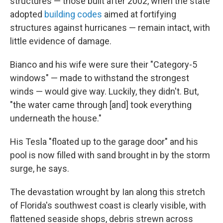
structures — those built after 2002, when the state
adopted
building codes
aimed at fortifying
structures against hurricanes — remain intact, with
little evidence of damage.
Bianco and his wife were sure their "Category-5
windows" — made to withstand the strongest
winds — would give way. Luckily, they didn't. But,
"the water came through [and] took everything
underneath the house."
His Tesla "floated up to the garage door" and his
pool is now filled with sand brought in by the storm
surge, he says.
The devastation wrought by Ian along this stretch
of Florida's southwest coast is clearly visible, with
flattened seaside shops, debris strewn across