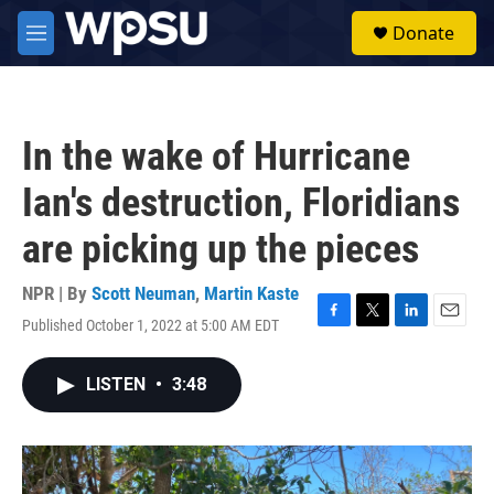
Skip to main content
S
Donate
e
M
a
e
r
n
c
u
h
In the wake of Hurricane
u
e
Ian's destruction, Floridians
r
y
are picking up the pieces
NPR | By
Scott Neuman
,
Martin Kaste
Published October 1, 2022 at 5:00 AM EDT
F
T
L
E
a
w
i
m
c
i
n
a
LISTEN
•
3:48
e
t
k
i
b
t
e
l
o
e
d
o
r
I
k
n