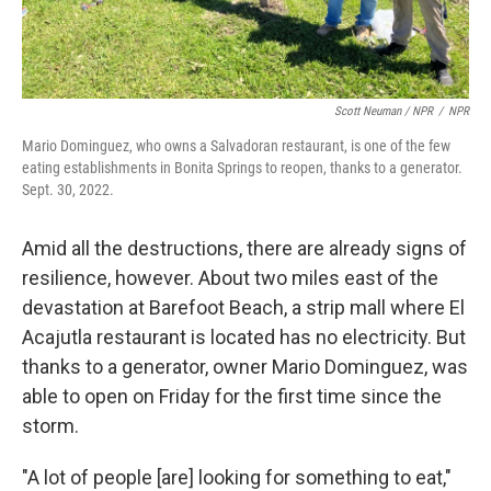
Scott Neuman / NPR
/
NPR
Mario Dominguez, who owns a Salvadoran restaurant, is one of the few
eating establishments in Bonita Springs to reopen, thanks to a generator.
Sept. 30, 2022.
Amid all the destructions, there are already signs of
resilience, however. About two miles east of the
devastation at Barefoot Beach, a strip mall where El
Acajutla restaurant is located has no electricity. But
thanks to a generator, owner Mario Dominguez, was
able to open on Friday for the first time since the
storm.
"A lot of people [are] looking for something to eat,"