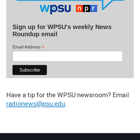
Sign up for WPSU's weekly News
Roundup email
*
Email Address
Have a tip for the WPSU newsroom? Email
radionews@psu.edu
.