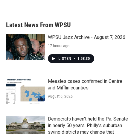
Latest News From WPSU
WPSU Jazz Archive - August 7, 2026
17 hours ago
LISTEN
•
1:58:30
Measles cases confirmed in Centre
and Mifflin counties
August 6, 2026
Democrats haven’t held the Pa. Senate
in nearly 50 years. Philly’s suburban
swing districts may change that