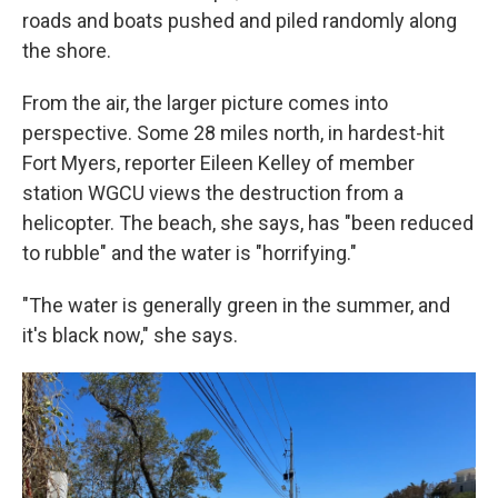
roads and boats pushed and piled randomly along
the shore.
From the air, the larger picture comes into
perspective. Some 28 miles north, in hardest-hit
Fort Myers, reporter Eileen Kelley of member
station WGCU views the destruction from a
helicopter. The beach, she says, has "been reduced
to rubble" and the water is "horrifying."
"The water is generally green in the summer, and
it's black now," she says.