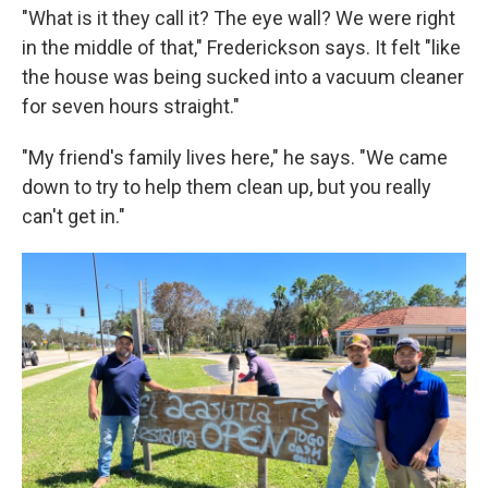
"What is it they call it? The eye wall? We were right
in the middle of that," Frederickson says. It felt "like
the house was being sucked into a vacuum cleaner
for seven hours straight."
"My friend's family lives here," he says. "We came
down to try to help them clean up, but you really
can't get in."