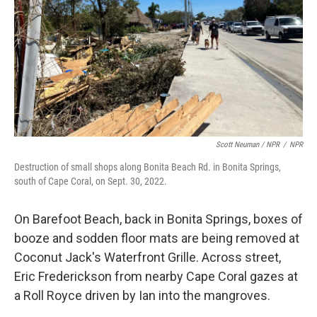
Scott Neuman / NPR
/
NPR
Destruction of small shops along Bonita Beach Rd. in Bonita Springs,
south of Cape Coral, on Sept. 30, 2022.
On Barefoot Beach, back in Bonita Springs, boxes of
booze and sodden floor mats are being removed at
Coconut Jack's Waterfront Grille. Across street,
Eric Frederickson from nearby Cape Coral gazes at
a Roll Royce driven by Ian into the mangroves.