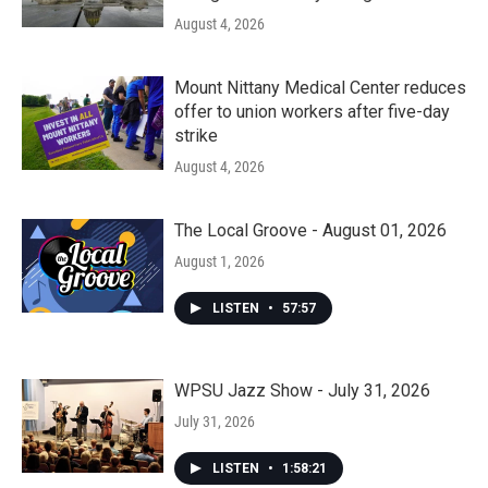
August 4, 2026
Mount Nittany Medical Center reduces
offer to union workers after five-day
strike
August 4, 2026
The Local Groove - August 01, 2026
August 1, 2026
LISTEN
•
57:57
WPSU Jazz Show - July 31, 2026
July 31, 2026
LISTEN
•
1:58:21