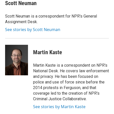
e
t
k
i
Scott Neuman
b
t
e
l
o
e
d
o
r
I
Scott Neuman is a correspondent for NPR's General
k
n
Assignment Desk.
See stories by Scott Neuman
Martin Kaste
Martin Kaste is a correspondent on NPR's
National Desk. He covers law enforcement
and privacy. He has been focused on
police and use of force since before the
2014 protests in Ferguson, and that
coverage led to the creation of NPR's
Criminal Justice Collaborative.
See stories by Martin Kaste