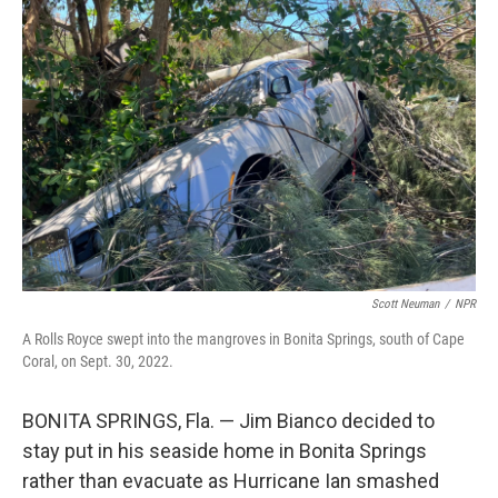
Scott Neuman
/
NPR
A Rolls Royce swept into the mangroves in Bonita Springs, south of Cape
Coral, on Sept. 30, 2022.
BONITA SPRINGS, Fla. — Jim Bianco decided to
stay put in his seaside home in Bonita Springs
rather than evacuate as Hurricane Ian smashed