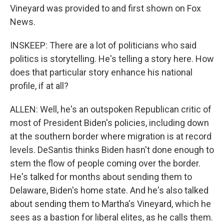
Vineyard was provided to and first shown on Fox
News.
INSKEEP: There are a lot of politicians who said
politics is storytelling. He's telling a story here. How
does that particular story enhance his national
profile, if at all?
ALLEN: Well, he's an outspoken Republican critic of
most of President Biden's policies, including down
at the southern border where migration is at record
levels. DeSantis thinks Biden hasn't done enough to
stem the flow of people coming over the border.
He's talked for months about sending them to
Delaware, Biden's home state. And he's also talked
about sending them to Martha's Vineyard, which he
sees as a bastion for liberal elites, as he calls them.