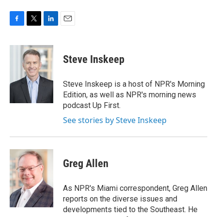
F
T
L
E
a
w
i
m
c
i
n
a
e
t
k
i
Steve Inskeep
b
t
e
l
o
e
d
o
r
I
Steve Inskeep is a host of NPR's Morning
k
n
Edition, as well as NPR's morning news
podcast Up First.
See stories by Steve Inskeep
Greg Allen
As NPR's Miami correspondent, Greg Allen
reports on the diverse issues and
developments tied to the Southeast. He