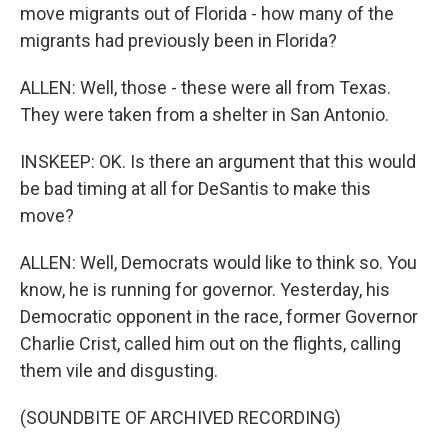
move migrants out of Florida - how many of the
migrants had previously been in Florida?
ALLEN: Well, those - these were all from Texas.
They were taken from a shelter in San Antonio.
INSKEEP: OK. Is there an argument that this would
be bad timing at all for DeSantis to make this
move?
ALLEN: Well, Democrats would like to think so. You
know, he is running for governor. Yesterday, his
Democratic opponent in the race, former Governor
Charlie Crist, called him out on the flights, calling
them vile and disgusting.
(SOUNDBITE OF ARCHIVED RECORDING)