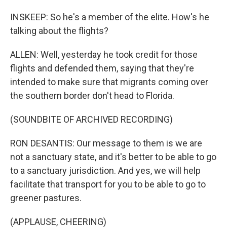
INSKEEP: So he's a member of the elite. How's he
talking about the flights?
ALLEN: Well, yesterday he took credit for those
flights and defended them, saying that they're
intended to make sure that migrants coming over
the southern border don't head to Florida.
(SOUNDBITE OF ARCHIVED RECORDING)
RON DESANTIS: Our message to them is we are
not a sanctuary state, and it's better to be able to go
to a sanctuary jurisdiction. And yes, we will help
facilitate that transport for you to be able to go to
greener pastures.
(APPLAUSE, CHEERING)