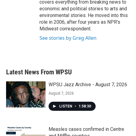
covers everything from breaking news to
economic and political stories to arts and
environmental stories. He moved into this
role in 2006, after four years as NPR's
Midwest correspondent.
See stories by Greg Allen
Latest News From WPSU
WPSU Jazz Archive - August 7, 2026
August 7, 2026
LISTEN
•
1:58:30
Measles cases confirmed in Centre
and Mifflin counties