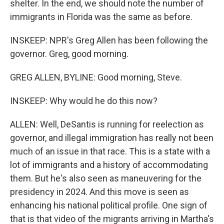
shelter. In the end, we should note the number of
immigrants in Florida was the same as before.
INSKEEP: NPR's Greg Allen has been following the
governor. Greg, good morning.
GREG ALLEN, BYLINE: Good morning, Steve.
INSKEEP: Why would he do this now?
ALLEN: Well, DeSantis is running for reelection as
governor, and illegal immigration has really not been
much of an issue in that race. This is a state with a
lot of immigrants and a history of accommodating
them. But he's also seen as maneuvering for the
presidency in 2024. And this move is seen as
enhancing his national political profile. One sign of
that is that video of the migrants arriving in Martha's