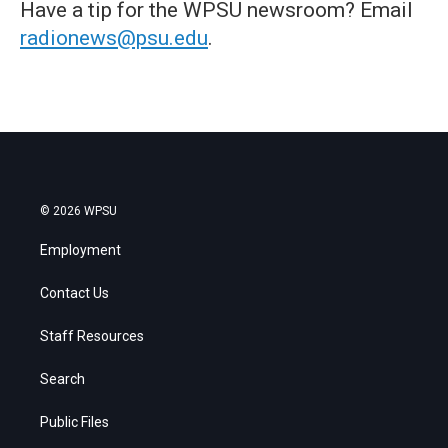
Have a tip for the WPSU newsroom? Email
radionews@psu.edu
.
© 2026 WPSU
Employment
Contact Us
Staff Resources
Search
Public Files