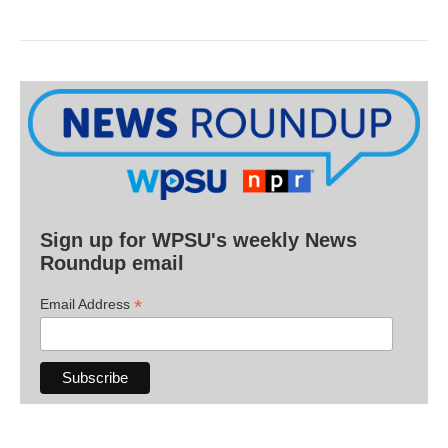
Sign up for WPSU's weekly News
Roundup email
*
Email Address