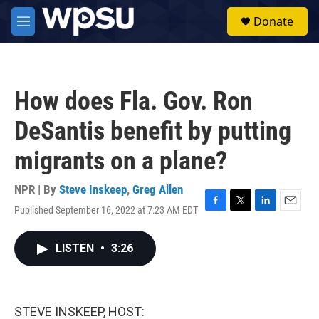
Skip to main content
S
Donate
e
M
a
e
r
n
c
u
h
How does Fla. Gov. Ron
u
e
DeSantis benefit by putting
r
y
migrants on a plane?
NPR | By
Steve Inskeep
,
Greg Allen
Published September 16, 2022 at 7:23 AM EDT
F
T
L
E
a
w
i
m
c
i
n
a
LISTEN
•
3:26
e
t
k
i
b
t
e
l
o
e
d
o
r
I
k
n
STEVE INSKEEP, HOST: