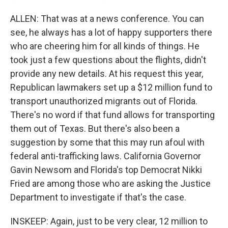
ALLEN: That was at a news conference. You can
see, he always has a lot of happy supporters there
who are cheering him for all kinds of things. He
took just a few questions about the flights, didn't
provide any new details. At his request this year,
Republican lawmakers set up a $12 million fund to
transport unauthorized migrants out of Florida.
There's no word if that fund allows for transporting
them out of Texas. But there's also been a
suggestion by some that this may run afoul with
federal anti-trafficking laws. California Governor
Gavin Newsom and Florida's top Democrat Nikki
Fried are among those who are asking the Justice
Department to investigate if that's the case.
INSKEEP: Again, just to be very clear, 12 million to