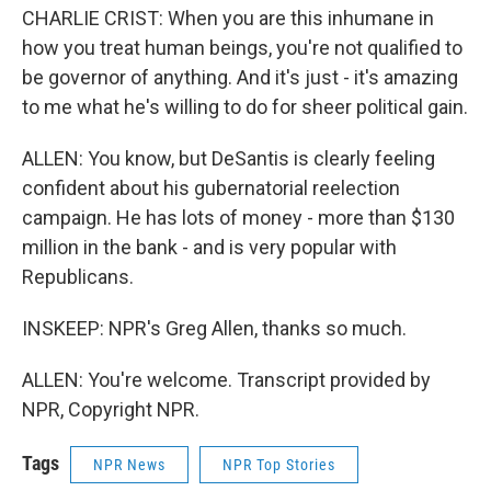
CHARLIE CRIST: When you are this inhumane in
how you treat human beings, you're not qualified to
be governor of anything. And it's just - it's amazing
to me what he's willing to do for sheer political gain.
ALLEN: You know, but DeSantis is clearly feeling
confident about his gubernatorial reelection
campaign. He has lots of money - more than $130
million in the bank - and is very popular with
Republicans.
INSKEEP: NPR's Greg Allen, thanks so much.
ALLEN: You're welcome. Transcript provided by
NPR, Copyright NPR.
Tags
NPR News
NPR Top Stories