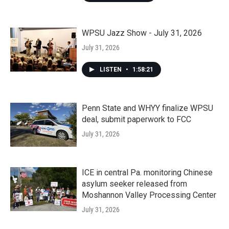
WPSU Jazz Show - July 31, 2026
July 31, 2026
LISTEN
•
1:58:21
Penn State and WHYY finalize WPSU
deal, submit paperwork to FCC
July 31, 2026
ICE in central Pa. monitoring Chinese
asylum seeker released from
Moshannon Valley Processing Center
July 31, 2026