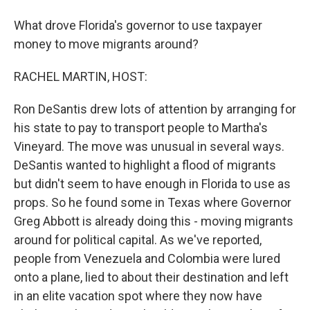
What drove Florida's governor to use taxpayer
money to move migrants around?
RACHEL MARTIN, HOST:
Ron DeSantis drew lots of attention by arranging for
his state to pay to transport people to Martha's
Vineyard. The move was unusual in several ways.
DeSantis wanted to highlight a flood of migrants
but didn't seem to have enough in Florida to use as
props. So he found some in Texas where Governor
Greg Abbott is already doing this - moving migrants
around for political capital. As we've reported,
people from Venezuela and Colombia were lured
onto a plane, lied to about their destination and left
in an elite vacation spot where they now have