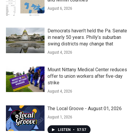
August 6, 2026
Democrats haven’t held the Pa. Senate
in nearly 50 years. Philly’s suburban
swing districts may change that
August 4, 2026
Mount Nittany Medical Center reduces
offer to union workers after five-day
strike
August 4, 2026
The Local Groove - August 01, 2026
August 1, 2026
LISTEN
•
57:57