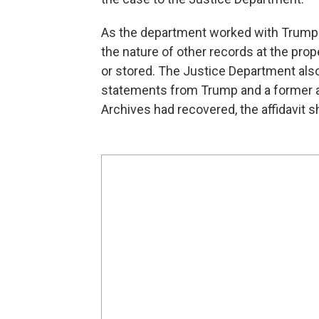
As the department worked with Trump 
the nature of other records at the pro
or stored. The Justice Department als
statements from Trump and a former adm
Archives had recovered, the affidavit 