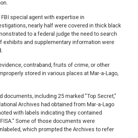
oon.
 FBI special agent with expertise in
stigations, nearly half were covered in thick black
monstrated to a federal judge the need to search
 of exhibits and supplementary information were
.
evidence, contraband, fruits of crime, or other
mproperly stored in various places at Mar-a-Lago,
fied documents, including 25 marked "Top Secret,"
ational Archives had obtained from Mar-a-Lago
enoted with labels indicating they contained
s "FISA." Some of those documents were
 unlabeled, which prompted the Archives to refer