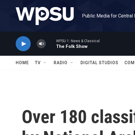
Skip to main content
Public Media for Central
WPSU 1: News & Classical
The Folk Show
HOME
TV
RADIO
DIGITAL STUDIOS
COM
Over 180 class