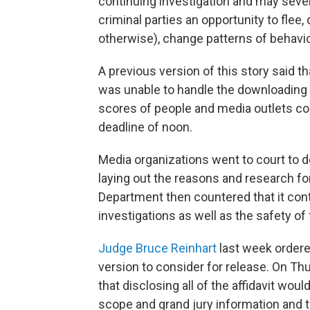
continuing investigation and may sever
criminal parties an opportunity to flee
otherwise), change patterns of behavio
A previous version of this story said t
was unable to handle the downloading
scores of people and media outlets coul
deadline of noon.
Media organizations went to court to d
laying out the reasons and research f
Department then countered that it co
investigations as well as the safety o
Judge Bruce Reinhart
last week ordere
version to consider for release. On T
that disclosing all of the affidavit woul
scope and grand jury information and 