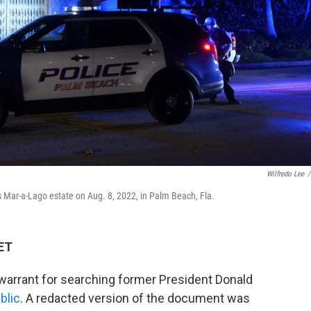
Wilfredo Lee
/
s Mar-a-Lago estate on Aug. 8, 2022, in Palm Beach, Fla.
 ET
a warrant for searching former President Donald
blic
. A redacted version of the document was