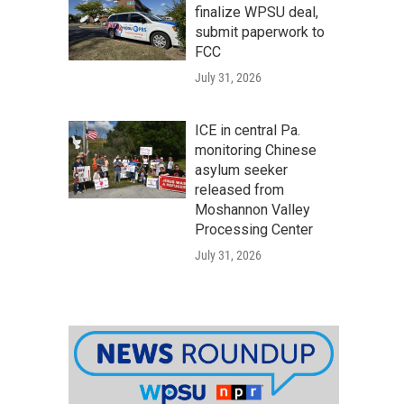
finalize WPSU deal,
submit paperwork to
FCC
July 31, 2026
ICE in central Pa.
monitoring Chinese
asylum seeker
released from
Moshannon Valley
Processing Center
July 31, 2026