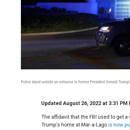
Police stand outside an entrance to former President Donald Trump'
Updated August 26, 2022 at 3:31 PM
The affidavit that the FBI used to get 
Trump's home at Mar-a-Lago
is now pu