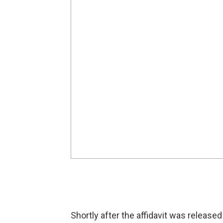
Shortly after the affidavit was releas