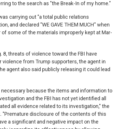
erring to the search as "the Break-In of my home."
s carrying out "a total public relations
nation, and declared "WE GAVE THEM MUCH" when
r of some of the materials improperly kept at Mar-
8, threats of violence toward the FBI have
or violence from Trump supporters, the agent in
The agent also said publicly releasing it could lead
is necessary because the items and information to
estigation and the FBI has not yet identified all
ted all evidence related to its investigation," the
it. "Premature disclosure of the contents of this
ve a significant and negative impact on the