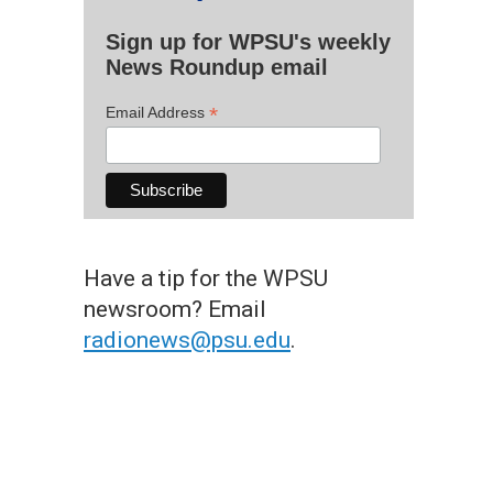
Sign up for WPSU's weekly
News Roundup email
*
Email Address
Have a tip for the WPSU
newsroom? Email
radionews@psu.edu
.