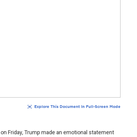
ed on Friday, Trump made an emotional statement