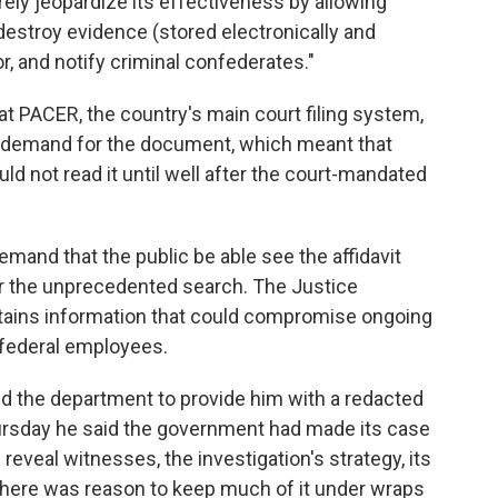
ely jeopardize its effectiveness by allowing
, destroy evidence (stored electronically and
r, and notify criminal confederates."
hat PACER, the country's main court filing system,
 demand for the document, which meant that
d not read it until well after the court-mandated
emand that the public be able see the affidavit
or the unprecedented search. The Justice
ntains information that could compromise ongoing
f federal employees.
d the department to provide him with a redacted
hursday he said the government had made its case
d reveal witnesses, the investigation's strategy, its
there was reason to keep much of it under wraps