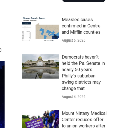
Measles cases
confirmed in Centre
and Mifflin counties
August 6, 2026
Democrats haven’t
held the Pa. Senate in
nearly 50 years.
Philly’s suburban
swing districts may
change that
August 4, 2026
Mount Nittany Medical
Center reduces offer
to union workers after