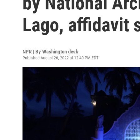
by National Ar
Lago, affidavit 
NPR | By
Washington desk
Published August 26, 2022 at 12:40 PM EDT