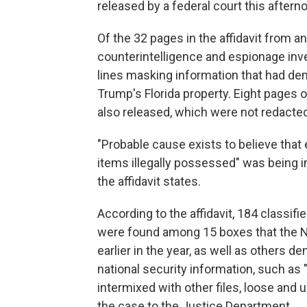
released by a federal court this aftern
Of the 32 pages in the affidavit from an
counterintelligence and espionage inve
lines masking information that had de
Trump's Florida property. Eight pages
also released, which were not redacted
"Probable cause exists to believe that 
items illegally possessed" was being i
the affidavit states.
According to the affidavit, 184 classi
were found among 15 boxes that the N
earlier in the year, as well as others d
national security information, such a
intermixed with other files, loose and
the case to the Justice Department.