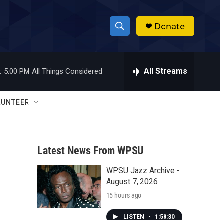
Donate
S
S
e
h
a
r
All Streams
:
5:00 PM
All Things Considered
o
c
h
w
Q
LUNTEER
u
S
e
r
e
y
Latest News From WPSU
a
WPSU Jazz Archive -
r
August 7, 2026
c
15 hours ago
h
LISTEN
•
1:58:30