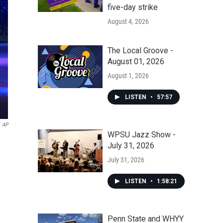
five-day strike
August 4, 2026
The Local Groove -
August 01, 2026
August 1, 2026
LISTEN
•
57:57
AP
WPSU Jazz Show -
July 31, 2026
July 31, 2026
LISTEN
•
1:58:21
Penn State and WHYY