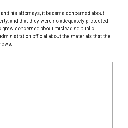
and his attorneys, it became concerned about
perty, and that they were no adequately protected
o grew concerned about misleading public
inistration official about the materials that the
shows.