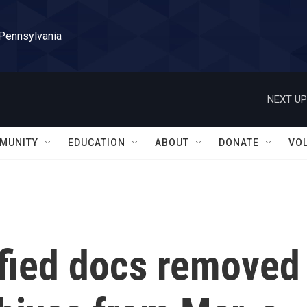
 Pennsylvania
NEXT UP
MUNITY
EDUCATION
ABOUT
DONATE
VO
ified docs removed