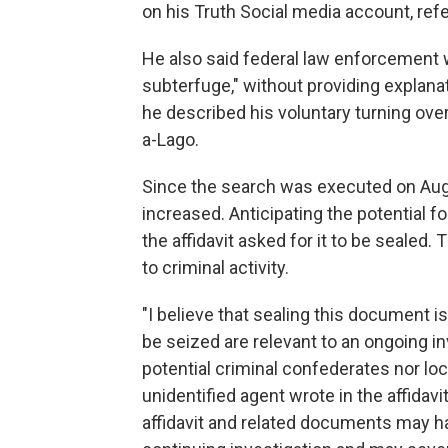
on his Truth Social media account, ref
He also said federal law enforcement wa
subterfuge," without providing expla
he described his voluntary turning ove
a-Lago.
Since the search was executed on Aug. 
increased. Anticipating the potential f
the affidavit asked for it to be sealed. 
to criminal activity.
"I believe that sealing this document 
be seized are relevant to an ongoing inv
potential criminal confederates nor loca
unidentified agent wrote in the affidav
affidavit and related documents may ha