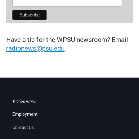
Have a tip for the WPSU newsroom? Email
radionews@psu.edu
.
© 2026 WPSU
Employment
Contact Us