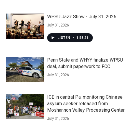
WPSU Jazz Show - July 31, 2026
July 31, 2026
LISTEN
•
1:58:21
Penn State and WHYY finalize WPSU
deal, submit paperwork to FCC
July 31, 2026
ICE in central Pa. monitoring Chinese
asylum seeker released from
Moshannon Valley Processing Center
July 31, 2026