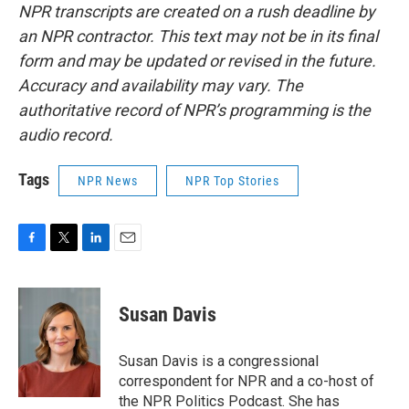
NPR transcripts are created on a rush deadline by
an NPR contractor. This text may not be in its final
form and may be updated or revised in the future.
Accuracy and availability may vary. The
authoritative record of NPR’s programming is the
audio record.
Tags
NPR News
NPR Top Stories
F
T
L
E
a
w
i
m
c
i
n
a
e
t
k
i
Susan Davis
b
t
e
l
o
e
d
o
r
I
Susan Davis is a congressional
k
n
correspondent for NPR and a co-host of
the NPR Politics Podcast. She has