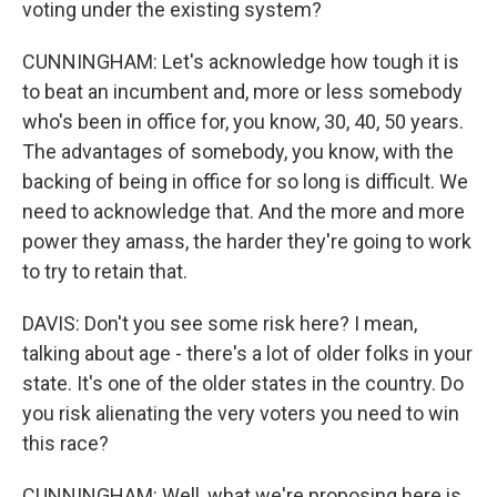
voting under the existing system?
CUNNINGHAM: Let's acknowledge how tough it is
to beat an incumbent and, more or less somebody
who's been in office for, you know, 30, 40, 50 years.
The advantages of somebody, you know, with the
backing of being in office for so long is difficult. We
need to acknowledge that. And the more and more
power they amass, the harder they're going to work
to try to retain that.
DAVIS: Don't you see some risk here? I mean,
talking about age - there's a lot of older folks in your
state. It's one of the older states in the country. Do
you risk alienating the very voters you need to win
this race?
CUNNINGHAM: Well, what we're proposing here is