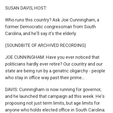
o
r
I
k
n
SUSAN DAVIS, HOST:
Who runs this country? Ask Joe Cunningham, a
former Democratic congressman from South
Carolina, and he'll say it's the elderly.
(SOUNDBITE OF ARCHIVED RECORDING)
JOE CUNNINGHAM: Have you ever noticed that
politicians hardly ever retire? Our country and our
state are being run by a geriatric oligarchy - people
who stay in office way past their prime...
DAVIS: Cunningham is now running for governor,
and he launched that campaign ad this week. He's
proposing not just term limits, but age limits for
anyone who holds elected office in South Carolina.