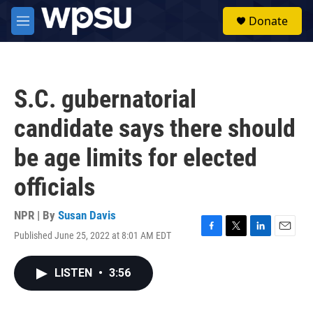
Skip to main content
S
Donate
e
M
a
e
r
n
c
u
h
S.C. gubernatorial
u
e
candidate says there should
r
y
be age limits for elected
officials
NPR | By
Susan Davis
Published June 25, 2022 at 8:01 AM EDT
F
T
L
E
a
w
i
m
c
i
n
a
LISTEN
•
3:56
e
t
k
i
b
t
e
l
o
e
d