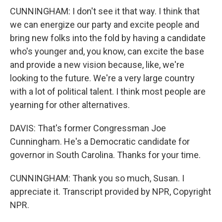
CUNNINGHAM: I don't see it that way. I think that
we can energize our party and excite people and
bring new folks into the fold by having a candidate
who's younger and, you know, can excite the base
and provide a new vision because, like, we're
looking to the future. We're a very large country
with a lot of political talent. I think most people are
yearning for other alternatives.
DAVIS: That's former Congressman Joe
Cunningham. He's a Democratic candidate for
governor in South Carolina. Thanks for your time.
CUNNINGHAM: Thank you so much, Susan. I
appreciate it. Transcript provided by NPR, Copyright
NPR.