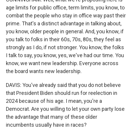
age limits for public office, term limits, you know, to
combat the people who stay in office way past their
prime. That's a distinct advantage in talking about,
you know, older people in general. And, you know, if
you talk to folks in their 60s, 70s, 80s, they feel as
strongly as I do, if not stronger. You know, the folks
I talk to say, you know, yes, we've had our time. You
know, we want new leadership. Everyone across
the board wants new leadership.
DAVIS: You've already said that you do not believe
that President Biden should run for reelection in
2024 because of his age. I mean, you're a
Democrat. Are you willing to let your own party lose
the advantage that many of these older
incumbents usually have in races?