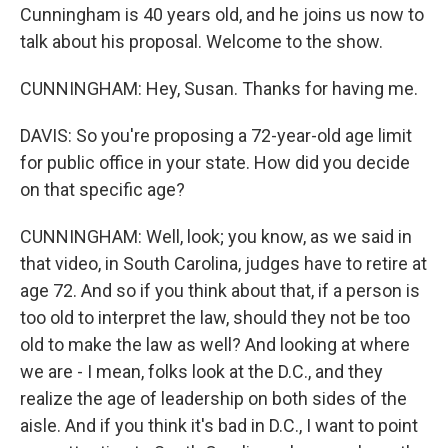
Cunningham is 40 years old, and he joins us now to
talk about his proposal. Welcome to the show.
CUNNINGHAM: Hey, Susan. Thanks for having me.
DAVIS: So you're proposing a 72-year-old age limit
for public office in your state. How did you decide
on that specific age?
CUNNINGHAM: Well, look; you know, as we said in
that video, in South Carolina, judges have to retire at
age 72. And so if you think about that, if a person is
too old to interpret the law, should they not be too
old to make the law as well? And looking at where
we are - I mean, folks look at the D.C., and they
realize the age of leadership on both sides of the
aisle. And if you think it's bad in D.C., I want to point