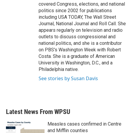
covered Congress, elections, and national
politics since 2002 for publications
including USA TODAY, The Wall Street
Journal, National Journal and Roll Call. She
appears regularly on television and radio
outlets to discuss congressional and
national politics, and she is a contributor
on PBS's Washington Week with Robert
Costa. She is a graduate of American
University in Washington, D.C., and a
Philadelphia native.
See stories by Susan Davis
Latest News From WPSU
Measles cases confirmed in Centre
and Mifflin counties