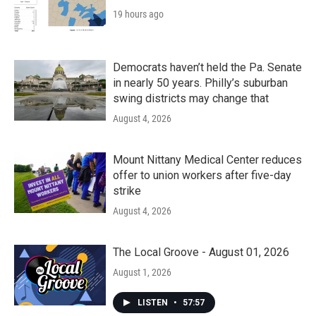
19 hours ago
Democrats haven’t held the Pa. Senate
in nearly 50 years. Philly’s suburban
swing districts may change that
August 4, 2026
Mount Nittany Medical Center reduces
offer to union workers after five-day
strike
August 4, 2026
The Local Groove - August 01, 2026
August 1, 2026
LISTEN
•
57:57