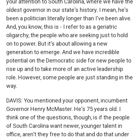
your attention to South Carolina, where we have the
oldest governor in our state's history. I mean, he's
been a politician literally longer than I've been alive.
And, you know, this is - I refer to as a geriatric
oligarchy, the people who are seeking just to hold
on to power. But it's about allowing a new
generation to emerge. And we have incredible
potential on the Democratic side for new people to
rise up and to take more of an active leadership
role. However, some people are just standing in the
way.
DAVIS: You mentioned your opponent, incumbent
Governor Henry McMaster. He's 75 years old. I
think one of the questions, though, is if the people
of South Carolina want newer, younger talent in
office, aren't they free to do that and do that under