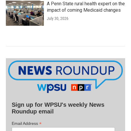
A Penn State rural health expert on the
impact of coming Medicaid changes
July 30, 2026
Sign up for WPSU's weekly News
Roundup email
*
Email Address