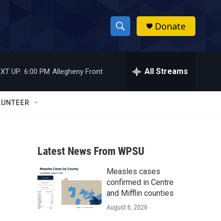
Donate
S
S
e
h
a
r
All Streams
XT UP:
6:00 PM
Allegheny Front
o
c
h
w
Q
LUNTEER
u
S
e
r
e
y
Latest News From WPSU
a
Measles cases
r
confirmed in Centre
c
and Mifflin counties
August 6, 2026
h