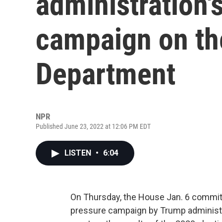
administration'
campaign on th
Department
NPR
Published June 23, 2022 at 12:06 PM EDT
LISTEN
•
6:04
On Thursday, the House Jan. 6 commit
pressure campaign by Trump administra