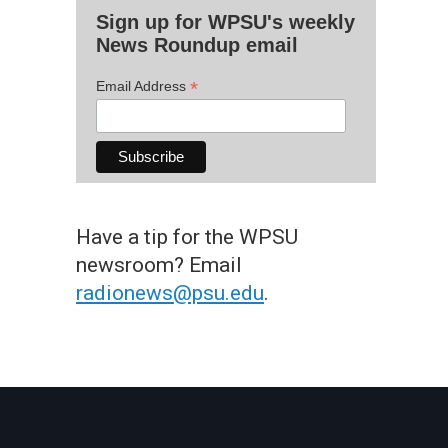
Sign up for WPSU's weekly
News Roundup email
*
Email Address
Have a tip for the WPSU
newsroom? Email
radionews@psu.edu
.