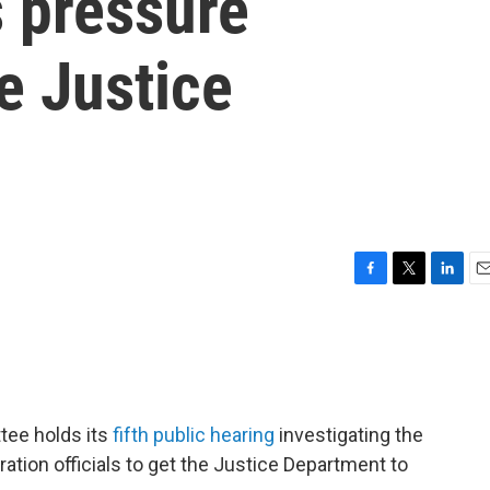
s pressure
e Justice
F
T
L
E
a
w
i
m
c
i
n
a
e
t
k
i
b
t
e
l
o
e
d
o
r
I
tee holds its
fifth public hearing
investigating the
k
n
tion officials to get the Justice Department to