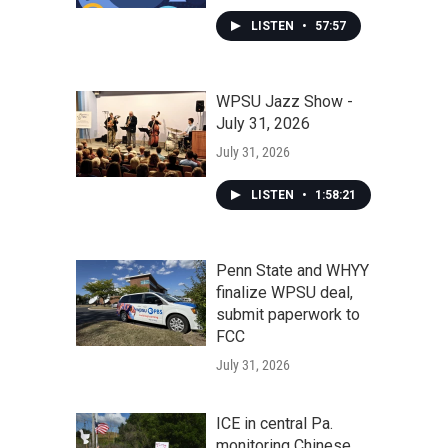
LISTEN
•
57:57
WPSU Jazz Show -
July 31, 2026
July 31, 2026
LISTEN
•
1:58:21
Penn State and WHYY
finalize WPSU deal,
submit paperwork to
FCC
July 31, 2026
ICE in central Pa.
monitoring Chinese