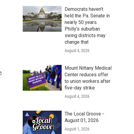
Democrats haven’t
held the Pa. Senate in
nearly 50 years.
Philly’s suburban
swing districts may
change that
August 4, 2026
Mount Nittany Medical
Center reduces offer
to union workers after
five-day strike
August 4, 2026
The Local Groove -
August 01, 2026
August 1, 2026