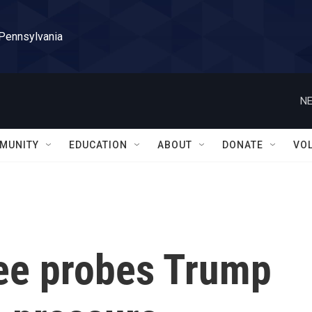
 Pennsylvania
NE
MUNITY
EDUCATION
ABOUT
DONATE
VO
ee probes Trump