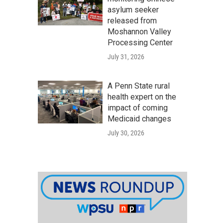
asylum seeker
released from
Moshannon Valley
Processing Center
July 31, 2026
A Penn State rural
health expert on the
impact of coming
Medicaid changes
July 30, 2026