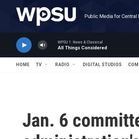
Skip to main content
Public Media for Central
WPSU 1: News & Classical
All Things Considered
HOME
TV
RADIO
DIGITAL STUDIOS
COM
Jan. 6 committ