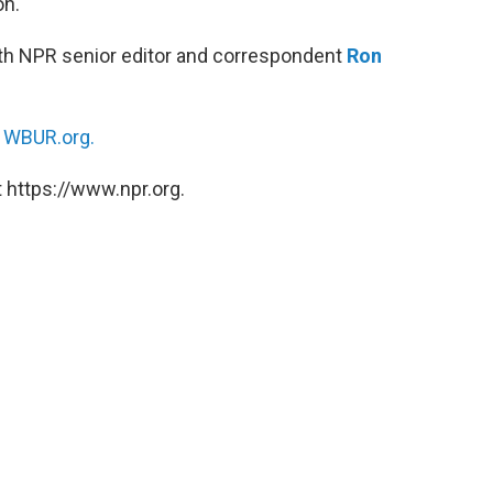
on.
th NPR senior editor and correspondent
Ron
n
WBUR.org.
 https://www.npr.org.