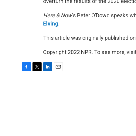
overturn the results of the 2020 electi
Here & Now
‘s Peter O’Dowd speaks wi
Elving
.
This article was originally published o
Copyright 2022 NPR. To see more, visit
F
T
L
E
a
w
i
m
c
i
n
a
e
t
k
i
b
t
e
l
o
e
d
o
r
I
k
n