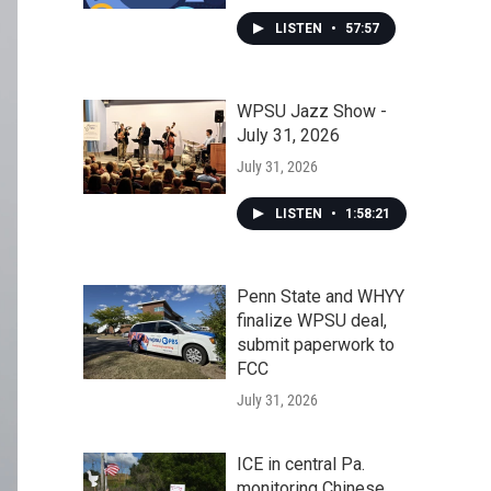
LISTEN
•
57:57
WPSU Jazz Show -
July 31, 2026
July 31, 2026
LISTEN
•
1:58:21
Penn State and WHYY
finalize WPSU deal,
submit paperwork to
FCC
July 31, 2026
ICE in central Pa.
monitoring Chinese