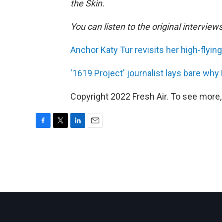
the Skin.
You can listen to the original interview
Anchor Katy Tur revisits her high-flyin
'1619 Project' journalist lays bare why
Copyright 2022 Fresh Air. To see more,
F
T
L
E
a
w
i
m
c
i
n
a
e
t
k
i
b
t
e
l
o
e
d
o
r
I
k
n