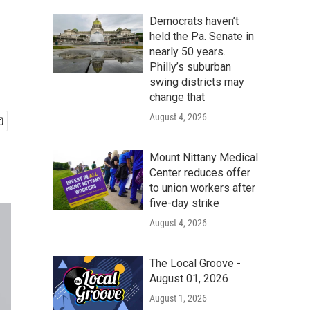
Democrats haven’t
held the Pa. Senate in
nearly 50 years.
Philly’s suburban
swing districts may
change that
August 4, 2026
Mount Nittany Medical
Center reduces offer
to union workers after
five-day strike
August 4, 2026
The Local Groove -
August 01, 2026
August 1, 2026