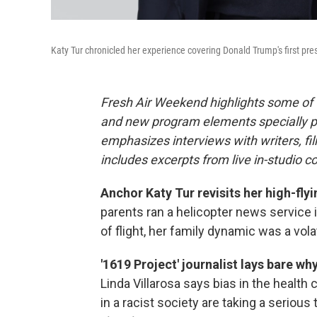
Katy Tur chronicled her experience covering Donald Trump's first pr
Fresh Air Weekend highlights some of 
and new program elements specially 
emphasizes interviews with writers, f
includes excerpts from live in-studio c
Anchor Katy Tur revisits her high-flyi
parents ran a helicopter news service i
of flight, her family dynamic was a vol
'1619 Project' journalist lays bare wh
Linda Villarosa says bias in the health
in a racist society are taking a seriou