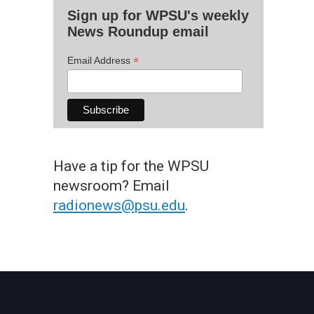
Sign up for WPSU's weekly
News Roundup email
*
Email Address
Have a tip for the WPSU
newsroom? Email
radionews@psu.edu
.