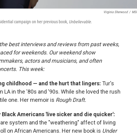
Virginia Sherwood
/
MS
esidential campaign on her previous book,
Unbelievable.
the best interviews and reviews from past weeks,
paced for weekends. Our weekend show
ilmmakers, actors and musicians, and often
oncerts. This week:
ng childhood — and the hurt that lingers:
Tur's
n LA in the '80s and '90s. While she loved the rush
atile one. Her memoir is
Rough Draft.
y Black Americans 'live sicker and die quicker':
 care system and the "weathering" affect of living
s toll on African Americans. Her new book is
Under