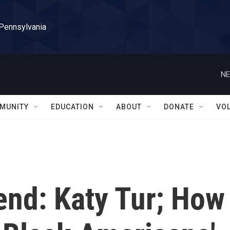
 Pennsylvania
NE
MUNITY
EDUCATION
ABOUT
DONATE
VO
end: Katy Tur; How