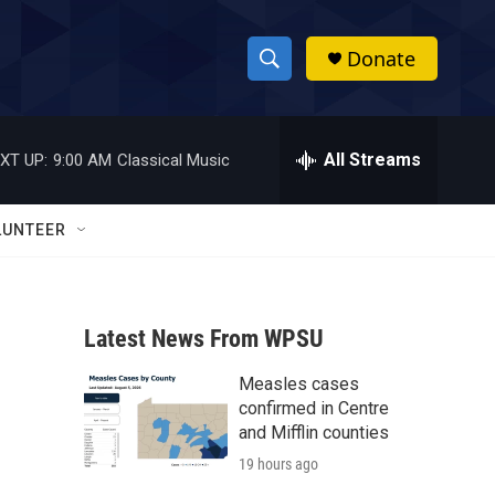
Donate
S
S
e
h
a
r
All Streams
XT UP:
9:00 AM
Classical Music
o
c
h
w
Q
LUNTEER
u
S
e
r
e
y
Latest News From WPSU
a
Measles cases
r
confirmed in Centre
c
and Mifflin counties
19 hours ago
h