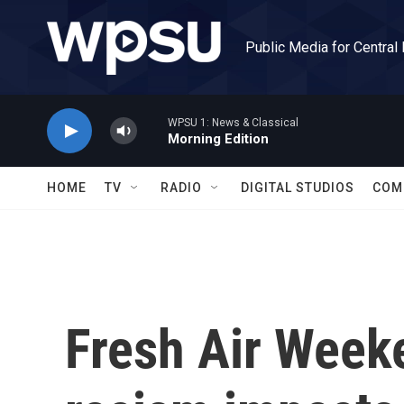
Skip to main content
Public Media for Central
WPSU 1: News & Classical
Morning Edition
HOME
TV
RADIO
DIGITAL STUDIOS
COM
Fresh Air Week