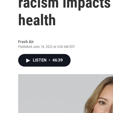
racism impacts
health
Fresh Air
Published June 18, 2022 at 5:00 AM EDT
LISTEN
•
46:39