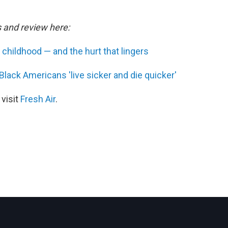
s and review here:
g childhood — and the hurt that lingers
 Black Americans 'live sicker and die quicker'
 visit
Fresh Air
.