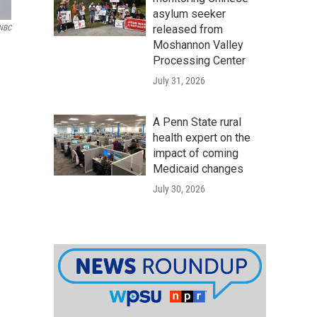
asylum seeker
released from
NBC
Moshannon Valley
Processing Center
July 31, 2026
A Penn State rural
health expert on the
impact of coming
Medicaid changes
July 30, 2026