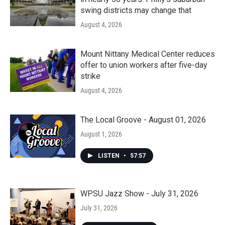
swing districts may change that
August 4, 2026
Mount Nittany Medical Center reduces
offer to union workers after five-day
strike
August 4, 2026
The Local Groove - August 01, 2026
August 1, 2026
LISTEN
•
57:57
WPSU Jazz Show - July 31, 2026
July 31, 2026