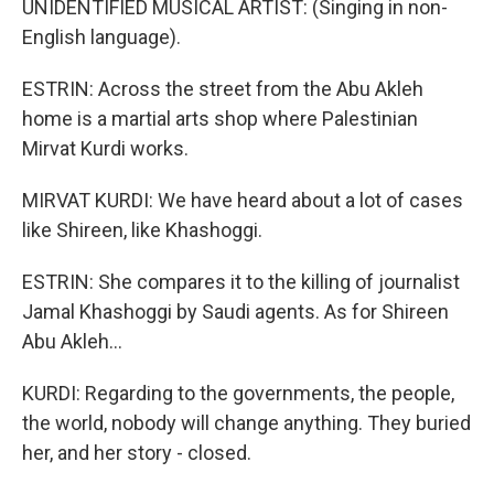
UNIDENTIFIED MUSICAL ARTIST: (Singing in non-
English language).
ESTRIN: Across the street from the Abu Akleh
home is a martial arts shop where Palestinian
Mirvat Kurdi works.
MIRVAT KURDI: We have heard about a lot of cases
like Shireen, like Khashoggi.
ESTRIN: She compares it to the killing of journalist
Jamal Khashoggi by Saudi agents. As for Shireen
Abu Akleh...
KURDI: Regarding to the governments, the people,
the world, nobody will change anything. They buried
her, and her story - closed.