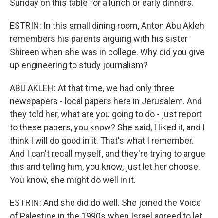
Sunday on this table for a lunch or early dinners.
ESTRIN: In this small dining room, Anton Abu Akleh
remembers his parents arguing with his sister
Shireen when she was in college. Why did you give
up engineering to study journalism?
ABU AKLEH: At that time, we had only three
newspapers - local papers here in Jerusalem. And
they told her, what are you going to do - just report
to these papers, you know? She said, I liked it, and I
think I will do good in it. That's what I remember.
And I can't recall myself, and they're trying to argue
this and telling him, you know, just let her choose.
You know, she might do well in it.
ESTRIN: And she did do well. She joined the Voice
of Palestine in the 1990s when Israel agreed to let