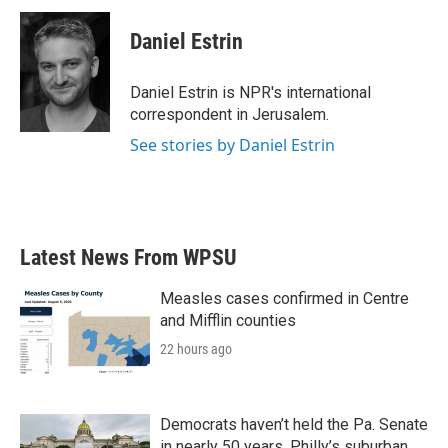
c
i
n
a
e
t
k
i
Daniel Estrin
b
t
e
l
o
e
d
o
r
I
Daniel Estrin is NPR's international
k
n
correspondent in Jerusalem.
See stories by Daniel Estrin
Latest News From WPSU
Measles cases confirmed in Centre
and Mifflin counties
22 hours ago
Democrats haven’t held the Pa. Senate
in nearly 50 years. Philly’s suburban