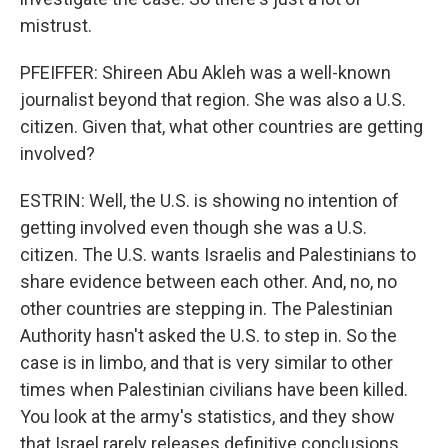
mistrust.
PFEIFFER: Shireen Abu Akleh was a well-known
journalist beyond that region. She was also a U.S.
citizen. Given that, what other countries are getting
involved?
ESTRIN: Well, the U.S. is showing no intention of
getting involved even though she was a U.S.
citizen. The U.S. wants Israelis and Palestinians to
share evidence between each other. And, no, no
other countries are stepping in. The Palestinian
Authority hasn't asked the U.S. to step in. So the
case is in limbo, and that is very similar to other
times when Palestinian civilians have been killed.
You look at the army's statistics, and they show
that Israel rarely releases definitive conclusions.