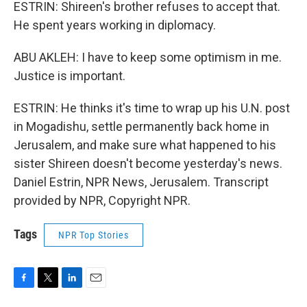
ESTRIN: Shireen's brother refuses to accept that.
He spent years working in diplomacy.
ABU AKLEH: I have to keep some optimism in me.
Justice is important.
ESTRIN: He thinks it's time to wrap up his U.N. post
in Mogadishu, settle permanently back home in
Jerusalem, and make sure what happened to his
sister Shireen doesn't become yesterday's news.
Daniel Estrin, NPR News, Jerusalem. Transcript
provided by NPR, Copyright NPR.
Tags
NPR Top Stories
F
T
L
E
a
w
i
m