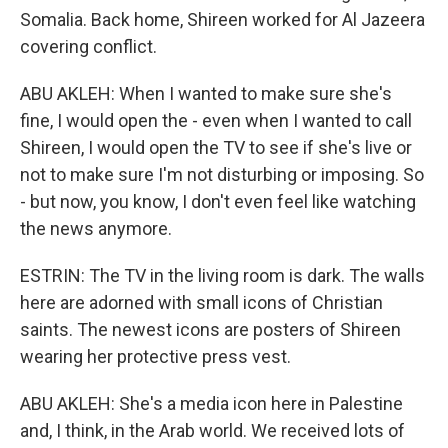
Somalia. Back home, Shireen worked for Al Jazeera
covering conflict.
ABU AKLEH: When I wanted to make sure she's
fine, I would open the - even when I wanted to call
Shireen, I would open the TV to see if she's live or
not to make sure I'm not disturbing or imposing. So
- but now, you know, I don't even feel like watching
the news anymore.
ESTRIN: The TV in the living room is dark. The walls
here are adorned with small icons of Christian
saints. The newest icons are posters of Shireen
wearing her protective press vest.
ABU AKLEH: She's a media icon here in Palestine
and, I think, in the Arab world. We received lots of