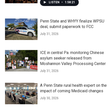
LISTEN
•
1:58:21
Penn State and WHYY finalize WPSU
deal, submit paperwork to FCC
July 31, 2026
ICE in central Pa. monitoring Chinese
asylum seeker released from
Moshannon Valley Processing Center
July 31, 2026
A Penn State rural health expert on the
impact of coming Medicaid changes
July 30, 2026