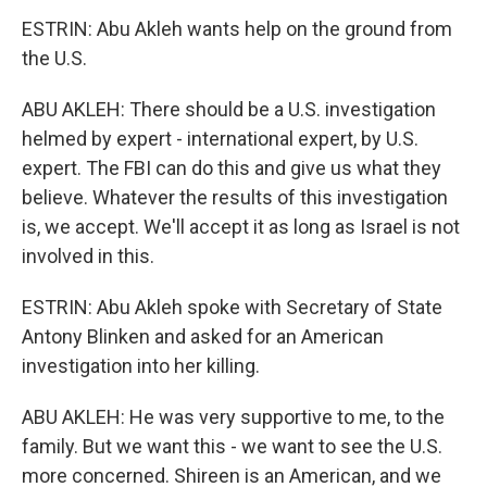
ESTRIN: Abu Akleh wants help on the ground from
the U.S.
ABU AKLEH: There should be a U.S. investigation
helmed by expert - international expert, by U.S.
expert. The FBI can do this and give us what they
believe. Whatever the results of this investigation
is, we accept. We'll accept it as long as Israel is not
involved in this.
ESTRIN: Abu Akleh spoke with Secretary of State
Antony Blinken and asked for an American
investigation into her killing.
ABU AKLEH: He was very supportive to me, to the
family. But we want this - we want to see the U.S.
more concerned. Shireen is an American, and we