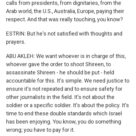
calls from presidents, from dignitaries, from the
Arab world, the U.S., Australia, Europe, paying their
respect. And that was really touching, you know?
ESTRIN: But he's not satisfied with thoughts and
prayers.
ABU AKLEH: We want whoever is in charge of this,
whoever gave the order to shoot Shireen, to
assassinate Shireen - he should be put - held
accountable for this. It's simple. We need justice to
ensure it's not repeated and to ensure safety for
other journalists in the field. It's not about the
soldier or a specific soldier. It's about the policy. It's
time to end these double standards which Israel
has been enjoying. You know, you do something
wrong; you have to pay for it.