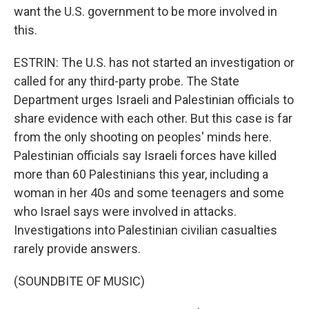
want the U.S. government to be more involved in
this.
ESTRIN: The U.S. has not started an investigation or
called for any third-party probe. The State
Department urges Israeli and Palestinian officials to
share evidence with each other. But this case is far
from the only shooting on peoples' minds here.
Palestinian officials say Israeli forces have killed
more than 60 Palestinians this year, including a
woman in her 40s and some teenagers and some
who Israel says were involved in attacks.
Investigations into Palestinian civilian casualties
rarely provide answers.
(SOUNDBITE OF MUSIC)