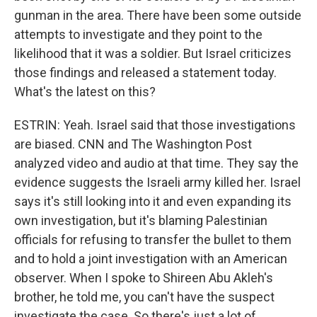
gunman in the area. There have been some outside
attempts to investigate and they point to the
likelihood that it was a soldier. But Israel criticizes
those findings and released a statement today.
What's the latest on this?
ESTRIN: Yeah. Israel said that those investigations
are biased. CNN and The Washington Post
analyzed video and audio at that time. They say the
evidence suggests the Israeli army killed her. Israel
says it's still looking into it and even expanding its
own investigation, but it's blaming Palestinian
officials for refusing to transfer the bullet to them
and to hold a joint investigation with an American
observer. When I spoke to Shireen Abu Akleh's
brother, he told me, you can't have the suspect
investigate the case. So there's just a lot of