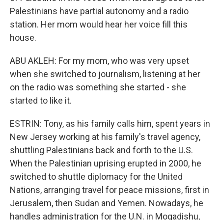
Palestinians have partial autonomy and a radio
station. Her mom would hear her voice fill this
house.
ABU AKLEH: For my mom, who was very upset
when she switched to journalism, listening at her
on the radio was something she started - she
started to like it.
ESTRIN: Tony, as his family calls him, spent years in
New Jersey working at his family's travel agency,
shuttling Palestinians back and forth to the U.S.
When the Palestinian uprising erupted in 2000, he
switched to shuttle diplomacy for the United
Nations, arranging travel for peace missions, first in
Jerusalem, then Sudan and Yemen. Nowadays, he
handles administration for the U.N. in Mogadishu,