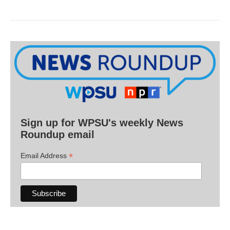
Sign up for WPSU's weekly News
Roundup email
*
Email Address