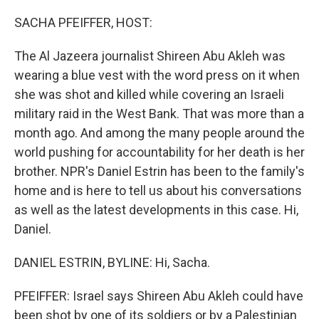
o
r
I
k
n
SACHA PFEIFFER, HOST:
The Al Jazeera journalist Shireen Abu Akleh was
wearing a blue vest with the word press on it when
she was shot and killed while covering an Israeli
military raid in the West Bank. That was more than a
month ago. And among the many people around the
world pushing for accountability for her death is her
brother. NPR's Daniel Estrin has been to the family's
home and is here to tell us about his conversations
as well as the latest developments in this case. Hi,
Daniel.
DANIEL ESTRIN, BYLINE: Hi, Sacha.
PFEIFFER: Israel says Shireen Abu Akleh could have
been shot by one of its soldiers or by a Palestinian