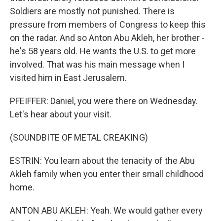
Soldiers are mostly not punished. There is
pressure from members of Congress to keep this
on the radar. And so Anton Abu Akleh, her brother -
he's 58 years old. He wants the U.S. to get more
involved. That was his main message when I
visited him in East Jerusalem.
PFEIFFER: Daniel, you were there on Wednesday.
Let's hear about your visit.
(SOUNDBITE OF METAL CREAKING)
ESTRIN: You learn about the tenacity of the Abu
Akleh family when you enter their small childhood
home.
ANTON ABU AKLEH: Yeah. We would gather every