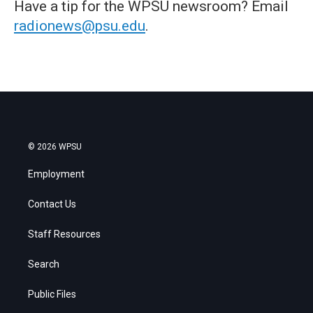
Have a tip for the WPSU newsroom? Email
radionews@psu.edu
.
© 2026 WPSU
Employment
Contact Us
Staff Resources
Search
Public Files