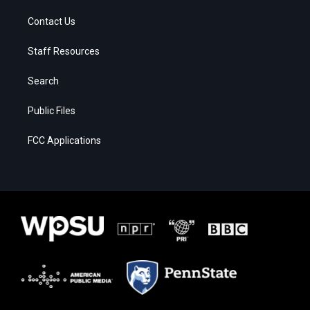
Contact Us
Staff Resources
Search
Public Files
FCC Applications