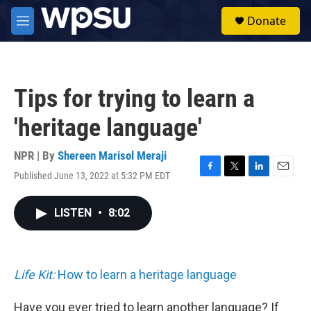
Skip to main content
S
Donate
e
M
a
e
r
n
c
u
h
Tips for trying to learn a
u
e
'heritage language'
r
y
NPR | By
Shereen Marisol Meraji
Published June 13, 2022 at 5:32 PM EDT
F
T
L
E
a
w
i
m
c
i
n
a
LISTEN
•
8:02
e
t
k
i
b
t
e
l
o
e
d
o
r
I
k
n
Life Kit:
How to learn a heritage language
Have you ever tried to learn another language? If