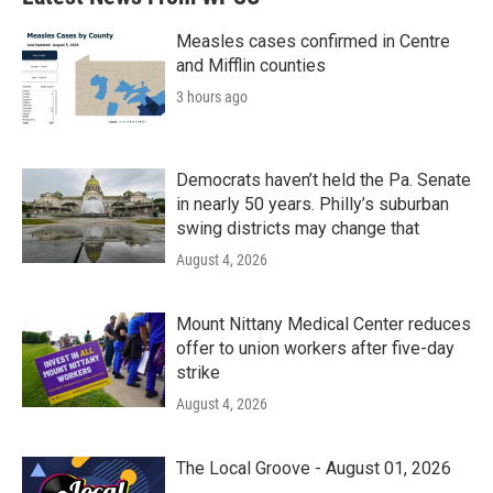
Measles cases confirmed in Centre
and Mifflin counties
3 hours ago
Democrats haven’t held the Pa. Senate
in nearly 50 years. Philly’s suburban
swing districts may change that
August 4, 2026
Mount Nittany Medical Center reduces
offer to union workers after five-day
strike
August 4, 2026
The Local Groove - August 01, 2026