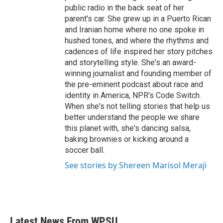
public radio in the back seat of her
parent's car. She grew up in a Puerto Rican
and Iranian home where no one spoke in
hushed tones, and where the rhythms and
cadences of life inspired her story pitches
and storytelling style. She's an award-
winning journalist and founding member of
the pre-eminent podcast about race and
identity in America, NPR's Code Switch.
When she's not telling stories that help us
better understand the people we share
this planet with, she's dancing salsa,
baking brownies or kicking around a
soccer ball.
See stories by Shereen Marisol Meraji
Latest News From WPSU