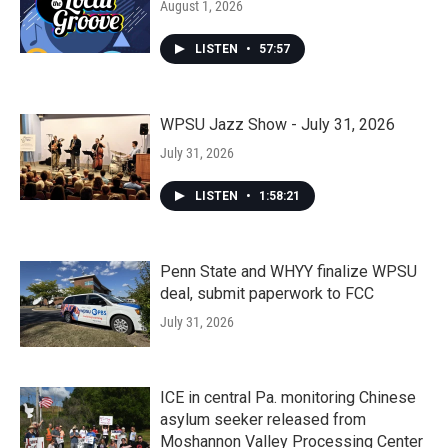
August 1, 2026
LISTEN
•
57:57
WPSU Jazz Show - July 31, 2026
July 31, 2026
LISTEN
•
1:58:21
Penn State and WHYY finalize WPSU
deal, submit paperwork to FCC
July 31, 2026
ICE in central Pa. monitoring Chinese
asylum seeker released from
Moshannon Valley Processing Center