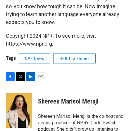
so, you know how tough it can be. Now imagine
trying to learn another language everyone already
expects you to know.
Copyright 2024 NPR. To see more, visit
https://www.npr.org.
Tags
NPR News
NPR Top Stories
F
T
L
E
a
w
i
m
c
i
n
a
e
t
k
i
Shereen Marisol Meraji
b
t
e
l
o
e
d
o
r
I
Shereen Marisol Meraji is the co-host and
k
n
senior producer of NPR's Code Switch
podcast. She didn't grow up listening to