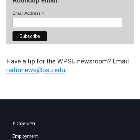
Roundup email
*
Email Address
Have a tip for the WPSU newsroom? Email
radionews@psu.edu
.
© 2026 WPSU
Employment