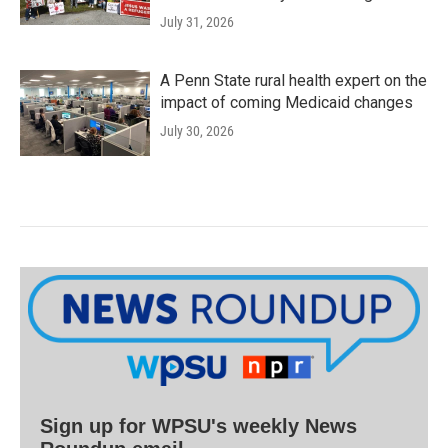
July 31, 2026
A Penn State rural health expert on the
impact of coming Medicaid changes
July 30, 2026
Sign up for WPSU's weekly News