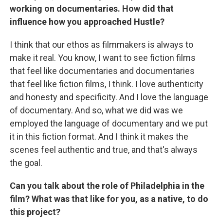
working on documentaries. How did that
influence how you approached Hustle?
I think that our ethos as filmmakers is always to
make it real. You know, I want to see fiction films
that feel like documentaries and documentaries
that feel like fiction films, I think. I love authenticity
and honesty and specificity. And I love the language
of documentary. And so, what we did was we
employed the language of documentary and we put
it in this fiction format. And I think it makes the
scenes feel authentic and true, and that's always
the goal.
Can you talk about the role of Philadelphia in the
film? What was that like for you, as a native, to do
this project?