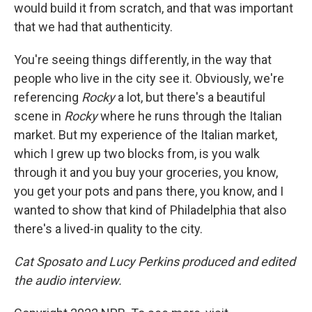
would build it from scratch, and that was important
that we had that authenticity.
You're seeing things differently, in the way that
people who live in the city see it. Obviously, we're
referencing
Rocky
a lot, but there's a beautiful
scene in
Rocky
where he runs through the Italian
market. But my experience of the Italian market,
which I grew up two blocks from, is you walk
through it and you buy your groceries, you know,
you get your pots and pans there, you know, and I
wanted to show that kind of Philadelphia that also
there's a lived-in quality to the city.
Cat Sposato and Lucy Perkins produced and edited
the audio interview.