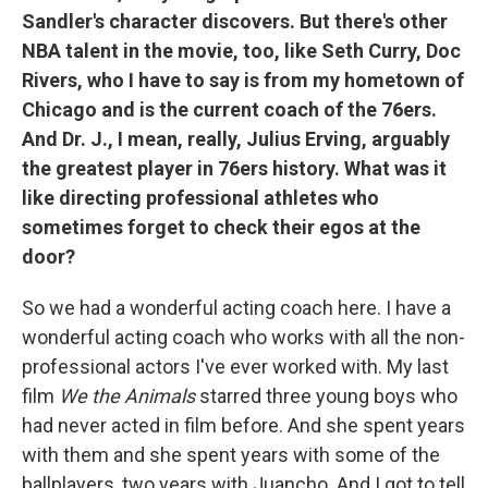
Sandler's character discovers. But there's other
NBA talent in the movie, too, like Seth Curry, Doc
Rivers, who I have to say is from my hometown of
Chicago and is the current coach of the 76ers.
And Dr. J., I mean, really, Julius Erving, arguably
the greatest player in 76ers history. What was it
like directing professional athletes who
sometimes forget to check their egos at the
door?
So we had a wonderful acting coach here. I have a
wonderful acting coach who works with all the non-
professional actors I've ever worked with. My last
film
We the Animals
starred three young boys who
had never acted in film before. And she spent years
with them and she spent years with some of the
ballplayers, two years with Juancho. And I got to tell