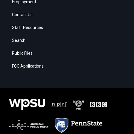
Employment
Contact Us
Staff Resources
Search
Public Files
FCC Applications