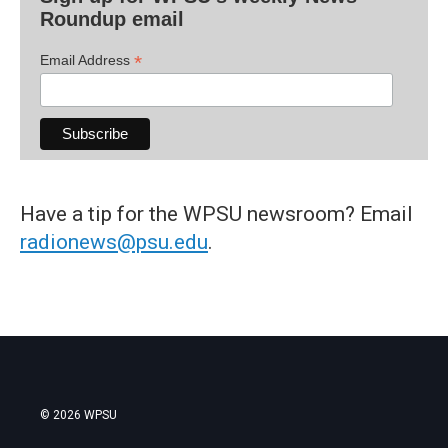
Roundup email
*
Email Address
Have a tip for the WPSU newsroom? Email
radionews@psu.edu
.
© 2026 WPSU