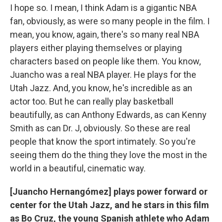
I hope so. I mean, I think Adam is a gigantic NBA
fan, obviously, as were so many people in the film. I
mean, you know, again, there's so many real NBA
players either playing themselves or playing
characters based on people like them. You know,
Juancho was a real NBA player. He plays for the
Utah Jazz. And, you know, he's incredible as an
actor too. But he can really play basketball
beautifully, as can Anthony Edwards, as can Kenny
Smith as can Dr. J, obviously. So these are real
people that know the sport intimately. So you're
seeing them do the thing they love the most in the
world in a beautiful, cinematic way.
[Juancho Hernangómez] plays power forward or
center for the Utah Jazz, and he stars in this film
as Bo Cruz, the young Spanish athlete who Adam