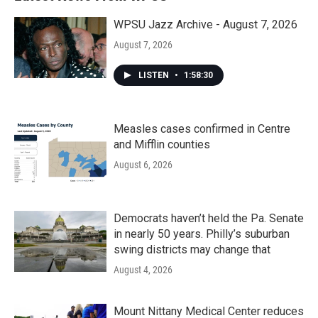
WPSU Jazz Archive - August 7, 2026
August 7, 2026
LISTEN
•
1:58:30
Measles cases confirmed in Centre
and Mifflin counties
August 6, 2026
Democrats haven’t held the Pa. Senate
in nearly 50 years. Philly’s suburban
swing districts may change that
August 4, 2026
Mount Nittany Medical Center reduces