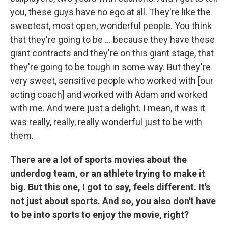
you, these guys have no ego at all. They're like the
sweetest, most open, wonderful people. You think
that they're going to be ... because they have these
giant contracts and they're on this giant stage, that
they're going to be tough in some way. But they're
very sweet, sensitive people who worked with [our
acting coach] and worked with Adam and worked
with me. And were just a delight. I mean, it was it
was really, really, really wonderful just to be with
them.
There are a lot of sports movies about the
underdog team, or an athlete trying to make it
big. But this one, I got to say, feels different. It's
not just about sports. And so, you also don't have
to be into sports to enjoy the movie, right?