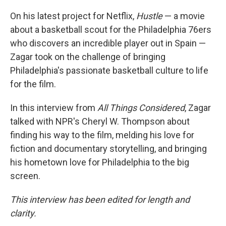
On his latest project for Netflix,
Hustle
— a movie
about a basketball scout for the Philadelphia 76ers
who discovers an incredible player out in Spain —
Zagar took on the challenge of bringing
Philadelphia's passionate basketball culture to life
for the film.
In this interview from
All Things Considered
, Zagar
talked with NPR's Cheryl W. Thompson about
finding his way to the film, melding his love for
fiction and documentary storytelling, and bringing
his hometown love for Philadelphia to the big
screen.
This interview has been edited for length and
clarity.