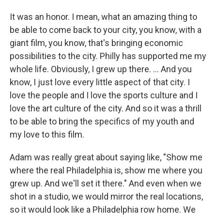
It was an honor. I mean, what an amazing thing to
be able to come back to your city, you know, with a
giant film, you know, that's bringing economic
possibilities to the city. Philly has supported me my
whole life. Obviously, I grew up there. ... And you
know, I just love every little aspect of that city. I
love the people and I love the sports culture and I
love the art culture of the city. And so it was a thrill
to be able to bring the specifics of my youth and
my love to this film.
Adam was really great about saying like, "Show me
where the real Philadelphia is, show me where you
grew up. And we'll set it there." And even when we
shot in a studio, we would mirror the real locations,
so it would look like a Philadelphia row home. We