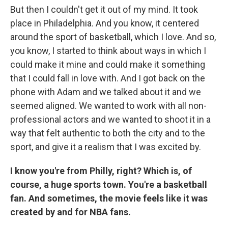
But then I couldn't get it out of my mind. It took
place in Philadelphia. And you know, it centered
around the sport of basketball, which I love. And so,
you know, I started to think about ways in which I
could make it mine and could make it something
that I could fall in love with. And I got back on the
phone with Adam and we talked about it and we
seemed aligned. We wanted to work with all non-
professional actors and we wanted to shoot it in a
way that felt authentic to both the city and to the
sport, and give it a realism that I was excited by.
I know you're from Philly, right? Which is, of
course, a huge sports town. You're a basketball
fan. And sometimes, the movie feels like it was
created by and for NBA fans.