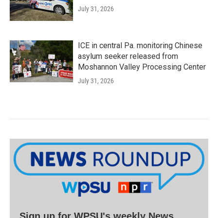
July 31, 2026
ICE in central Pa. monitoring Chinese
asylum seeker released from
Moshannon Valley Processing Center
July 31, 2026
Sign up for WPSU's weekly News