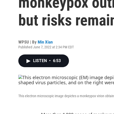
monkeypox outb
but risks remai
WPSU | By
Min Xian
Published June 7, 2022 at 2:34 PM EDT
LISTEN
•
6:53
This electron microscopic image depictes a monkeypox virion obtaine