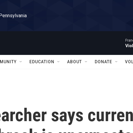
 Pennsylvania
Fran
Vio
MUNITY
EDUCATION
ABOUT
DONATE
VO
archer says curren