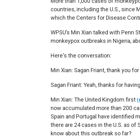
More than 1,000 cases of monkeyp
countries, including the U.S., since 
which the Centers for Disease Contr
WPSU’s Min Xian talked with Penn St
monkeypox outbreaks in Nigeria, ab
Here's the conversation:
Min Xian: Sagan Friant, thank you for 
Sagan Friant: Yeah, thanks for havin
Min Xian: The United Kingdom first
r
now accumulated more than 200 case
Spain and Portugal have identified 
there are 24 cases in the U.S. as o
know about this outbreak so far?