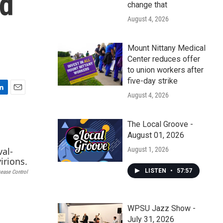
ed
change that
August 4, 2026
Mount Nittany Medical
Center reduces offer
to union workers after
five-day strike
August 4, 2026
E
m
a
The Local Groove -
i
August 01, 2026
l
August 1, 2026
LISTEN
•
57:57
sease Control
WPSU Jazz Show -
July 31, 2026