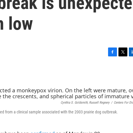
reak is unexpect
n low
F
T
L
a
w
i
c
i
n
e
t
k
b
t
e
o
e
d
o
r
I
k
n
Cynthia S. Goldsmith, Russell Regnery
/
Centers For Di
d from a clinical sample associated with the 2003 prairie dog outbreak.