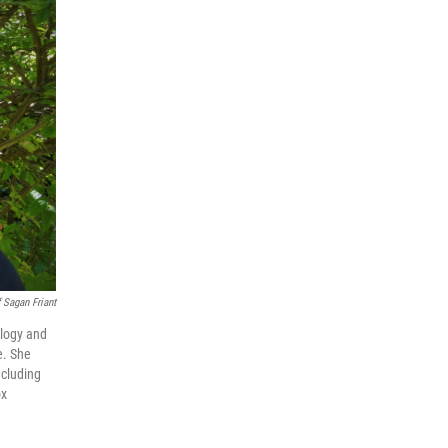
 Sagan Friant
ology and
e. She
ncluding
ox