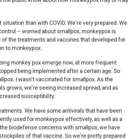
ent situation than with COVID. We're very prepared. We
 control – worried about smallpox, monkeypox is
ot of the treatments and vaccines that developed for
on to monkeypox.
eeing monkey pox emerge now, at more frequent
stopped being implemented after a certain age. So
lpox. I wasn't vaccinated for smallpox. As the
als grows, we're seeing increased spread, and as
creased susceptibility.
reatments. We have some antivirals that have been
ntly used for monkeypox effectively, as well as a
 the biodefense concerns with smallpox, we have
 stockpiles of that vaccine. So we're pretty prepared