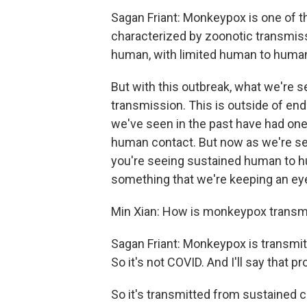
Sagan Friant: Monkeypox is one of t
characterized by zoonotic transmiss
human, with limited human to huma
But with this outbreak, what we're 
transmission. This is outside of en
we've seen in the past have had on
human contact. But now as we're seei
you're seeing sustained human to h
something that we're keeping an ey
Min Xian: How is monkeypox transm
Sagan Friant: Monkeypox is transmitt
So it's not COVID. And I'll say that p
So it's transmitted from sustained c