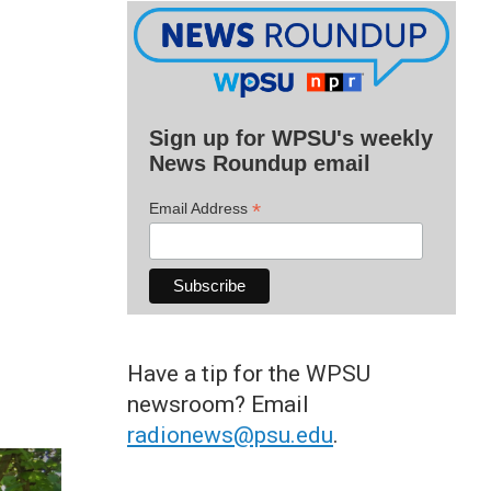
Sign up for WPSU's weekly
News Roundup email
*
Email Address
Have a tip for the WPSU
newsroom? Email
radionews@psu.edu
.