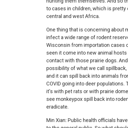
hunting them themselves. And so th
to cases in children, which is prett
central and west Africa.
One thing that is concerning about 
infect a wide range of rodent reservo
Wisconsin from importation cases of
seen it come into new animal hosts 
contact with those prairie dogs. And
possibility of what we call spillback
and it can spill back into animals 
COVID going into deer populations. 
it's with pet rats or with prairie do
see monkeypox spill back into rodent
eradicate.
Min Xian: Public health officials ha
to the general public. So what sho