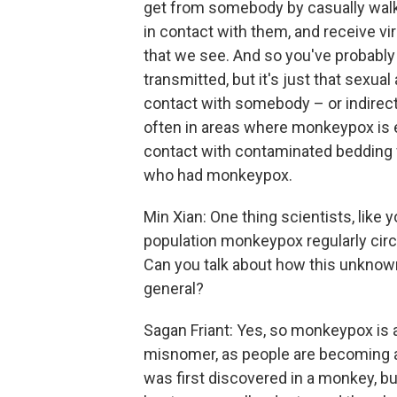
get from somebody by casually walki
in contact with them, and receive vi
that we see. And so you've probably 
transmitted, but it's just that sexual
contact with somebody – or indirec
often in areas where monkeypox is e
contact with contaminated bedding
who had monkeypox.
Min Xian: One thing scientists, like 
population monkeypox regularly circu
Can you talk about how this unknown
general?
Sagan Friant: Yes, so monkeypox is a
misnomer, as people are becoming a
was first discovered in a monkey, b