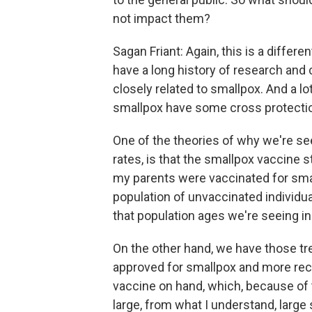
not impact them?
Sagan Friant: Again, this is a differ
have a long history of research and
closely related to smallpox. And a l
smallpox have some cross protecti
One of the theories of why we're s
rates, is that the smallpox vaccine 
my parents were vaccinated for smal
population of unvaccinated individu
that population ages we're seeing in
On the other hand, we have those t
approved for smallpox and more rece
vaccine on hand, which, because of
large, from what I understand, large