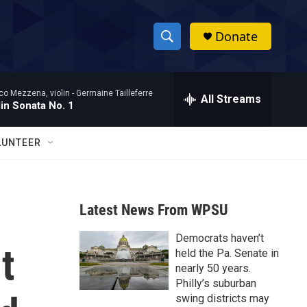
Donate
S
S
e
h
a
co Mezzena, violin -
Germaine Tailleferre
r
All Streams
o
lin Sonata No. 1
c
h
w
Q
LUNTEER
u
S
e
r
e
y
Latest News From WPSU
a
Democrats haven’t
r
t
held the Pa. Senate in
c
nearly 50 years.
Philly’s suburban
h
swing districts may