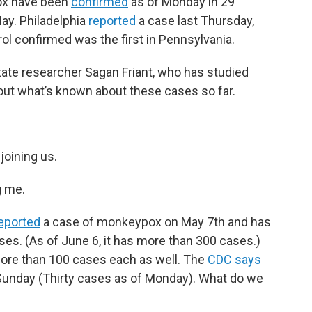
ox have been
confirmed
as of Monday in 29
May. Philadelphia
reported
a case last Thursday,
ol confirmed was the first in Pennsylvania.
ate researcher Sagan Friant, who has studied
out what’s known about these cases so far.
joining us.
g me.
eported
a case of monkeypox on May 7th and has
s. (As of June 6, it has more than 300 cases.)
more than 100 cases each as well. The
CDC says
f Sunday (Thirty cases as of Monday). What do we