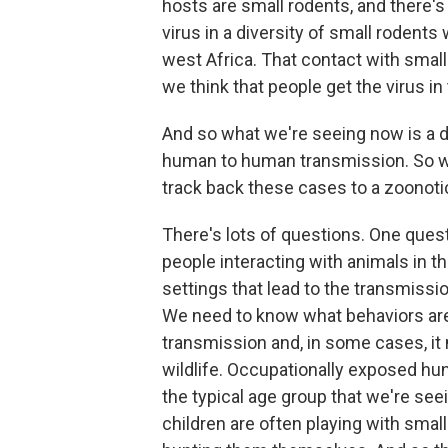
hosts are small rodents, and there's
virus in a diversity of small rodents 
west Africa. That contact with smal
we think that people get the virus in
And so what we're seeing now is a d
human to human transmission. So we
track back these cases to a zoonotic
There's lots of questions. One ques
people interacting with animals in 
settings that lead to the transmiss
We need to know what behaviors are
transmission and, in some cases, it
wildlife. Occupationally exposed hun
the typical age group that we're seei
children are often playing with small