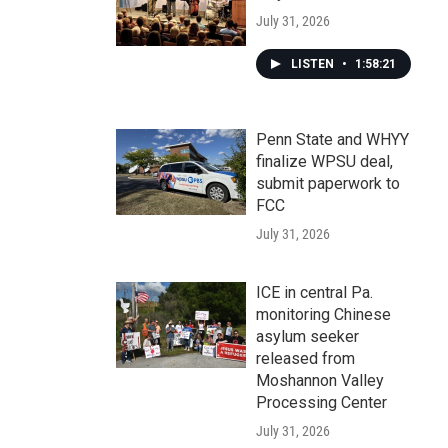
July 31, 2026
LISTEN
•
1:58:21
Penn State and WHYY
finalize WPSU deal,
submit paperwork to
FCC
July 31, 2026
ICE in central Pa.
monitoring Chinese
asylum seeker
released from
Moshannon Valley
Processing Center
July 31, 2026