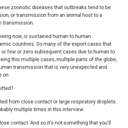
hese zoonotic diseases that outbreaks tend to be
ion, or transmission from an animal host to a
n transmission.
seeing now, is sustained human to human
demic countries. So many of the export cases that
e or few or zero subsequent cases due to human to
ng this multiple cases, multiple parts of the globe,
uman transmission that is very unexpected and
e on.
itted?
ed from close contact or large respiratory droplets.
robably multiple times in this interview.
lose contact. And so it's not something that you'll