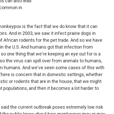
is can also lead
y common in
monkeypox is the fact that we do know that it can
irs. And in 2003, we saw it infect prairie dogs in
 African rodents for the pet trade. And so we have
in the U.S. And humans got that infection from
 so one thing that we're keeping an eye out for is a
, so the virus can spill over from animals to humans,
from humans. And we've seen some cases of this with
There is concern that in domestic settings, whether
mestic or rodents that are in the house, that we might
 populations, and then it becomes a lot harder to
ve said the current outbreak poses extremely low risk
uld the public know about how monkeypox may or may