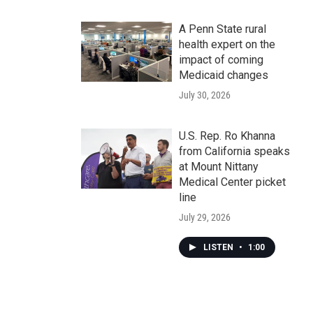
A Penn State rural
health expert on the
impact of coming
Medicaid changes
July 30, 2026
U.S. Rep. Ro Khanna
from California speaks
at Mount Nittany
Medical Center picket
line
July 29, 2026
LISTEN
•
1:00