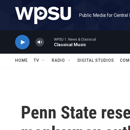
Skip to main content
Public Media for Central
WPSU 1: News & Classical
Classical Music
HOME
TV
RADIO
DIGITAL STUDIOS
COM
Penn State rese