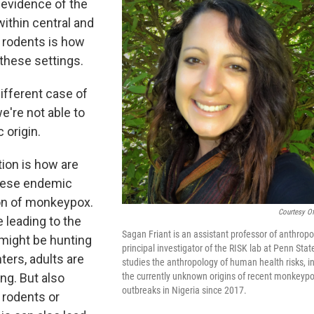
 evidence of the
within central and
l rodents is how
 these settings.
ifferent case of
're not able to
 origin.
tion is how are
these endemic
ion of monkeypox.
Courtesy Of
 leading to the
Sagan Friant is an assistant professor of anthrop
 might be hunting
principal investigator of the RISK lab at Penn Stat
ters, adults are
studies the anthropology of human health risks, i
ng. But also
the currently unknown origins of recent monkeyp
outbreaks in Nigeria since 2017.
 rodents or