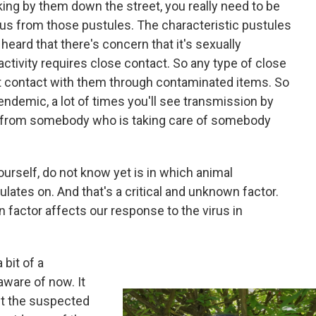
ng by them down the street, you really need to be
rus from those pustules. The characteristic pustules
heard that there's concern that it's sexually
 activity requires close contact. So any type of close
t contact with them through contaminated items. So
ndemic, a lot of times you'll see transmission by
 from somebody who is taking care of somebody
yourself, do not know yet is in which animal
lates on. And that's a critical and unknown factor.
 factor affects our response to the virus in
 bit of a
ware of now. It
ut the suspected