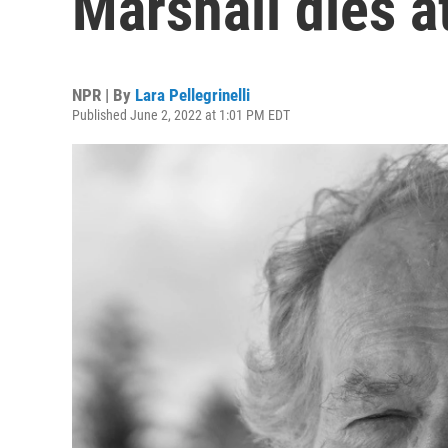
Marshall dies a
NPR | By
Lara Pellegrinelli
Published June 2, 2022 at 1:01 PM EDT