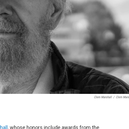
Clem Marshall
/
Clem Mars
hall
, whose honors include awards from the