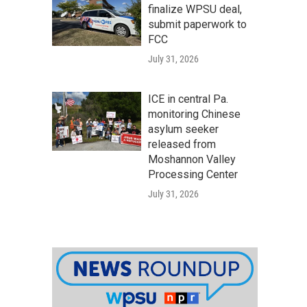
finalize WPSU deal,
submit paperwork to
FCC
July 31, 2026
ICE in central Pa.
monitoring Chinese
asylum seeker
released from
Moshannon Valley
Processing Center
July 31, 2026