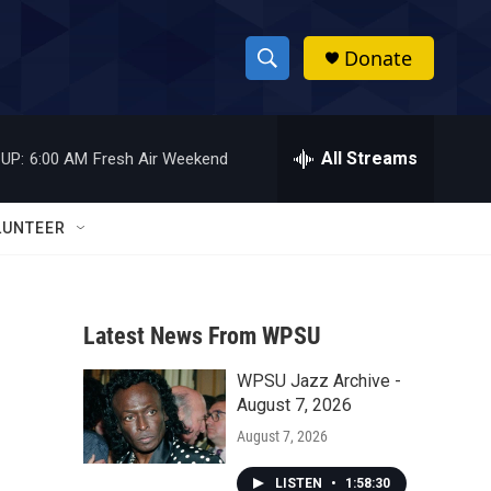
Donate
S
S
e
h
a
r
All Streams
UP:
6:00 AM
Fresh Air Weekend
o
c
h
w
Q
LUNTEER
u
S
e
r
e
y
Latest News From WPSU
a
WPSU Jazz Archive -
r
August 7, 2026
c
August 7, 2026
h
LISTEN
•
1:58:30