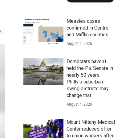
Measles cases
confirmed in Centre
and Mifflin counties
August 6, 2026
Democrats haven’t
held the Pa. Senate in
nearly 50 years.
Philly’s suburban
swing districts may
change that
August 4, 2026
Mount Nittany Medical
Center reduces offer
to union workers after