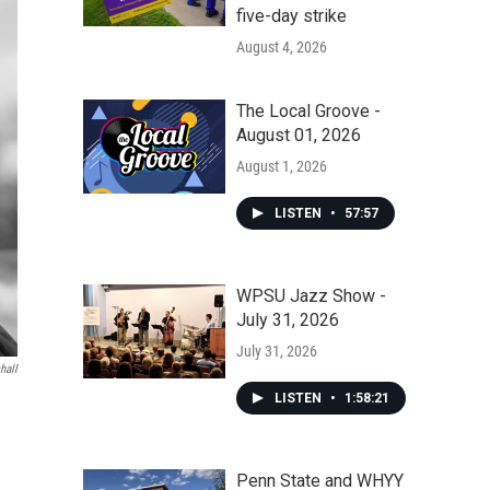
five-day strike
August 4, 2026
The Local Groove -
August 01, 2026
August 1, 2026
LISTEN
•
57:57
WPSU Jazz Show -
July 31, 2026
July 31, 2026
hall
LISTEN
•
1:58:21
Penn State and WHYY