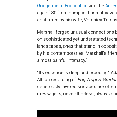
Guggenheim Foundation
and the
Ameri
age of 80 from complications of advan
confirmed by his wife, Veronica Tomas
Marshall forged unusual connections 
on sophisticated yet understated tech
landscapes, ones that stand in opposi
by his contemporaries. Marshall's frie
almost painful intimacy."
"Its essence is deep and brooding," Ad
Albion recording of
Fog Tropes
,
Gradua
generously layered surfaces are often p
message is, never-the-less, always spir