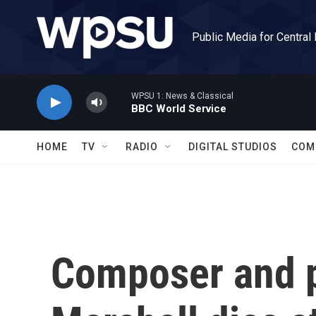
Skip to main content
Public Media for Central
WPSU 1: News & Classical
BBC World Service
HOME
TV
RADIO
DIGITAL STUDIOS
COM
Composer and 