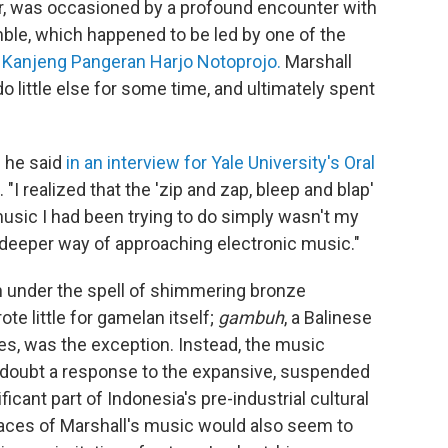
er, was occasioned by a profound encounter with
le, which happened to be led by one of the
,
Kanjeng Pangeran Harjo Notoprojo.
Marshall
do little else for some time, and ultimately spent
" he said
in an interview for Yale University's Oral
. "I realized that the 'zip and zap, bleep and blap'
music I had been trying to do simply wasn't my
, deeper way of approaching electronic music."
 under the spell of shimmering bronze
te little for gamelan itself;
gambuh
, a Balinese
es, was the exception. Instead, the music
 doubt a response to the expansive, suspended
ificant part of Indonesia's pre-industrial cultural
aces of Marshall's music would also seem to