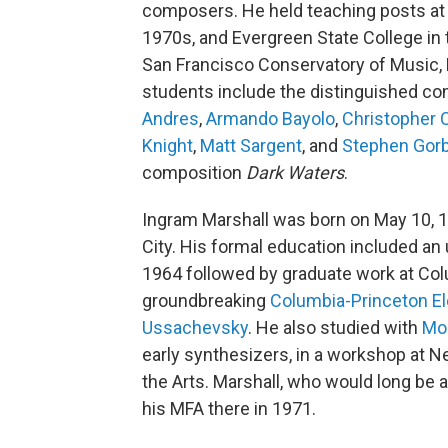
composers. He held teaching posts at th
1970s, and Evergreen State College in t
San Francisco Conservatory of Music, B
students include the distinguished c
Andres
,
Armando Bayolo
,
Christopher 
Knight
,
Matt Sargent
, and
Stephen Gor
composition
Dark Waters
.
Ingram Marshall was born on May 10, 1
City. His formal education included an
1964 followed by graduate work at Colu
groundbreaking
Columbia-Princeton El
Ussachevsky
. He also studied with
Mo
early synthesizers, in a workshop at Ne
the Arts. Marshall, who would long be 
his MFA there in 1971.