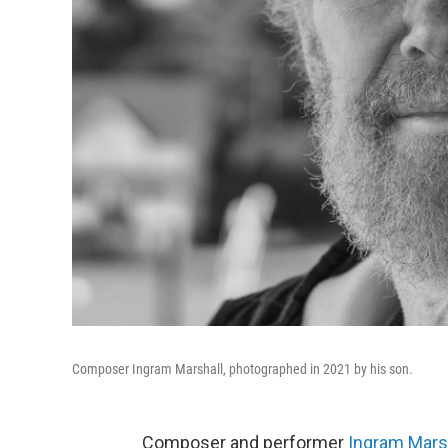
Composer Ingram Marshall, photographed in 2021 by his son.
Composer and performer
Ingram Mars