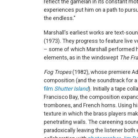
reflect the gamelan in its constant moti
experiences put him on a path to pursu
the endless."
Marshall's earliest works are text-soun
(1973). They progress to feature live 
– some of which Marshall performed h
elements, as in the windswept
The Fra
Fog Tropes
(1982), whose premiere Ad
composition (and the soundtrack for a
film
Shutter Island
). Initially a tape c
Francisco Bay, the composition expande
trombones, and French horns. Using his
texture in which the brass players mak
penetrating wails. The careening soun
paradoxically leaving the listener both 