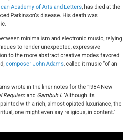
can Academy of Arts and Letters
, has died at the
ced Parkinson's disease. His death was
ic.
between minimalism and electronic music, relying
niques to render unexpected, expressive
tion to the more abstract creative modes favored
nd,
composer John Adams
, called it music "of an
ams wrote in the liner notes for the 1984 New
l Requiem
and
Gambuh I
. "Although its
ainted with a rich, almost opiated luxuriance, the
itual, one might even say religious, in content."