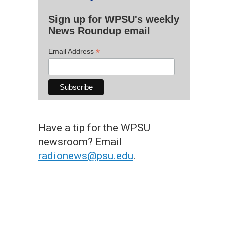
Sign up for WPSU's weekly
News Roundup email
*
Email Address
Have a tip for the WPSU
newsroom? Email
radionews@psu.edu
.