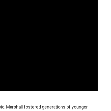
usic, Marshall fostered generations of younger