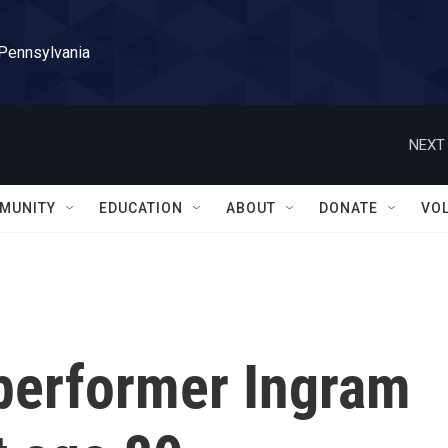
 Pennsylvania
NEXT 
MUNITY
EDUCATION
ABOUT
DONATE
VO
performer Ingram