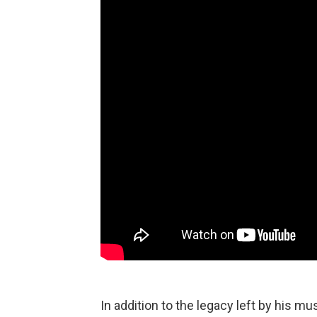
In addition to the legacy left by his m