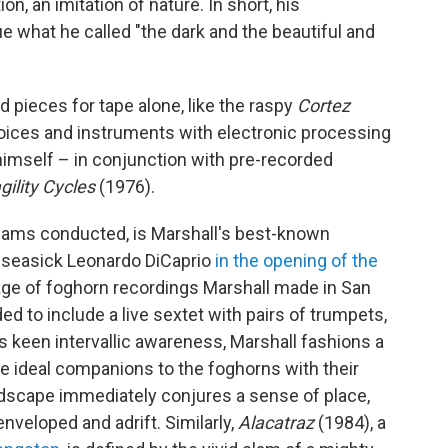
on, an imitation of nature. In short, his
e what he called "the dark and the beautiful and
d pieces for tape alone, like the raspy
Cortez
voices and instruments with electronic processing
imself – in conjunction with pre-recorded
gility Cycles
(1976).
ams conducted, is Marshall's best-known
 seasick Leonardo DiCaprio
in the opening of the
ollage of foghorn recordings Marshall made in San
d to include a live sextet with pairs of trumpets,
 keen intervallic awareness, Marshall fashions a
e ideal companions to the foghorns with their
dscape immediately conjures a sense of place,
enveloped and adrift. Similarly,
Alacatraz
(1984), a