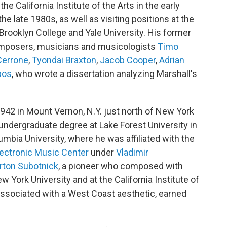
e California Institute of the Arts in the early
he late 1980s, as well as visiting positions at the
rooklyn College and Yale University. His former
omposers, musicians and musicologists
Timo
Cerrone
,
Tyondai Braxton
,
Jacob Cooper
,
Adrian
bos
, who wrote a dissertation analyzing Marshall's
942 in Mount Vernon, N.Y. just north of New York
 undergraduate degree at Lake Forest University in
mbia University, where he was affiliated with the
ectronic Music Center
under
Vladimir
rton Subotnick
, a pioneer who composed with
w York University and at the California Institute of
associated with a West Coast aesthetic, earned