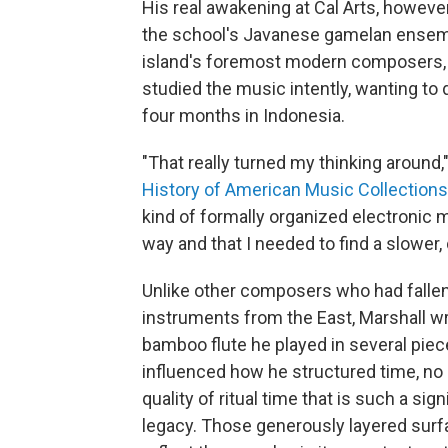
His real awakening at Cal Arts, howev
the school's Javanese gamelan ensemb
island's foremost modern composers
studied the music intently, wanting to 
four months in Indonesia.
"That really turned my thinking around,
History of American Music Collections
kind of formally organized electronic 
way and that I needed to find a slower
Unlike other composers who had fallen
instruments from the East, Marshall wro
bamboo flute he played in several piec
influenced how he structured time, no
quality of ritual time that is such a sign
legacy. Those generously layered surf