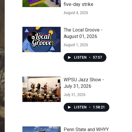
five-day strike
August 4, 2026
The Local Groove -
August 01, 2026
August 1, 2026
LISTEN
•
57:57
WPSU Jazz Show -
July 31, 2026
July 31, 2026
LISTEN
•
1:58:21
Penn State and WHYY