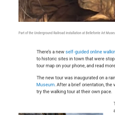
Part of the Underground Railroad installation at Bellefonte Art Mus
There’s a new
self-guided online walki
to historic sites in town that were sto
tour map on your phone, and read more 
The new tour was inaugurated on a rain
Museum
. After a brief orientation, th
try the walking tour at their own pace.