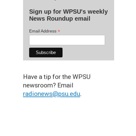
Sign up for WPSU's weekly
News Roundup email
*
Email Address
Have a tip for the WPSU
newsroom? Email
radionews@psu.edu
.