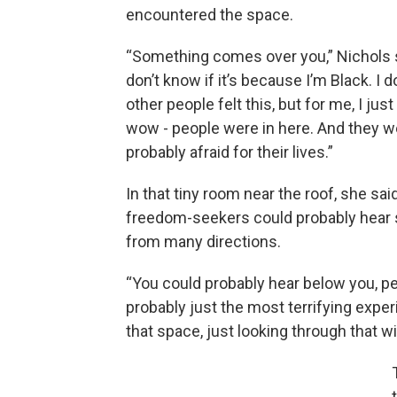
encountered the space.
“Something comes over you,” Nichols s
don’t know if it’s because I’m Black. I d
other people felt this, but for me, I just f
wow - people were in here. And they w
probably afraid for their lives.”
In that tiny room near the roof, she said
freedom-seekers could probably hear
from many directions.
“You could probably hear below you, p
probably just the most terrifying exper
that space, just looking through that w