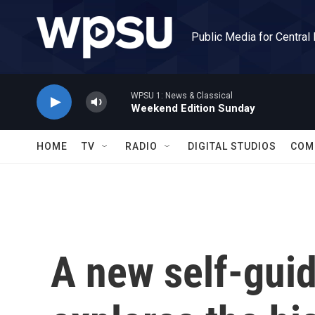
Skip to main content
Public Media for Central
WPSU 1: News & Classical
Weekend Edition Sunday
HOME
TV
RADIO
DIGITAL STUDIOS
COM
A new self-guid