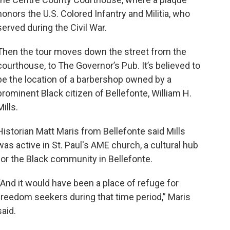
honors the U.S. Colored Infantry and Militia, who
served during the Civil War.
Then the tour moves down the street from the
courthouse, to The Governor’s Pub. It’s believed to
be the location of a barbershop owned by a
prominent Black citizen of Bellefonte, William H.
Mills.
Historian Matt Maris from Bellefonte said Mills
was active in St. Paul's AME church, a cultural hub
for the Black community in Bellefonte.
“And it would have been a place of refuge for
freedom seekers during that time period,” Maris
said.