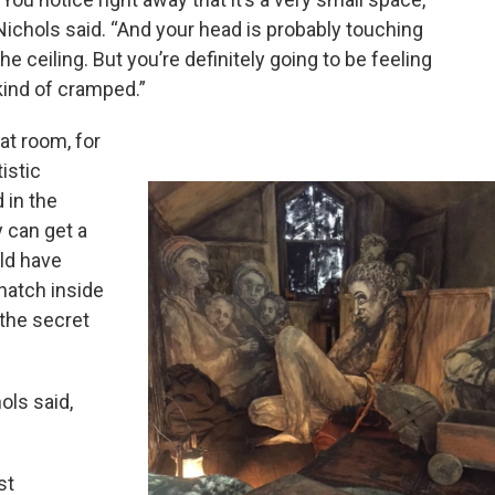
Nichols said. “And your head is probably touching
the ceiling. But you’re definitely going to be feeling
kind of cramped.”
at room, for
istic
 in the
y can get a
ld have
hatch inside
 the secret
ols said,
st