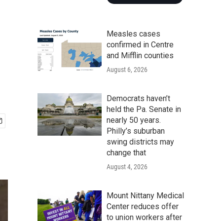
Measles cases
confirmed in Centre
and Mifflin counties
August 6, 2026
Democrats haven’t
held the Pa. Senate in
nearly 50 years.
Philly’s suburban
swing districts may
change that
August 4, 2026
Mount Nittany Medical
Center reduces offer
to union workers after