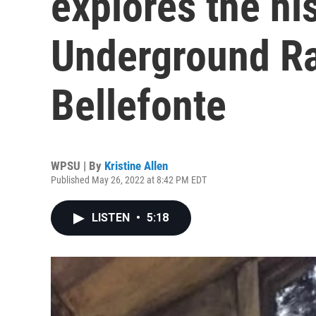
explores the his
Underground Ra
Bellefonte
WPSU | By
Kristine Allen
Published May 26, 2022 at 8:42 PM EDT
LISTEN
•
5:18