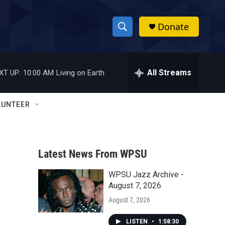
Donate
S
S
e
h
a
r
All Streams
XT UP:
10:00 AM
Living on Earth
o
c
h
w
Q
LUNTEER
u
S
e
r
e
y
Latest News From WPSU
a
WPSU Jazz Archive -
r
August 7, 2026
c
August 7, 2026
h
LISTEN
•
1:58:30