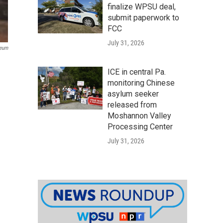
finalize WPSU deal,
submit paperwork to
FCC
July 31, 2026
seum
ICE in central Pa.
monitoring Chinese
asylum seeker
released from
Moshannon Valley
Processing Center
July 31, 2026