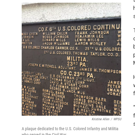
Kristine Allen
/
WPSU
A plaque dedicated to the U.S. Colored Infantry and Militia
who served in the Civil War.