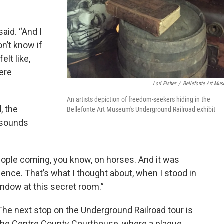
aid. “And I
on’t know if
elt like,
ere
Lori Fisher
/
Bellefonte Art Mu
An artists depiction of freedom-seekers hiding in the
, the
Bellefonte Art Museum's Underground Railroad exhibit
 sounds
eople coming, you know, on horses. And it was
ience. That’s what I thought about, when I stood in
indow at this secret room.”
The next stop on the Underground Railroad tour is
the Centre County Courthouse, where a plaque