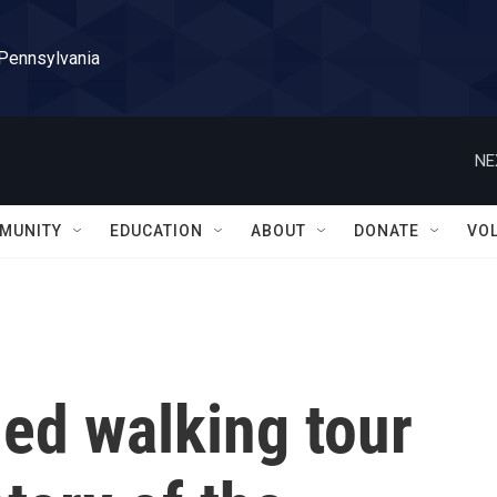
 Pennsylvania
NE
MUNITY
EDUCATION
ABOUT
DONATE
VO
ed walking tour