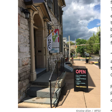
Kristine Allen
/
WPSU