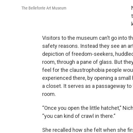
The Bellefonte Art Museum
Visitors to the museum can’t go into th
safety reasons. Instead they see an art
depiction of freedom-seekers, huddled
room, through a pane of glass. But the
feel for the claustrophobia people wou
experienced there, by opening a small 
a closet. It serves as a passageway to
room.
“Once you open the little hatchet,” Nich
“you can kind of crawl in there.”
She recalled how she felt when she fir