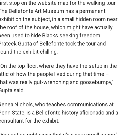
first stop on the website map for the walking tour.
The Bellefonte Art Museum has a permanent
exhibit on the subject, in a small hidden room near
the roof of the house, which might have actually
been used to hide Blacks seeking freedom.
Prateek Gupta of Bellefonte took the tour and
found the exhibit chilling.
“On the top floor, where they have the setup in the
attic of how the people lived during that time –
that was really gut-wrenching and goosebumpy,”
Gupta said.
Renea Nichols, who teaches communications at
Penn State, is a Bellefonte history aficionado and a
consultant for the exhibit.
“You notice right away that it’s a very small space,”