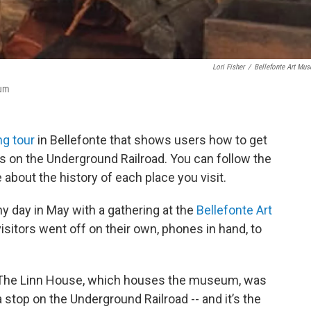
Lori Fisher
/
Bellefonte Art Mu
eum
ng tour
in Bellefonte that shows users how to get
ps on the Underground Railroad. You can follow the
about the history of each place you visit.
y day in May with a gathering at the
Bellefonte Art
e visitors went off on their own, phones in hand, to
The Linn House, which houses the museum, was
a stop on the Underground Railroad -- and it’s the