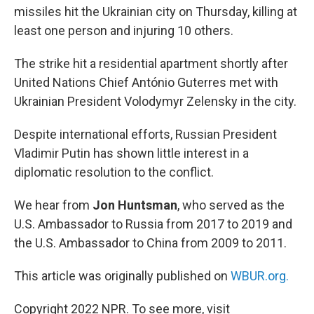
missiles hit the Ukrainian city on Thursday, killing at
least one person and injuring 10 others.
The strike hit a residential apartment shortly after
United Nations Chief António Guterres met with
Ukrainian President Volodymyr Zelensky in the city.
Despite international efforts, Russian President
Vladimir Putin has shown little interest in a
diplomatic resolution to the conflict.
We hear from
Jon Huntsman
, who served as the
U.S. Ambassador to Russia from 2017 to 2019 and
the U.S. Ambassador to China from 2009 to 2011.
This article was originally published on
WBUR.org.
Copyright 2022 NPR. To see more, visit