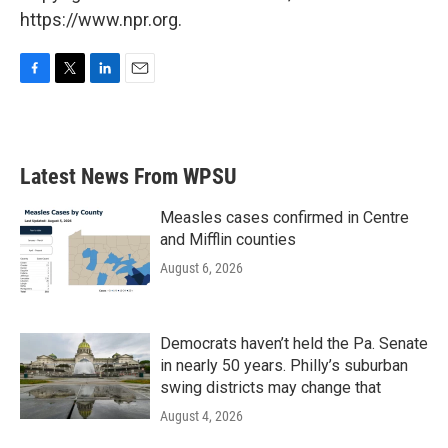
https://www.npr.org.
F
T
L
E
a
w
i
m
c
i
n
a
e
t
k
i
b
t
e
l
Latest News From WPSU
o
e
d
o
r
I
k
n
Measles cases confirmed in Centre
and Mifflin counties
August 6, 2026
Democrats haven’t held the Pa. Senate
in nearly 50 years. Philly’s suburban
swing districts may change that
August 4, 2026