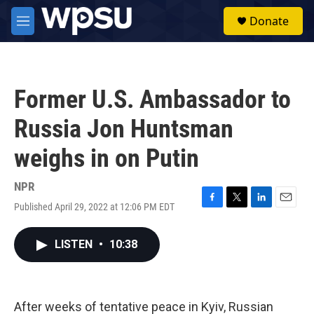
Skip to main content
S
Donate
e
M
a
e
r
n
c
u
h
Former U.S. Ambassador to
u
e
Russia Jon Huntsman
r
y
weighs in on Putin
NPR
Published April 29, 2022 at 12:06 PM EDT
F
T
L
E
a
w
i
m
c
i
n
a
LISTEN
•
10:38
e
t
k
i
b
t
e
l
o
e
d
o
r
I
k
n
After weeks of tentative peace in Kyiv, Russian