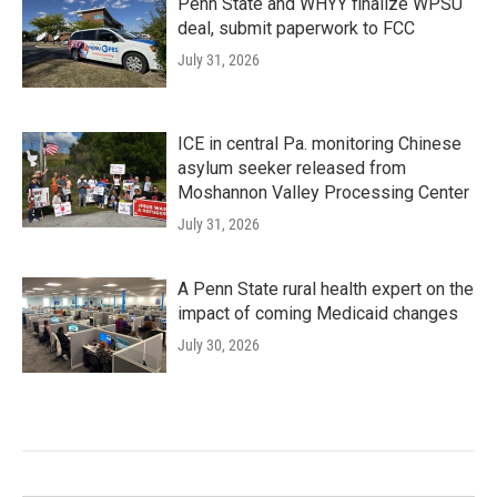
Penn State and WHYY finalize WPSU
deal, submit paperwork to FCC
July 31, 2026
ICE in central Pa. monitoring Chinese
asylum seeker released from
Moshannon Valley Processing Center
July 31, 2026
A Penn State rural health expert on the
impact of coming Medicaid changes
July 30, 2026