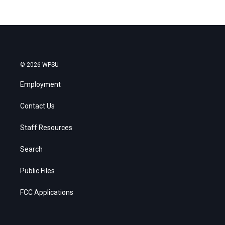
© 2026 WPSU
Employment
Contact Us
Staff Resources
Search
Public Files
FCC Applications