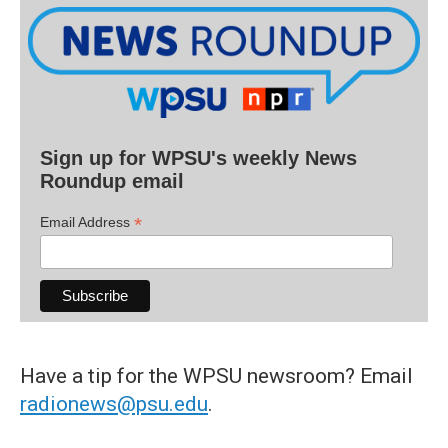
Sign up for WPSU's weekly News
Roundup email
*
Email Address
Have a tip for the WPSU newsroom? Email
radionews@psu.edu
.