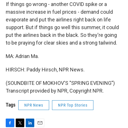
If things go wrong - another COVID spike or a
massive increase in fuel prices - demand could
evaporate and put the airlines right back on life
support. But if things go well this summer, it could
put the airlines back in the black. So they're going
to be praying for clear skies and a strong tailwind.
MA: Adrian Ma.
HIRSCH: Paddy Hirsch, NPR News.
(SOUNDBITE OF MOKHOV'S "SPRING EVENING")
Transcript provided by NPR, Copyright NPR.
Tags
NPR News
NPR Top Stories