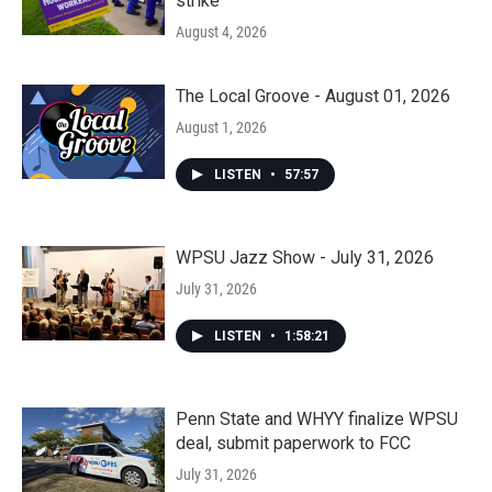
strike
August 4, 2026
The Local Groove - August 01, 2026
August 1, 2026
LISTEN
•
57:57
WPSU Jazz Show - July 31, 2026
July 31, 2026
LISTEN
•
1:58:21
Penn State and WHYY finalize WPSU
deal, submit paperwork to FCC
July 31, 2026