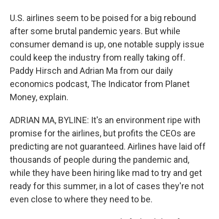
U.S. airlines seem to be poised for a big rebound
after some brutal pandemic years. But while
consumer demand is up, one notable supply issue
could keep the industry from really taking off.
Paddy Hirsch and Adrian Ma from our daily
economics podcast, The Indicator from Planet
Money, explain.
ADRIAN MA, BYLINE: It's an environment ripe with
promise for the airlines, but profits the CEOs are
predicting are not guaranteed. Airlines have laid off
thousands of people during the pandemic and,
while they have been hiring like mad to try and get
ready for this summer, in a lot of cases they're not
even close to where they need to be.