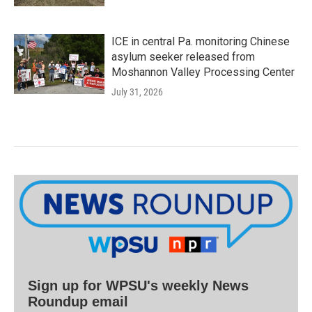
ICE in central Pa. monitoring Chinese
asylum seeker released from
Moshannon Valley Processing Center
July 31, 2026
Sign up for WPSU's weekly News
Roundup email