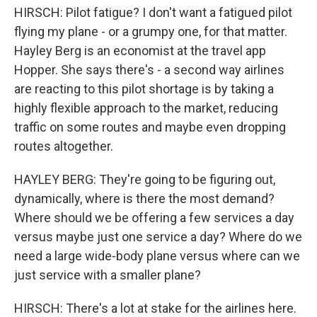
HIRSCH: Pilot fatigue? I don't want a fatigued pilot
flying my plane - or a grumpy one, for that matter.
Hayley Berg is an economist at the travel app
Hopper. She says there's - a second way airlines
are reacting to this pilot shortage is by taking a
highly flexible approach to the market, reducing
traffic on some routes and maybe even dropping
routes altogether.
HAYLEY BERG: They're going to be figuring out,
dynamically, where is there the most demand?
Where should we be offering a few services a day
versus maybe just one service a day? Where do we
need a large wide-body plane versus where can we
just service with a smaller plane?
HIRSCH: There's a lot at stake for the airlines here.