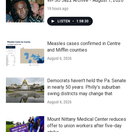
WPSU Jazz Archive - August 7, 2026
19 hours ago
LISTEN
•
1:58:30
Measles cases confirmed in Centre
and Mifflin counties
August 6, 2026
Democrats haven’t held the Pa. Senate
in nearly 50 years. Philly’s suburban
swing districts may change that
August 4, 2026
Mount Nittany Medical Center reduces
offer to union workers after five-day