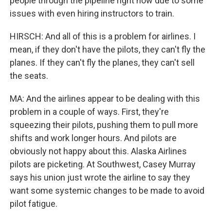
people through the pipeline right now due to some
issues with even hiring instructors to train.
HIRSCH: And all of this is a problem for airlines. I
mean, if they don't have the pilots, they can't fly the
planes. If they can't fly the planes, they can't sell
the seats.
MA: And the airlines appear to be dealing with this
problem in a couple of ways. First, they're
squeezing their pilots, pushing them to pull more
shifts and work longer hours. And pilots are
obviously not happy about this. Alaska Airlines
pilots are picketing. At Southwest, Casey Murray
says his union just wrote the airline to say they
want some systemic changes to be made to avoid
pilot fatigue.