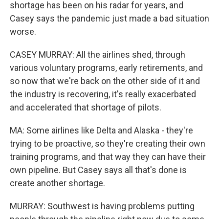
shortage has been on his radar for years, and
Casey says the pandemic just made a bad situation
worse.
CASEY MURRAY: All the airlines shed, through
various voluntary programs, early retirements, and
so now that we're back on the other side of it and
the industry is recovering, it's really exacerbated
and accelerated that shortage of pilots.
MA: Some airlines like Delta and Alaska - they're
trying to be proactive, so they're creating their own
training programs, and that way they can have their
own pipeline. But Casey says all that's done is
create another shortage.
MURRAY: Southwest is having problems putting