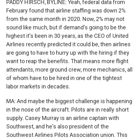
PADDY HIRSCH, BYLINE: Yeah, federal data from
February found that airline staffing was down 2%
from the same month in 2020. Now, 2% may not
sound like much, but if demand's going to be the
highest it's been in 30 years, as the CEO of United
Airlines recently predicted it could be, then airlines
are going to have to hurry up with the hiring if they
want to reap the benefits. That means more flight
attendants, more ground crew, more mechanics, all
of whom have to be hired in one of the tightest
labor markets in decades.
MA: And maybe the biggest challenge is happening
in the nose of the aircraft. Pilots are in really short
supply. Casey Murray is an airline captain with
Southwest, and he's also president of the
Southwest Airlines Pilots Association union. This