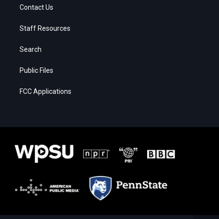
Contact Us
Staff Resources
Search
Public Files
FCC Applications