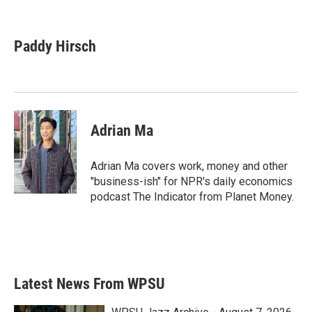
F
T
L
E
a
w
i
m
c
i
n
a
e
t
k
i
Paddy Hirsch
b
t
e
l
o
e
d
o
r
I
k
n
Adrian Ma
Adrian Ma covers work, money and other
"business-ish" for NPR's daily economics
podcast The Indicator from Planet Money.
Latest News From WPSU