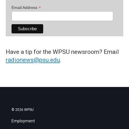
*
Email Address
Have a tip for the WPSU newsroom? Email
radionews@psu.edu
.
© 2026 WPSU
Employment