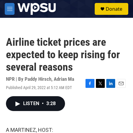
Skip to main content
S
Donate
e
M
a
e
r
n
c
u
h
Airline ticket prices are
u
e
expected to keep rising for
r
y
several reasons
NPR | By
Paddy Hirsch
,
Adrian Ma
Published April 29, 2022 at 5:12 AM EDT
F
T
L
E
a
w
i
m
c
i
n
a
LISTEN
•
3:28
e
t
k
i
b
t
e
l
o
e
d
o
r
I
k
n
A MARTINEZ, HOST: