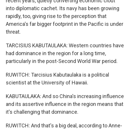
recent years, quietly converting economic clout
into diplomatic cachet. Its navy has been growing
rapidly, too, giving rise to the perception that
America's far bigger footprint in the Pacific is under
threat.
TARCISIUS KABUTAULAKA: Western countries have
had dominance in the region for a long time,
particularly in the post-Second World War period.
RUWITCH: Tarcisius Kabutaulaka is a political
scientist at the University of Hawaii.
KABUTAULAKA: And so China's increasing influence
and its assertive influence in the region means that
it's challenging that dominance.
RUWITCH: And that's a big deal, according to Anne-