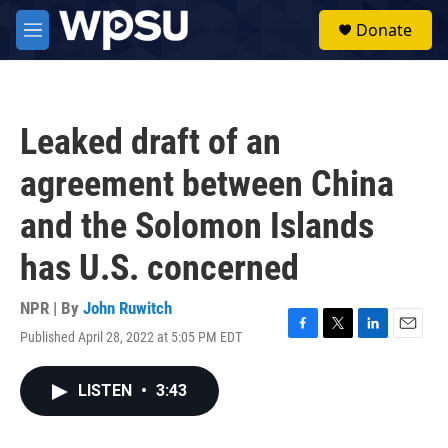
Skip to main content
S
Donate
e
M
a
e
r
n
c
u
h
Leaked draft of an
u
e
agreement between China
r
y
and the Solomon Islands
has U.S. concerned
NPR | By
John Ruwitch
Published April 28, 2022 at 5:05 PM EDT
F
T
L
E
a
w
i
m
c
i
n
a
LISTEN
•
3:43
e
t
k
i
b
t
e
l
o
e
d