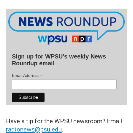
Sign up for WPSU's weekly News
Roundup email
*
Email Address
Have a tip for the WPSU newsroom? Email
radionews@psu.edu
.