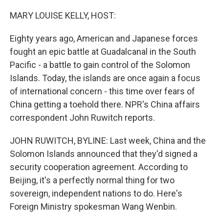
o
r
I
k
n
MARY LOUISE KELLY, HOST:
Eighty years ago, American and Japanese forces
fought an epic battle at Guadalcanal in the South
Pacific - a battle to gain control of the Solomon
Islands. Today, the islands are once again a focus
of international concern - this time over fears of
China getting a toehold there. NPR's China affairs
correspondent John Ruwitch reports.
JOHN RUWITCH, BYLINE: Last week, China and the
Solomon Islands announced that they'd signed a
security cooperation agreement. According to
Beijing, it's a perfectly normal thing for two
sovereign, independent nations to do. Here's
Foreign Ministry spokesman Wang Wenbin.