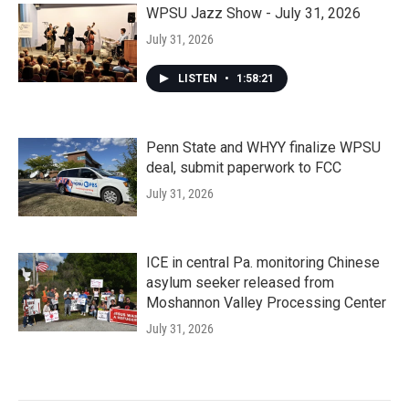
WPSU Jazz Show - July 31, 2026
July 31, 2026
LISTEN
•
1:58:21
Penn State and WHYY finalize WPSU
deal, submit paperwork to FCC
July 31, 2026
ICE in central Pa. monitoring Chinese
asylum seeker released from
Moshannon Valley Processing Center
July 31, 2026