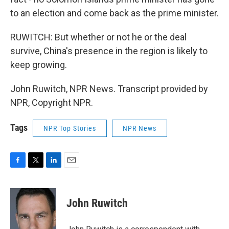
to an election and come back as the prime minister.
RUWITCH: But whether or not he or the deal
survive, China's presence in the region is likely to
keep growing.
John Ruwitch, NPR News. Transcript provided by
NPR, Copyright NPR.
Tags
NPR Top Stories
NPR News
F
T
L
E
a
w
i
m
c
i
n
a
e
t
k
i
John Ruwitch
b
t
e
l
o
e
d
o
r
I