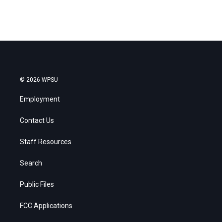
© 2026 WPSU
Employment
Contact Us
Staff Resources
Search
Public Files
FCC Applications