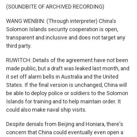
(SOUNDBITE OF ARCHIVED RECORDING)
WANG WENBIN: (Through interpreter) China's
Solomon Islands security cooperation is open,
transparent and inclusive and does not target any
third party.
RUWITCH: Details of the agreement have not been
made public, but a draft was leaked last month, and
it set off alarm bells in Australia and the United
States. If the final version is unchanged, China will
be able to deploy police or soldiers to the Solomon
Islands for training and to help maintain order. It
could also make naval ship visits.
Despite denials from Beijing and Honiara, there's
concern that China could eventually even open a