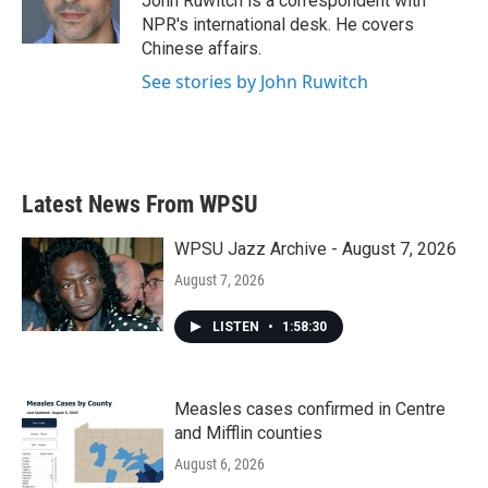
John Ruwitch is a correspondent with
k
n
NPR's international desk. He covers
Chinese affairs.
See stories by John Ruwitch
Latest News From WPSU
WPSU Jazz Archive - August 7, 2026
August 7, 2026
LISTEN
•
1:58:30
Measles cases confirmed in Centre
and Mifflin counties
August 6, 2026