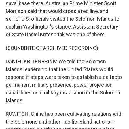
naval base there. Australian Prime Minister Scott
Morrison said that would cross a red line, and
senior U.S. officials visited the Solomon Islands to
explain Washington's stance. Assistant Secretary
of State Daniel Kritenbrink was one of them.
(SOUNDBITE OF ARCHIVED RECORDING)
DANIEL KRITENBRINK: We told the Solomon
Islands leadership that the United States would
respond if steps were taken to establish a de facto
permanent military presence, power projection
capabilities or a military installation in the Solomon
Islands.
RUWITCH: China has been cultivating relations with
the Solomons and other Pacific Island nations in