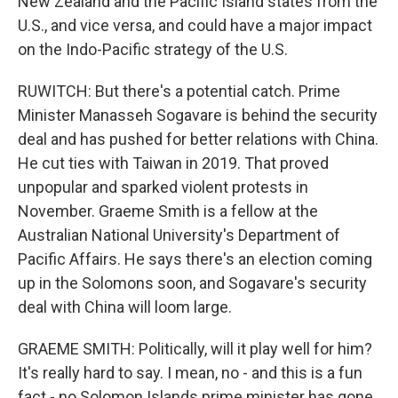
New Zealand and the Pacific Island states from the
U.S., and vice versa, and could have a major impact
on the Indo-Pacific strategy of the U.S.
RUWITCH: But there's a potential catch. Prime
Minister Manasseh Sogavare is behind the security
deal and has pushed for better relations with China.
He cut ties with Taiwan in 2019. That proved
unpopular and sparked violent protests in
November. Graeme Smith is a fellow at the
Australian National University's Department of
Pacific Affairs. He says there's an election coming
up in the Solomons soon, and Sogavare's security
deal with China will loom large.
GRAEME SMITH: Politically, will it play well for him?
It's really hard to say. I mean, no - and this is a fun
fact - no Solomon Islands prime minister has gone