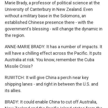
Marie Brady, a professor of political science at the
University of Canterbury in New Zealand. Even
without a military base in the Solomons, an
established Chinese presence there - with the
government's blessing - will change the dynamic in
the region.
ANNE-MARIE BRADY: It has a number of impacts. It
will have a chilling effect across the Pacific. It puts
Australia at risk. You know, remember the Cuba
Missile Crisis?
RUWITCH: It will give China a perch near key
shipping lanes - and right in between the U.S. and
its allies.
BRADY: It could enable China to cut off Australia,