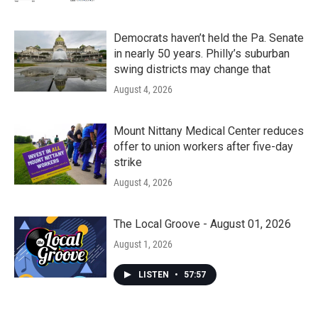
Democrats haven’t held the Pa. Senate
in nearly 50 years. Philly’s suburban
swing districts may change that
August 4, 2026
Mount Nittany Medical Center reduces
offer to union workers after five-day
strike
August 4, 2026
The Local Groove - August 01, 2026
August 1, 2026
LISTEN
•
57:57