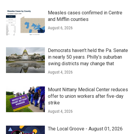
Measles cases confirmed in Centre
and Mifflin counties
August 6, 2026
Democrats haven’t held the Pa. Senate
in nearly 50 years. Philly’s suburban
swing districts may change that
August 4, 2026
Mount Nittany Medical Center reduces
offer to union workers after five-day
strike
August 4, 2026
The Local Groove - August 01, 2026