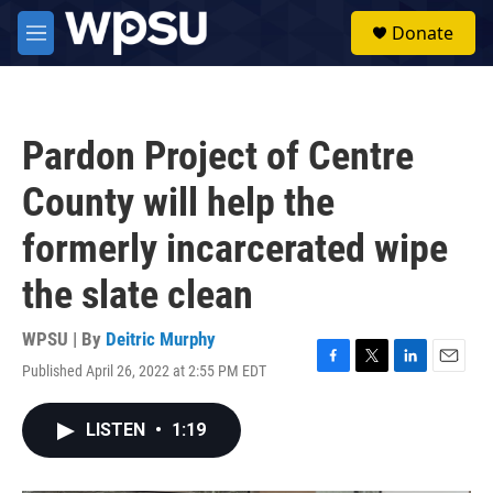
Skip to main content
S
Donate
e
M
a
e
r
n
c
u
h
Pardon Project of Centre
u
e
County will help the
r
y
formerly incarcerated wipe
the slate clean
WPSU | By
Deitric Murphy
Published April 26, 2022 at 2:55 PM EDT
F
T
L
E
a
w
i
m
c
i
n
a
LISTEN
•
1:19
e
t
k
i
b
t
e
l
o
e
d