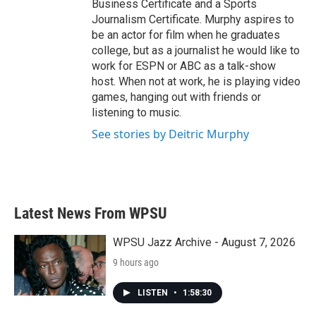
Business Certificate and a Sports
Journalism Certificate. Murphy aspires to
be an actor for film when he graduates
college, but as a journalist he would like to
work for ESPN or ABC as a talk-show
host. When not at work, he is playing video
games, hanging out with friends or
listening to music.
See stories by Deitric Murphy
Latest News From WPSU
WPSU Jazz Archive - August 7, 2026
9 hours ago
LISTEN
•
1:58:30