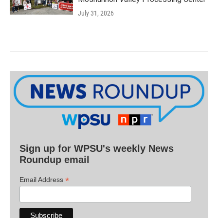
July 31, 2026
Sign up for WPSU's weekly News
Roundup email
*
Email Address