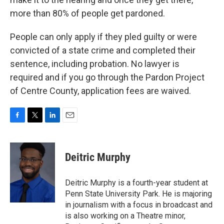
more than 80% of people get pardoned.
People can only apply if they pled guilty or were
convicted of a state crime and completed their
sentence, including probation. No lawyer is
required and if you go through the Pardon Project
of Centre County, application fees are waived.
F
T
L
E
a
w
i
m
c
i
n
a
e
t
k
i
Deitric Murphy
b
t
e
l
o
e
d
o
r
I
Deitric Murphy is a fourth-year student at
k
n
Penn State University Park. He is majoring
in journalism with a focus in broadcast and
is also working on a Theatre minor,