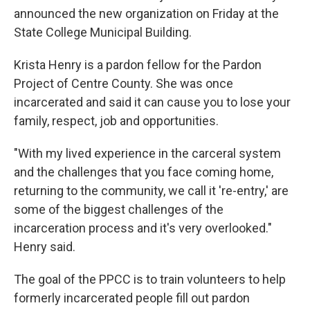
announced the new organization on Friday at the
State College Municipal Building.
Krista Henry is a pardon fellow for the Pardon
Project of Centre County. She was once
incarcerated and said it can cause you to lose your
family, respect, job and opportunities.
"With my lived experience in the carceral system
and the challenges that you face coming home,
returning to the community, we call it 're-entry,' are
some of the biggest challenges of the
incarceration process and it's very overlooked."
Henry said.
The goal of the PPCC is to train volunteers to help
formerly incarcerated people fill out pardon