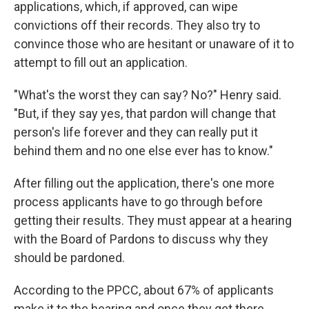
applications, which, if approved, can wipe
convictions off their records. They also try to
convince those who are hesitant or unaware of it to
attempt to fill out an application.
"What's the worst they can say? No?" Henry said.
"But, if they say yes, that pardon will change that
person's life forever and they can really put it
behind them and no one else ever has to know."
After filling out the application, there's one more
process applicants have to go through before
getting their results. They must appear at a hearing
with the Board of Pardons to discuss why they
should be pardoned.
According to the PPCC, about 67% of applicants
make it to the hearing and once they get there,