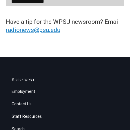
Have a tip for the WPSU newsroom? Email
radionews@psu.edu
.
© 2026 WPSU
Employment
Contact Us
Staff Resources
Search