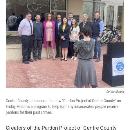
o
r
I
k
n
Deitric Murphy
Centre County announced the new "Pardon Project of Centre County" on
Friday, which is a program to help formerly incarcerated people receive
pardons for their past crimes.
Creators of the Pardon Project of Centre County