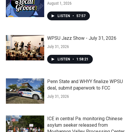
August 1, 2026
LISTEN
•
57:57
WPSU Jazz Show - July 31, 2026
July 31, 2026
LISTEN
•
1:58:21
Penn State and WHYY finalize WPSU
deal, submit paperwork to FCC
July 31, 2026
ICE in central Pa. monitoring Chinese
asylum seeker released from
Moshannon Valley Processing Center