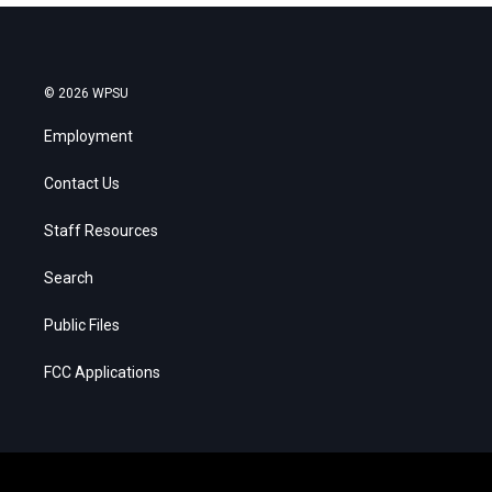
© 2026 WPSU
Employment
Contact Us
Staff Resources
Search
Public Files
FCC Applications