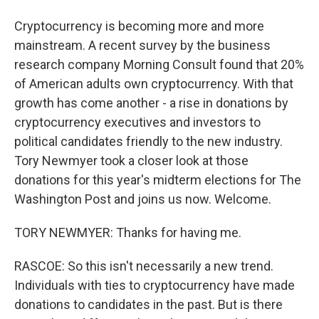
Cryptocurrency is becoming more and more
mainstream. A recent survey by the business
research company Morning Consult found that 20%
of American adults own cryptocurrency. With that
growth has come another - a rise in donations by
cryptocurrency executives and investors to
political candidates friendly to the new industry.
Tory Newmyer took a closer look at those
donations for this year's midterm elections for The
Washington Post and joins us now. Welcome.
TORY NEWMYER: Thanks for having me.
RASCOE: So this isn't necessarily a new trend.
Individuals with ties to cryptocurrency have made
donations to candidates in the past. But is there