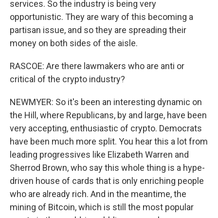
services. So the industry is being very
opportunistic. They are wary of this becoming a
partisan issue, and so they are spreading their
money on both sides of the aisle.
RASCOE: Are there lawmakers who are anti or
critical of the crypto industry?
NEWMYER: So it's been an interesting dynamic on
the Hill, where Republicans, by and large, have been
very accepting, enthusiastic of crypto. Democrats
have been much more split. You hear this a lot from
leading progressives like Elizabeth Warren and
Sherrod Brown, who say this whole thing is a hype-
driven house of cards that is only enriching people
who are already rich. And in the meantime, the
mining of Bitcoin, which is still the most popular