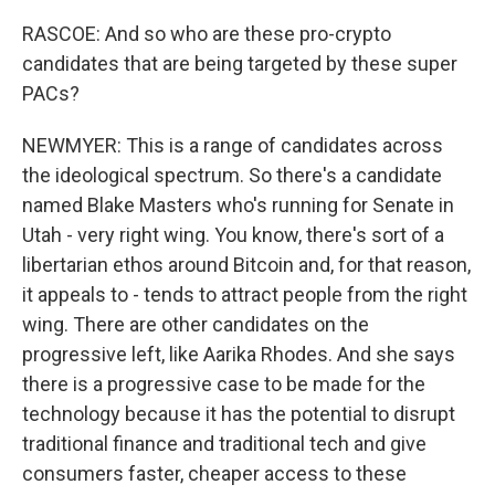
RASCOE: And so who are these pro-crypto
candidates that are being targeted by these super
PACs?
NEWMYER: This is a range of candidates across
the ideological spectrum. So there's a candidate
named Blake Masters who's running for Senate in
Utah - very right wing. You know, there's sort of a
libertarian ethos around Bitcoin and, for that reason,
it appeals to - tends to attract people from the right
wing. There are other candidates on the
progressive left, like Aarika Rhodes. And she says
there is a progressive case to be made for the
technology because it has the potential to disrupt
traditional finance and traditional tech and give
consumers faster, cheaper access to these