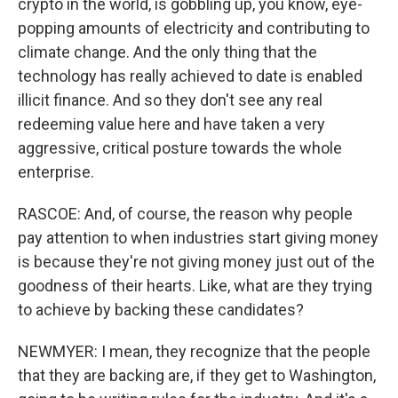
crypto in the world, is gobbling up, you know, eye-
popping amounts of electricity and contributing to
climate change. And the only thing that the
technology has really achieved to date is enabled
illicit finance. And so they don't see any real
redeeming value here and have taken a very
aggressive, critical posture towards the whole
enterprise.
RASCOE: And, of course, the reason why people
pay attention to when industries start giving money
is because they're not giving money just out of the
goodness of their hearts. Like, what are they trying
to achieve by backing these candidates?
NEWMYER: I mean, they recognize that the people
that they are backing are, if they get to Washington,