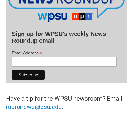
Sign up for WPSU's weekly News
Roundup email
*
Email Address
Have a tip for the WPSU newsroom? Email
radionews@psu.edu
.