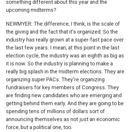
something different about this year and the
upcoming midterms?
NEWMYER: The difference, I think, is the scale of
the giving and the fact that it's organized. So the
industry has really grown at a super-fast pace over
the last few years. I mean, at this point in the last
election cycle, the industry was an eighth as big as
it is now. So the industry is planning to make a
really big splash in the midterm elections. They are
organizing super PACs. They're organizing
fundraisers for key members of Congress. They
are finding new candidates who are emerging and
getting behind them early. And they are going to be
spending tens of millions of dollars sort of
announcing themselves as not just an economic
force, but a political one, too.