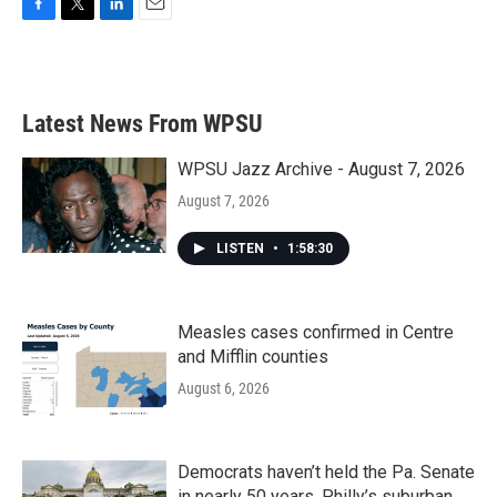
F
T
L
E
a
w
i
m
c
i
n
a
e
t
k
i
b
t
e
l
Latest News From WPSU
o
e
d
o
r
I
k
n
WPSU Jazz Archive - August 7, 2026
August 7, 2026
LISTEN
•
1:58:30
Measles cases confirmed in Centre
and Mifflin counties
August 6, 2026
Democrats haven’t held the Pa. Senate
in nearly 50 years. Philly’s suburban