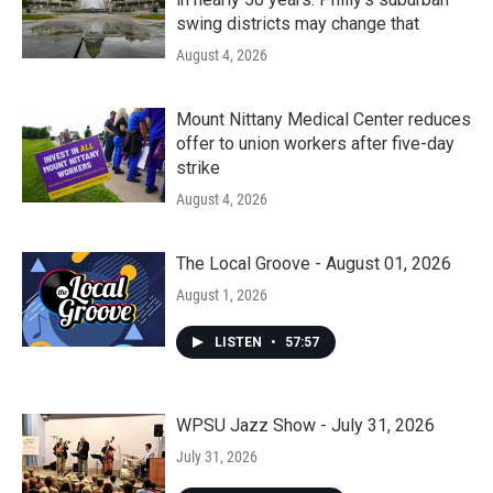
swing districts may change that
August 4, 2026
Mount Nittany Medical Center reduces
offer to union workers after five-day
strike
August 4, 2026
The Local Groove - August 01, 2026
August 1, 2026
LISTEN
•
57:57
WPSU Jazz Show - July 31, 2026
July 31, 2026