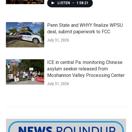
LISTEN
•
1:58:21
Penn State and WHYY finalize WPSU
deal, submit paperwork to FCC
July 31, 2026
ICE in central Pa. monitoring Chinese
asylum seeker released from
Moshannon Valley Processing Center
July 31, 2026