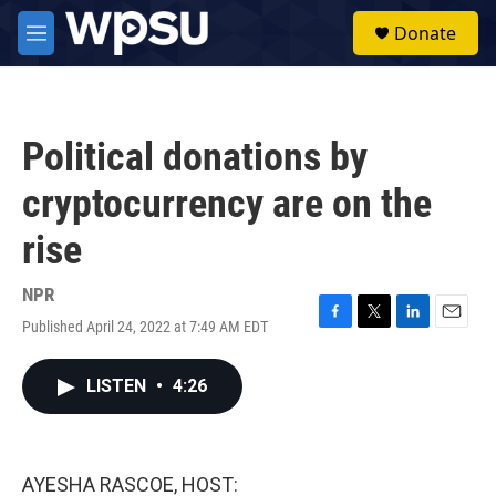
Skip to main content
S
Donate
e
M
a
e
r
n
c
u
h
Political donations by
u
e
cryptocurrency are on the
r
y
rise
NPR
Published April 24, 2022 at 7:49 AM EDT
F
T
L
E
a
w
i
m
c
i
n
a
LISTEN
•
4:26
e
t
k
i
b
t
e
l
o
e
d
o
r
I
k
n
AYESHA RASCOE, HOST: