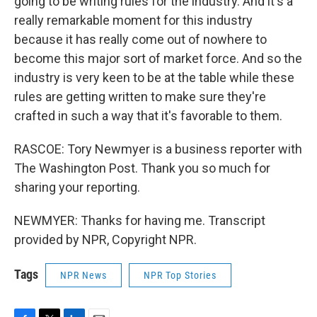
going to be writing rules for the industry. And it's a
really remarkable moment for this industry
because it has really come out of nowhere to
become this major sort of market force. And so the
industry is very keen to be at the table while these
rules are getting written to make sure they're
crafted in such a way that it's favorable to them.
RASCOE: Tory Newmyer is a business reporter with
The Washington Post. Thank you so much for
sharing your reporting.
NEWMYER: Thanks for having me. Transcript
provided by NPR, Copyright NPR.
Tags
NPR News
NPR Top Stories