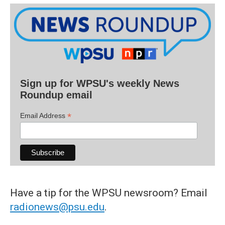
Sign up for WPSU's weekly News
Roundup email
*
Email Address
Have a tip for the WPSU newsroom? Email
radionews@psu.edu
.