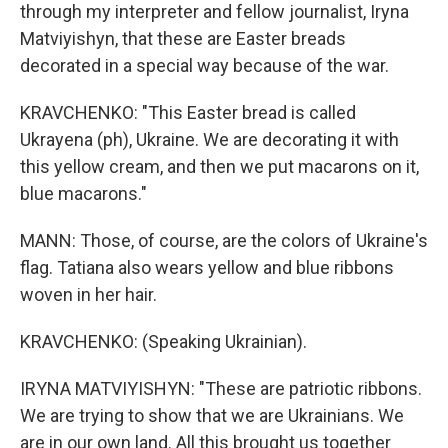
through my interpreter and fellow journalist, Iryna
Matviyishyn, that these are Easter breads
decorated in a special way because of the war.
KRAVCHENKO: "This Easter bread is called
Ukrayena (ph), Ukraine. We are decorating it with
this yellow cream, and then we put macarons on it,
blue macarons."
MANN: Those, of course, are the colors of Ukraine's
flag. Tatiana also wears yellow and blue ribbons
woven in her hair.
KRAVCHENKO: (Speaking Ukrainian).
IRYNA MATVIYISHYN: "These are patriotic ribbons.
We are trying to show that we are Ukrainians. We
are in our own land. All this brought us together