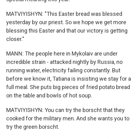
MATVIYISHYN: "This Easter bread was blessed
yesterday by our priest. So we hope we get more
blessing this Easter and that our victory is getting
closer."
MANN: The people here in Mykolaiv are under
incredible strain - attacked nightly by Russia, no
running water, electricity failing constantly. But
before we know it, Tatiana is insisting we stay for a
full meal. She puts big pieces of fried potato bread
on the table and bowls of hot soup.
MATVIYISHYN: You can try the borscht that they
cooked for the military men. And she wants you to
try the green borscht.