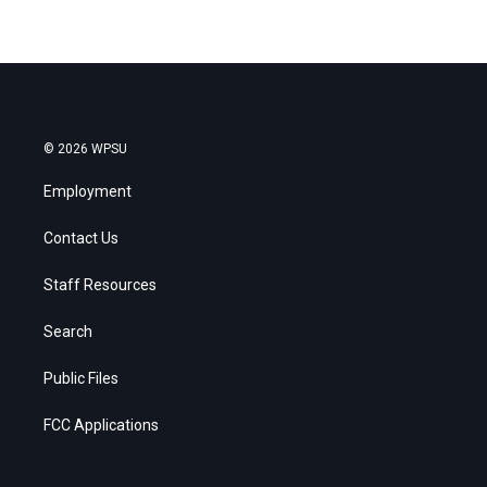
© 2026 WPSU
Employment
Contact Us
Staff Resources
Search
Public Files
FCC Applications