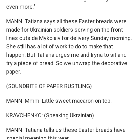
even more."
MANN: Tatiana says all these Easter breads were
made for Ukrainian soldiers serving on the front
lines outside Mykolaiv for delivery Sunday morning.
She still has a lot of work to do to make that
happen. But Tatiana urges me and Iryna to sit and
try a piece of bread. So we unwrap the decorative
paper.
(SOUNDBITE OF PAPER RUSTLING)
MANN: Mmm. Little sweet macaron on top.
KRAVCHENKO: (Speaking Ukrainian).
MANN: Tatiana tells us these Easter breads have
special meaning this year.