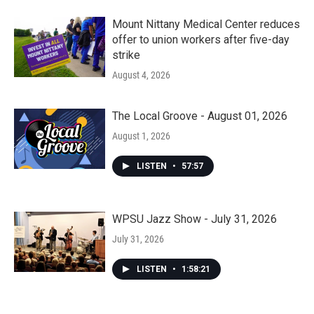
Mount Nittany Medical Center reduces
offer to union workers after five-day
strike
August 4, 2026
The Local Groove - August 01, 2026
August 1, 2026
LISTEN
•
57:57
WPSU Jazz Show - July 31, 2026
July 31, 2026
LISTEN
•
1:58:21