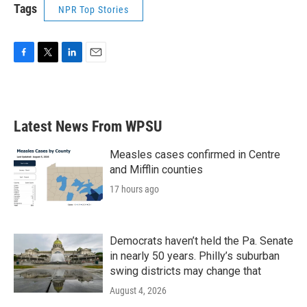
Tags
NPR Top Stories
F
T
L
E
a
w
i
m
c
i
n
a
e
t
k
i
b
t
e
l
Latest News From WPSU
o
e
d
o
r
I
k
n
Measles cases confirmed in Centre
and Mifflin counties
17 hours ago
Democrats haven’t held the Pa. Senate
in nearly 50 years. Philly’s suburban
swing districts may change that
August 4, 2026