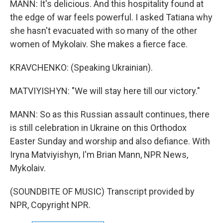
MANN: It's delicious. And this hospitality found at
the edge of war feels powerful. I asked Tatiana why
she hasn't evacuated with so many of the other
women of Mykolaiv. She makes a fierce face.
KRAVCHENKO: (Speaking Ukrainian).
MATVIYISHYN: "We will stay here till our victory."
MANN: So as this Russian assault continues, there
is still celebration in Ukraine on this Orthodox
Easter Sunday and worship and also defiance. With
Iryna Matviyishyn, I'm Brian Mann, NPR News,
Mykolaiv.
(SOUNDBITE OF MUSIC) Transcript provided by
NPR, Copyright NPR.