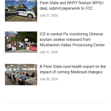
Penn State and WHYY finalize WPSU
deal, submit paperwork to FCC
July 31, 2026
ICE in central Pa. monitoring Chinese
asylum seeker released from
Moshannon Valley Processing Center
July 31, 2026
A Penn State rural health expert on the
impact of coming Medicaid changes
July 30, 2026