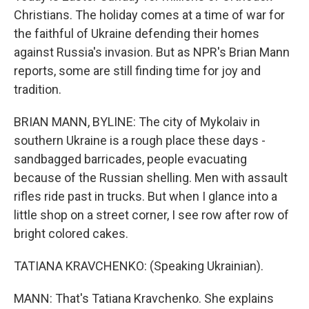
Christians. The holiday comes at a time of war for
the faithful of Ukraine defending their homes
against Russia's invasion. But as NPR's Brian Mann
reports, some are still finding time for joy and
tradition.
BRIAN MANN, BYLINE: The city of Mykolaiv in
southern Ukraine is a rough place these days -
sandbagged barricades, people evacuating
because of the Russian shelling. Men with assault
rifles ride past in trucks. But when I glance into a
little shop on a street corner, I see row after row of
bright colored cakes.
TATIANA KRAVCHENKO: (Speaking Ukrainian).
MANN: That's Tatiana Kravchenko. She explains