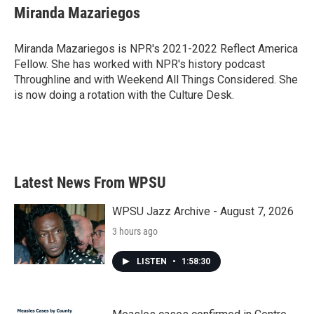
e
t
k
i
Miranda Mazariegos
b
t
e
l
o
e
d
o
r
I
Miranda Mazariegos is NPR's 2021-2022 Reflect America
k
n
Fellow. She has worked with NPR's history podcast
Throughline and with Weekend All Things Considered. She
is now doing a rotation with the Culture Desk.
Latest News From WPSU
WPSU Jazz Archive - August 7, 2026
3 hours ago
LISTEN
•
1:58:30