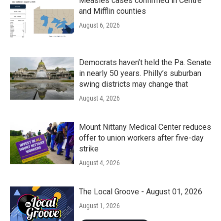
Measles cases confirmed in Centre
and Mifflin counties
August 6, 2026
Democrats haven’t held the Pa. Senate
in nearly 50 years. Philly’s suburban
swing districts may change that
August 4, 2026
Mount Nittany Medical Center reduces
offer to union workers after five-day
strike
August 4, 2026
The Local Groove - August 01, 2026
August 1, 2026