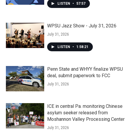
LISTEN
•
57:57
WPSU Jazz Show - July 31, 2026
July 31, 2026
LISTEN
•
1:58:21
Penn State and WHYY finalize WPSU
deal, submit paperwork to FCC
July 31, 2026
ICE in central Pa. monitoring Chinese
asylum seeker released from
Moshannon Valley Processing Center
July 31, 2026