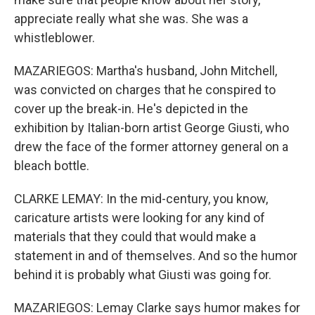
appreciate really what she was. She was a
whistleblower.
MAZARIEGOS: Martha's husband, John Mitchell,
was convicted on charges that he conspired to
cover up the break-in. He's depicted in the
exhibition by Italian-born artist George Giusti, who
drew the face of the former attorney general on a
bleach bottle.
CLARKE LEMAY: In the mid-century, you know,
caricature artists were looking for any kind of
materials that they could that would make a
statement in and of themselves. And so the humor
behind it is probably what Giusti was going for.
MAZARIEGOS: Lemay Clarke says humor makes for