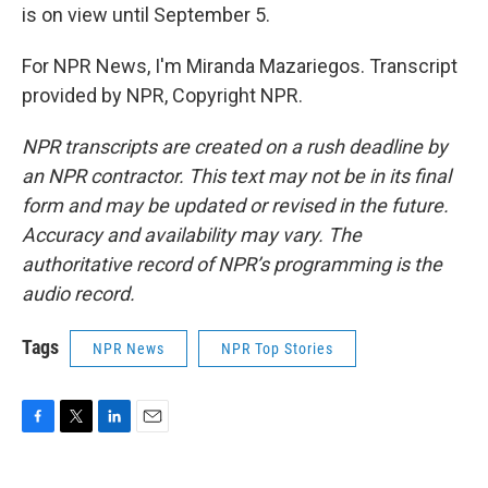
is on view until September 5.
For NPR News, I'm Miranda Mazariegos. Transcript
provided by NPR, Copyright NPR.
NPR transcripts are created on a rush deadline by
an NPR contractor. This text may not be in its final
form and may be updated or revised in the future.
Accuracy and availability may vary. The
authoritative record of NPR’s programming is the
audio record.
Tags
NPR News
NPR Top Stories
F
T
L
E
a
w
i
m
c
i
n
a