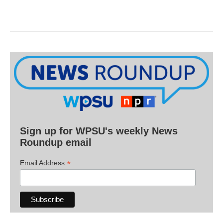
Sign up for WPSU's weekly News
Roundup email
*
Email Address