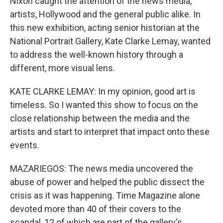
Nixon caught the attention of the news media,
artists, Hollywood and the general public alike. In
this new exhibition, acting senior historian at the
National Portrait Gallery, Kate Clarke Lemay, wanted
to address the well-known history through a
different, more visual lens.
KATE CLARKE LEMAY: In my opinion, good art is
timeless. So I wanted this show to focus on the
close relationship between the media and the
artists and start to interpret that impact onto these
events.
MAZARIEGOS: The news media uncovered the
abuse of power and helped the public dissect the
crisis as it was happening. Time Magazine alone
devoted more than 40 of their covers to the
scandal, 12 of which are part of the gallery's