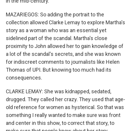
in the mid-century.
MAZARIEGOS: So adding the portrait to the
collection allowed Clarke Lemay to explore Martha's
story as a woman who was an essential yet
sidelined part of the scandal. Martha's close
proximity to John allowed her to gain knowledge of
a lot of the scandal's secrets, and she was known
for indiscreet comments to journalists like Helen
Thomas of UPI. But knowing too much had its
consequences.
CLARKE LEMAY: She was kidnapped, sedated,
drugged. They called her crazy. They used that age-
old reference for women as hysterical. So that was
something I really wanted to make sure was front
and center in this show, to correct that story, to
make sure that people know about her story,