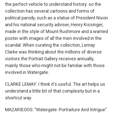
the perfect vehicle to understand history. so the
collection has several cartoons and forms of
political parody, such as a statue of President Nixon
and his national security adviser, Henry Kissinger,
made in the style of Mount Rushmore and a wanted
poster with images of all the men involved in the
scandal. When curating the collection, Lemay
Clarke was thinking about the millions of diverse
visitors the Portrait Gallery receives annually,
mainly those who might not be familiar with those
involved in Watergate.
CLARKE LEMAY: I think it's useful. The art helps us
understand a little bit of that complexity but in a
shortcut way.
MAZARIEGOS: "Watergate: Portraiture And Intrigue"