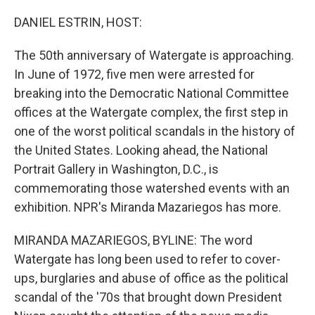
o
r
I
k
n
DANIEL ESTRIN, HOST:
The 50th anniversary of Watergate is approaching.
In June of 1972, five men were arrested for
breaking into the Democratic National Committee
offices at the Watergate complex, the first step in
one of the worst political scandals in the history of
the United States. Looking ahead, the National
Portrait Gallery in Washington, D.C., is
commemorating those watershed events with an
exhibition. NPR's Miranda Mazariegos has more.
MIRANDA MAZARIEGOS, BYLINE: The word
Watergate has long been used to refer to cover-
ups, burglaries and abuse of office as the political
scandal of the '70s that brought down President