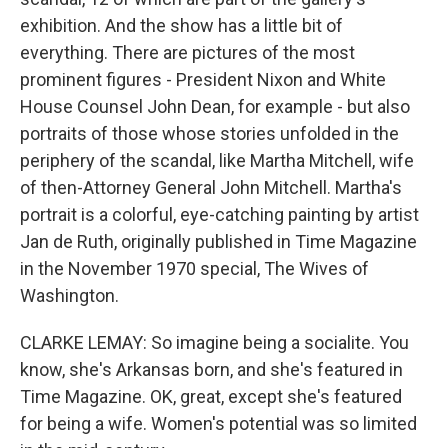
exhibition. And the show has a little bit of
everything. There are pictures of the most
prominent figures - President Nixon and White
House Counsel John Dean, for example - but also
portraits of those whose stories unfolded in the
periphery of the scandal, like Martha Mitchell, wife
of then-Attorney General John Mitchell. Martha's
portrait is a colorful, eye-catching painting by artist
Jan de Ruth, originally published in Time Magazine
in the November 1970 special, The Wives of
Washington.
CLARKE LEMAY: So imagine being a socialite. You
know, she's Arkansas born, and she's featured in
Time Magazine. OK, great, except she's featured
for being a wife. Women's potential was so limited