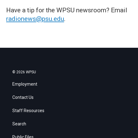
Have a tip for the WPSU newsroom? Email
radionews@psu.edu
.
© 2026 WPSU
Employment
Contact Us
Staff Resources
Search
Public Files