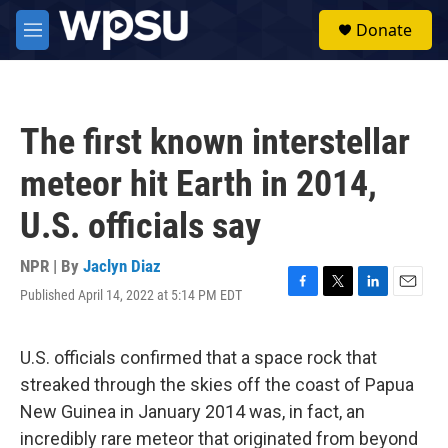
Skip to main content
S
Donate
e
M
a
e
r
n
c
u
h
The first known interstellar
u
e
meteor hit Earth in 2014,
r
y
U.S. officials say
NPR | By
Jaclyn Diaz
Published April 14, 2022 at 5:14 PM EDT
F
T
L
E
a
w
i
m
c
i
n
a
e
t
k
i
U.S. officials confirmed that a space rock that
b
t
e
l
streaked through the skies off the coast of Papua
o
e
d
o
r
I
New Guinea in January 2014 was, in fact, an
k
n
incredibly rare meteor that originated from beyond