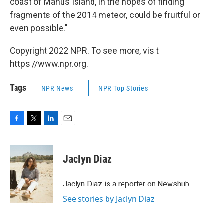
coast of Manus Island, in the hopes of finding
fragments of the 2014 meteor, could be fruitful or
even possible."
Copyright 2022 NPR. To see more, visit
https://www.npr.org.
Tags
NPR News
NPR Top Stories
F
T
L
E
a
w
i
m
c
i
n
a
e
t
k
i
Jaclyn Diaz
b
t
e
l
o
e
d
o
r
I
Jaclyn Diaz is a reporter on Newshub.
k
n
See stories by Jaclyn Diaz