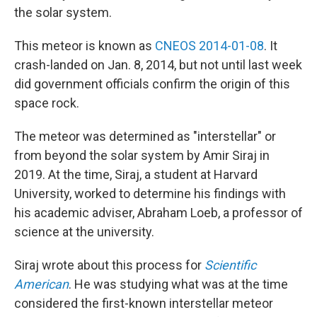
the solar system.
This meteor is known as
CNEOS 2014-01-08
. It
crash-landed on Jan. 8, 2014, but not until last week
did government officials confirm the origin of this
space rock.
The meteor was determined as "interstellar" or
from beyond the solar system by Amir Siraj in
2019. At the time, Siraj, a student at Harvard
University, worked to determine his findings with
his academic adviser, Abraham Loeb, a professor of
science at the university.
Siraj wrote about this process for
Scientific
American
. He was studying what was at the time
considered the first-known interstellar meteor