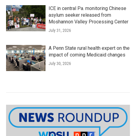
ICE in central Pa. monitoring Chinese
asylum seeker released from
Moshannon Valley Processing Center
July 31, 2026
A Penn State rural health expert on the
impact of coming Medicaid changes
July 30, 2026