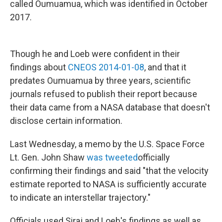
called Oumuamua, which was identified in October
2017.
Though he and Loeb were confident in their
findings about
CNEOS 2014-01-08
, and that it
predates Oumuamua by three years, scientific
journals refused to publish their report because
their data came from a NASA database that doesn't
disclose certain information.
Last Wednesday, a memo by the U.S. Space Force
Lt. Gen. John Shaw
was tweeted
officially
confirming their findings and said "that the velocity
estimate reported to NASA is sufficiently accurate
to indicate an interstellar trajectory."
Officials used Siraj and Loeb's findings as well as