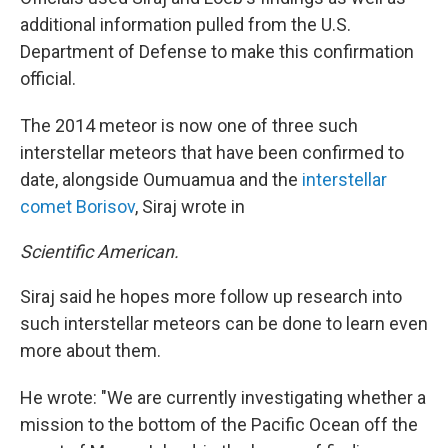
additional information pulled from the U.S.
Department of Defense to make this confirmation
official.
The 2014 meteor is now one of three such
interstellar meteors that have been confirmed to
date, alongside Oumuamua and the
interstellar
comet Borisov
, Siraj wrote in
Scientific American.
Siraj said he hopes more follow up research into
such interstellar meteors can be done to learn even
more about them.
He wrote: "We are currently investigating whether a
mission to the bottom of the Pacific Ocean off the