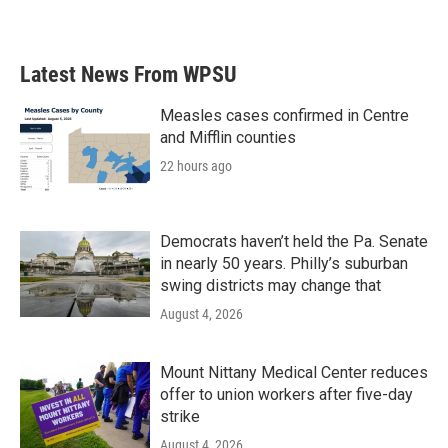
Latest News From WPSU
Measles cases confirmed in Centre
and Mifflin counties
22 hours ago
Democrats haven’t held the Pa. Senate
in nearly 50 years. Philly’s suburban
swing districts may change that
August 4, 2026
Mount Nittany Medical Center reduces
offer to union workers after five-day
strike
August 4, 2026