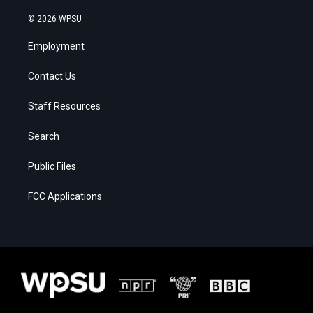
© 2026 WPSU
Employment
Contact Us
Staff Resources
Search
Public Files
FCC Applications