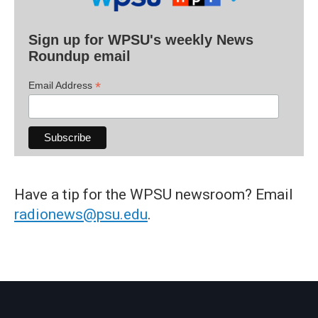
Sign up for WPSU's weekly News
Roundup email
*
Email Address
Have a tip for the WPSU newsroom? Email
radionews@psu.edu
.