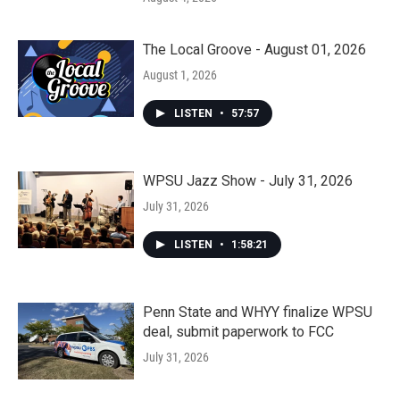
The Local Groove - August 01, 2026
August 1, 2026
LISTEN
•
57:57
WPSU Jazz Show - July 31, 2026
July 31, 2026
LISTEN
•
1:58:21
Penn State and WHYY finalize WPSU
deal, submit paperwork to FCC
July 31, 2026