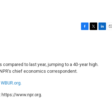
F
T
L
E
a
w
i
m
c
i
n
a
e
t
k
i
b
t
e
l
o
e
d
o
r
I
compared to last year, jumping to a 40-year high.
k
n
 NPR’s chief economics correspondent.
n
WBUR.org.
 https://www.npr.org.