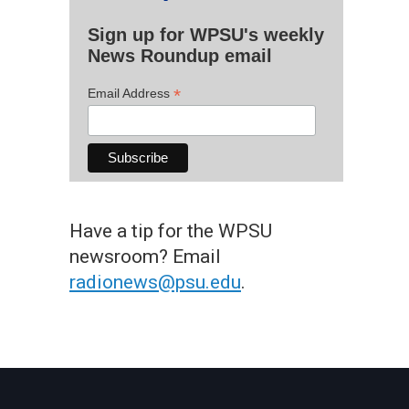
Sign up for WPSU's weekly
News Roundup email
*
Email Address
Have a tip for the WPSU
newsroom? Email
radionews@psu.edu
.