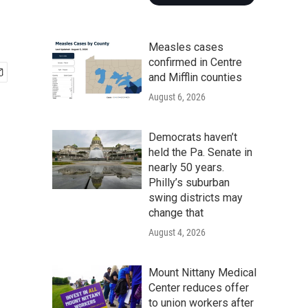
Measles cases
confirmed in Centre
and Mifflin counties
August 6, 2026
Democrats haven’t
held the Pa. Senate in
nearly 50 years.
Philly’s suburban
swing districts may
change that
August 4, 2026
Mount Nittany Medical
Center reduces offer
to union workers after