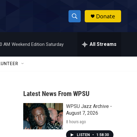
Donate
S
S
e
h
a
r
All Streams
00 AM
Weekend Edition Saturday
o
c
h
w
Q
LUNTEER
u
S
e
r
e
y
Latest News From WPSU
a
WPSU Jazz Archive -
r
August 7, 2026
c
8 hours ago
h
LISTEN
•
1:58:30