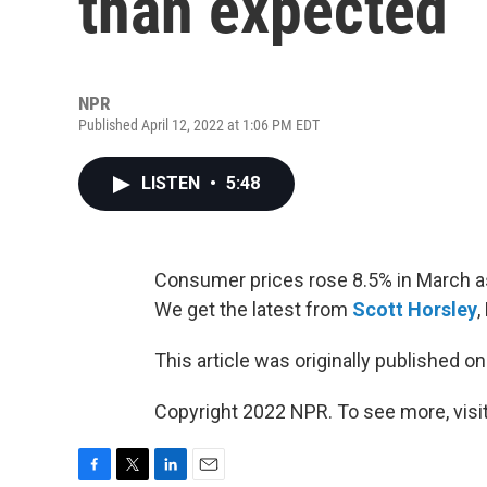
than expected
NPR
Published April 12, 2022 at 1:06 PM EDT
LISTEN
•
5:48
Consumer prices rose 8.5% in March as 
We get the latest from
Scott Horsley
,
This article was originally published o
Copyright 2022 NPR. To see more, visit