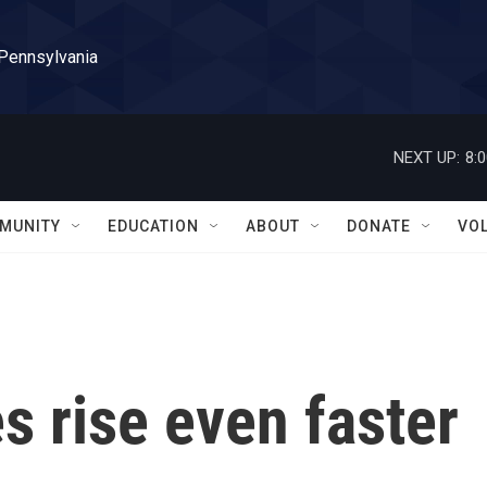
 Pennsylvania
NEXT UP:
8:
MUNITY
EDUCATION
ABOUT
DONATE
VO
 rise even faster