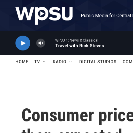
Skip to main content
Public Media for Central
WPSU 1: News & Classical
Travel with Rick Steves
HOME
TV
RADIO
DIGITAL STUDIOS
COM
Consumer prices