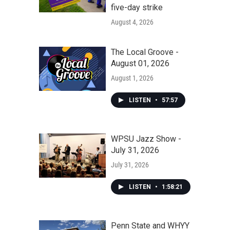
five-day strike
August 4, 2026
The Local Groove -
August 01, 2026
August 1, 2026
LISTEN
•
57:57
WPSU Jazz Show -
July 31, 2026
July 31, 2026
LISTEN
•
1:58:21
Penn State and WHYY