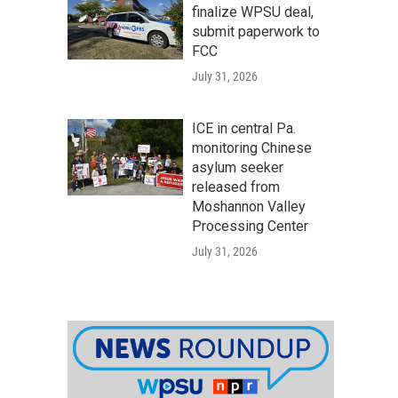
finalize WPSU deal,
submit paperwork to
FCC
July 31, 2026
ICE in central Pa.
monitoring Chinese
asylum seeker
released from
Moshannon Valley
Processing Center
July 31, 2026