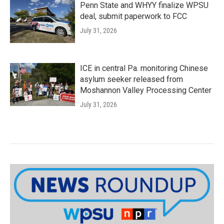
Penn State and WHYY finalize WPSU
deal, submit paperwork to FCC
July 31, 2026
ICE in central Pa. monitoring Chinese
asylum seeker released from
Moshannon Valley Processing Center
July 31, 2026