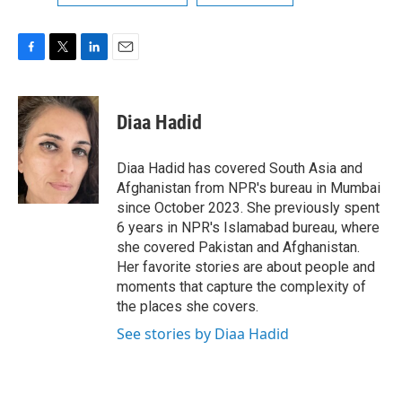
F
T
L
E
a
w
i
m
c
i
n
a
e
t
k
i
Diaa Hadid
b
t
e
l
o
e
d
o
r
I
Diaa Hadid has covered South Asia and
k
n
Afghanistan from NPR's bureau in Mumbai
since October 2023. She previously spent
6 years in NPR's Islamabad bureau, where
she covered Pakistan and Afghanistan.
Her favorite stories are about people and
moments that capture the complexity of
the places she covers.
See stories by Diaa Hadid