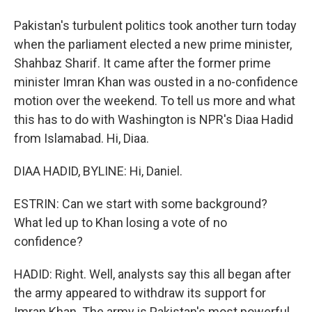
Pakistan's turbulent politics took another turn today
when the parliament elected a new prime minister,
Shahbaz Sharif. It came after the former prime
minister Imran Khan was ousted in a no-confidence
motion over the weekend. To tell us more and what
this has to do with Washington is NPR's Diaa Hadid
from Islamabad. Hi, Diaa.
DIAA HADID, BYLINE: Hi, Daniel.
ESTRIN: Can we start with some background?
What led up to Khan losing a vote of no
confidence?
HADID: Right. Well, analysts say this all began after
the army appeared to withdraw its support for
Imran Khan. The army is Pakistan's most powerful