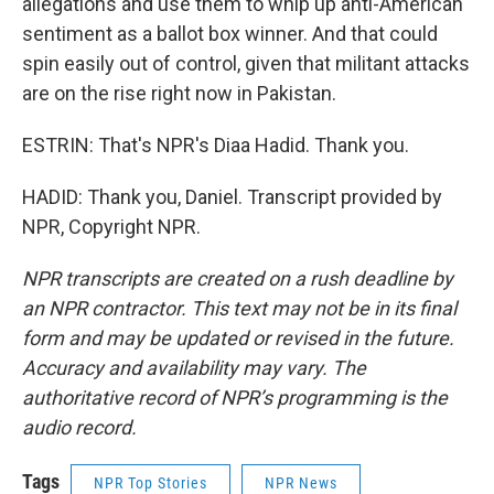
allegations and use them to whip up anti-American
sentiment as a ballot box winner. And that could
spin easily out of control, given that militant attacks
are on the rise right now in Pakistan.
ESTRIN: That's NPR's Diaa Hadid. Thank you.
HADID: Thank you, Daniel. Transcript provided by
NPR, Copyright NPR.
NPR transcripts are created on a rush deadline by
an NPR contractor. This text may not be in its final
form and may be updated or revised in the future.
Accuracy and availability may vary. The
authoritative record of NPR’s programming is the
audio record.
Tags
NPR Top Stories
NPR News