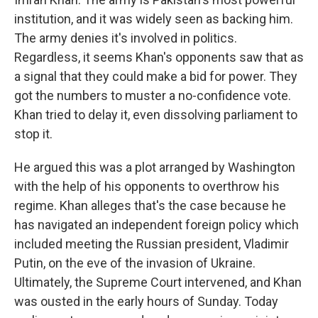
institution, and it was widely seen as backing him.
The army denies it's involved in politics.
Regardless, it seems Khan's opponents saw that as
a signal that they could make a bid for power. They
got the numbers to muster a no-confidence vote.
Khan tried to delay it, even dissolving parliament to
stop it.
He argued this was a plot arranged by Washington
with the help of his opponents to overthrow his
regime. Khan alleges that's the case because he
has navigated an independent foreign policy which
included meeting the Russian president, Vladimir
Putin, on the eve of the invasion of Ukraine.
Ultimately, the Supreme Court intervened, and Khan
was ousted in the early hours of Sunday. Today