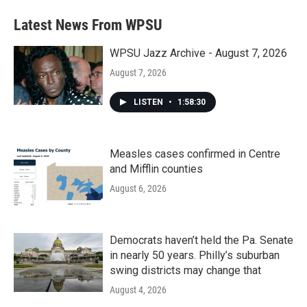
Latest News From WPSU
WPSU Jazz Archive - August 7, 2026
August 7, 2026
LISTEN
•
1:58:30
Measles cases confirmed in Centre
and Mifflin counties
August 6, 2026
Democrats haven’t held the Pa. Senate
in nearly 50 years. Philly’s suburban
swing districts may change that
August 4, 2026