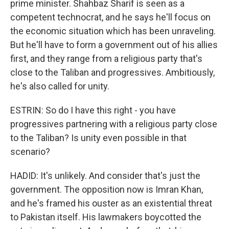
prime minister. Shahbaz Sharif is seen as a
competent technocrat, and he says he'll focus on
the economic situation which has been unraveling.
But he'll have to form a government out of his allies
first, and they range from a religious party that's
close to the Taliban and progressives. Ambitiously,
he's also called for unity.
ESTRIN: So do I have this right - you have
progressives partnering with a religious party close
to the Taliban? Is unity even possible in that
scenario?
HADID: It's unlikely. And consider that's just the
government. The opposition now is Imran Khan,
and he's framed his ouster as an existential threat
to Pakistan itself. His lawmakers boycotted the