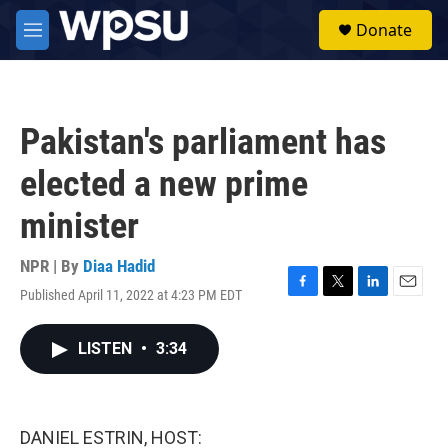
Skip to main content
S
Donate
e
M
a
e
r
n
c
u
h
Pakistan's parliament has
u
e
elected a new prime
r
y
minister
NPR | By
Diaa Hadid
Published April 11, 2022 at 4:23 PM EDT
F
T
L
E
a
w
i
m
c
i
n
a
LISTEN
•
3:34
e
t
k
i
b
t
e
l
o
e
d
o
r
I
k
n
DANIEL ESTRIN, HOST: