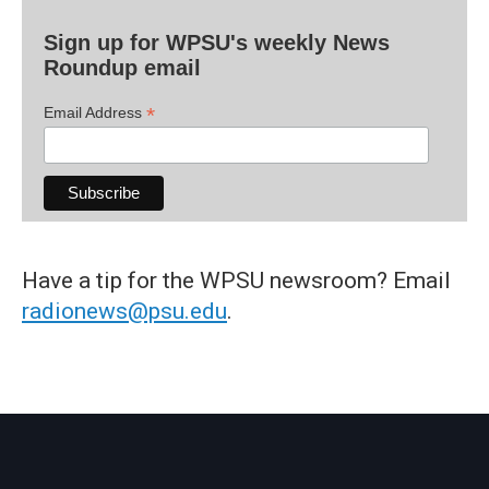
Sign up for WPSU's weekly News
Roundup email
*
Email Address
Have a tip for the WPSU newsroom? Email
radionews@psu.edu
.