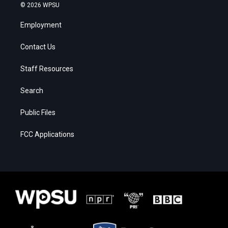
© 2026 WPSU
Employment
Contact Us
Staff Resources
Search
Public Files
FCC Applications