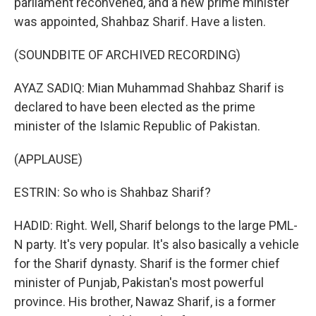
parliament reconvened, and a new prime minister
was appointed, Shahbaz Sharif. Have a listen.
(SOUNDBITE OF ARCHIVED RECORDING)
AYAZ SADIQ: Mian Muhammad Shahbaz Sharif is
declared to have been elected as the prime
minister of the Islamic Republic of Pakistan.
(APPLAUSE)
ESTRIN: So who is Shahbaz Sharif?
HADID: Right. Well, Sharif belongs to the large PML-
N party. It's very popular. It's also basically a vehicle
for the Sharif dynasty. Sharif is the former chief
minister of Punjab, Pakistan's most powerful
province. His brother, Nawaz Sharif, is a former