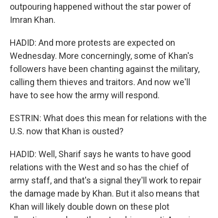
outpouring happened without the star power of
Imran Khan.
HADID: And more protests are expected on
Wednesday. More concerningly, some of Khan's
followers have been chanting against the military,
calling them thieves and traitors. And now we'll
have to see how the army will respond.
ESTRIN: What does this mean for relations with the
U.S. now that Khan is ousted?
HADID: Well, Sharif says he wants to have good
relations with the West and so has the chief of
army staff, and that's a signal they'll work to repair
the damage made by Khan. But it also means that
Khan will likely double down on these plot