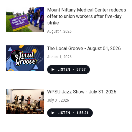
Mount Nittany Medical Center reduces
offer to union workers after five-day
strike
August 4, 2026
The Local Groove - August 01, 2026
August 1, 2026
LISTEN
•
57:57
WPSU Jazz Show - July 31, 2026
July 31, 2026
LISTEN
•
1:58:21