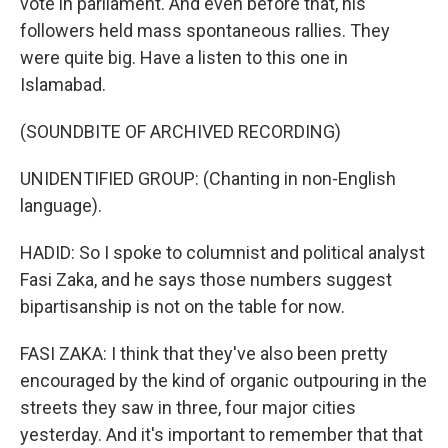
vote in parliament. And even before that, his
followers held mass spontaneous rallies. They
were quite big. Have a listen to this one in
Islamabad.
(SOUNDBITE OF ARCHIVED RECORDING)
UNIDENTIFIED GROUP: (Chanting in non-English
language).
HADID: So I spoke to columnist and political analyst
Fasi Zaka, and he says those numbers suggest
bipartisanship is not on the table for now.
FASI ZAKA: I think that they've also been pretty
encouraged by the kind of organic outpouring in the
streets they saw in three, four major cities
yesterday. And it's important to remember that that