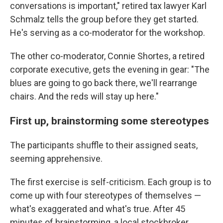
conversations is important," retired tax lawyer Karl
Schmalz tells the group before they get started.
He's serving as a co-moderator for the workshop.
The other co-moderator, Connie Shortes, a retired
corporate executive, gets the evening in gear: "The
blues are going to go back there, we'll rearrange
chairs. And the reds will stay up here."
First up, brainstorming some stereotypes
The participants shuffle to their assigned seats,
seeming apprehensive.
The first exercise is self-criticism. Each group is to
come up with four stereotypes of themselves —
what's exaggerated and what's true. After 45
minutes of brainstorming, a local stockbroker