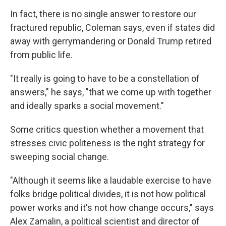
In fact, there is no single answer to restore our
fractured republic, Coleman says, even if states did
away with gerrymandering or Donald Trump retired
from public life.
"It really is going to have to be a constellation of
answers," he says, "that we come up with together
and ideally sparks a social movement."
Some critics question whether a movement that
stresses civic politeness is the right strategy for
sweeping social change.
"Although it seems like a laudable exercise to have
folks bridge political divides, it is not how political
power works and it's not how change occurs," says
Alex Zamalin, a political scientist and director of