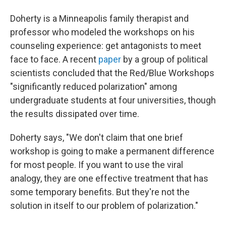
Doherty is a Minneapolis family therapist and
professor who modeled the workshops on his
counseling experience: get antagonists to meet
face to face. A recent
paper
by a group of political
scientists concluded that the Red/Blue Workshops
"significantly reduced polarization" among
undergraduate students at four universities, though
the results dissipated over time.
Doherty says, "We don't claim that one brief
workshop is going to make a permanent difference
for most people. If you want to use the viral
analogy, they are one effective treatment that has
some temporary benefits. But they're not the
solution in itself to our problem of polarization."