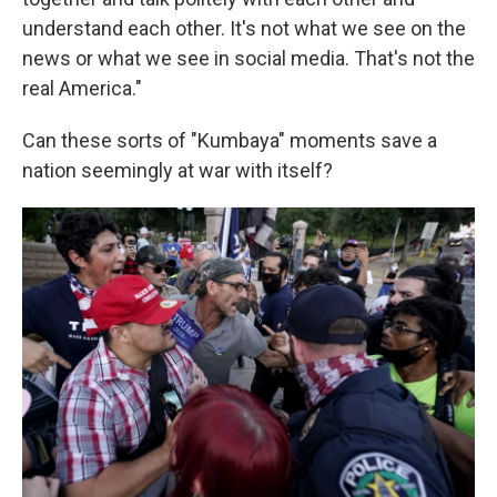
understand each other. It's not what we see on the
news or what we see in social media. That's not the
real America."
Can these sorts of "Kumbaya" moments save a
nation seemingly at war with itself?