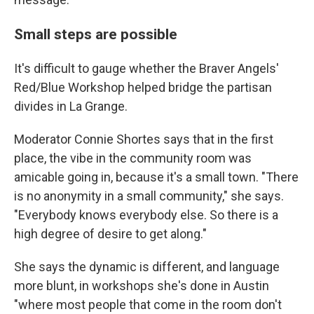
Small steps are possible
It's difficult to gauge whether the Braver Angels'
Red/Blue Workshop helped bridge the partisan
divides in La Grange.
Moderator Connie Shortes says that in the first
place, the vibe in the community room was
amicable going in, because it's a small town. "There
is no anonymity in a small community," she says.
"Everybody knows everybody else. So there is a
high degree of desire to get along."
She says the dynamic is different, and language
more blunt, in workshops she's done in Austin
"where most people that come in the room don't