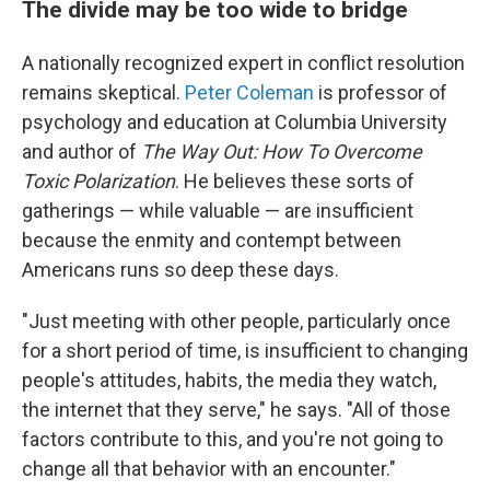
The divide may be too wide to bridge
A nationally recognized expert in conflict resolution
remains skeptical.
Peter Coleman
is professor of
psychology and education at Columbia University
and author of
The Way Out: How To Overcome
Toxic Polarization
. He believes these sorts of
gatherings — while valuable — are insufficient
because the enmity and contempt between
Americans runs so deep these days.
"Just meeting with other people, particularly once
for a short period of time, is insufficient to changing
people's attitudes, habits, the media they watch,
the internet that they serve," he says. "All of those
factors contribute to this, and you're not going to
change all that behavior with an encounter."