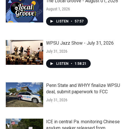
The Local Groove - August 01, 2026
August 1, 2026
LISTEN
•
57:57
WPSU Jazz Show - July 31, 2026
July 31, 2026
LISTEN
•
1:58:21
Penn State and WHYY finalize WPSU
deal, submit paperwork to FCC
July 31, 2026
ICE in central Pa. monitoring Chinese
asylum seeker released from