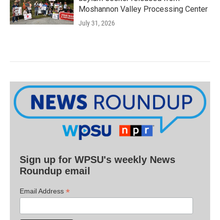
Moshannon Valley Processing Center
July 31, 2026
Sign up for WPSU's weekly News
Roundup email
*
Email Address