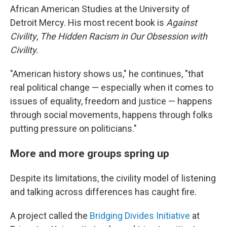
African American Studies at the University of
Detroit Mercy. His most recent book is
Against
Civility
,
The Hidden Racism in Our Obsession with
Civility.
"American history shows us," he continues, "that
real political change — especially when it comes to
issues of equality, freedom and justice — happens
through social movements, happens through folks
putting pressure on politicians."
More and more groups spring up
Despite its limitations, the civility model of listening
and talking across differences has caught fire.
A project called the
Bridging Divides Initiative
at