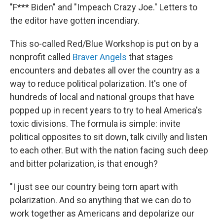
"F*** Biden" and "Impeach Crazy Joe." Letters to
the editor have gotten incendiary.
This so-called Red/Blue Workshop is put on by a
nonprofit called
Braver Angels
that stages
encounters and debates all over the country as a
way to reduce political polarization. It's one of
hundreds of local and national groups that have
popped up in recent years to try to heal America's
toxic divisions. The formula is simple: invite
political opposites to sit down, talk civilly and listen
to each other. But with the nation facing such deep
and bitter polarization, is that enough?
"I just see our country being torn apart with
polarization. And so anything that we can do to
work together as Americans and depolarize our