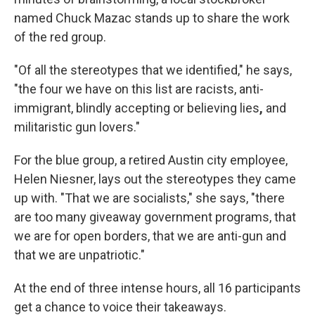
named Chuck Mazac stands up to share the work
of the red group.
"Of all the stereotypes that we identified," he says,
"the four we have on this list are racists, anti-
immigrant, blindly accepting or believing lies
,
and
militaristic gun lovers."
For the blue group, a retired Austin city employee,
Helen Niesner, lays out the stereotypes they came
up with. "That we are socialists," she says, "there
are too many giveaway government programs, that
we are for open borders, that we are anti-gun and
that we are unpatriotic."
At the end of three intense hours, all 16 participants
get a chance to voice their takeaways.