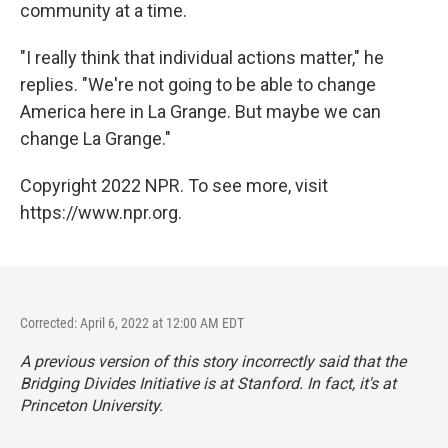
community at a time.
"I really think that individual actions matter," he
replies. "We're not going to be able to change
America here in La Grange. But maybe we can
change La Grange."
Copyright 2022 NPR. To see more, visit
https://www.npr.org.
Corrected: April 6, 2022 at 12:00 AM EDT
A previous version of this story incorrectly said that the
Bridging Divides Initiative is at Stanford. In fact, it's at
Princeton University.