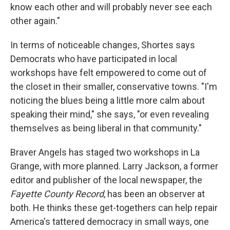
know each other and will probably never see each
other again."
In terms of noticeable changes, Shortes says
Democrats who have participated in local
workshops have felt empowered to come out of
the closet in their smaller, conservative towns. "I'm
noticing the blues being a little more calm about
speaking their mind," she says, "or even revealing
themselves as being liberal in that community."
Braver Angels has staged two workshops in La
Grange, with more planned. Larry Jackson, a former
editor and publisher of the local newspaper, the
Fayette County Record
, has been an observer at
both. He thinks these get-togethers can help repair
America's tattered democracy in small ways, one