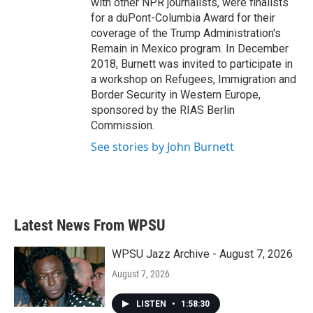
with other NPR journalists, were finalists
for a duPont-Columbia Award for their
coverage of the Trump Administration's
Remain in Mexico program. In December
2018, Burnett was invited to participate in
a workshop on Refugees, Immigration and
Border Security in Western Europe,
sponsored by the RIAS Berlin
Commission.
See stories by John Burnett
Latest News From WPSU
WPSU Jazz Archive - August 7, 2026
August 7, 2026
LISTEN
•
1:58:30