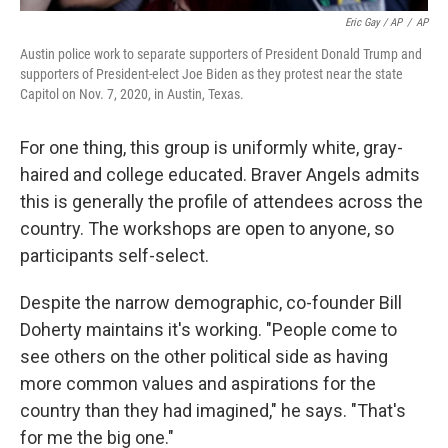
Eric Gay / AP
/
AP
Austin police work to separate supporters of President Donald Trump and
supporters of President-elect Joe Biden as they protest near the state
Capitol on Nov. 7, 2020, in Austin, Texas.
For one thing, this group is uniformly white, gray-
haired and college educated. Braver Angels admits
this is generally the profile of attendees across the
country. The workshops are open to anyone, so
participants self-select.
Despite the narrow demographic, co-founder Bill
Doherty maintains it's working. "People come to
see others on the other political side as having
more common values and aspirations for the
country than they had imagined," he says. "That's
for me the big one."