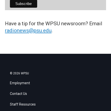
Have a tip for the WPSU newsroom? Email
radionews@psu.edu
.
© 2026 WPSU
Employment
Contact Us
Staff Resources