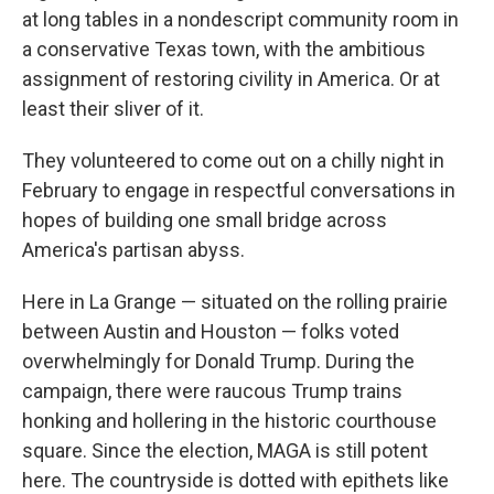
at long tables in a nondescript community room in
a conservative Texas town, with the ambitious
assignment of restoring civility in America. Or at
least their sliver of it.
They volunteered to come out on a chilly night in
February to engage in respectful conversations in
hopes of building one small bridge across
America's partisan abyss.
Here in La Grange — situated on the rolling prairie
between Austin and Houston — folks voted
overwhelmingly for Donald Trump. During the
campaign, there were raucous Trump trains
honking and hollering in the historic courthouse
square. Since the election, MAGA is still potent
here. The countryside is dotted with epithets like