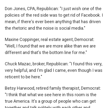
Don Jones, CPA, Republican: "I just wish one of the
policies of the red side was to get rid of Facebook. I
mean, if there's ever been anything that has driven
the rhetoric and the noise is social media."
Maxine Coppinger, real estate agent, Democrat:
"Well, I found that we are more alike than we are
different and that's the bottom line for me."
Chuck Mazac, broker, Republican: "I found this very,
very helpful, and I'm glad I came, even though I was
reticent to be here."
Betsy Harwood, retired family therapist, Democrat:
"I think that what we see here in this room is the
true America. It's a group of people who can get
together and talk politely with each other and