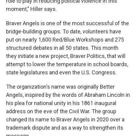
role to play in reducing political violence in this
moment," Hiller says.
Braver Angels is one of the most successful of the
bridge-building groups. To date, volunteers have
put on nearly 1,600 Red/Blue Workshops and 275
structured debates in all 50 states. This month
they initiate a new project, Braver Politics, that will
attempt to lower the temperature in school boards,
state legislatures and even the U.S. Congress.
The organization's name was originally Better
Angels, inspired by the words of Abraham Lincoln in
his plea for national unity in his 1861 inaugural
address on the eve of the Civil War. The group
changed its name to Braver Angels in 2020 over a
trademark dispute and as a way to strengthen its
message.