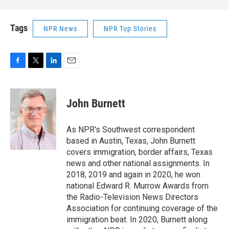
Tags
NPR News
NPR Top Stories
F
T
L
E
a
w
i
m
c
i
n
a
e
t
k
i
John Burnett
b
t
e
l
o
e
d
o
r
I
As NPR's Southwest correspondent
k
n
based in Austin, Texas, John Burnett
covers immigration, border affairs, Texas
news and other national assignments. In
2018, 2019 and again in 2020, he won
national Edward R. Murrow Awards from
the Radio-Television News Directors
Association for continuing coverage of the
immigration beat. In 2020, Burnett along