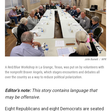
John Burnett
/
NPR
A Red/Blue Workshop in La Grange, Texas, was put on by volunteers with
the nonprofit Braver Angels, which stages encounters and debates all
over the country as a way to reduce political polarization.
Editor's note:
This story contains language that
may be offensive.
Eight Republicans and eight Democrats are seated