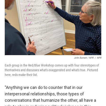
John Burnett / NPR
/
NPR
Each group in the Red/Blue Workshop comes up with four stereotypes of
themselves and discusses what's exaggerated and what's true. Pictured
here, reds make their list.
"Anything we can do to counter that in our
interpersonal relationships, those types of
conversations that humanize the other, all have a