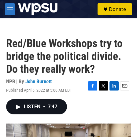
Skip to main content
S
Donate
e
M
a
e
r
n
c
u
h
Red/Blue Workshops try to
u
e
bridge the political divide.
r
y
Do they really work?
NPR | By
John Burnett
Published April 6, 2022 at 5:00 AM EDT
F
T
L
E
a
w
i
m
c
i
n
a
LISTEN
•
7:47
e
t
k
i
b
t
e
l
o
e
d
o
r
I
k
n