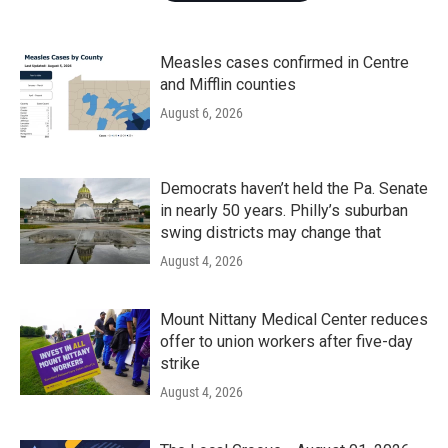
Measles cases confirmed in Centre
and Mifflin counties
August 6, 2026
Democrats haven’t held the Pa. Senate
in nearly 50 years. Philly’s suburban
swing districts may change that
August 4, 2026
Mount Nittany Medical Center reduces
offer to union workers after five-day
strike
August 4, 2026