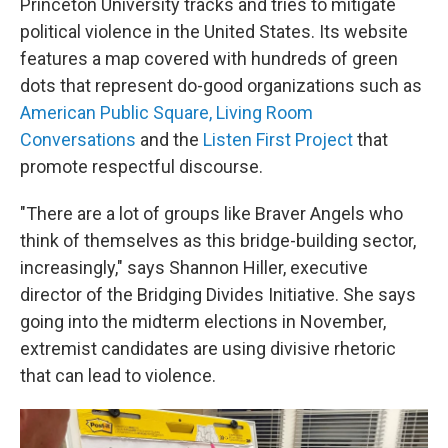
Princeton University tracks and tries to mitigate
political violence in the United States. Its website
features a map covered with hundreds of green
dots that represent do-good organizations such as
American Public Square,
Living Room
Conversations
and the
Listen First Project
that
promote respectful discourse.
"There are a lot of groups like Braver Angels who
think of themselves as this bridge-building sector,
increasingly," says Shannon Hiller, executive
director of the Bridging Divides Initiative. She says
going into the midterm elections in November,
extremist candidates are using divisive rhetoric
that can lead to violence.