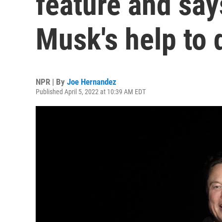
feature and says
Musk's help to d
NPR | By
Joe Hernandez
Published April 5, 2022 at 10:39 AM EDT