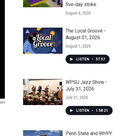
five-day strike
August 4, 2026
The Local Groove -
August 01, 2026
August 1, 2026
LISTEN
•
57:57
WPSU Jazz Show -
July 31, 2026
July 31, 2026
ages
LISTEN
•
1:58:21
Penn State and WHYY