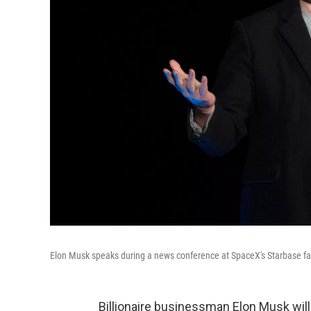
Elon Musk speaks during a news conference at SpaceX's Starbase faci
Billionaire businessman Elon Musk will 