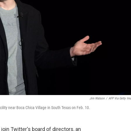
Jim Watson
/
AFP Via Getty Im
lity near Boca Chica Village in South Texas on Feb. 10.
join Twitter's board of directors, an