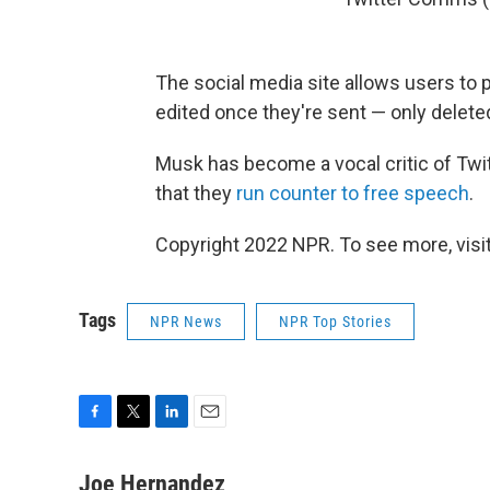
The social media site allows users to 
edited once they're sent — only delete
Musk has become a vocal critic of Twit
that they
run counter to free speech
.
Copyright 2022 NPR. To see more, visit
Tags
NPR News
NPR Top Stories
F
T
L
E
a
w
i
m
c
i
n
a
Joe Hernandez