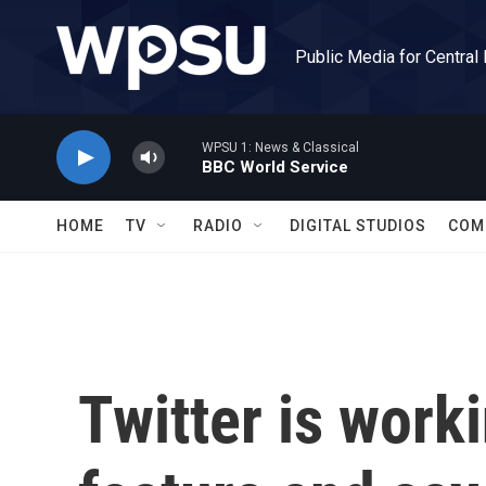
Skip to main content
Public Media for Central
WPSU 1: News & Classical
BBC World Service
HOME
TV
RADIO
DIGITAL STUDIOS
COM
Twitter is work