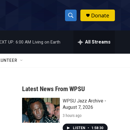
Donate
S
S
e
h
a
r
All Streams
EXT UP:
6:00 AM
Living on Earth
o
c
h
w
Q
LUNTEER
u
S
e
r
e
y
Latest News From WPSU
a
WPSU Jazz Archive -
r
August 7, 2026
c
3 hours ago
h
LISTEN
•
1:58:30