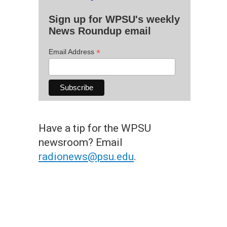
Sign up for WPSU's weekly
News Roundup email
*
Email Address
Have a tip for the WPSU
newsroom? Email
radionews@psu.edu
.