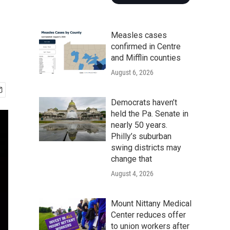
Measles cases
confirmed in Centre
and Mifflin counties
August 6, 2026
Democrats haven’t
held the Pa. Senate in
nearly 50 years.
Philly’s suburban
swing districts may
change that
August 4, 2026
Mount Nittany Medical
Center reduces offer
to union workers after