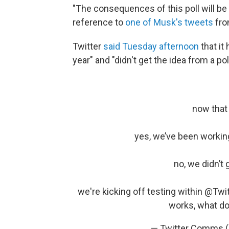
"The consequences of this poll will be
reference to
one of Musk's tweets
fro
Twitter
said Tuesday afternoon
that it
year" and "didn't get the idea from a poll
now that
yes, we’ve been working
no, we didn’t 
we're kicking off testing within
@Twit
works, what do
— Twitter Comms