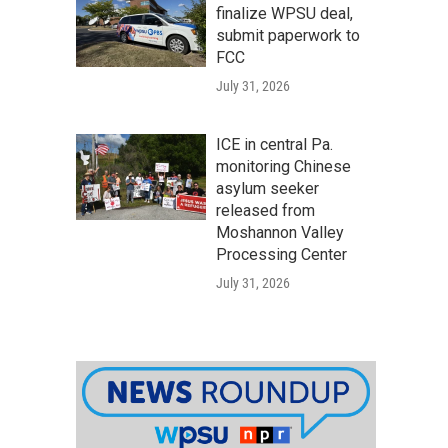
finalize WPSU deal,
submit paperwork to
FCC
July 31, 2026
ICE in central Pa.
monitoring Chinese
asylum seeker
released from
Moshannon Valley
Processing Center
July 31, 2026