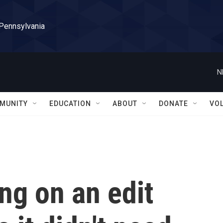
 Pennsylvania
N
MUNITY
EDUCATION
ABOUT
DONATE
VO
ing on an edit