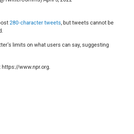
post
280-character tweets
, but tweets cannot be
d.
ter's limits on what users can say, suggesting
 https://www.npr.org.