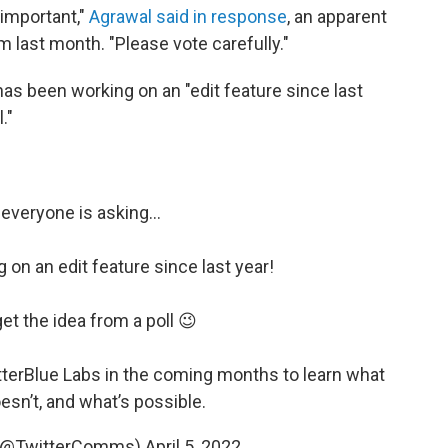
 important,"
Agrawal said in response
, an apparent
m last month. "Please vote carefully."
 has been working on an "edit feature since last
."
 everyone is asking…
 on an edit feature since last year!
get the idea from a poll 😉
terBlue
Labs in the coming months to learn what
esn’t, and what’s possible.
 (@TwitterComms)
April 5, 2022