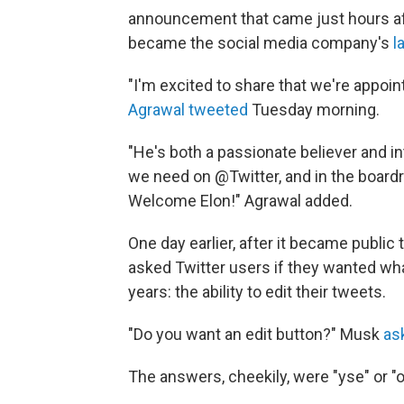
announcement that came just hours af
became the social media company's
l
"I'm excited to share that we're appoi
Agrawal tweeted
Tuesday morning.
"He's both a passionate believer and in
we need on @Twitter, and in the boardr
Welcome Elon!" Agrawal added.
One day earlier, after it became publi
asked Twitter users if they wanted wh
years: the ability to edit their tweets.
"Do you want an edit button?" Musk
ask
The answers, cheekily, were "yse" or "o