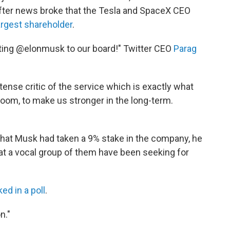
ter news broke that the Tesla and SpaceX CEO
argest shareholder
.
nting @elonmusk to our board!" Twitter CEO
Parag
tense critic of the service which is exactly what
oom, to make us stronger in the long-term.
c that Musk had taken a 9% stake in the company, he
at a vocal group of them have been seeking for
ed in a poll
.
n."