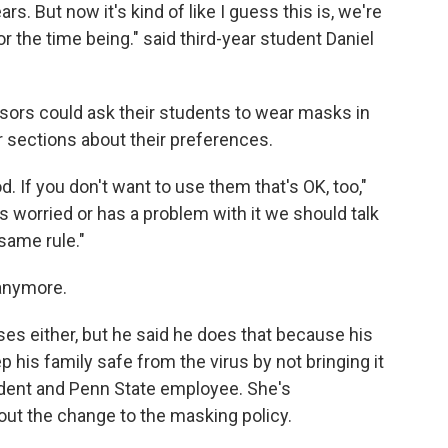
rs. But now it's kind of like I guess this is, we're
 the time being." said third-year student Daniel
sors could ask their students to wear masks in
 sections about their preferences.
. If you don't want to use them that's OK, too,"
is worried or has a problem with it we should talk
 same rule."
anymore.
ses either, but he said he does that because his
p his family safe from the virus by not bringing it
ident and Penn State employee. She's
 the change to the masking policy.