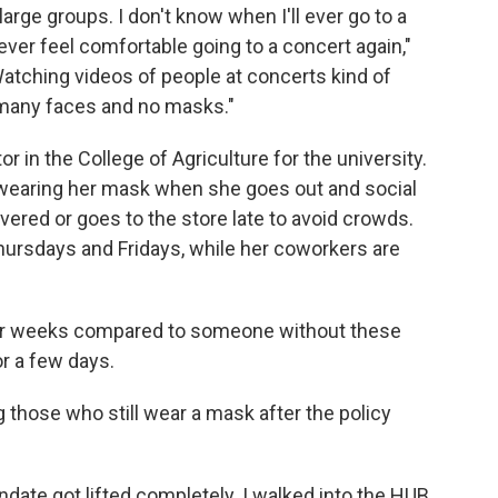
large groups. I don't know when I'll ever go to a
 ever feel comfortable going to a concert again,"
atching videos of people at concerts kind of
o many faces and no masks."
r in the College of Agriculture for the university.
e wearing her mask when she goes out and social
ivered or goes to the store late to avoid crowds.
Thursdays and Fridays, while her coworkers are
 for weeks compared to someone without these
r a few days.
 those who still wear a mask after the policy
date got lifted completely. I walked into the HUB