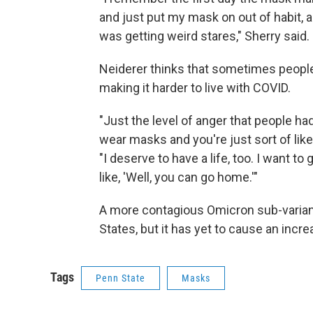
and just put my mask on out of habit, a
was getting weird stares," Sherry said.
Neiderer thinks that sometimes peopl
making it harder to live with COVID.
"Just the level of anger that people ha
wear masks and you're just sort of like
"I deserve to have a life, too. I want to
like, 'Well, you can go home.'"
A more contagious Omicron sub-variant 
States, but it has yet to cause an incr
Tags
Penn State
Masks