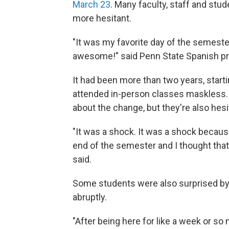
March 23
. Many faculty, staff and stud
more hesitant.
"It was my favorite day of the semeste
awesome!" said Penn State Spanish pr
It had been more than two years, start
attended in-person classes maskless.
about the change, but they're also hesi
"It was a shock. It was a shock because
end of the semester and I thought that
said.
Some students were also surprised by
abruptly.
"After being here for like a week or so n