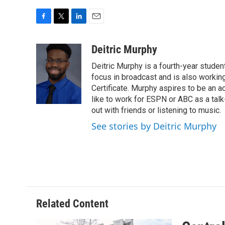
F
T
L
E
a
w
i
m
c
i
n
a
Deitric Murphy
e
t
k
i
Deitric Murphy is a fourth-year student
b
t
e
l
o
e
d
focus in broadcast and is also workin
o
r
I
Certificate. Murphy aspires to be an ac
k
n
like to work for ESPN or ABC as a tal
out with friends or listening to music.
See stories by Deitric Murphy
Related Content