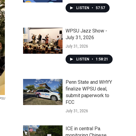
LISTEN
•
57:57
WPSU Jazz Show -
July 31, 2026
July 31, 2026
LISTEN
•
1:58:21
Penn State and WHYY
finalize WPSU deal,
submit paperwork to
PSU
FCC
July 31, 2026
ICE in central Pa.
monitoring Chinese