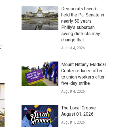
Democrats haven’t
held the Pa. Senate in
nearly 50 years.
Philly’s suburban
swing districts may
change that
August 4, 2026
Mount Nittany Medical
Center reduces offer
to union workers after
five-day strike
August 4, 2026
The Local Groove -
August 01, 2026
August 1, 2026