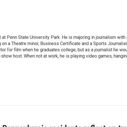
 at Penn State University Park. He is majoring in journalism with 
g on a Theatre minor, Business Certificate and a Sports Journali
tor for film when he graduates college, but as a journalist he wo
k-show host. When not at work, he is playing video games, hangin