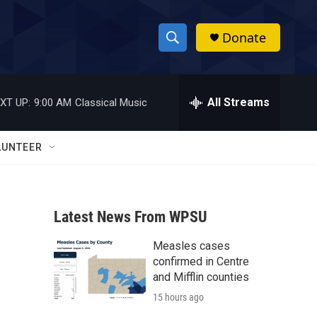
Donate
S
S
e
h
a
r
All Streams
XT UP:
9:00 AM
Classical Music
o
c
h
w
Q
LUNTEER
u
S
e
r
e
y
Latest News From WPSU
a
Measles cases
r
confirmed in Centre
c
and Mifflin counties
15 hours ago
h