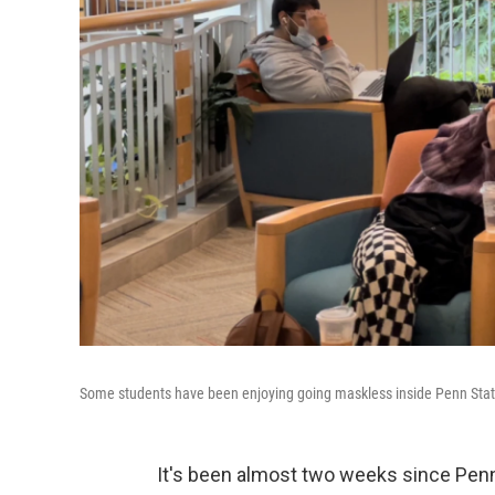
Some students have been enjoying going maskless inside Penn Stat
It's been almost two weeks since Pen