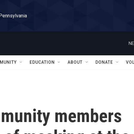
 Pennsylvania
NE
MUNITY
EDUCATION
ABOUT
DONATE
VO
mmunity members