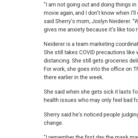
"I am not going out and doing things in 
movie again, and I don't know when I'll
said Sherry's mom, Joslyn Neiderer. "W
gives me anxiety because it's like to
Neiderer is a team marketing coordinato
She still takes COVID precautions lik
distancing. She still gets groceries del
For work, she goes into the office on 
there earlier in the week.
She said when she gets sick it lasts
health issues who may only feel bad fo
Sherry said he's noticed people judging
change.
"I remember the first day the mask man