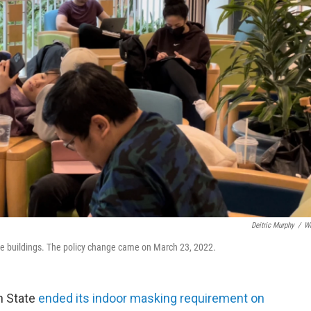
Deitric Murphy
/
W
e buildings. The policy change came on March 23, 2022.
n State
ended its indoor masking requirement on