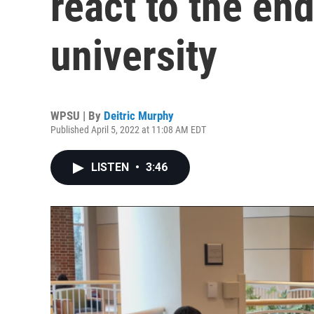
react to the en
university
WPSU | By
Deitric Murphy
Published April 5, 2022 at 11:08 AM EDT
LISTEN
•
3:46