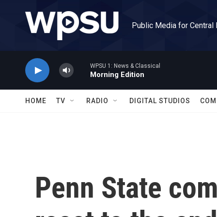
Skip to main content
Public Media for Central
WPSU 1: News & Classical
Morning Edition
HOME
TV
RADIO
DIGITAL STUDIOS
COM
Penn State co