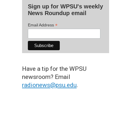
Sign up for WPSU's weekly
News Roundup email
*
Email Address
Have a tip for the WPSU
newsroom? Email
radionews@psu.edu
.