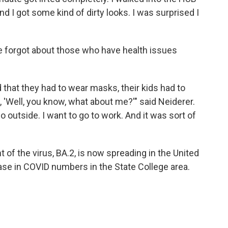
nd I got some kind of dirty looks. I was surprised I
e forgot about those who have health issues
d that they had to wear masks, their kids had to
, 'Well, you know, what about me?'" said Neiderer.
 go outside. I want to go to work. And it was sort of
of the virus, BA.2, is now spreading in the United
ease in COVID numbers in the State College area.