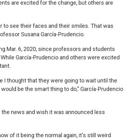
ents are excited for the change, but others are
r to see their faces and their smiles. That was
ofessor Susana García-Prudencio.
ing Mar. 6, 2020, since professors and students
 While García-Prudencio and others were excited
tant.
 I thought that they were going to wait until the
 would be the smart thing to do," García-Prudencio
 the news and wish it was announced less
ow of it being the normal again, it's still weird