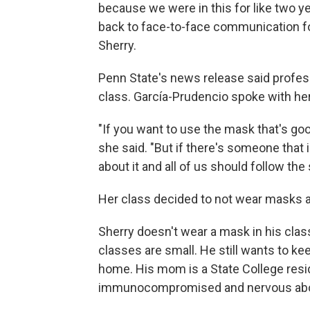
because we were in this for like two yea
back to face-to-face communication for
Sherry.
Penn State's news release said profes
class. García-Prudencio spoke with her
"If you want to use the mask that's good
she said. "But if there's someone that 
about it and all of us should follow the
Her class decided to not wear masks 
Sherry doesn't wear a mask in his clas
classes are small. He still wants to kee
home. His mom is a State College res
immunocompromised and nervous about