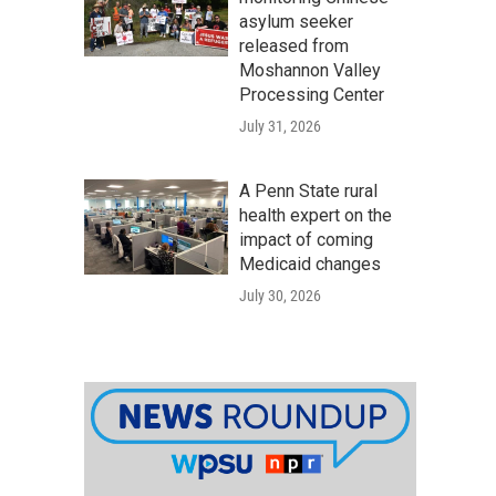
asylum seeker
released from
Moshannon Valley
Processing Center
July 31, 2026
A Penn State rural
health expert on the
impact of coming
Medicaid changes
July 30, 2026