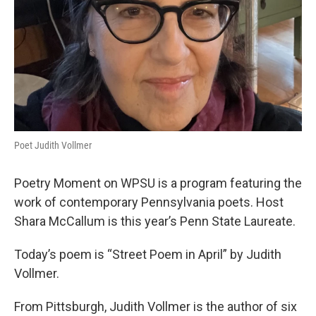
Poet Judith Vollmer
Poetry Moment on WPSU is a program featuring the
work of contemporary Pennsylvania poets. Host
Shara McCallum is this year’s Penn State Laureate.
Today’s poem is “Street Poem in April” by Judith
Vollmer.
From Pittsburgh, Judith Vollmer is the author of six