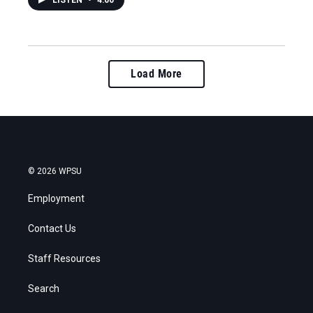
LISTEN
•
4:00
Load More
© 2026 WPSU
Employment
Contact Us
Staff Resources
Search