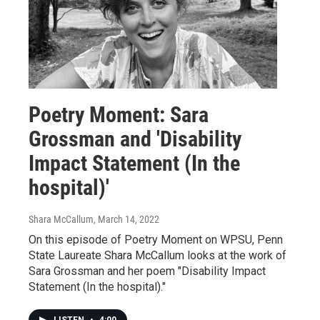
Poetry Moment: Sara
Grossman and 'Disability
Impact Statement (In the
hospital)'
Shara McCallum
, March 14, 2022
On this episode of Poetry Moment on WPSU, Penn
State Laureate Shara McCallum looks at the work of
Sara Grossman and her poem "Disability Impact
Statement (In the hospital)."