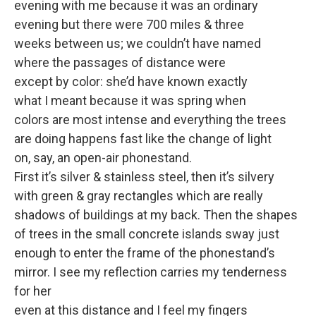
evening with me because it was an ordinary
evening but there were 700 miles & three
weeks between us; we couldn’t have named
where the passages of distance were
except by color: she’d have known exactly
what I meant because it was spring when
colors are most intense and everything the trees
are doing happens fast like the change of light
on, say, an open-air phonestand.
First it’s silver & stainless steel, then it’s silvery
with green & gray rectangles which are really
shadows of buildings at my back. Then the shapes
of trees in the small concrete islands sway just
enough to enter the frame of the phonestand’s
mirror. I see my reflection carries my tenderness
for her
even at this distance and I feel my fingers