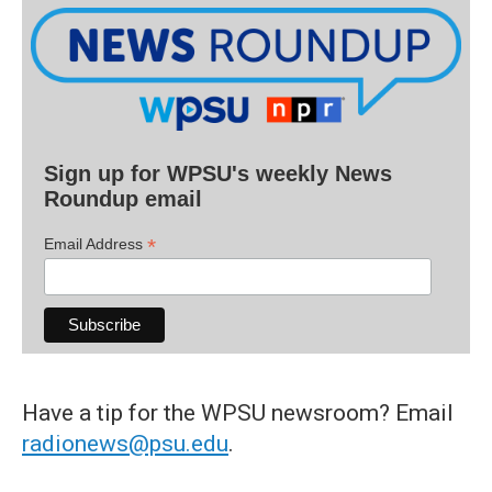
Sign up for WPSU's weekly News
Roundup email
*
Email Address
Have a tip for the WPSU newsroom? Email
radionews@psu.edu
.