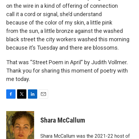
on the wire in a kind of offering of connection
call it a cord or signal, she’d understand
because of the color of my skin, a little pink
from the sun, a little bronze against the washed
black street the city workers washed this morning
because it’s Tuesday and there are blossoms.
That was “Street Poem in April” by Judith Vollmer.
Thank you for sharing this moment of poetry with
me today.
F
T
L
E
a
w
i
m
c
i
n
a
e
t
k
i
Shara McCallum
b
t
e
l
o
e
d
o
r
I
Shara McCallum was the 2021-22 host of