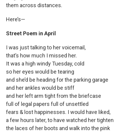
them across distances.
Here’s—
Street Poem in April
I was just talking to her voicemail,
that’s how much I missed her.
It was a high windy Tuesday, cold
so her eyes would be tearing
and she’d be heading for the parking garage
and her ankles would be stiff
and her left arm tight from the briefcase
full of legal papers full of unsettled
fears & lost happinesses. I would have liked,
a few hours later, to have watched her tighten
the laces of her boots and walk into the pink