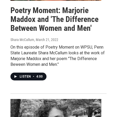
Poetry Moment: Marjorie
Maddox and 'The Difference
Between Women and Men'
Shara McCallum
, March 21, 2022
On this episode of Poetry Moment on WPSU, Penn
State Laureate Shara McCallum looks at the work of
Marjorie Maddox and her poem "The Difference
Beween Women and Men."
LISTEN
•
4:00