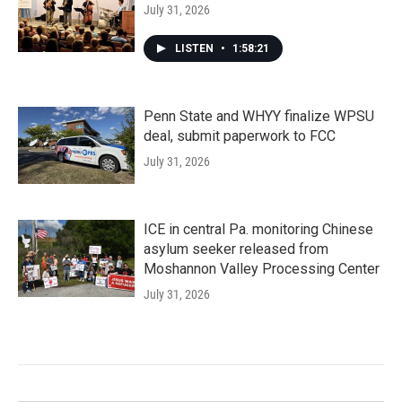
July 31, 2026
LISTEN
•
1:58:21
Penn State and WHYY finalize WPSU
deal, submit paperwork to FCC
July 31, 2026
ICE in central Pa. monitoring Chinese
asylum seeker released from
Moshannon Valley Processing Center
July 31, 2026