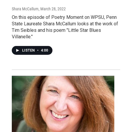
Shara McCallum
, March 28, 2022
On this episode of Poetry Moment on WPSU, Penn
State Laureate Shara McCallum looks at the work of
Tim Seibles and his poem "Little Star Blues
Villanelle."
LISTEN
•
4:00