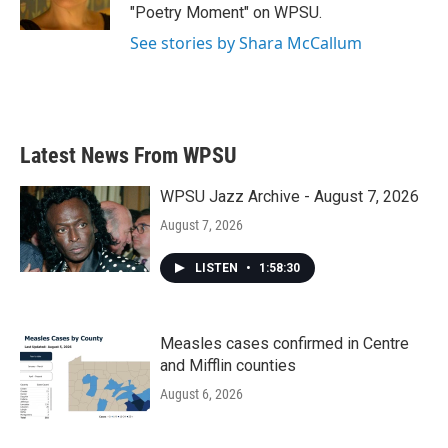
k
n
"Poetry Moment" on WPSU.
See stories by Shara McCallum
Latest News From WPSU
WPSU Jazz Archive - August 7, 2026
August 7, 2026
LISTEN
•
1:58:30
Measles cases confirmed in Centre
and Mifflin counties
August 6, 2026