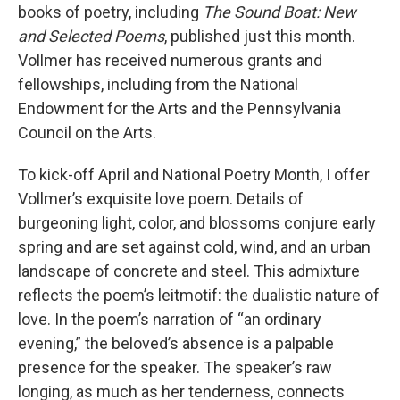
books of poetry, including
The Sound Boat: New
and Selected Poems
, published just this month.
Vollmer has received numerous grants and
fellowships, including from the National
Endowment for the Arts and the Pennsylvania
Council on the Arts.
To kick-off April and National Poetry Month, I offer
Vollmer’s exquisite love poem. Details of
burgeoning light, color, and blossoms conjure early
spring and are set against cold, wind, and an urban
landscape of concrete and steel. This admixture
reflects the poem’s leitmotif: the dualistic nature of
love. In the poem’s narration of “an ordinary
evening,” the beloved’s absence is a palpable
presence for the speaker. The speaker’s raw
longing, as much as her tenderness, connects