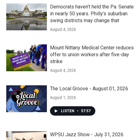
Democrats haven’t held the Pa. Senate
in nearly 50 years. Philly’s suburban
swing districts may change that
August 4, 2026
Mount Nittany Medical Center reduces
offer to union workers after five-day
strike
August 4, 2026
The Local Groove - August 01, 2026
August 1, 2026
LISTEN
•
57:57
WPSU Jazz Show - July 31, 2026