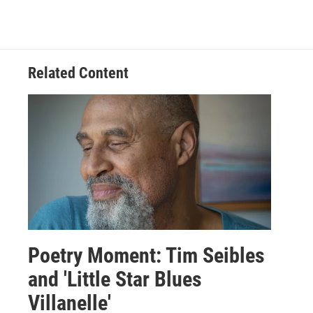
Related Content
Poetry Moment: Tim Seibles
and 'Little Star Blues
Villanelle'