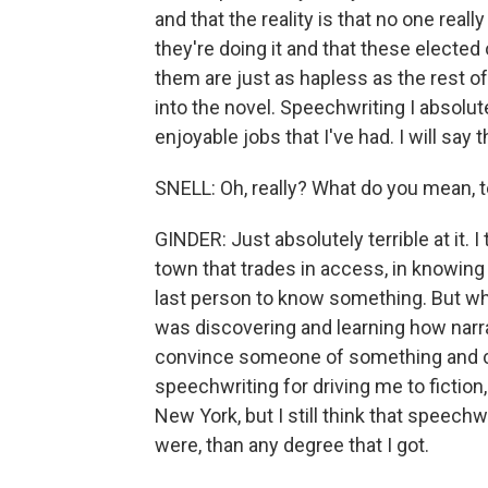
and that the reality is that no one rea
they're doing it and that these elected
them are just as hapless as the rest o
into the novel. Speechwriting I absolut
enjoyable jobs that I've had. I will say 
SNELL: Oh, really? What do you mean, t
GINDER: Just absolutely terrible at it. I
town that trades in access, in knowing t
last person to know something. But whe
was discovering and learning how narra
convince someone of something and cha
speechwriting for driving me to fiction,
New York, but I still think that speechw
were, than any degree that I got.