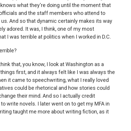
lly knows what they're doing until the moment that
 officials and the staff members who attend to
f us. And so that dynamic certainly makes its way
ely adored. It was, I think, one of my most
that I was terrible at politics when I worked in D.C.
errible?
 think that, you know, I look at Washington as a
hings first, and it always felt like I was always the
n it came to speechwriting, what I really loved
tives could be rhetorical and how stories could
nge their mind. And so I actually credit
 to write novels. I later went on to get my MFA in
riting taught me more about writing fiction, as it