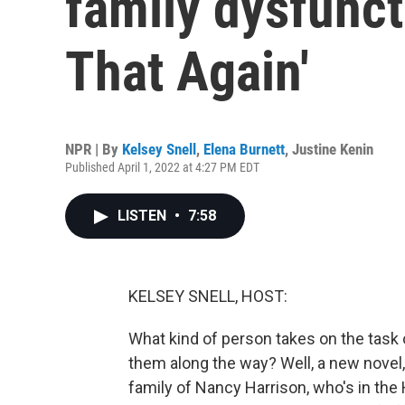
family dysfuncti
That Again'
NPR | By
Kelsey Snell
,
Elena Burnett
,
Justine Kenin
Published April 1, 2022 at 4:27 PM EDT
LISTEN
•
7:58
KELSEY SNELL, HOST:
What kind of person takes on the task
them along the way? Well, a new novel, 
family of Nancy Harrison, who's in the