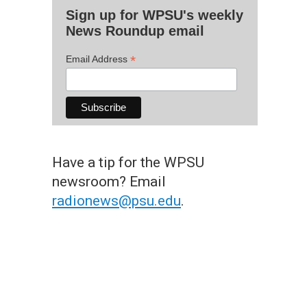
Sign up for WPSU's weekly
News Roundup email
*
Email Address
Have a tip for the WPSU
newsroom? Email
radionews@psu.edu
.