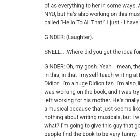
of as everything to her in some ways. 
NYU, but he's also working on this music
called "Hello To All That!" I just - I have 
GINDER: (Laughter).
SNELL: ...Where did you get the idea for
GINDER: Oh, my gosh. Yeah. I mean, the
in this, in that I myself teach writing
Didion. I'm a huge Didion fan. I'm also,
was working on the book, and I was try
left working for his mother. He's finall
a musical because that just seems like
nothing about writing musicals, but I w
what? I'm going to give this guy that go
people find the book to be very funny.