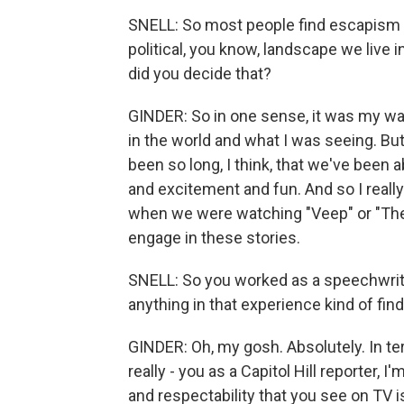
SNELL: So most people find escapism w
political, you know, landscape we live i
did you decide that?
GINDER: So in one sense, it was my way,
in the world and what I was seeing. But 
been so long, I think, that we've been a
and excitement and fun. And so I really
when we were watching "Veep" or "The
engage in these stories.
SNELL: So you worked as a speechwrite
anything in that experience kind of find
GINDER: Oh, my gosh. Absolutely. In ter
really - you as a Capitol Hill reporter
and respectability that you see on TV is 