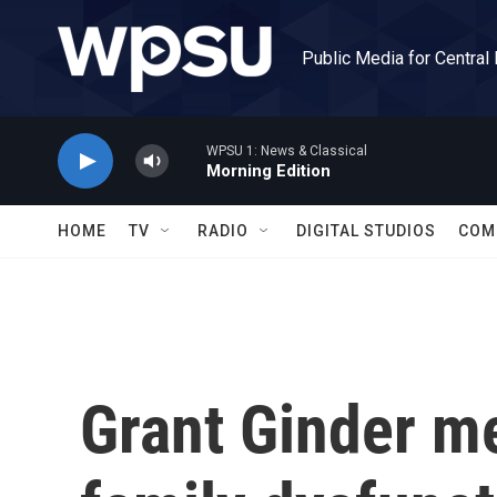
Skip to main content
Public Media for Central
WPSU 1: News & Classical
Morning Edition
HOME
TV
RADIO
DIGITAL STUDIOS
COM
Grant Ginder me