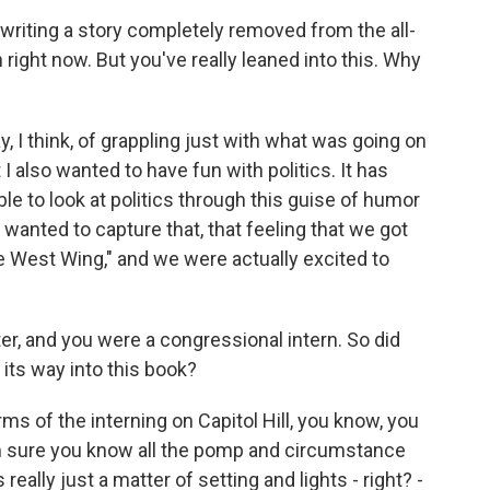
riting a story completely removed from the all-
n right now. But you've really leaned into this. Why
 I think, of grappling just with what was going on
I also wanted to have fun with politics. It has
ble to look at politics through this guise of humor
 wanted to capture that, that feeling that we got
 West Wing," and we were actually excited to
r, and you were a congressional intern. So did
 its way into this book?
ms of the interning on Capitol Hill, you know, you
, I'm sure you know all the pomp and circumstance
really just a matter of setting and lights - right? -