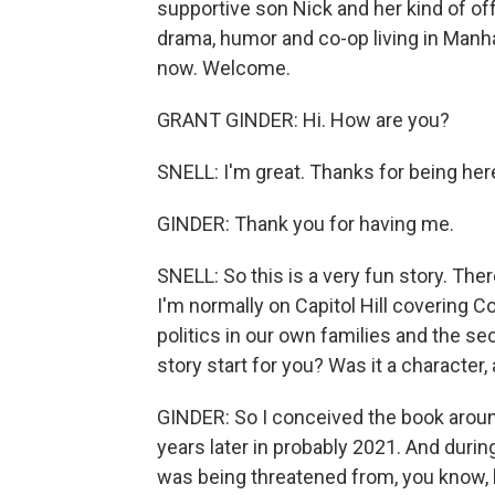
supportive son Nick and her kind of off-
drama, humor and co-op living in Manha
now. Welcome.
GRANT GINDER: Hi. How are you?
SNELL: I'm great. Thanks for being her
GINDER: Thank you for having me.
SNELL: So this is a very fun story. The
I'm normally on Capitol Hill covering 
politics in our own families and the se
story start for you? Was it a characte
GINDER: So I conceived the book around
years later in probably 2021. And durin
was being threatened from, you know, le