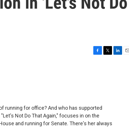
on in 'Let's Not Do
F
T
L
E
a
w
i
m
c
i
n
a
e
t
k
i
b
t
e
l
o
e
d
o
r
I
k
n
 of running for office? And who has supported
"Let's Not Do That Again," focuses in on the
 House and running for Senate. There's her always