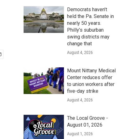
Democrats haven’t
held the Pa. Senate in
nearly 50 years.
Philly’s suburban
swing districts may
change that
August 4, 2026
Mount Nittany Medical
Center reduces offer
to union workers after
five-day strike
August 4, 2026
The Local Groove -
August 01, 2026
August 1, 2026