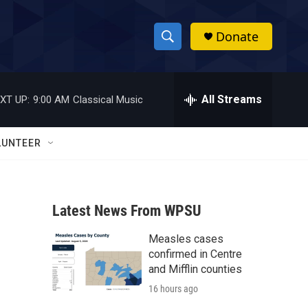
Donate
S
S
e
h
a
r
All Streams
XT UP:
9:00 AM
Classical Music
o
c
h
w
Q
LUNTEER
u
S
e
r
e
y
Latest News From WPSU
a
Measles cases
r
confirmed in Centre
c
and Mifflin counties
16 hours ago
h