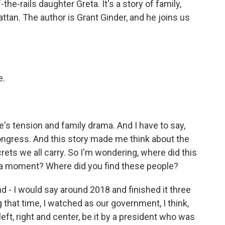
the-rails daughter Greta. It's a story of family,
ttan. The author is Grant Ginder, and he joins us
e.
re's tension and family drama. And I have to say,
Congress. And this story made me think about the
crets we all carry. So I'm wondering, where did this
r, a moment? Where did you find these people?
 - I would say around 2018 and finished it three
g that time, I watched as our government, I think,
ft, right and center, be it by a president who was