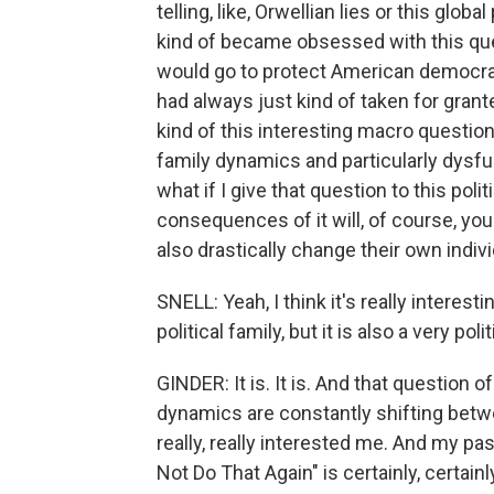
telling, like, Orwellian lies or this glob
kind of became obsessed with this ques
would go to protect American democrac
had always just kind of taken for granted
kind of this interesting macro questio
family dynamics and particularly dysfu
what if I give that question to this pol
consequences of it will, of course, yo
also drastically change their own indivi
SNELL: Yeah, I think it's really interest
political family, but it is also a very pol
GINDER: It is. It is. And that question 
dynamics are constantly shifting betw
really, really interested me. And my pas
Not Do That Again" is certainly, certai