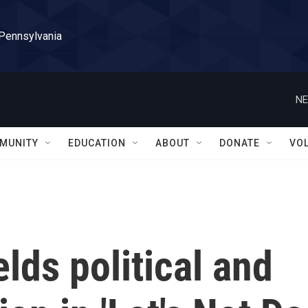
 Pennsylvania
NE
MUNITY
EDUCATION
ABOUT
DONATE
VO
lds political and