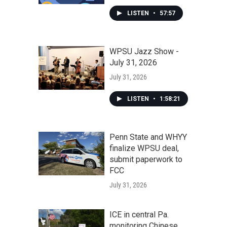
LISTEN
•
57:57
WPSU Jazz Show -
July 31, 2026
July 31, 2026
LISTEN
•
1:58:21
Penn State and WHYY
finalize WPSU deal,
submit paperwork to
FCC
July 31, 2026
ICE in central Pa.
monitoring Chinese