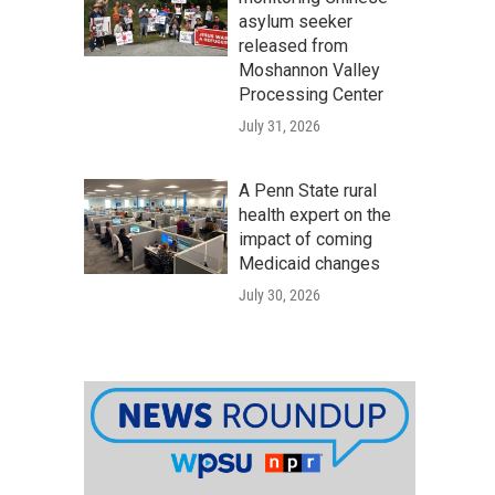
asylum seeker
released from
Moshannon Valley
Processing Center
July 31, 2026
A Penn State rural
health expert on the
impact of coming
Medicaid changes
July 30, 2026