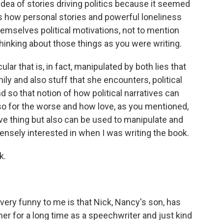
dea of stories driving politics because it seemed
is how personal stories and powerful loneliness
emselves political motivations, not to mention
inking about those things as you were writing.
lar that is, in fact, manipulated by both lies that
ly and also stuff that she encounters, political
d so that notion of how political narratives can
so for the worse and how love, as you mentioned,
tive thing but also can be used to manipulate and
ensely interested in when I was writing the book.
k.
very funny to me is that Nick, Nancy's son, has
r for a long time as a speechwriter and just kind