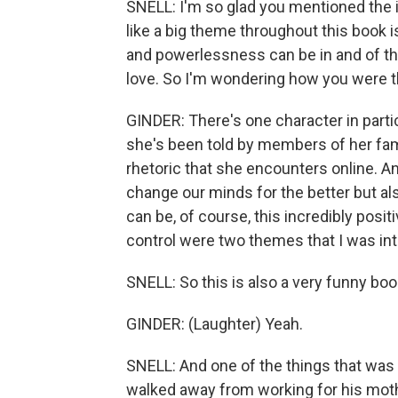
SNELL: I'm so glad you mentioned the i
like a big theme throughout this book 
and powerlessness can be in and of th
love. So I'm wondering how you were th
GINDER: There's one character in particu
she's been told by members of her fami
rhetoric that she encounters online. An
change our minds for the better but al
can be, of course, this incredibly posi
control were two themes that I was int
SNELL: So this is also a very funny boo
GINDER: (Laughter) Yeah.
SNELL: And one of the things that was 
walked away from working for his mothe