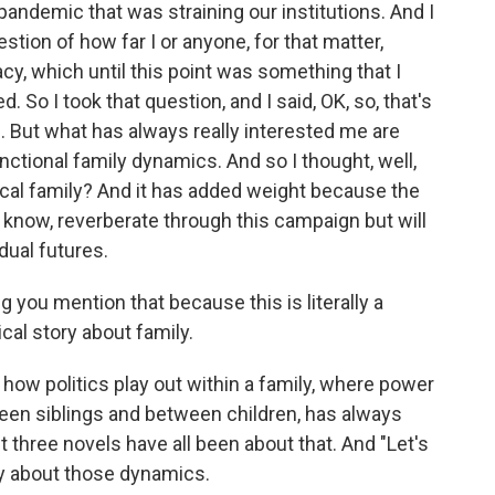
al pandemic that was straining our institutions. And I
tion of how far I or anyone, for that matter,
y, which until this point was something that I
. So I took that question, and I said, OK, so, that's
n. But what has always really interested me are
nctional family dynamics. And so I thought, well,
itical family? And it has added weight because the
u know, reverberate through this campaign but will
dual futures.
ing you mention that because this is literally a
itical story about family.
of how politics play out within a family, where power
een siblings and between children, has always
t three novels have all been about that. And "Let's
nly about those dynamics.