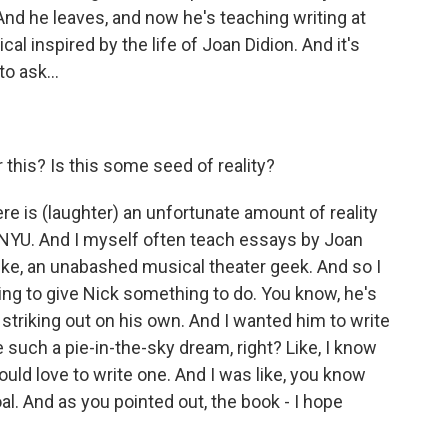
And he leaves, and now he's teaching writing at
al inspired by the life of Joan Didion. And it's
to ask...
 this? Is this some seed of reality?
re is (laughter) an unfortunate amount of reality
 at NYU. And I myself often teach essays by Joan
 like, an unabashed musical theater geek. And so I
ing to give Nick something to do. You know, he's
y striking out on his own. And I wanted him to write
 such a pie-in-the-sky dream, right? Like, I know
ould love to write one. And I was like, you know
al. And as you pointed out, the book - I hope