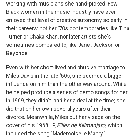
working with musicians she hand-picked. Few
Black women in the music industry have ever
enjoyed that level of creative autonomy so early in
their careers: not her '70s contemporaries like Tina
Turner or Chaka Khan, nor later artists she's
sometimes compared to, like Janet Jackson or
Beyoncé.
Even with her short-lived and abusive marriage to
Miles Davis in the late '60s, she seemed a bigger
influence on him than the other way around. While
he helped produce a series of demo songs for her
in 1969, they didn't land her a deal at the time; she
did that on her own several years after their
divorce. Meanwhile, Miles put her visage on the
cover of his 1968 LP,
Filles de Kilimanjaro,
which
included the song "Mademoiselle Mabry."