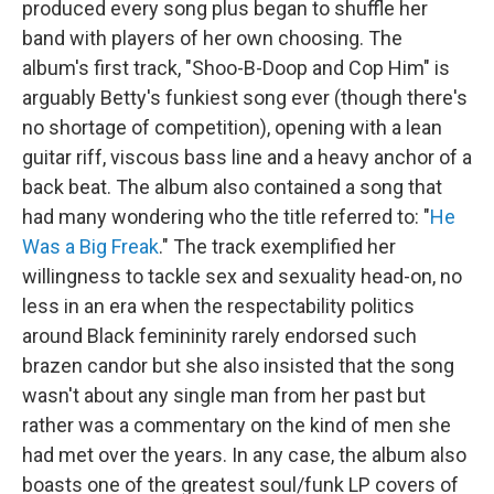
produced every song plus began to shuffle her
band with players of her own choosing. The
album's first track, "Shoo-B-Doop and Cop Him" is
arguably Betty's funkiest song ever (though there's
no shortage of competition), opening with a lean
guitar riff, viscous bass line and a heavy anchor of a
back beat. The album also contained a song that
had many wondering who the title referred to: "
He
Was a Big Freak
." The track exemplified her
willingness to tackle sex and sexuality head-on, no
less in an era when the respectability politics
around Black femininity rarely endorsed such
brazen candor but she also insisted that the song
wasn't about any single man from her past but
rather was a commentary on the kind of men she
had met over the years. In any case, the album also
boasts one of the greatest soul/funk LP covers of