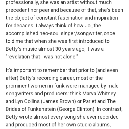
professionally, she was an artist without much
precedent nor peer and because of that, she's been
the object of constant fascination and inspiration
for decades. I always think of how Joi, the
accomplished neo-soul singer/songwriter, once
told me that when she was first introduced to
Betty's music almost 30 years ago, it was a
"revelation that I was not alone."
It's important to remember that prior to (and even
after) Betty's recording career, most of the
prominent women in funk were managed by male
songwriters and producers: think Marva Whitney
and Lyn Collins (James Brown) or Parlet and The
Brides of Funkenstein (George Clinton). In contrast,
Betty wrote almost every song she ever recorded
and produced most of her own studio albums,