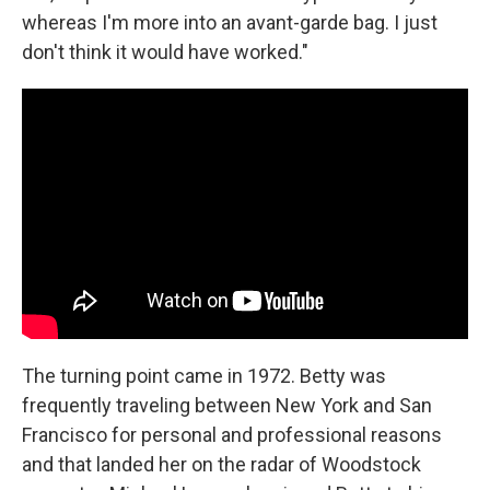
whereas I'm more into an avant-garde bag. I just
don't think it would have worked."
The turning point came in 1972. Betty was
frequently traveling between New York and San
Francisco for personal and professional reasons
and that landed her on the radar of Woodstock