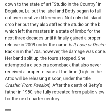
down to the state of art "Studio In the Country" in
Bogalusa, La. but the label and Betty began to fall
out over creative differences. Not only did Island
drop her but they also stiffed the studio on the bill
which left the masters in a state of limbo for the
next three decades until it finally gained a proper
release in 2009 under the name
Is It Love or Desire
.
Back in in the '70s, however, the damage was done.
Her band split up, the tours stopped. She
attempted a disco-era comeback that also never
received a proper release at the time (Light in the
Attic will be releasing it soon, under the title
Crashin' From Passion
). After the death of Betty's
father in 1980, she fully retreated from public view
for the next quarter century.
***