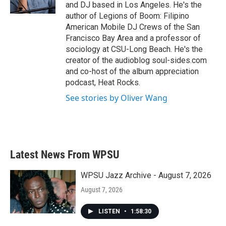
k
n
and DJ based in Los Angeles. He's the
author of Legions of Boom: Filipino
American Mobile DJ Crews of the San
Francisco Bay Area and a professor of
sociology at CSU-Long Beach. He's the
creator of the audioblog soul-sides.com
and co-host of the album appreciation
podcast, Heat Rocks.
See stories by Oliver Wang
Latest News From WPSU
WPSU Jazz Archive - August 7, 2026
August 7, 2026
LISTEN
•
1:58:30