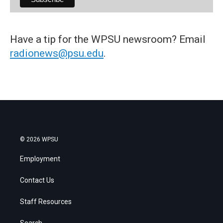
Have a tip for the WPSU newsroom? Email
radionews@psu.edu
.
© 2026 WPSU
Employment
Contact Us
Staff Resources