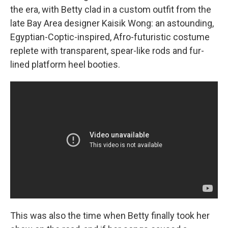
the era, with Betty clad in a custom outfit from the
late Bay Area designer Kaisik Wong: an astounding,
Egyptian-Coptic-inspired, Afro-futuristic costume
replete with transparent, spear-like rods and fur-
lined platform heel booties.
This was also the time when Betty finally took her