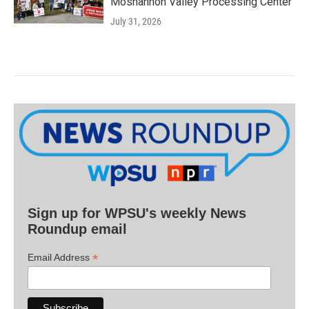
Moshannon Valley Processing Center
July 31, 2026
Sign up for WPSU's weekly News
Roundup email
*
Email Address