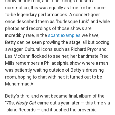
show on the road, and if her songs caused a
commotion, this was equally as true for her soon-
to-be legendary performances. A concert-goer
once described them as "burlesque funk" and while
photos and recordings of those shows are
incredibly rare, in the
scant
examples
we have,
Betty can be seen prowling the stage, all but oozing
swagger. Cultural icons such as Richard Pryor and
Les McCann flocked to see her; her bandmate Fred
Mills remembers a Philadelphia show where a man
was patiently waiting outside of Betty's dressing
room, hoping to chat with her; it turned out to be
Muhammad Ali.
Betty's third, and what became final, album of the
'70s,
Nasty Gal
, came out a year later — this time via
Island Records — and it pushed the proverbial