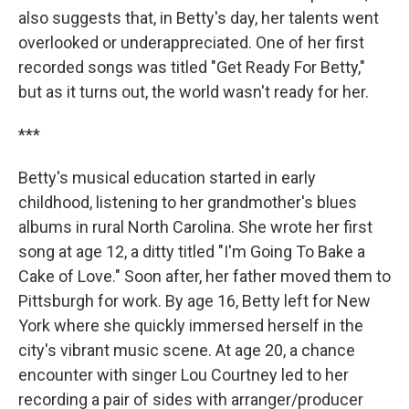
also suggests that, in Betty's day, her talents went
overlooked or underappreciated. One of her first
recorded songs was titled "Get Ready For Betty,"
but as it turns out, the world wasn't ready for her.
***
Betty's musical education started in early
childhood, listening to her grandmother's blues
albums in rural North Carolina. She wrote her first
song at age 12, a ditty titled "I'm Going To Bake a
Cake of Love." Soon after, her father moved them to
Pittsburgh for work. By age 16, Betty left for New
York where she quickly immersed herself in the
city's vibrant music scene. At age 20, a chance
encounter with singer Lou Courtney led to her
recording a pair of sides with arranger/producer