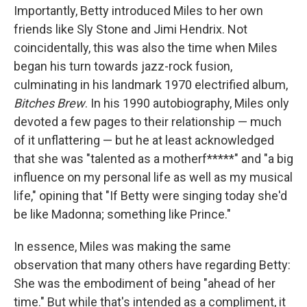
Importantly, Betty introduced Miles to her own
friends like Sly Stone and Jimi Hendrix. Not
coincidentally, this was also the time when Miles
began his turn towards jazz-rock fusion,
culminating in his landmark 1970 electrified album,
Bitches Brew
. In his 1990 autobiography, Miles only
devoted a few pages to their relationship — much
of it unflattering — but he at least acknowledged
that she was "talented as a motherf*****" and "a big
influence on my personal life as well as my musical
life," opining that "If Betty were singing today she'd
be like Madonna; something like Prince."
In essence, Miles was making the same
observation that many others have regarding Betty:
She was the embodiment of being "ahead of her
time." But while that's intended as a compliment, it