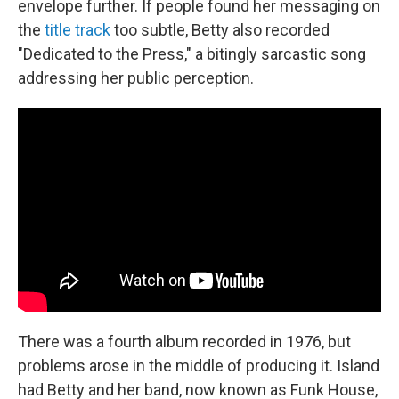
envelope further. If people found her messaging on
the
title track
too subtle, Betty also recorded
"Dedicated to the Press," a bitingly sarcastic song
addressing her public perception.
There was a fourth album recorded in 1976, but
problems arose in the middle of producing it. Island
had Betty and her band, now known as Funk House,