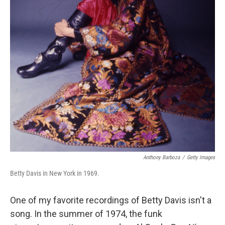
Anthony Barboza
/
Getty Images
Betty Davis in New York in 1969.
One of my favorite recordings of Betty Davis isn't a
song. In the summer of 1974, the funk