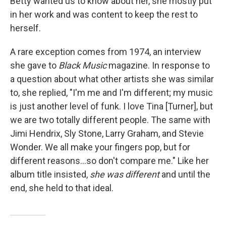
Betty wanted us to know about her, she mostly put
in her work and was content to keep the rest to
herself.
A rare exception comes from 1974, an interview
she gave to
Black Music
magazine. In response to
a question about what other artists she was similar
to, she replied, "I'm me and I'm different; my music
is just another level of funk. I love Tina [Turner], but
we are two totally different people. The same with
Jimi Hendrix, Sly Stone, Larry Graham, and Stevie
Wonder. We all make your fingers pop, but for
different reasons...so don't compare me." Like her
album title insisted,
she
was different
and until the
end, she held to that ideal.