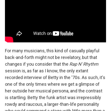
For many musicians, this kind of casually playful
back-and-forth might not be revelatory, but that
changes if you consider that the
Rap N' Rhythm
session is, as far as I know, the only extant
recorded interview of Betty in the '70s. As such, it's
one of the only times where we get a glimpse of
her outside her musical persona, and the contrast
is startling. Betty the funk artist was irrepressibly
rowdy and raucous, a larger-than-life personality
who could command a stage with little more than a