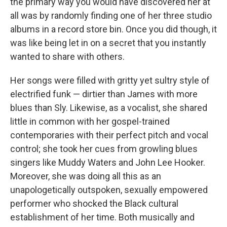
the primary way you would have discovered her at
all was by randomly finding one of her three studio
albums in a record store bin. Once you did though, it
was like being let in on a secret that you instantly
wanted to share with others.
Her songs were filled with gritty yet sultry style of
electrified funk — dirtier than James with more
blues than Sly. Likewise, as a vocalist, she shared
little in common with her gospel-trained
contemporaries with their perfect pitch and vocal
control; she took her cues from growling blues
singers like Muddy Waters and John Lee Hooker.
Moreover, she was doing all this as an
unapologetically outspoken, sexually empowered
performer who shocked the Black cultural
establishment of her time. Both musically and