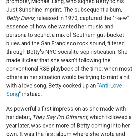
promoter, Michael Lang, who signed Betty to his
Just Sunshine imprint. The subsequent album,
Betty Davis
, released in 1973, captured the "r-a-w"
essence of how she wanted her music and
persona to sound, a mix of Southern gut-bucket
blues and the San Francisco rock sound, filtered
through Betty's NYC socialite sophistication. She
made it clear that she wasn't following the
conventional R&B playbook of the time; when most
others in her situation would be trying to mint a hit
with a love song, Betty cooked up an "
Anti-Love
Song
" instead.
As powerful a first impression as she made with
her debut,
They Say I'm Different,
which followed a
year later, was even more of Betty coming into her
own. It was the first album where she wrote and