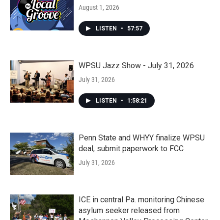
August 1, 2026
LISTEN
•
57:57
WPSU Jazz Show - July 31, 2026
July 31, 2026
LISTEN
•
1:58:21
Penn State and WHYY finalize WPSU
deal, submit paperwork to FCC
July 31, 2026
ICE in central Pa. monitoring Chinese
asylum seeker released from