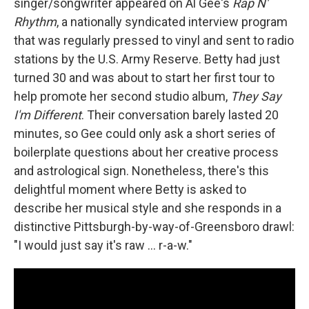
singer/songwriter appeared on Al Gee's
Rap N'
Rhythm
, a nationally syndicated interview program
that was regularly pressed to vinyl and sent to radio
stations by the U.S. Army Reserve. Betty had just
turned 30 and was about to start her first tour to
help promote her second studio album,
They Say
I'm Different
. Their conversation barely lasted 20
minutes, so Gee could only ask a short series of
boilerplate questions about her creative process
and astrological sign. Nonetheless, there's this
delightful moment where Betty is asked to
describe her musical style and she responds in a
distinctive Pittsburgh-by-way-of-Greensboro drawl:
"I would just say it's raw ... r-a-w."