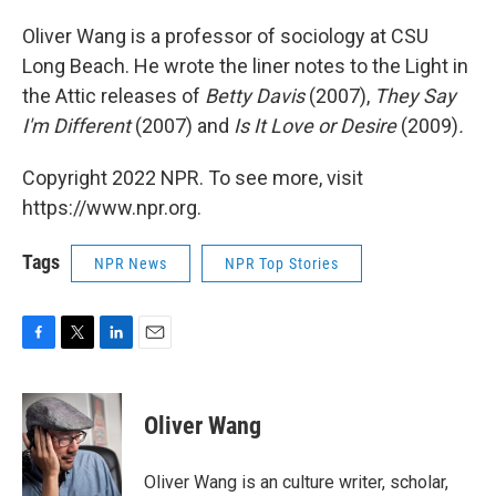
Oliver Wang is a professor of sociology at CSU
Long Beach. He wrote the liner notes to the Light in
the Attic releases of
Betty Davis
(2007),
They Say
I'm Different
(2007) and
Is It Love or Desire
(2009)
.
Copyright 2022 NPR. To see more, visit
https://www.npr.org.
Tags
NPR News
NPR Top Stories
F
T
L
E
a
w
i
m
c
i
n
a
e
t
k
i
Oliver Wang
b
t
e
l
o
e
d
o
r
I
Oliver Wang is an culture writer, scholar,