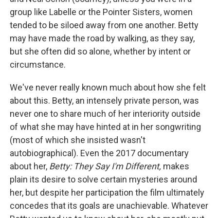
group like Labelle or the Pointer Sisters, women
tended to be siloed away from one another. Betty
may have made the road by walking, as they say,
but she often did so alone, whether by intent or
circumstance.
We've never really known much about how she felt
about this. Betty, an intensely private person, was
never one to share much of her interiority outside
of what she may have hinted at in her songwriting
(most of which she insisted wasn't
autobiographical). Even the 2017 documentary
about her,
Betty: They Say I'm Different,
makes
plain its desire to solve certain mysteries around
her, but despite her participation the film ultimately
concedes that its goals are unachievable. Whatever