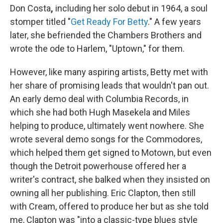
Don Costa
,
including her solo debut in 1964, a soul
stomper titled "
Get Ready For Betty
." A few years
later, she befriended the Chambers Brothers and
wrote the ode to Harlem, "Uptown," for them.
However, like many aspiring artists, Betty met with
her share of promising leads that wouldn't pan out.
An early demo deal with Columbia Records, in
which she had both Hugh Masekela and Miles
helping to produce, ultimately went nowhere. She
wrote several demo songs for the Commodores,
which helped them get signed to Motown, but even
though the Detroit powerhouse offered her a
writer's contract, she balked when they insisted on
owning all her publishing. Eric Clapton, then still
with Cream, offered to produce her but as she told
me, Clapton was "into a classic-type blues style