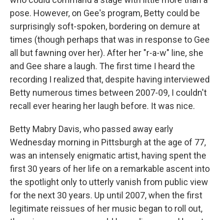
pose. However, on Gee's program, Betty could be
surprisingly soft-spoken, bordering on demure at
times (though perhaps that was in response to Gee
all but fawning over her). After her "r-a-w" line, she
and Gee share a laugh. The first time I heard the
recording I realized that, despite having interviewed
Betty numerous times between 2007-09, I couldn't
recall ever hearing her laugh before. It was nice.
Betty Mabry Davis, who passed away early
Wednesday morning in Pittsburgh at the age of 77,
was an intensely enigmatic artist, having spent the
first 30 years of her life on a remarkable ascent into
the spotlight only to utterly vanish from public view
for the next 30 years. Up until 2007, when the first
legitimate reissues of her music began to roll out,