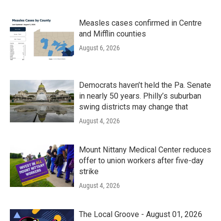
Measles cases confirmed in Centre
and Mifflin counties
August 6, 2026
Democrats haven’t held the Pa. Senate
in nearly 50 years. Philly’s suburban
swing districts may change that
August 4, 2026
Mount Nittany Medical Center reduces
offer to union workers after five-day
strike
August 4, 2026
The Local Groove - August 01, 2026