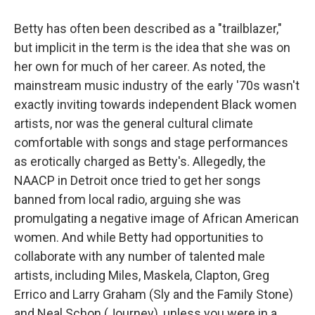
Betty has often been described as a "trailblazer,"
but implicit in the term is the idea that she was on
her own for much of her career. As noted, the
mainstream music industry of the early '70s wasn't
exactly inviting towards independent Black women
artists, nor was the general cultural climate
comfortable with songs and stage performances
as erotically charged as Betty's. Allegedly, the
NAACP in Detroit once tried to get her songs
banned from local radio, arguing she was
promulgating a negative image of African American
women. And while Betty had opportunities to
collaborate with any number of talented male
artists, including Miles, Maskela, Clapton, Greg
Errico and Larry Graham (Sly and the Family Stone)
and Neal Schon (Journey), unless you were in a