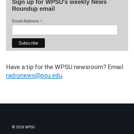
Sign up for WPSU's weekly News
Roundup email
*
Email Address
Have a tip for the WPSU newsroom? Email
radionews@psu.edu
.
© 2026 WPSU