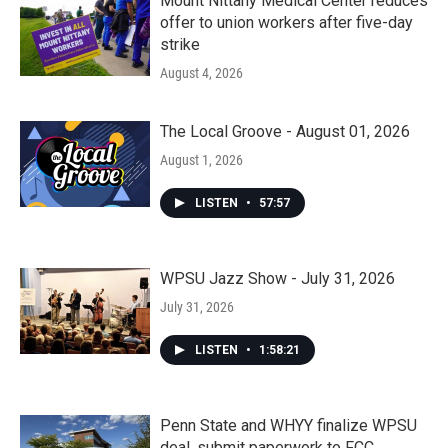
Mount Nittany Medical Center reduces
offer to union workers after five-day
strike
August 4, 2026
The Local Groove - August 01, 2026
August 1, 2026
LISTEN
•
57:57
WPSU Jazz Show - July 31, 2026
July 31, 2026
LISTEN
•
1:58:21
Penn State and WHYY finalize WPSU
deal, submit paperwork to FCC