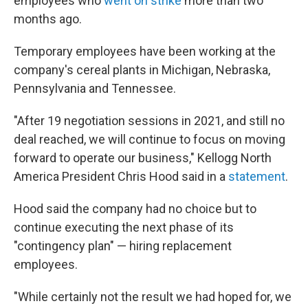
employees who
went on strike
more than two
months ago.
Temporary employees have been working at the
company's cereal plants in Michigan, Nebraska,
Pennsylvania and Tennessee.
"After 19 negotiation sessions in 2021, and still no
deal reached, we will continue to focus on moving
forward to operate our business," Kellogg North
America President Chris Hood said in a
statement
.
Hood said the company had no choice but to
continue executing the next phase of its
"contingency plan" — hiring replacement
employees.
"While certainly not the result we had hoped for, we