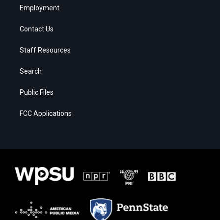
Employment
Contact Us
Staff Resources
Search
Public Files
FCC Applications