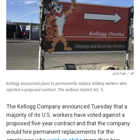
o
r
I
k
n
Josh Funk
/
AP
Kellogg announced plans to permanently replace striking workers who
rejected a proposed contract. The walkout started Oct. 5.
The Kellogg Company announced Tuesday that a
majority of its U.S. workers have voted against a
proposed five-year contract and that the company
would hire permanent replacements for the