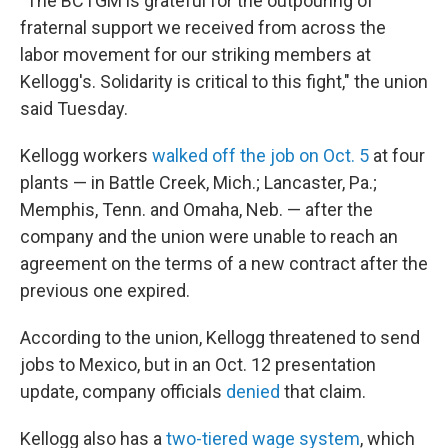
"The BCTGM is grateful for the outpouring of
fraternal support we received from across the
labor movement for our striking members at
Kellogg's. Solidarity is critical to this fight," the union
said Tuesday.
Kellogg workers
walked off the job on Oct. 5
at four
plants — in Battle Creek, Mich.; Lancaster, Pa.;
Memphis, Tenn. and Omaha, Neb. — after the
company and the union were unable to reach an
agreement on the terms of a new contract after the
previous one expired.
According to the union, Kellogg threatened to send
jobs to Mexico, but in an Oct. 12 presentation
update, company officials
denied
that claim.
Kellogg also has a
two-tiered wage system
, which