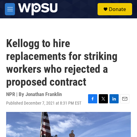
Skip to main content
S
Donate
e
M
a
e
r
n
c
u
h
Kellogg to hire
u
e
replacements for striking
r
y
workers who rejected a
proposed contract
NPR | By
Jonathan Franklin
Published December 7, 2021 at 8:31 PM EST
F
T
L
E
a
w
i
m
c
i
n
a
e
t
k
i
b
t
e
l
o
e
d