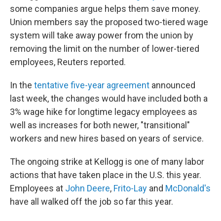
some companies argue helps them save money.
Union members say the proposed two-tiered wage
system will take away power from the union by
removing the limit on the number of lower-tiered
employees, Reuters reported.
In the
tentative five-year agreement
announced
last week, the changes would have included both a
3% wage hike for longtime legacy employees as
well as increases for both newer, "transitional"
workers and new hires based on years of service.
The ongoing strike at Kellogg is one of many labor
actions that have taken place in the U.S. this year.
Employees at
John Deere
,
Frito-Lay
and
McDonald's
have all walked off the job so far this year.