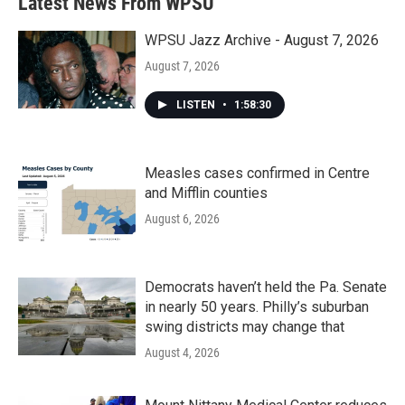
Latest News From WPSU
WPSU Jazz Archive - August 7, 2026
August 7, 2026
LISTEN
•
1:58:30
Measles cases confirmed in Centre
and Mifflin counties
August 6, 2026
Democrats haven’t held the Pa. Senate
in nearly 50 years. Philly’s suburban
swing districts may change that
August 4, 2026