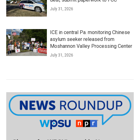
July 31, 2026
ICE in central Pa. monitoring Chinese
asylum seeker released from
Moshannon Valley Processing Center
July 31, 2026