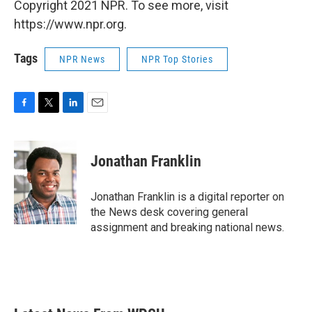
Copyright 2021 NPR. To see more, visit
https://www.npr.org.
Tags
NPR News
NPR Top Stories
F
T
L
E
a
w
i
m
c
i
n
a
e
t
k
i
Jonathan Franklin
b
t
e
l
o
e
d
o
r
I
Jonathan Franklin is a digital reporter on
k
n
the News desk covering general
assignment and breaking national news.