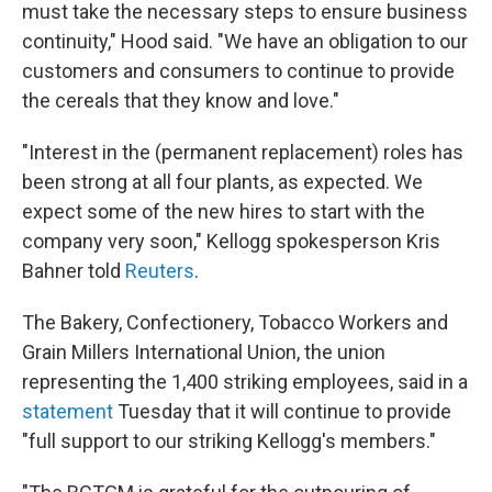
must take the necessary steps to ensure business
continuity," Hood said. "We have an obligation to our
customers and consumers to continue to provide
the cereals that they know and love."
"Interest in the (permanent replacement) roles has
been strong at all four plants, as expected. We
expect some of the new hires to start with the
company very soon," Kellogg spokesperson Kris
Bahner told
Reuters
.
The Bakery, Confectionery, Tobacco Workers and
Grain Millers International Union, the union
representing the 1,400 striking employees, said in a
statement
Tuesday that it will continue to provide
"full support to our striking Kellogg's members."