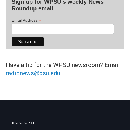
Sign up for WPSU's weekly News
Roundup email
*
Email Address
Have a tip for the WPSU newsroom? Email
radionews@psu.edu
.
© 2026 WPSU