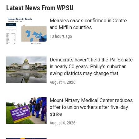
Latest News From WPSU
Measles cases confirmed in Centre
and Mifflin counties
13 hours ago
Democrats haven’t held the Pa. Senate
in nearly 50 years. Philly’s suburban
swing districts may change that
August 4, 2026
Mount Nittany Medical Center reduces
offer to union workers after five-day
strike
August 4, 2026