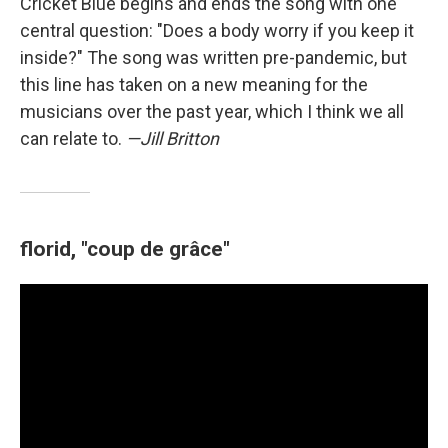
Cricket Blue begins and ends the song with one
central question: "Does a body worry if you keep it
inside?" The song was written pre-pandemic, but
this line has taken on a new meaning for the
musicians over the past year, which I think we all
can relate to.
—Jill Britton
florid, "coup de grâce"