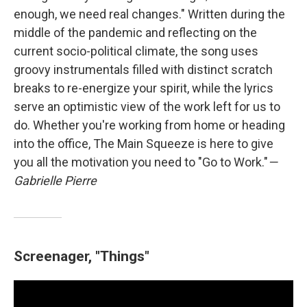
enough, we need real changes." Written during the
middle of the pandemic and reflecting on the
current socio-political climate, the song uses
groovy instrumentals filled with distinct scratch
breaks to re-energize your spirit, while the lyrics
serve an optimistic view of the work left for us to
do. Whether you're working from home or heading
into the office, The Main Squeeze is here to give
you all the motivation you need to "Go to Work."
—
Gabrielle Pierre
Screenager, "Things"