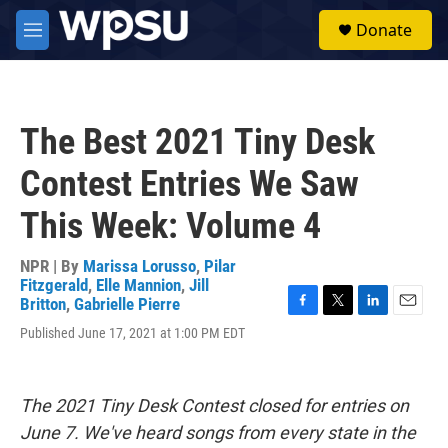
Skip to main content
S
Donate
e
M
a
e
r
n
c
u
h
The Best 2021 Tiny Desk
u
e
Contest Entries We Saw
r
y
This Week: Volume 4
NPR | By
Marissa Lorusso
,
Pilar
Fitzgerald
,
Elle Mannion
,
Jill
Britton
,
Gabrielle Pierre
F
T
L
E
Published June 17, 2021 at 1:00 PM EDT
a
w
i
m
c
i
n
a
e
t
k
i
b
t
e
l
The 2021 Tiny Desk Contest closed for entries on
o
e
d
o
r
I
June 7. We've heard songs from every state in the