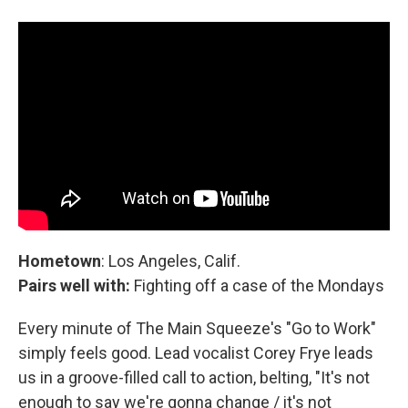
Hometown
: Los Angeles, Calif.
Pairs well with:
Fighting off a case of the Mondays
Every minute of The Main Squeeze's "Go to Work"
simply feels good. Lead vocalist Corey Frye leads
us in a groove-filled call to action, belting, "It's not
enough to say we're gonna change / it's not