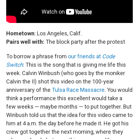
Hometown
: Los Angeles, Calif.
Pairs well with:
The block party after the protest
To borrow a phrase from
our friends at
Code
Switch
: This is the song that is giving me life this
week. Calvin Winbush (who goes by the moniker
Calvin the II) shot this video on the 100-year
anniversary of the
Tulsa Race Massacre
. You would
think a performance this excellent would take a
few weeks — maybe months — to put together. But
Winbush told us that the idea for this video came to
him at 4 a.m. the day before he made it. He got his
crew got together the next morning, where they