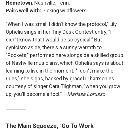
Hometown
: Nashville, Tenn.
Pairs well with:
Picking wildflowers
"When I was small I didn't know the protocol," Lily
Ophelia sings in her Tiny Desk Contest entry, "I
didn't know that I would be so cynical." But
cynicism aside, there's a sunny warmth to
"Pockets," performed here alongside a skilled group
of Nashville musicians, which Ophelia says is about
learning to live in the moment. "I don't make the
rules," she sighs, backed by graceful harmonies
courtesy of singer Cara Tilghman, "when you grow
up, you'll become a fool."
—Marissa Lorusso
The Main Squeeze, "Go To Work"