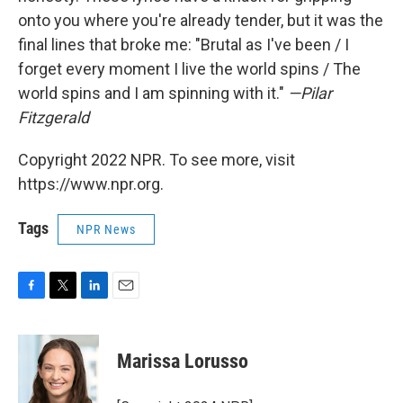
onto you where you're already tender, but it was the
final lines that broke me: "Brutal as I've been / I
forget every moment I live the world spins / The
world spins and I am spinning with it."
—Pilar
Fitzgerald
Copyright 2022 NPR. To see more, visit
https://www.npr.org.
Tags
NPR News
F
T
L
E
a
w
i
m
c
i
n
a
e
t
k
i
Marissa Lorusso
b
t
e
l
o
e
d
o
r
I