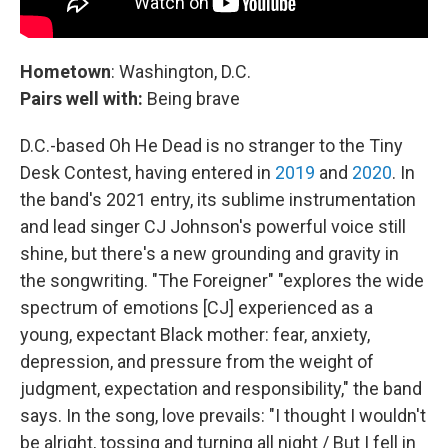
Hometown
: Washington, D.C.
Pairs well with:
Being brave
D.C.-based Oh He Dead is no stranger to the Tiny
Desk Contest, having entered in
2019
and
2020
. In
the band's 2021 entry, its sublime instrumentation
and lead singer CJ Johnson's powerful voice still
shine, but there's a new grounding and gravity in
the songwriting. "The Foreigner" "explores the wide
spectrum of emotions [CJ] experienced as a
young, expectant Black mother: fear, anxiety,
depression, and pressure from the weight of
judgment, expectation and responsibility," the band
says. In the song, love prevails: "I thought I wouldn't
be alright, tossing and turning all night / But I fell in