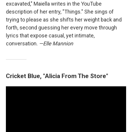
excavated," Maiella writes in the YouTube
description of her entry, "Things." She sings of
trying to please as she shifts her weight back and
forth, second guessing her every move through
lyrics that expose casual, yet intimate,
conversation.
—Elle Mannion
Cricket Blue, "Alicia From The Store"