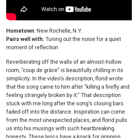
Hometown
: New Rochelle, N.Y.
Pairs well with:
Tuning out the noise for a quiet
moment of reflection
Reverberating off the walls of an almost-hollow
room, "coup de grâce" is beautifully chilling in its
simplicity. In the video's description, florid wrote
that the song came to him after "killing a firefly and
feeling strangely broken by it." That description
stuck with me long after the song's closing bars
faded off into the distance. Inspiration can come
from the most unexpected places, and florid pulls
us into his musings with such heartbreaking
honesty. These lyrics have a knack for gripping