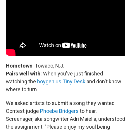
Hometown
: Towaco, N.J.
Pairs well with:
When you've just finished
watching the
boygenius Tiny Desk
and don't know
where to turn
We asked artists to submit a song they wanted
Contest judge
Phoebe Bridgers
to hear.
Screenager, aka songwriter Adri Maiella, understood
the assignment. "Please enjoy my soul being