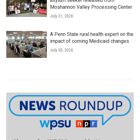
asylum seeker released from
Moshannon Valley Processing Center
July 31, 2026
A Penn State rural health expert on the
impact of coming Medicaid changes
July 30, 2026