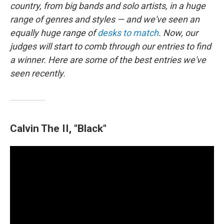
k
n
country, from big bands and solo artists, in a huge
range of genres and styles — and we've seen an
equally huge range of
desks to match
. Now, our
judges will start to comb through our entries to find
a winner. Here are some of the best entries we've
seen recently.
Calvin The II, "Black"