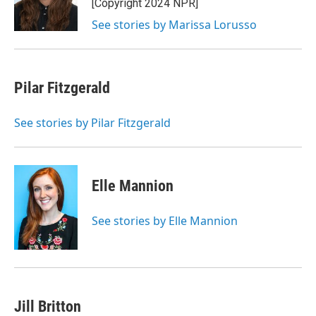
[Copyright 2024 NPR]
k
n
See stories by Marissa Lorusso
Pilar Fitzgerald
See stories by Pilar Fitzgerald
Elle Mannion
See stories by Elle Mannion
Jill Britton