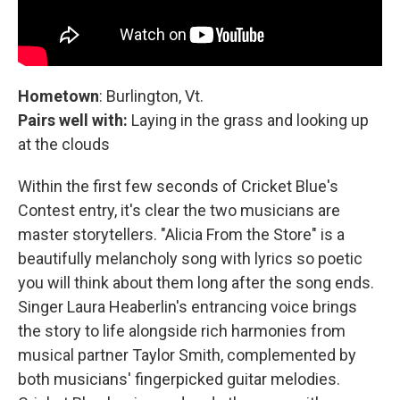
Hometown
: Burlington, Vt.
Pairs well with:
Laying in the grass and looking up
at the clouds
Within the first few seconds of Cricket Blue's
Contest entry, it's clear the two musicians are
master storytellers. "Alicia From the Store" is a
beautifully melancholy song with lyrics so poetic
you will think about them long after the song ends.
Singer Laura Heaberlin's entrancing voice brings
the story to life alongside rich harmonies from
musical partner Taylor Smith, complemented by
both musicians' fingerpicked guitar melodies.