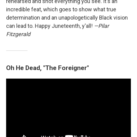
rehearsed and shot everything you see. It's an
incredible feat, which goes to show what true
determination and an unapologetically Black vision
can lead to. Happy Juneteenth, y'all!
—Pilar
Fitzgerald
Oh He Dead, "The Foreigner"