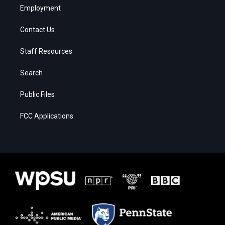
Employment
Contact Us
Staff Resources
Search
Public Files
FCC Applications