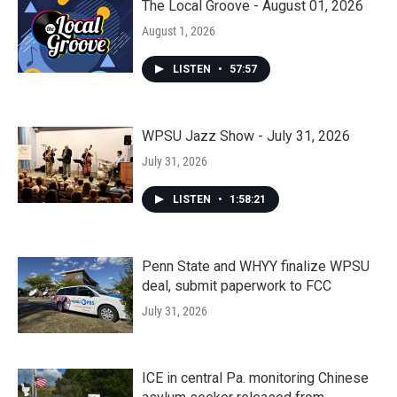
The Local Groove - August 01, 2026
August 1, 2026
LISTEN
•
57:57
WPSU Jazz Show - July 31, 2026
July 31, 2026
LISTEN
•
1:58:21
Penn State and WHYY finalize WPSU
deal, submit paperwork to FCC
July 31, 2026
ICE in central Pa. monitoring Chinese