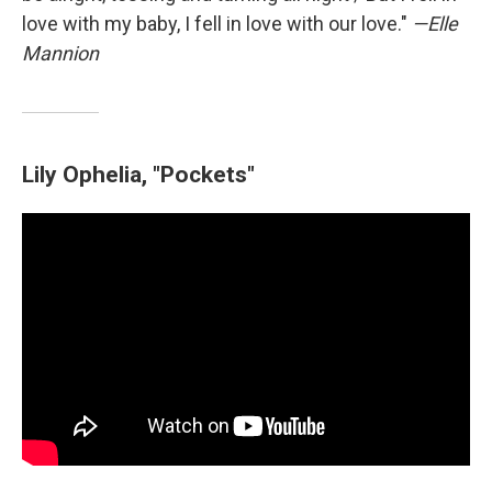
love with my baby, I fell in love with our love."
—Elle
Mannion
Lily Ophelia, "Pockets"