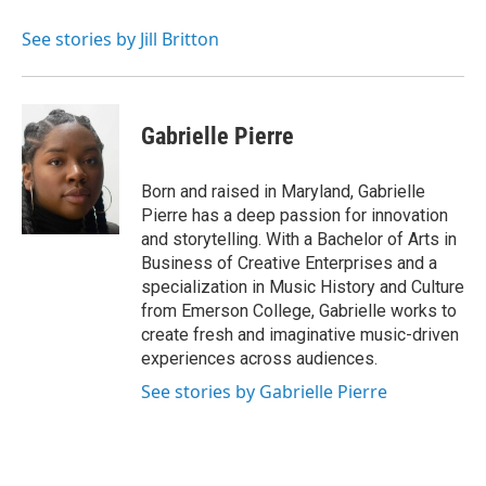
See stories by Jill Britton
Gabrielle Pierre
Born and raised in Maryland, Gabrielle
Pierre has a deep passion for innovation
and storytelling. With a Bachelor of Arts in
Business of Creative Enterprises and a
specialization in Music History and Culture
from Emerson College, Gabrielle works to
create fresh and imaginative music-driven
experiences across audiences.
See stories by Gabrielle Pierre