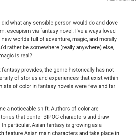
 I did what any sensible person would do and dove
m: escapism via fantasy novel. I've always loved
o new worlds full of adventure, magic, and morally
ou'd rather be somewhere (really anywhere) else,
magic is real?
 fantasy provides, the genre historically has not
ersity of stories and experiences that exist within
nists of color in fantasy novels were few and far
e a noticeable shift. Authors of color are
stories that center BIPOC characters and draw
In particular, Asian fantasy is growing as a
ch feature Asian main characters and take place in