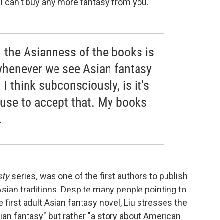
ut I can't buy any more fantasy from you.'"
n the Asianness of the books is
whenever we see Asian fantasy
 I think subconsciously, is it's
fuse to accept that. My books
.
sty
series
,
was one of the first authors to publish
Asian traditions. Despite many people pointing to
e first adult Asian fantasy novel, Liu stresses the
sian fantasy" but rather "a story about American