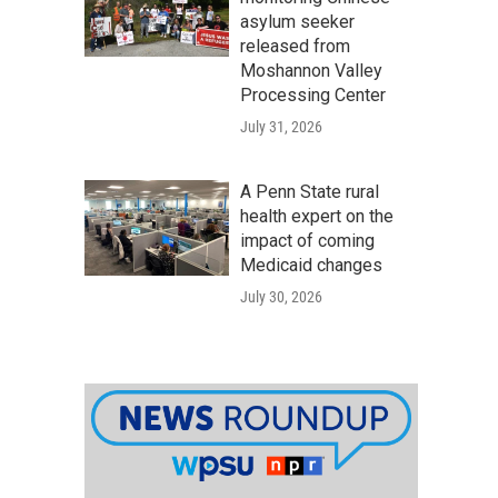
asylum seeker
released from
Moshannon Valley
Processing Center
July 31, 2026
A Penn State rural
health expert on the
impact of coming
Medicaid changes
July 30, 2026