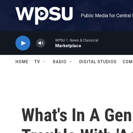
Skip to main content
Public Media for Central
WPSU 1: News & Classical
Marketplace
HOME
TV
RADIO
DIGITAL STUDIOS
COM
What's In A Ge