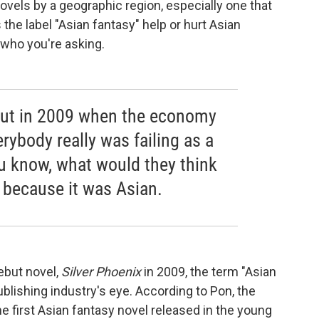
ovels by a geographic region, especially one that
he label "Asian fantasy" help or hurt Asian
who you're asking.
out in 2009 when the economy
rybody really was failing as a
ou know, what would they think
, because it was Asian.
but novel,
Silver Phoenix
in 2009, the term "Asian
ublishing industry's eye. According to Pon, the
e first Asian fantasy novel released in the young