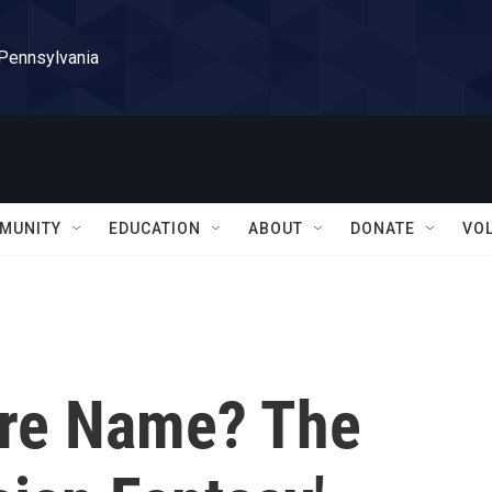
 Pennsylvania
MUNITY
EDUCATION
ABOUT
DONATE
VO
nre Name? The