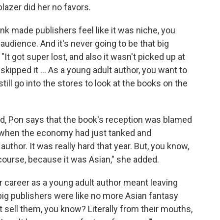
blazer did her no favors.
hink made publishers feel like it was niche, you
n audience. And it's never going to be that big
"It got super lost, and also it wasn't picked up at
ipped it ... As a young adult author, you want to
till go into the stores to look at the books on the
d, Pon says that the book's reception was blamed
9 when the economy had just tanked and
author. It was really hard that year. But, you know,
 course, because it was Asian," she added.
er career as a young adult author meant leaving
big publishers were like no more Asian fantasy
 sell them, you know? Literally from their mouths,