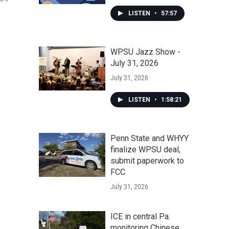
LISTEN
•
57:57
WPSU Jazz Show -
July 31, 2026
July 31, 2026
LISTEN
•
1:58:21
Penn State and WHYY
finalize WPSU deal,
submit paperwork to
FCC
July 31, 2026
ICE in central Pa.
monitoring Chinese