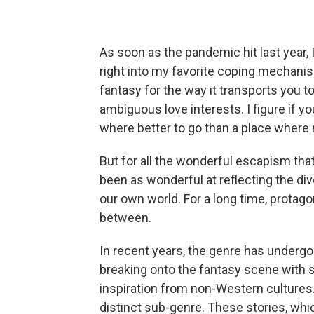
As soon as the pandemic hit last year,
right into my favorite coping mechanis
fantasy for the way it transports you t
ambiguous love interests. I figure if y
where better to go than a place where 
But for all the wonderful escapism that
been as wonderful at reflecting the div
our own world. For a long time, protago
between.
In recent years, the genre has undergon
breaking onto the fantasy scene with 
inspiration from non-Western cultures. 
distinct sub-genre. These stories, whi