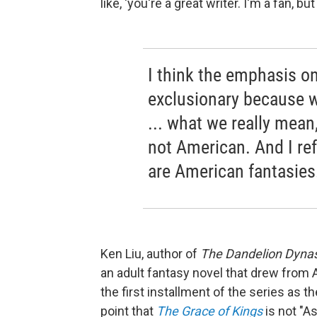
like, 'you're a great writer. I'm a fan, b
I think the emphasis o
exclusionary because 
... what we really mean,
not American. And I re
are American fantasies
Ken Liu, author of
The Dandelion Dyna
an adult fantasy novel that drew from 
the first installment of the series
as th
point that
The Grace of Kings
is not "A