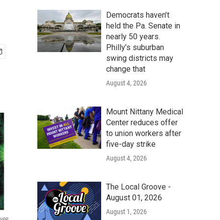
Democrats haven’t
held the Pa. Senate in
nearly 50 years.
Philly’s suburban
swing districts may
change that
August 4, 2026
Mount Nittany Medical
Center reduces offer
to union workers after
five-day strike
August 4, 2026
The Local Groove -
August 01, 2026
August 1, 2026
 NPR