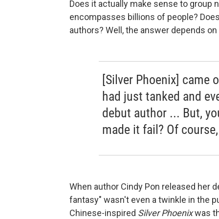
Does it actually make sense to group n
encompasses billions of people? Does t
authors? Well, the answer depends on 
[Silver Phoenix] came 
had just tanked and eve
debut author ... But, y
made it fail? Of course
When author Cindy Pon released her de
fantasy" wasn't even a twinkle in the p
Chinese-inspired
Silver Phoenix
was th