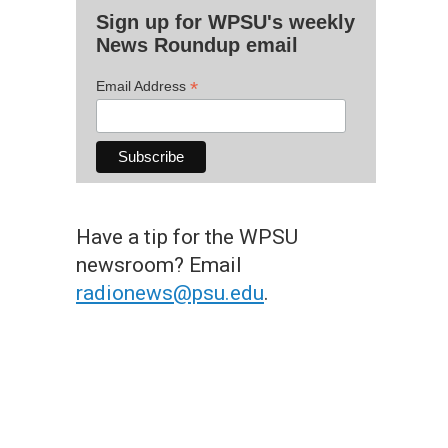
Sign up for WPSU's weekly
News Roundup email
*
Email Address
Have a tip for the WPSU
newsroom? Email
radionews@psu.edu
.