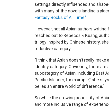
settings directly influenced and shaped
with many of the novels landing a plac
Fantasy Books of All Time."
However, not all Asian authors writing 
reached out to Rebecca F. Kuang, auth
trilogy inspired by Chinese history, she
reductive category.
"I think that Asian doesn't really make a
identity category. Obviously, there are a
subcategory of Asian, including East A
Pacific Islander, for example," she says
belies an entire world of difference."
So while the growing popularity of Asi
and more inclusive range of experiences