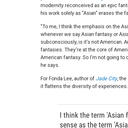
modernity reconceived as an epic fantas
his work solely as "Asian" erases the f
"To me, I think the emphasis on the A
whenever we say Asian fantasy or Asia
subconsciously, is it's not American. 
fantasies. They're at the core of Amer
American fantasy. So I'm not going to 
he says.
For Fonda Lee, author of
Jade City
, the
it flattens the diversity of experiences.
I think the term 'Asia
sense as the term 'Asian