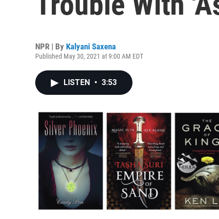
Trouble With 'A
NPR | By
Kalyani Saxena
Published May 30, 2021 at 9:00 AM EDT
LISTEN
•
3:53