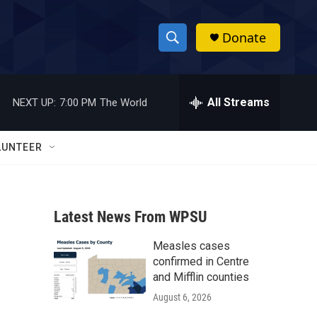
Donate
S
S
e
h
a
r
All Streams
NEXT UP:
7:00 PM
The World
o
c
h
w
Q
LUNTEER
u
S
e
r
e
y
Latest News From WPSU
a
Measles cases
r
confirmed in Centre
c
and Mifflin counties
August 6, 2026
h