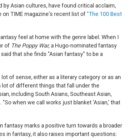
 by Asian cultures, have found critical acclaim,
e on TIME magazine's recent list of
"The 100 Best
fantasy feel at home with the genre label. When I
or of
The Poppy War,
a Hugo-nominated fantasy
 said that she finds "Asian fantasy" to be a
 lot of sense, either as a literary category or as an
 lot of different things that fall under the
sian, including South Asians, Southeast Asian,
. "So when we call works just blanket 'Asian,' that
an fantasy marks a positive turn towards a broader
 in fantasy, it also raises important questions: