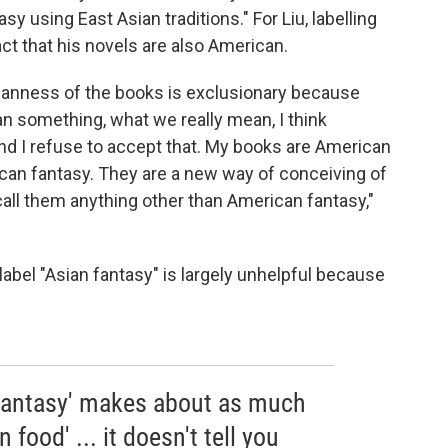
y using East Asian traditions." For Liu, labelling
act that his novels are also American.
sianness of the books is exclusionary because
n something, what we really mean, I think
And I refuse to accept that. My books are American
ican fantasy. They are a new way of conceiving of
call them anything other than American fantasy,"
 label "Asian fantasy" is largely unhelpful because
n fantasy' makes about as much
 food' ... it doesn't tell you