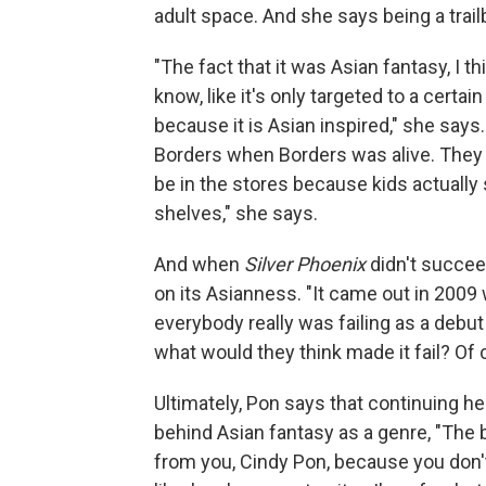
adult space. And she says being a trail
"The fact that it was Asian fantasy, I t
know, like it's only targeted to a certai
because it is Asian inspired," she says. 
Borders when Borders was alive. They sk
be in the stores because kids actually s
shelves," she says.
And when
Silver Phoenix
didn't succee
on its Asianness. "It came out in 200
everybody really was failing as a debut 
what would they think made it fail? Of
Ultimately, Pon says that continuing h
behind Asian fantasy as a genre, "The 
from you, Cindy Pon, because you don't