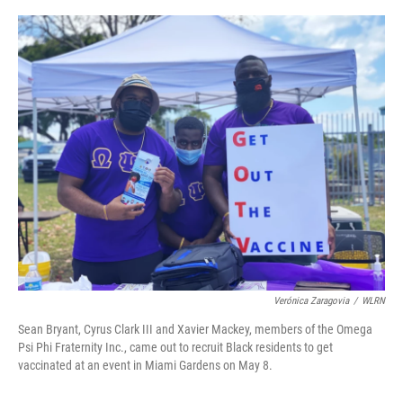
o
r
I
k
n
Verónica Zaragovia
/
WLRN
Sean Bryant, Cyrus Clark III and Xavier Mackey, members of the Omega
Psi Phi Fraternity Inc., came out to recruit Black residents to get
vaccinated at an event in Miami Gardens on May 8.