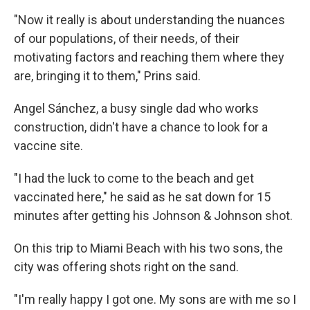
"Now it really is about understanding the nuances
of our populations, of their needs, of their
motivating factors and reaching them where they
are, bringing it to them," Prins said.
Angel Sánchez, a busy single dad who works
construction, didn't have a chance to look for a
vaccine site.
"I had the luck to come to the beach and get
vaccinated here," he said as he sat down for 15
minutes after getting his Johnson & Johnson shot.
On this trip to Miami Beach with his two sons, the
city was offering shots right on the sand.
"I'm really happy I got one. My sons are with me so I