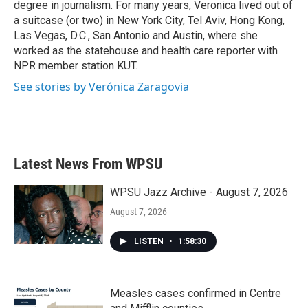
degree in journalism. For many years, Veronica lived out of
a suitcase (or two) in New York City, Tel Aviv, Hong Kong,
Las Vegas, D.C., San Antonio and Austin, where she
worked as the statehouse and health care reporter with
NPR member station KUT.
See stories by Verónica Zaragovia
Latest News From WPSU
WPSU Jazz Archive - August 7, 2026
August 7, 2026
LISTEN
•
1:58:30
Measles cases confirmed in Centre