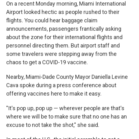
On a recent Monday morning, Miami International
Airport looked hectic as people rushed to their
flights. You could hear baggage claim
announcements, passengers frantically asking
about the zone for their international flights and
personnel directing them. But airport staff and
some travelers were stepping away from the
chaos to get a COVID-19 vaccine.
Nearby, Miami-Dade County Mayor Daniella Levine
Cava spoke during a press conference about
offering vaccines here to make it easy.
"It's pop up, pop up — wherever people are that's
where we will be to make sure that no one has an
excuse to not take the shot," she said.