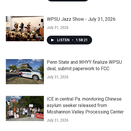
WPSU Jazz Show - July 31, 2026
July 31, 2026
LISTEN
•
1:58:21
Penn State and WHYY finalize WPSU
deal, submit paperwork to FCC
July 31, 2026
ICE in central Pa. monitoring Chinese
asylum seeker released from
Moshannon Valley Processing Center
July 31, 2026