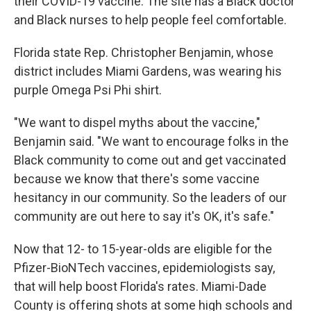
their COVID-19 vaccine. The site has a Black doctor
and Black nurses to help people feel comfortable.
Florida state Rep. Christopher Benjamin, whose
district includes Miami Gardens, was wearing his
purple Omega Psi Phi shirt.
"We want to dispel myths about the vaccine,"
Benjamin said. "We want to encourage folks in the
Black community to come out and get vaccinated
because we know that there's some vaccine
hesitancy in our community. So the leaders of our
community are out here to say it's OK, it's safe."
Now that 12- to 15-year-olds are eligible for the
Pfizer-BioNTech vaccines, epidemiologists say,
that will help boost Florida's rates. Miami-Dade
County is offering shots at some high schools and