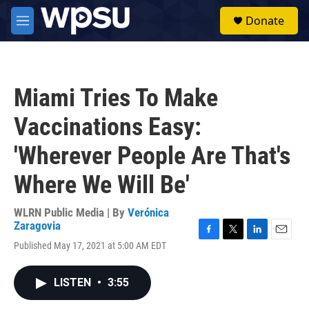
Skip to main content
S
Donate
e
M
a
e
r
n
c
u
h
Miami Tries To Make
u
e
Vaccinations Easy:
r
y
'Wherever People Are That's
Where We Will Be'
WLRN Public Media | By
Verónica
Zaragovia
F
T
L
E
Published May 17, 2021 at 5:00 AM EDT
a
w
i
m
c
i
n
a
e
t
k
i
LISTEN
•
3:55
b
t
e
l
o
e
d