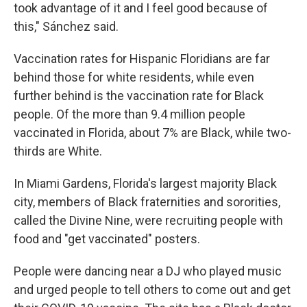
took advantage of it and I feel good because of
this," Sánchez said.
Vaccination rates for Hispanic Floridians are far
behind those for white residents, while even
further behind is the vaccination rate for Black
people. Of the more than 9.4 million people
vaccinated in Florida, about 7% are Black, while two-
thirds are White.
In Miami Gardens, Florida's largest majority Black
city, members of Black fraternities and sororities,
called the Divine Nine, were recruiting people with
food and "get vaccinated" posters.
People were dancing near a DJ who played music
and urged people to tell others to come out and get