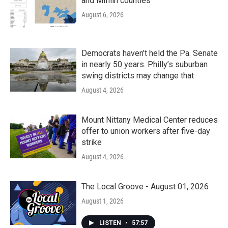
and Mifflin counties
August 6, 2026
Democrats haven’t held the Pa. Senate
in nearly 50 years. Philly’s suburban
swing districts may change that
August 4, 2026
Mount Nittany Medical Center reduces
offer to union workers after five-day
strike
August 4, 2026
The Local Groove - August 01, 2026
August 1, 2026
LISTEN
•
57:57