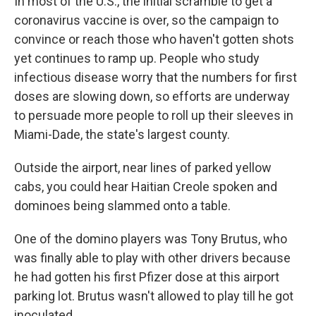
In most of the U.S., the initial scramble to get a
coronavirus vaccine is over, so the campaign to
convince or reach those who haven't gotten shots
yet continues to ramp up. People who study
infectious disease worry that the numbers for first
doses are slowing down, so efforts are underway
to persuade more people to roll up their sleeves in
Miami-Dade, the state's largest county.
Outside the airport, near lines of parked yellow
cabs, you could hear Haitian Creole spoken and
dominoes being slammed onto a table.
One of the domino players was Tony Brutus, who
was finally able to play with other drivers because
he had gotten his first Pfizer dose at this airport
parking lot. Brutus wasn't allowed to play till he got
inoculated.