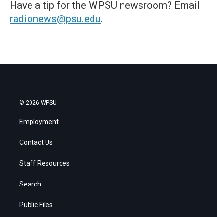
Have a tip for the WPSU newsroom? Email
radionews@psu.edu
.
© 2026 WPSU
Employment
Contact Us
Staff Resources
Search
Public Files