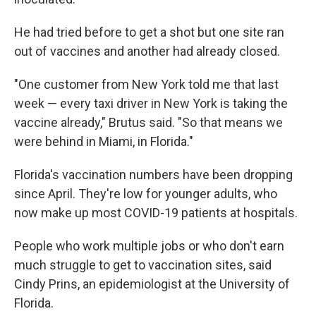
He had tried before to get a shot but one site ran
out of vaccines and another had already closed.
"One customer from New York told me that last
week — every taxi driver in New York is taking the
vaccine already," Brutus said. "So that means we
were behind in Miami, in Florida."
Florida's vaccination numbers have been dropping
since April. They're low for younger adults, who
now make up most COVID-19 patients at hospitals.
People who work multiple jobs or who don't earn
much struggle to get to vaccination sites, said
Cindy Prins, an epidemiologist at the University of
Florida.