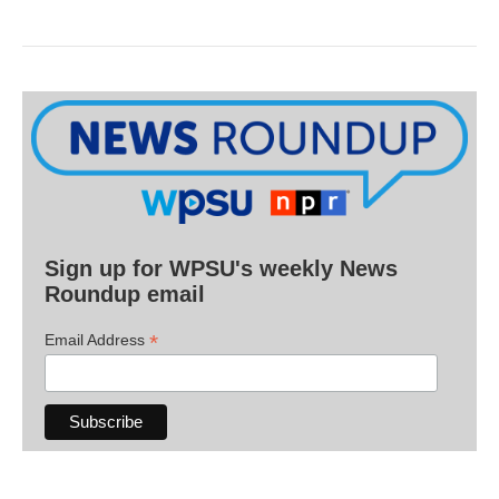
Sign up for WPSU's weekly News
Roundup email
*
Email Address