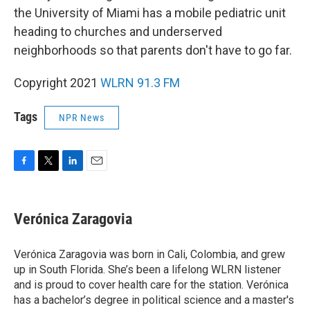
the University of Miami has a mobile pediatric unit
heading to churches and underserved
neighborhoods so that parents don't have to go far.
Copyright 2021
WLRN 91.3 FM
Tags
NPR News
F
T
L
E
a
w
i
m
c
i
n
a
e
t
k
i
Verónica Zaragovia
b
t
e
l
o
e
d
o
r
I
Verónica Zaragovia was born in Cali, Colombia, and grew
k
n
up in South Florida. She’s been a lifelong WLRN listener
and is proud to cover health care for the station. Verónica
has a bachelor’s degree in political science and a master's