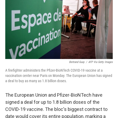
o
r
I
k
n
Bertrand Guay
/
AFP Via Getty Images
A firefighter administers the Pfizer-BioNTech COVID-19 vaccine at a
vaccination center near Paris on Monday. The European Union has signed
a deal to buy as many as 1.8 billion doses.
The European Union and Pfizer-BioNTech have
signed a deal for up to 1.8 billion doses of the
COVID-19 vaccine. The bloc's biggest contract to
date would cover its entire population, marking a