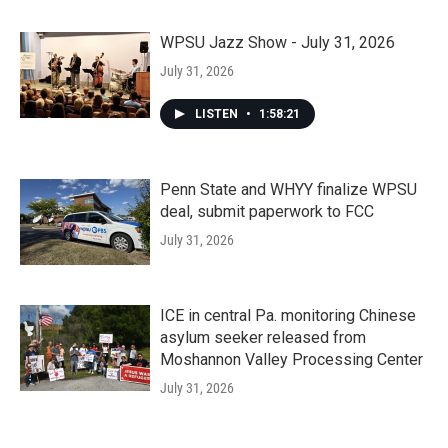
WPSU Jazz Show - July 31, 2026
July 31, 2026
LISTEN
•
1:58:21
Penn State and WHYY finalize WPSU
deal, submit paperwork to FCC
July 31, 2026
ICE in central Pa. monitoring Chinese
asylum seeker released from
Moshannon Valley Processing Center
July 31, 2026