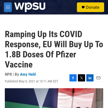
Skip to main content
S
Donate
e
M
a
e
r
n
c
u
h
Ramping Up Its COVID
u
e
Response, EU Will Buy Up To
r
y
1.8B Doses Of Pfizer
Vaccine
NPR | By
Amy Held
Published May 8, 2021 at 10:11 AM EDT
F
T
L
E
a
w
i
m
c
i
n
a
e
t
k
i
b
t
e
l
o
e
d