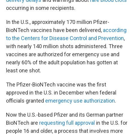
occurring in some recipients.
In the U.S., approximately 170 million Pfizer-
BioNTech vaccines have been delivered,
according
to the Centers for Disease Control and Prevention
,
with nearly 140 million shots administered. Three
vaccines are authorized for emergency use and
nearly 60% of the adult population has gotten at
least one shot.
The Pfizer-BioNTech vaccine was the first
approved in the U.S. in December when federal
officials granted
emergency use authorization
.
Now the U.S.-based Pfizer and its German partner
BioNTech are
requesting full approval
in the U.S. for
people 16 and older, a process that involves more