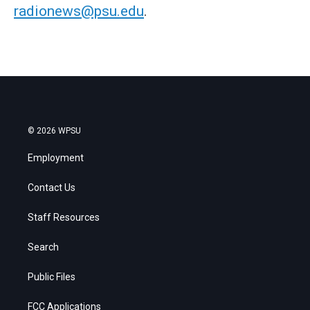
radionews@psu.edu
.
© 2026 WPSU
Employment
Contact Us
Staff Resources
Search
Public Files
FCC Applications