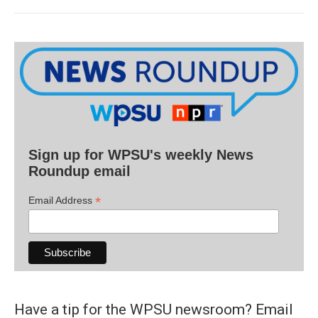
Sign up for WPSU's weekly News
Roundup email
*
Email Address
Have a tip for the WPSU newsroom? Email