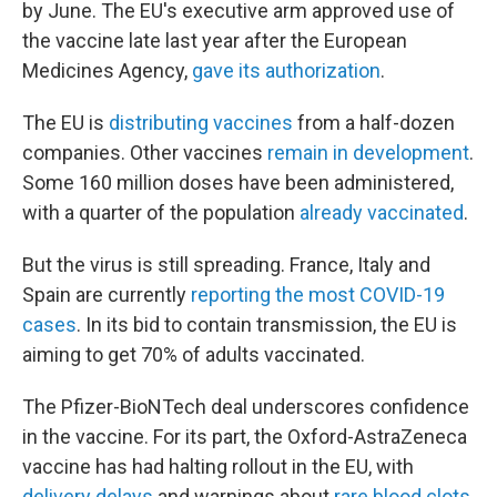
by June. The EU's executive arm approved use of
the vaccine late last year after the European
Medicines Agency,
gave its authorization
.
The EU is
distributing vaccines
from a half-dozen
companies. Other vaccines
remain in development
.
Some 160 million doses have been administered,
with a quarter of the population
already vaccinated
.
But the virus is still spreading. France, Italy and
Spain are currently
reporting the most COVID-19
cases
. In its bid to contain transmission, the EU is
aiming to get 70% of adults vaccinated.
The Pfizer-BioNTech deal underscores confidence
in the vaccine. For its part, the Oxford-AstraZeneca
vaccine has had halting rollout in the EU, with
delivery delays
and warnings about
rare blood clots