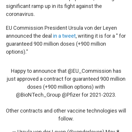
significant ramp up in its fight against the
coronavirus.
EU Commission President Ursula von der Leyen
announced the deal
in a tweet
, writing it is for a " for
guaranteed 900 million doses (+900 million
options)."
Happy to announce that
@EU_Commission
has
just approved a contract for guaranteed 900 million
doses (+900 million options) with
@BioNTech_Group
@Pfizer
for 2021-2023.
Other contracts and other vaccine technologies will
follow.
— Ursula von der Leyen (@vonderleyen)
May 8,