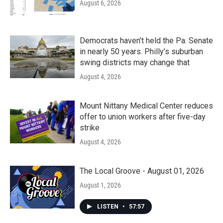
August 6, 2026
Democrats haven’t held the Pa. Senate
in nearly 50 years. Philly’s suburban
swing districts may change that
August 4, 2026
Mount Nittany Medical Center reduces
offer to union workers after five-day
strike
August 4, 2026
The Local Groove - August 01, 2026
August 1, 2026
LISTEN
•
57:57