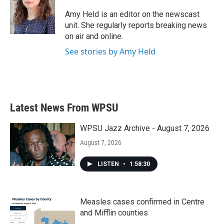
o
e
d
o
r
I
Amy Held is an editor on the newscast
k
n
unit. She regularly reports breaking news
on air and online.
See stories by Amy Held
Latest News From WPSU
WPSU Jazz Archive - August 7, 2026
August 7, 2026
LISTEN
•
1:58:30
Measles cases confirmed in Centre
and Mifflin counties