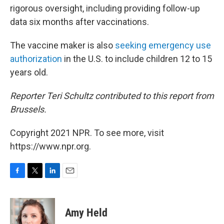
rigorous oversight, including providing follow-up
data six months after vaccinations.
The vaccine maker is also
seeking emergency use
authorization
in the U.S. to include children 12 to 15
years old.
Reporter Teri Schultz contributed to this report from
Brussels.
Copyright 2021 NPR. To see more, visit
https://www.npr.org.
F
T
L
E
a
w
i
m
c
i
n
a
e
t
k
i
Amy Held
b
t
e
l