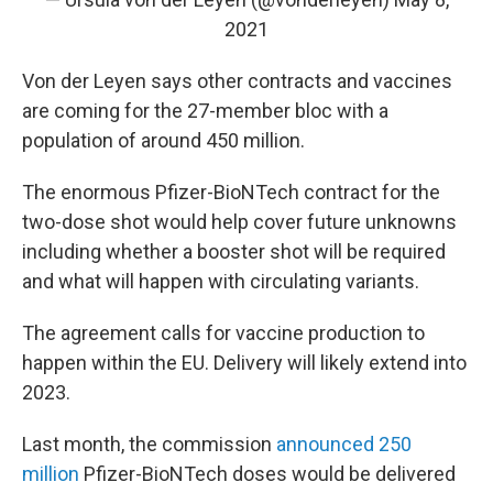
2021
Von der Leyen says other contracts and vaccines
are coming for the 27-member bloc with a
population of around 450 million.
The enormous Pfizer-BioNTech contract for the
two-dose shot would help cover future unknowns
including whether a booster shot will be required
and what will happen with circulating variants.
The agreement calls for vaccine production to
happen within the EU. Delivery will likely extend into
2023.
Last month, the commission
announced 250
million
Pfizer-BioNTech doses would be delivered