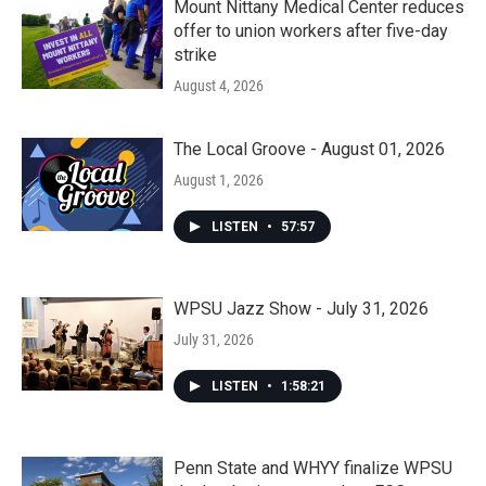
Mount Nittany Medical Center reduces
offer to union workers after five-day
strike
August 4, 2026
The Local Groove - August 01, 2026
August 1, 2026
LISTEN
•
57:57
WPSU Jazz Show - July 31, 2026
July 31, 2026
LISTEN
•
1:58:21
Penn State and WHYY finalize WPSU