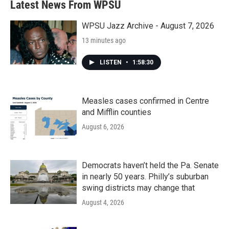
Latest News From WPSU
o
e
d
o
r
I
k
n
WPSU Jazz Archive - August 7, 2026
13 minutes ago
LISTEN
•
1:58:30
Measles cases confirmed in Centre
and Mifflin counties
August 6, 2026
Democrats haven’t held the Pa. Senate
in nearly 50 years. Philly’s suburban
swing districts may change that
August 4, 2026