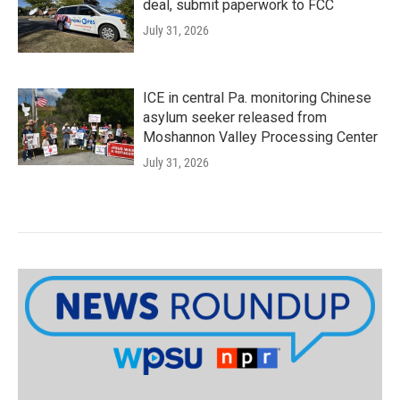
deal, submit paperwork to FCC
July 31, 2026
ICE in central Pa. monitoring Chinese
asylum seeker released from
Moshannon Valley Processing Center
July 31, 2026