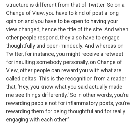
structure is different from that of Twitter. So on a
Change of View, you have to kind of post a long
opinion and you have to be open to having your
view changed, hence the title of the site. And when
other people respond, they also have to engage
thoughtfully and open-mindedly. And whereas on
Twitter, for instance, you might receive a retweet
for insulting somebody personally, on Change of
View, other people can reward you with what are
called deltas. This is the recognition from a reader
that, ‘Hey, you know what you said actually made
me see things differently.’ So in other words, you’re
rewarding people not for inflammatory posts, you’re
rewarding them for being thoughtful and for really
engaging with each other.”