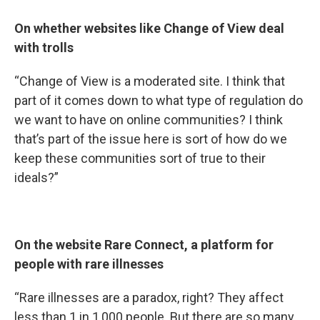
On whether websites like Change of View deal
with trolls
“Change of View is a moderated site. I think that
part of it comes down to what type of regulation do
we want to have on online communities? I think
that’s part of the issue here is sort of how do we
keep these communities sort of true to their
ideals?”
On the website Rare Connect, a platform for
people with rare illnesses
“Rare illnesses are a paradox, right? They affect
less than 1 in 1,000 people. But there are so many