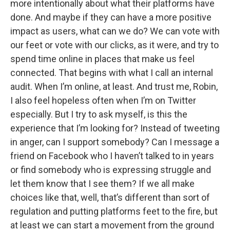
more intentionally about what their platforms have
done. And maybe if they can have a more positive
impact as users, what can we do? We can vote with
our feet or vote with our clicks, as it were, and try to
spend time online in places that make us feel
connected. That begins with what I call an internal
audit. When I’m online, at least. And trust me, Robin,
I also feel hopeless often when I’m on Twitter
especially. But I try to ask myself, is this the
experience that I’m looking for? Instead of tweeting
in anger, can I support somebody? Can I message a
friend on Facebook who I haven’t talked to in years
or find somebody who is expressing struggle and
let them know that I see them? If we all make
choices like that, well, that’s different than sort of
regulation and putting platforms feet to the fire, but
at least we can start a movement from the ground