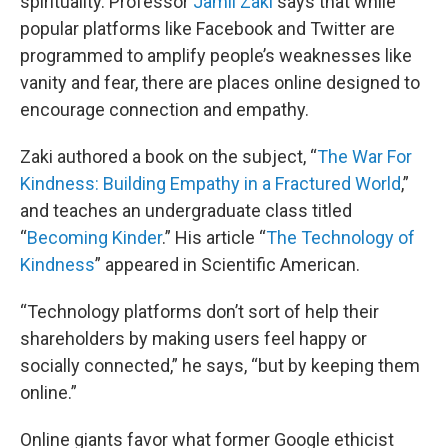
spirituality. Professor
Jamil Zaki
says that while
popular platforms like Facebook and Twitter are
programmed to amplify people’s weaknesses like
vanity and fear, there are places online designed to
encourage connection and empathy.
Zaki authored a book on the subject, “
The War For
Kindness: Building Empathy in a Fractured World
,”
and teaches an undergraduate class titled
“
Becoming Kinder
.” His article “
The Technology of
Kindness
” appeared in Scientific American.
“Technology platforms don’t sort of help their
shareholders by making users feel happy or
socially connected,” he says, “but by keeping them
online.”
Online giants favor what former Google ethicist