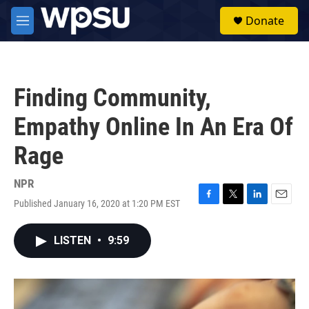
Skip to main content
S
Donate
e
M
a
e
r
n
c
u
h
Finding Community,
u
e
Empathy Online In An Era Of
r
y
Rage
NPR
Published January 16, 2020 at 1:20 PM EST
F
T
L
E
a
w
i
m
c
i
n
a
LISTEN
•
9:59
e
t
k
i
b
t
e
l
o
e
d
o
r
I
k
n