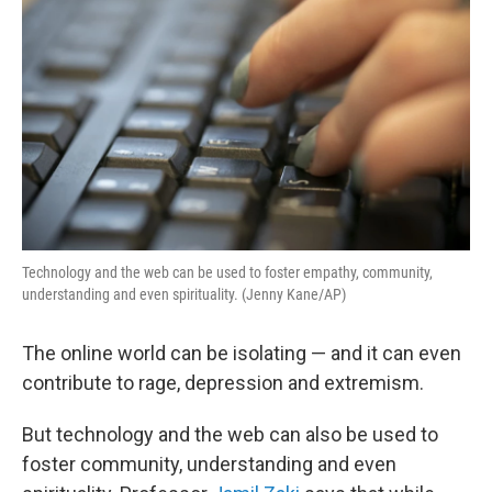
Technology and the web can be used to foster empathy, community,
understanding and even spirituality. (Jenny Kane/AP)
The online world can be isolating — and it can even
contribute to rage, depression and extremism.
But technology and the web can also be used to
foster community, understanding and even