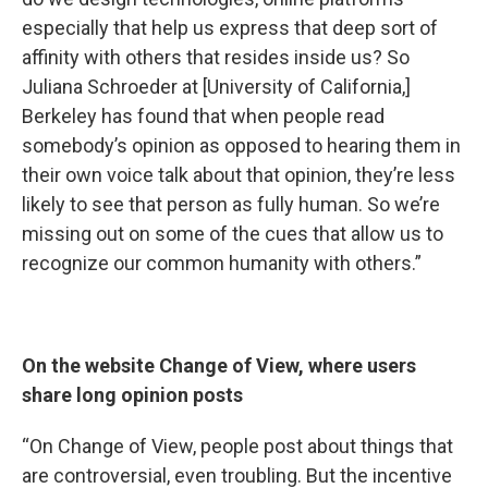
especially that help us express that deep sort of
affinity with others that resides inside us? So
Juliana Schroeder at [University of California,]
Berkeley has found that when people read
somebody’s opinion as opposed to hearing them in
their own voice talk about that opinion, they’re less
likely to see that person as fully human. So we’re
missing out on some of the cues that allow us to
recognize our common humanity with others.”
On the website Change of View, where users
share long opinion posts
“On Change of View, people post about things that
are controversial, even troubling. But the incentive