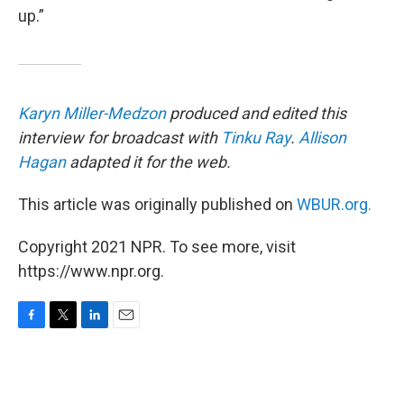
up.”
Karyn Miller-Medzon
produced and edited this
interview for broadcast with
Tinku Ray
.
Allison
Hagan
adapted it for the web.
This article was originally published on
WBUR.org.
Copyright 2021 NPR. To see more, visit
https://www.npr.org.
F
T
L
E
a
w
i
m
c
i
n
a
e
t
k
i
b
t
e
l