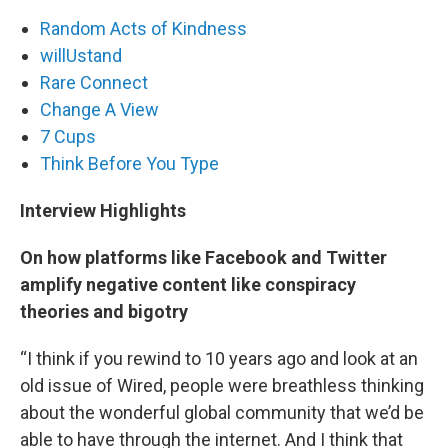
Random Acts of Kindness
willUstand
Rare Connect
Change A View
7 Cups
Think Before You Type
Interview Highlights
On how platforms like Facebook and Twitter
amplify negative content like conspiracy
theories and bigotry
“I think if you rewind to 10 years ago and look at an
old issue of Wired, people were breathless thinking
about the wonderful global community that we’d be
able to have through the internet. And I think that