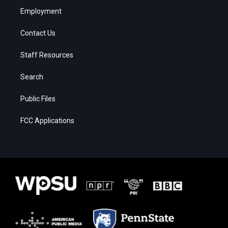
Employment
Contact Us
Staff Resources
Search
Public Files
FCC Applications