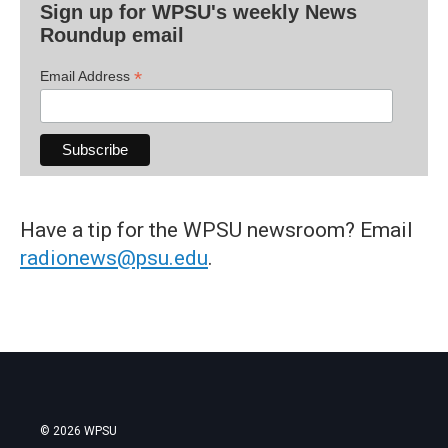
Sign up for WPSU's weekly News
Roundup email
*
Email Address
Have a tip for the WPSU newsroom? Email
radionews@psu.edu
.
© 2026 WPSU