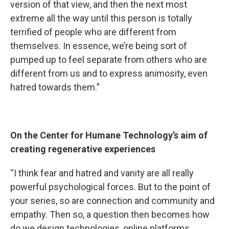
version of that view, and then the next most
extreme all the way until this person is totally
terrified of people who are different from
themselves. In essence, we’re being sort of
pumped up to feel separate from others who are
different from us and to express animosity, even
hatred towards them.”
On the Center for Humane Technology’s aim of
creating regenerative experiences
“I think fear and hatred and vanity are all really
powerful psychological forces. But to the point of
your series, so are connection and community and
empathy. Then so, a question then becomes how
do we design technologies, online platforms