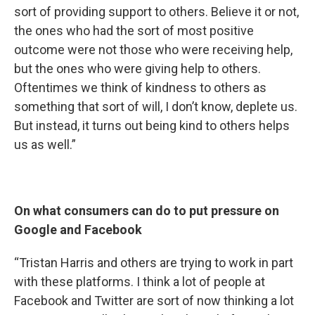
sort of providing support to others. Believe it or not,
the ones who had the sort of most positive
outcome were not those who were receiving help,
but the ones who were giving help to others.
Oftentimes we think of kindness to others as
something that sort of will, I don’t know, deplete us.
But instead, it turns out being kind to others helps
us as well.”
On what consumers can do to put pressure on
Google and Facebook
“Tristan Harris and others are trying to work in part
with these platforms. I think a lot of people at
Facebook and Twitter are sort of now thinking a lot