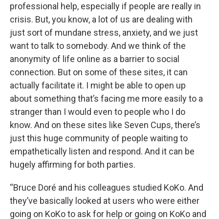
professional help, especially if people are really in
crisis. But, you know, a lot of us are dealing with
just sort of mundane stress, anxiety, and we just
want to talk to somebody. And we think of the
anonymity of life online as a barrier to social
connection. But on some of these sites, it can
actually facilitate it. I might be able to open up
about something that’s facing me more easily to a
stranger than I would even to people who I do
know. And on these sites like Seven Cups, there’s
just this huge community of people waiting to
empathetically listen and respond. And it can be
hugely affirming for both parties.
“Bruce Doré and his colleagues studied KoKo. And
they’ve basically looked at users who were either
going on KoKo to ask for help or going on KoKo and