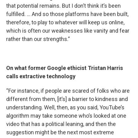
that potential remains. But I don’t think it’s been
fulfilled. … And so those platforms have been built,
therefore, to play to whatever will keep us online,
which is often our weaknesses like vanity and fear
rather than our strengths.”
On what former Google ethicist Tristan Harris
calls extractive technology
“For instance, if people are scared of folks who are
different from them, [it’s] a barrier to kindness and
understanding. Well, then, as you said, YouTube’s
algorithm may take someone who’s looked at one
video that has a political leaning, and then the
suggestion might be the next most extreme