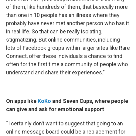
of them, like hundreds of them, that basically more
than one in 10 people has an illness where they
probably have never met another person who has it
in real life. So that can be really isolating,
stigmatizing. But online communities, including
lots of Facebook groups within larger sites like Rare
Connect, offer these individuals a chance to find
often for the first time a community of people who
understand and share their experiences.”
On apps like
KoKo
and Seven Cups, where people
can give and ask for emotional support
“I certainly don’t want to suggest that going to an
online message board could be a replacement for