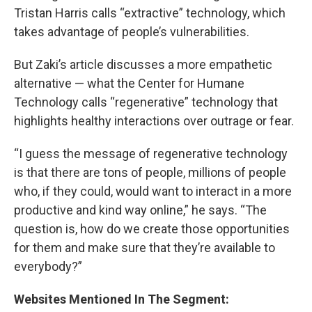
Tristan Harris calls “extractive” technology, which
takes advantage of people’s vulnerabilities.
But Zaki’s article discusses a more empathetic
alternative — what the Center for Humane
Technology calls “regenerative” technology that
highlights healthy interactions over outrage or fear.
“I guess the message of regenerative technology
is that there are tons of people, millions of people
who, if they could, would want to interact in a more
productive and kind way online,” he says. “The
question is, how do we create those opportunities
for them and make sure that they’re available to
everybody?”
Websites Mentioned In The Segment: