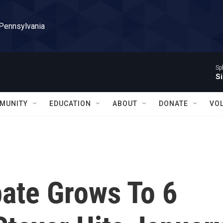
 Pennsylvania
Sp
Si
MUNITY
EDUCATION
ABOUT
DONATE
VO
ate Grows To 6