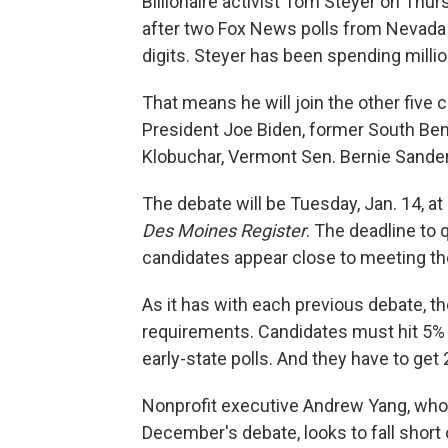
Billionaire activist Tom Steyer on Thur
after two Fox News polls from Nevada
digits. Steyer has been spending millio
That means he will join the other five 
President Joe Biden, former South Ben
Klobuchar, Vermont Sen. Bernie Sande
The debate will be Tuesday, Jan. 14, a
Des Moines Register
. The deadline to q
candidates appear close to meeting t
As it has with each previous debate, th
requirements. Candidates must hit 5% in
early-state polls. And they have to ge
Nonprofit executive Andrew Yang, who
December's debate, looks to fall short 