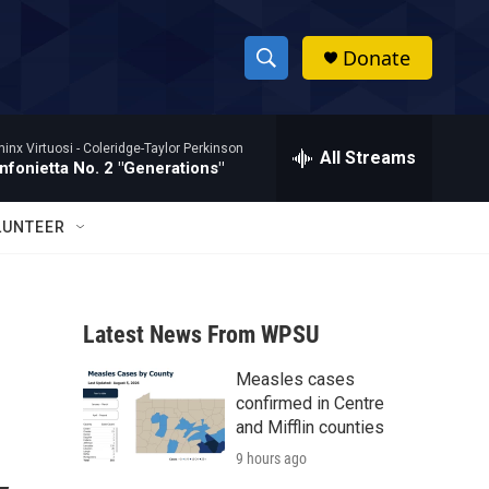
Donate
S
S
e
h
a
hinx Virtuosi -
Coleridge-Taylor Perkinson
r
All Streams
o
nfonietta No. 2 "Generations"
c
h
w
Q
LUNTEER
u
S
e
r
e
y
Latest News From WPSU
a
Measles cases
r
confirmed in Centre
c
and Mifflin counties
9 hours ago
h