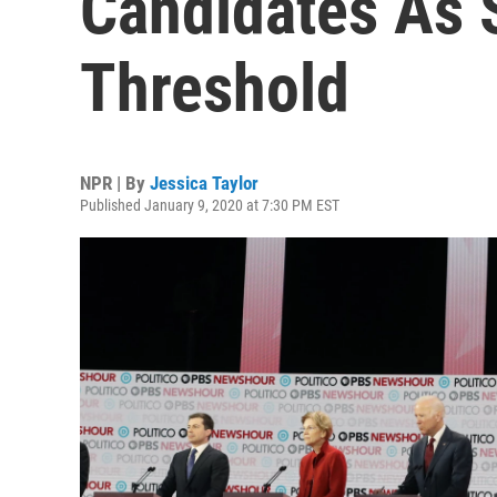
Candidates As 
Threshold
NPR | By
Jessica Taylor
Published January 9, 2020 at 7:30 PM EST