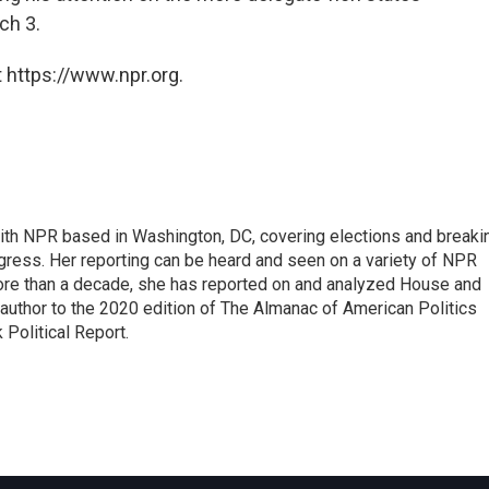
ch 3.
 https://www.npr.org.
 with NPR based in Washington, DC, covering elections and breaki
ress. Her reporting can be heard and seen on a variety of NPR
 more than a decade, she has reported on and analyzed House and
 author to the 2020 edition of The Almanac of American Politics
 Political Report.