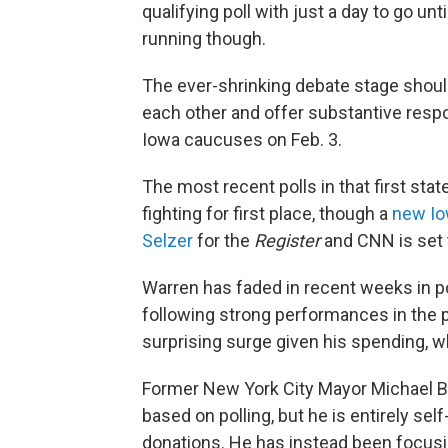
qualifying poll with just a day to go unt
running though.
The ever-shrinking debate stage shoul
each other and offer substantive respo
Iowa caucuses on Feb. 3.
The most recent polls in that first st
fighting for first place, though a
new Io
Selzer
for the
Register
and CNN is set t
Warren has faded in recent weeks in p
following strong performances in the 
surprising surge given his spending, w
Former New York City Mayor Michael Bl
based on polling, but he is entirely se
donations. He has instead been focusin