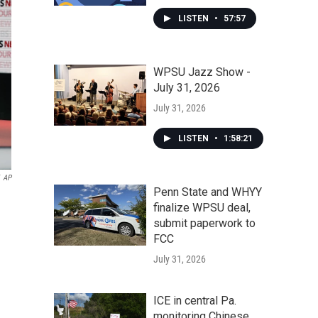
LISTEN
•
57:57
WPSU Jazz Show -
July 31, 2026
July 31, 2026
LISTEN
•
1:58:21
AP
Penn State and WHYY
finalize WPSU deal,
submit paperwork to
FCC
July 31, 2026
ICE in central Pa.
monitoring Chinese