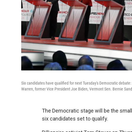
Six candidates have qualified for next Tuesday's Democratic debate
Warren, former Vice President Joe Biden, Vermont Sen. Bernie Sa
The Democratic stage will be the small
six candidates set to qualify.