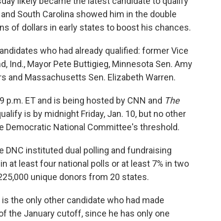
sday likely became the latest candidate to qualify
 and South Carolina showed him in the double
ns of dollars in early states to boost his chances.
candidates who had already qualified: former Vice
d, Ind., Mayor Pete Buttigieg, Minnesota Sen. Amy
rs and Massachusetts Sen. Elizabeth Warren.
t 9 p.m. ET and is being hosted by CNN and
The
ualify is by midnight Friday, Jan. 10, but no other
he Democratic National Committee's threshold.
e DNC instituted dual polling and fundraising
 at least four national polls or at least 7% in two
t 225,000 unique donors from 20 states.
 is the only other candidate who had made
of the January cutoff, since he has only one