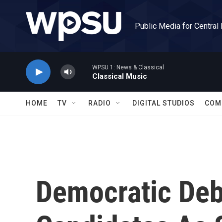
Skip to main content
Public Media for Central
WPSU 1: News & Classical
Classical Music
HOME
TV
RADIO
DIGITAL STUDIOS
COM
Democratic Deb