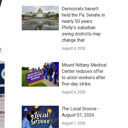
y
Democrats haven’t
held the Pa. Senate in
nearly 50 years.
Philly’s suburban
swing districts may
change that
August 4, 2026
Mount Nittany Medical
Center reduces offer
to union workers after
five-day strike
August 4, 2026
The Local Groove -
August 01, 2026
August 1, 2026