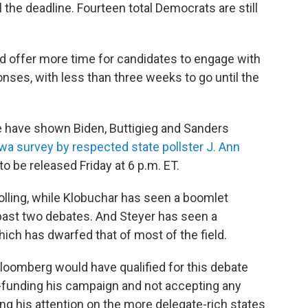
il the deadline. Fourteen total Democrats are still
d offer more time for candidates to engage with
nses, with less than three weeks to go until the
ate have shown Biden, Buttigieg and Sanders
wa survey by respected state pollster J. Ann
o be released Friday at 6 p.m. ET.
olling, while Klobuchar has seen a boomlet
past two debates. And Steyer has seen a
hich has dwarfed that of most of the field.
oomberg would have qualified for this debate
lf-funding his campaign and not accepting any
g his attention on the more delegate-rich states