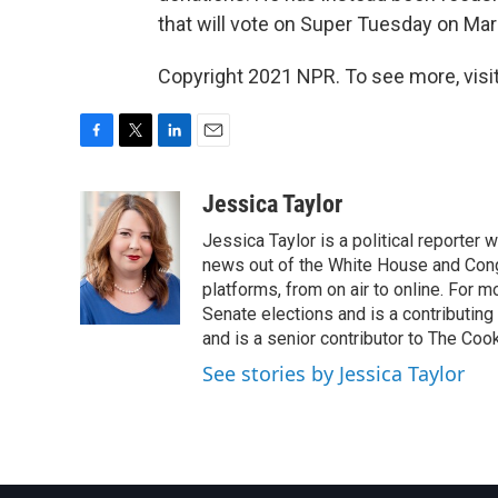
that will vote on Super Tuesday on Mar
Copyright 2021 NPR. To see more, visit
F
T
L
E
a
w
i
m
c
i
n
a
Jessica Taylor
e
t
k
i
Jessica Taylor is a political reporter
b
t
e
l
o
e
d
news out of the White House and Cong
o
r
I
platforms, from on air to online. For
k
n
Senate elections and is a contributing
and is a senior contributor to The Cook
See stories by Jessica Taylor