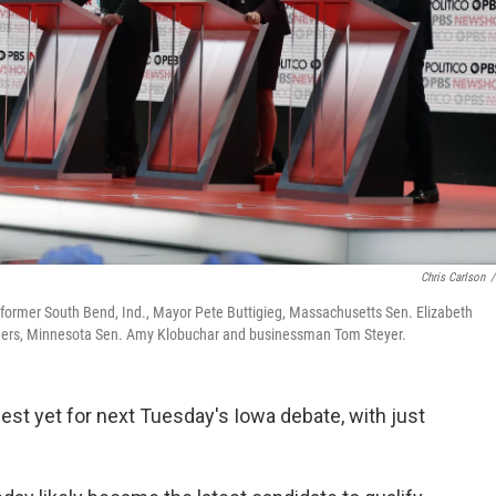
Chris Carlson
/
: former South Bend, Ind., Mayor Pete Buttigieg, Massachusetts Sen. Elizabeth
nders, Minnesota Sen. Amy Klobuchar and businessman Tom Steyer.
est yet for next Tuesday's Iowa debate, with just