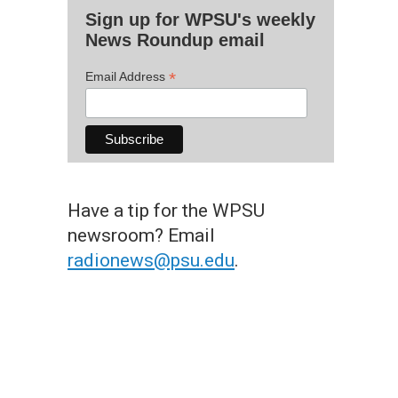
Sign up for WPSU's weekly
News Roundup email
*
Email Address
Have a tip for the WPSU
newsroom? Email
radionews@psu.edu
.