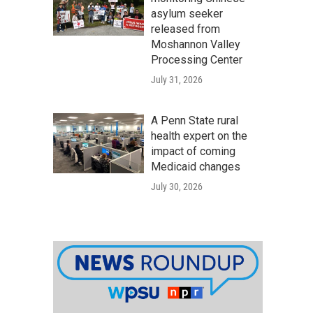
asylum seeker
released from
Moshannon Valley
Processing Center
July 31, 2026
A Penn State rural
health expert on the
impact of coming
Medicaid changes
July 30, 2026