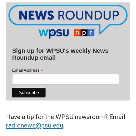
Sign up for WPSU's weekly News
Roundup email
*
Email Address
Have a tip for the WPSU newsroom? Email
radionews@psu.edu
.