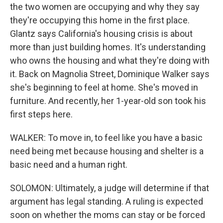
the two women are occupying and why they say
they're occupying this home in the first place.
Glantz says California's housing crisis is about
more than just building homes. It's understanding
who owns the housing and what they're doing with
it. Back on Magnolia Street, Dominique Walker says
she's beginning to feel at home. She's moved in
furniture. And recently, her 1-year-old son took his
first steps here.
WALKER: To move in, to feel like you have a basic
need being met because housing and shelter is a
basic need and a human right.
SOLOMON: Ultimately, a judge will determine if that
argument has legal standing. A ruling is expected
soon on whether the moms can stay or be forced