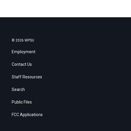
© 2026 WPSU
Employment
Contact Us
Staff Resources
Search
Public Files
FCC Applications