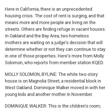
Here in California, there is an unprecedented
housing crisis. The cost of rent is surging, and that
means more and more people are living on the
streets. Others are finding refuge in vacant houses.
In Oakland and the Bay Area, two homeless
mothers are waiting on a judge's decision that will
determine whether or not they can continue to stay
in one of those properties. Here's more from Molly
Solomon, who reports from member station KQED.
MOLLY SOLOMON, BYLINE: The white two-story
house is on Magnolia Street, a residential block in
West Oakland. Dominique Walker moved in with her
young kids and another mother in November.
DOMINIQUE WALKER: This is the children's room;