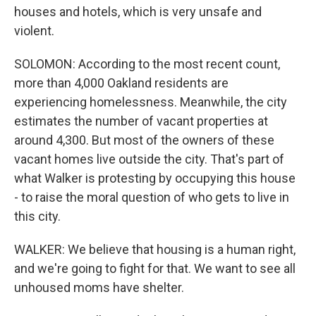
houses and hotels, which is very unsafe and
violent.
SOLOMON: According to the most recent count,
more than 4,000 Oakland residents are
experiencing homelessness. Meanwhile, the city
estimates the number of vacant properties at
around 4,300. But most of the owners of these
vacant homes live outside the city. That's part of
what Walker is protesting by occupying this house
- to raise the moral question of who gets to live in
this city.
WALKER: We believe that housing is a human right,
and we're going to fight for that. We want to see all
unhoused moms have shelter.