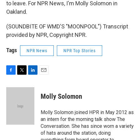
to leave. For NPR News, I'm Molly Solomon in
Oakland.
(SOUNDBITE OF WMD'S "MOONPOOL") Transcript
provided by NPR, Copyright NPR.
Tags
NPR News
NPR Top Stories
F
T
L
E
a
w
i
m
c
i
n
a
e
t
k
i
Molly Solomon
b
t
e
l
o
e
d
o
r
I
Molly Solomon joined HPR in May 2012 as
k
n
an intern for the morning talk show The
Conversation. She has since worn a variety
of hats around the station, doing
everything from board operator to