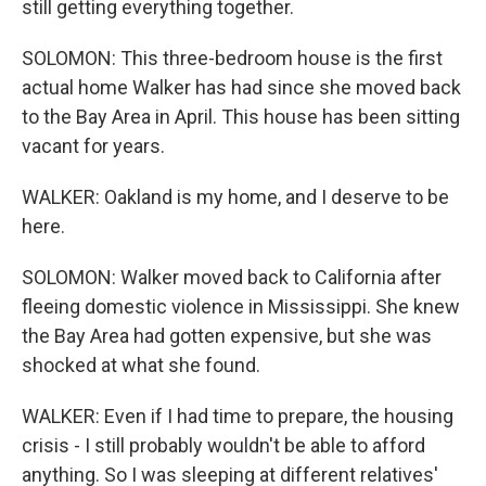
still getting everything together.
SOLOMON: This three-bedroom house is the first
actual home Walker has had since she moved back
to the Bay Area in April. This house has been sitting
vacant for years.
WALKER: Oakland is my home, and I deserve to be
here.
SOLOMON: Walker moved back to California after
fleeing domestic violence in Mississippi. She knew
the Bay Area had gotten expensive, but she was
shocked at what she found.
WALKER: Even if I had time to prepare, the housing
crisis - I still probably wouldn't be able to afford
anything. So I was sleeping at different relatives'