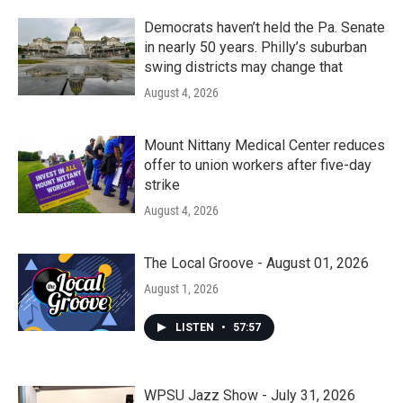
Democrats haven’t held the Pa. Senate
in nearly 50 years. Philly’s suburban
swing districts may change that
August 4, 2026
Mount Nittany Medical Center reduces
offer to union workers after five-day
strike
August 4, 2026
The Local Groove - August 01, 2026
August 1, 2026
LISTEN
•
57:57
WPSU Jazz Show - July 31, 2026