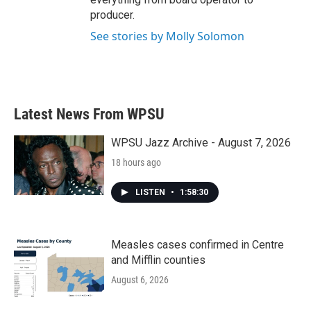
producer.
See stories by Molly Solomon
Latest News From WPSU
WPSU Jazz Archive - August 7, 2026
18 hours ago
LISTEN
•
1:58:30
Measles cases confirmed in Centre
and Mifflin counties
August 6, 2026