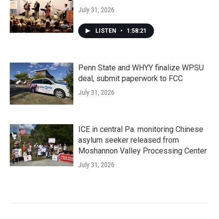
July 31, 2026
LISTEN
•
1:58:21
Penn State and WHYY finalize WPSU
deal, submit paperwork to FCC
July 31, 2026
ICE in central Pa. monitoring Chinese
asylum seeker released from
Moshannon Valley Processing Center
July 31, 2026