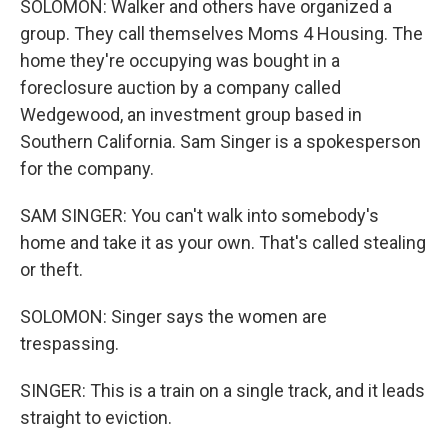
SOLOMON: Walker and others have organized a
group. They call themselves Moms 4 Housing. The
home they're occupying was bought in a
foreclosure auction by a company called
Wedgewood, an investment group based in
Southern California. Sam Singer is a spokesperson
for the company.
SAM SINGER: You can't walk into somebody's
home and take it as your own. That's called stealing
or theft.
SOLOMON: Singer says the women are
trespassing.
SINGER: This is a train on a single track, and it leads
straight to eviction.