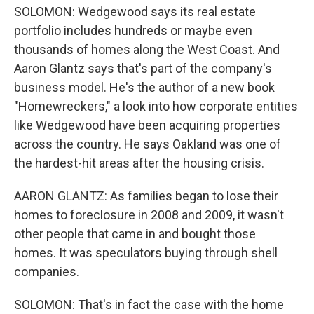
SOLOMON: Wedgewood says its real estate
portfolio includes hundreds or maybe even
thousands of homes along the West Coast. And
Aaron Glantz says that's part of the company's
business model. He's the author of a new book
"Homewreckers," a look into how corporate entities
like Wedgewood have been acquiring properties
across the country. He says Oakland was one of
the hardest-hit areas after the housing crisis.
AARON GLANTZ: As families began to lose their
homes to foreclosure in 2008 and 2009, it wasn't
other people that came in and bought those
homes. It was speculators buying through shell
companies.
SOLOMON: That's in fact the case with the home