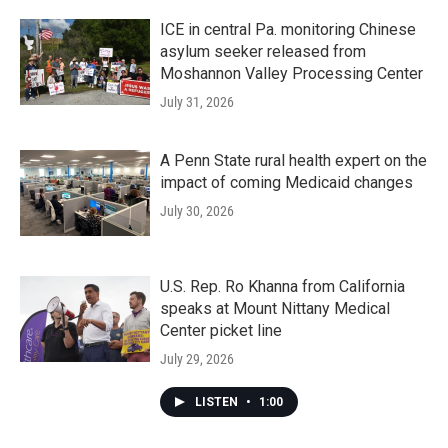
ICE in central Pa. monitoring Chinese
asylum seeker released from
Moshannon Valley Processing Center
July 31, 2026
A Penn State rural health expert on the
impact of coming Medicaid changes
July 30, 2026
U.S. Rep. Ro Khanna from California
speaks at Mount Nittany Medical
Center picket line
July 29, 2026
LISTEN
•
1:00