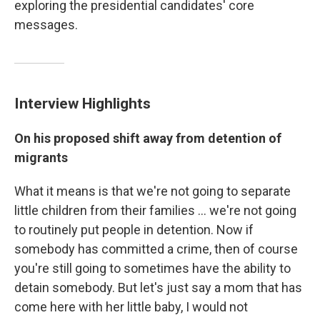
exploring the presidential candidates' core
messages.
Interview Highlights
On his proposed shift away from detention of
migrants
What it means is that we're not going to separate
little children from their families ... we're not going
to routinely put people in detention. Now if
somebody has committed a crime, then of course
you're still going to sometimes have the ability to
detain somebody. But let's just say a mom that has
come here with her little baby, I would not