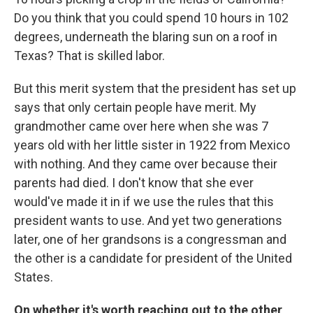
Do you think that you could spend 10 hours in 102
degrees, underneath the blaring sun on a roof in
Texas? That is skilled labor.
But this merit system that the president has set up
says that only certain people have merit. My
grandmother came over here when she was 7
years old with her little sister in 1922 from Mexico
with nothing. And they came over because their
parents had died. I don't know that she ever
would've made it in if we use the rules that this
president wants to use. And yet two generations
later, one of her grandsons is a congressman and
the other is a candidate for president of the United
States.
On whether it's worth reaching out to the other