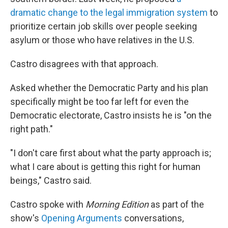
dramatic change to the legal immigration system
to
prioritize certain job skills over people seeking
asylum or those who have relatives in the U.S.
Castro disagrees with that approach.
Asked whether the Democratic Party and his plan
specifically might be too far left for even the
Democratic electorate, Castro insists he is "on the
right path."
"I don't care first about what the party approach is;
what I care about is getting this right for human
beings," Castro said.
Castro spoke with
Morning Edition
as part of the
show's
Opening Arguments
conversations,