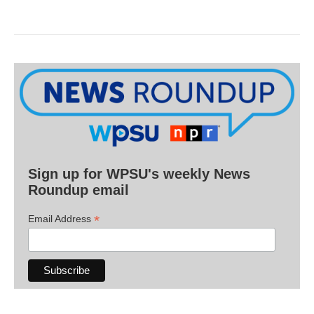
Sign up for WPSU's weekly News
Roundup email
*
Email Address