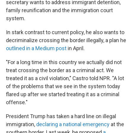
secretary wants to address immigrant detention,
family reunification and the immigration court
system.
In stark contrast to current policy, he also wants to
decriminalize crossing the border illegally, a plan he
outlined in a Medium post
in April.
"For a long time in this country we actually did not
treat crossing the border as a criminal act. We
treated it as a civil violation," Castro told NPR. "A lot
of the problems that we see in the system today
flared up after we started treating it as a criminal
offense."
President Trump has taken a hard line on illegal
immigration,
declaring a national emergency
at the
southern border. Last week, he proposed
a