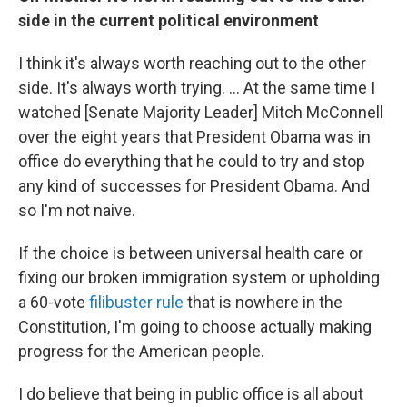
side in the current political environment
I think it's always worth reaching out to the other
side. It's always worth trying. ... At the same time I
watched [Senate Majority Leader] Mitch McConnell
over the eight years that President Obama was in
office do everything that he could to try and stop
any kind of successes for President Obama. And
so I'm not naive.
If the choice is between universal health care or
fixing our broken immigration system or upholding
a 60-vote
filibuster rule
that is nowhere in the
Constitution, I'm going to choose actually making
progress for the American people.
I do believe that being in public office is all about