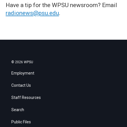
Have a tip for the WPSU newsroom? Email
radionews@psu.edu
.
© 2026 WPSU
Employment
Contact Us
Staff Resources
Search
Public Files