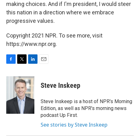
making choices. And if I'm president, I would steer
this nation in a direction where we embrace
progressive values.
Copyright 2021 NPR. To see more, visit
https://www.npr.org.
F
T
L
E
a
w
i
m
c
i
n
a
e
t
k
i
Steve Inskeep
b
t
e
l
o
e
d
o
r
I
Steve Inskeep is a host of NPR's Morning
k
n
Edition, as well as NPR's morning news
podcast Up First.
See stories by Steve Inskeep