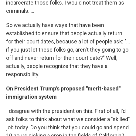
incarcerate those folks. I would not treat them as
criminals. ...
So we actually have ways that have been
established to ensure that people actually return
for their court dates, because a lot of people ask: "...
if you just let these folks go, aren't they going to go
off and never return for their court date?" Well,
actually, people recognize that they have a
responsibility.
On President Trump's proposed "merit-based"
immigration system
I disagree with the president on this. First of all, I'd
ask folks to think about what we consider a "skilled"
job today. Do you think that you could go and spend
10 hours picking a crop in the fields of California?