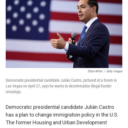
Ethan Miller
/
Getty Images
Democratic presidential candidate Julián Castro, pictured at a forum in
Las Vegas on April 27, says he wants to decriminalize illegal border
crossings.
Democratic presidential candidate Julián Castro
has a plan to change immigration policy in the U.S.
The former Housing and Urban Development