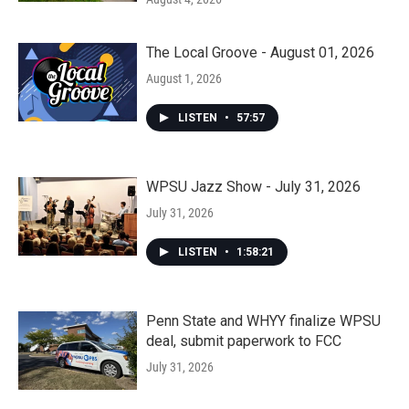
The Local Groove - August 01, 2026
August 1, 2026
LISTEN
•
57:57
WPSU Jazz Show - July 31, 2026
July 31, 2026
LISTEN
•
1:58:21
Penn State and WHYY finalize WPSU
deal, submit paperwork to FCC
July 31, 2026