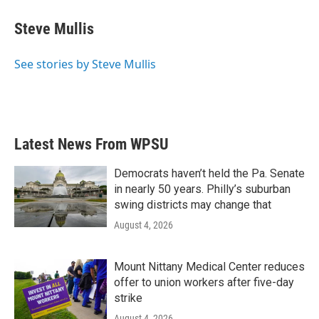
Steve Mullis
See stories by Steve Mullis
Latest News From WPSU
Democrats haven’t held the Pa. Senate
in nearly 50 years. Philly’s suburban
swing districts may change that
August 4, 2026
Mount Nittany Medical Center reduces
offer to union workers after five-day
strike
August 4, 2026