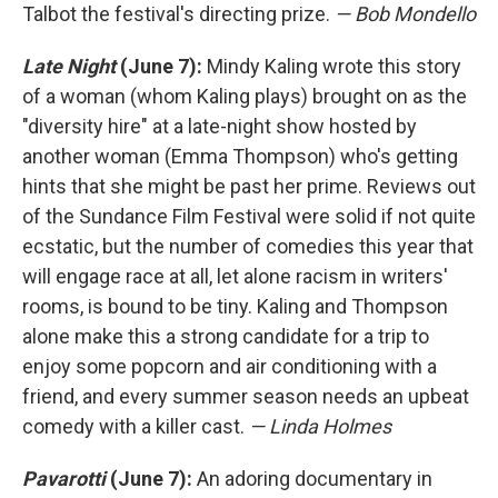
Talbot the festival's directing prize.
— Bob Mondello
Late Night
(June 7):
Mindy Kaling wrote this story
of a woman (whom Kaling plays) brought on as the
"diversity hire" at a late-night show hosted by
another woman (Emma Thompson) who's getting
hints that she might be past her prime. Reviews out
of the Sundance Film Festival were solid if not quite
ecstatic, but the number of comedies this year that
will engage race at all, let alone racism in writers'
rooms, is bound to be tiny. Kaling and Thompson
alone make this a strong candidate for a trip to
enjoy some popcorn and air conditioning with a
friend, and every summer season needs an upbeat
comedy with a killer cast.
— Linda Holmes
Pavarotti
(June 7):
An adoring documentary in