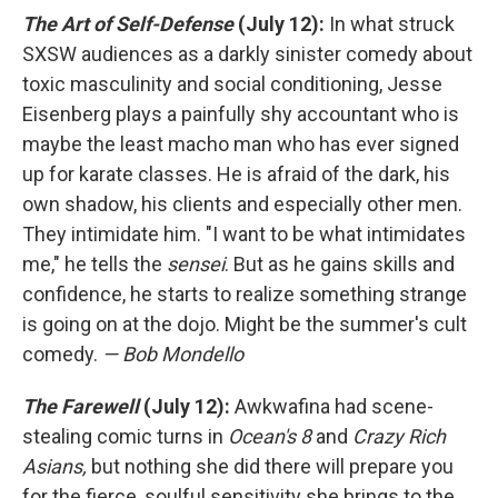
The Art of Self-Defense
(July 12):
In what struck
SXSW audiences as a darkly sinister comedy about
toxic masculinity and social conditioning, Jesse
Eisenberg plays a painfully shy accountant who is
maybe the least macho man who has ever signed
up for karate classes. He is afraid of the dark, his
own shadow, his clients and especially other men.
They intimidate him. "I want to be what intimidates
me," he tells the
sensei
. But as he gains skills and
confidence, he starts to realize something strange
is going on at the dojo. Might be the summer's cult
comedy.
— Bob Mondello
The Farewell
(July 12):
Awkwafina had scene-
stealing comic turns in
Ocean's 8
and
Crazy Rich
Asians,
but nothing she did there will prepare you
for the fierce, soulful sensitivity she brings to the