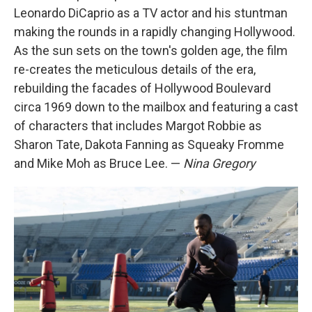
Leonardo DiCaprio as a TV actor and his stuntman
making the rounds in a rapidly changing Hollywood.
As the sun sets on the town's golden age, the film
re-creates the meticulous details of the era,
rebuilding the facades of Hollywood Boulevard
circa 1969 down to the mailbox and featuring a cast
of characters that includes Margot Robbie as
Sharon Tate, Dakota Fanning as Squeaky Fromme
and Mike Moh as Bruce Lee. —
Nina Gregory