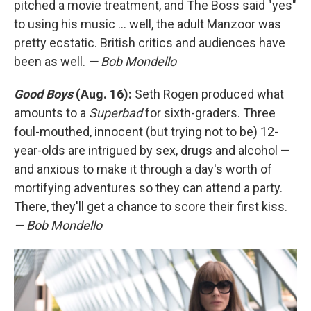
pitched a movie treatment, and The Boss said "yes"
to using his music ... well, the adult Manzoor was
pretty ecstatic. British critics and audiences have
been as well.
— Bob Mondello
Good Boys
(Aug. 16):
Seth Rogen produced what
amounts to a
Superbad
for sixth-graders. Three
foul-mouthed, innocent (but trying not to be) 12-
year-olds are intrigued by sex, drugs and alcohol —
and anxious to make it through a day's worth of
mortifying adventures so they can attend a party.
There, they'll get a chance to score their first kiss.
— Bob Mondello