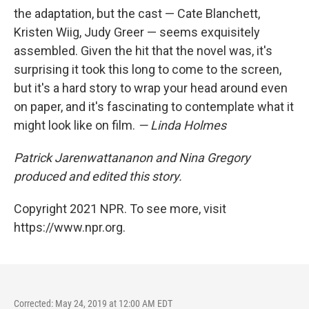
the adaptation, but the cast — Cate Blanchett,
Kristen Wiig, Judy Greer — seems exquisitely
assembled. Given the hit that the novel was, it's
surprising it took this long to come to the screen,
but it's a hard story to wrap your head around even
on paper, and it's fascinating to contemplate what it
might look like on film.
— Linda Holmes
Patrick Jarenwattananon and Nina Gregory
produced and edited this story.
Copyright 2021 NPR. To see more, visit
https://www.npr.org.
Corrected: May 24, 2019 at 12:00 AM EDT