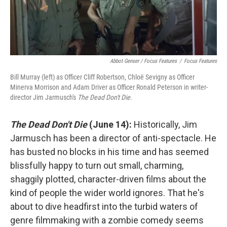
Abbot Genser / Focus Features
/
Focus Features
Bill Murray (left) as Officer Cliff Robertson, Chloë Sevigny as Officer
Minerva Morrison and Adam Driver as Officer Ronald Peterson in writer-
director Jim Jarmusch's
The Dead Don't Die
.
The Dead Don't Die
(June 14):
Historically, Jim
Jarmusch has been a director of anti-spectacle. He
has busted no blocks in his time and has seemed
blissfully happy to turn out small, charming,
shaggily plotted, character-driven films about the
kind of people the wider world ignores. That he's
about to dive headfirst into the turbid waters of
genre filmmaking with a zombie comedy seems