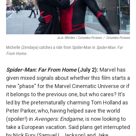
JoJo Whilden / Columbia Pictures
/
Columbia Pictures
Michelle (Zendaya) catches a ride from Spider-Man in
Spider-Man: Far
From Home
.
Spider-Man: Far From Home
(July 2):
Marvel has
given mixed signals about whether this film starts a
new "phase" for the Marvel Cinematic Universe or if
it belongs to the previous one, but who cares? It's
led by the preternaturally charming Tom Holland as
Peter Parker, who, having helped save the world
(spoiler!) in
Avengers: Endgame,
is now looking to
take a European vacation. Said plans get interrupted
by Nick Fury (Samuel L. Jackson) and Jake