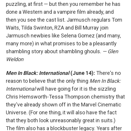
puzzling, at first — but then you remember he has
done a Western and a vampire film already, and
then you see the cast list. Jarmusch regulars Tom
Waits, Tilda Swinton, RZA and Bill Murray join
Jarmusch newbies like Selena Gomez (and many,
many more) in what promises to be a pleasantly
shambling story about shambling ghouls.
— Glen
Weldon
Men In Black: International
(June 14):
There's no
reason to believe that the only thing
Men In Black:
International
will have going for it is the sizzling
Chris Hemsworth-Tessa Thompson chemistry that
they've already shown off in the Marvel Cinematic
Universe. (For one thing, it will also have the fact
that they both look unreasonably great in suits.)
The film also has a blockbuster legacy. Years after