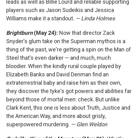
leads as well as Billie Lourd and reliable supporting
players such as Jason Sudeikis and Jessica
Williams make it a standout.
— Linda Holmes
Brightburn
(May 24):
Now that director Zack
Snyder's glum take on the Superman mythos is a
thing of the past, we're getting a spin on the Man of
Steel that's even darker — and much, much
bloodier. When the kindly rural couple played by
Elizabeth Banks and David Denman find an
extraterrestrial baby and raise him as their own,
they discover the tyke's got powers and abilities far
beyond those of mortal men: check. But unlike
Clark Kent, this one is less about Truth, Justice and
the American Way, and more about grisly,
superpowered murdering.
— Glen Weldon