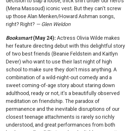
decision to slap a loose, thick shirt under our hero's
(Mena Massoud) iconic vest. But they can't screw
up those Alan Menken/Howard Ashman songs,
right? Right?
— Glen Weldon
Booksmart
(May 24):
Actress Olivia Wilde makes
her feature directing debut with this delightful story
of two best friends (Beanie Feldstein and Kaitlyn
Dever) who want to use their last night of high
school to make sure they don't miss anything. A
combination of a wild-night-out comedy and a
sweet coming-of-age story about staring down
adulthood, ready or not, it's a beautifully observed
meditation on friendship. The paradox of
permanence and the inevitable disruptions of our
closest teenage attachments is rarely so richly
understood, and great performances from both