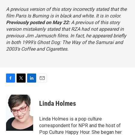
A previous version of this story incorrectly stated that the
film
Paris Is Burning
is in black and white. It is in color.
Previously posted on May 22:
A previous of this story
version mistakenly stated that RZA had not appeared in
previous Jim Jarmusch films. In fact, he appeared briefly
in both 1999's
Ghost Dog: The Way of the Samurai
and
2003's
Coffee and Cigarettes.
F
T
L
E
a
w
i
m
c
i
n
a
e
t
k
i
Linda Holmes
b
t
e
l
o
e
d
o
r
I
Linda Holmes is a pop culture
k
n
correspondent for NPR and the host of
Pop Culture Happy Hour. She began her