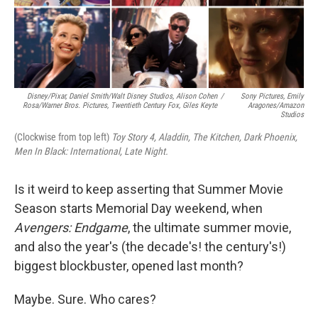
Disney/Pixar, Daniel Smith/Walt Disney Studios, Alison Cohen
/
Sony Pictures, Emily
Rosa/Warner Bros. Pictures, Twentieth Century Fox, Giles Keyte
Aragones/Amazon
Studios
(Clockwise from top left)
Toy Story 4,
Aladdin, The Kitchen,
Dark Phoenix,
Men In Black: International, Late Night.
Is it weird to keep asserting that Summer Movie
Season starts Memorial Day weekend, when
Avengers: Endgame
, the ultimate summer movie,
and also the year's (the decade's! the century's!)
biggest blockbuster, opened last month?
Maybe. Sure. Who cares?