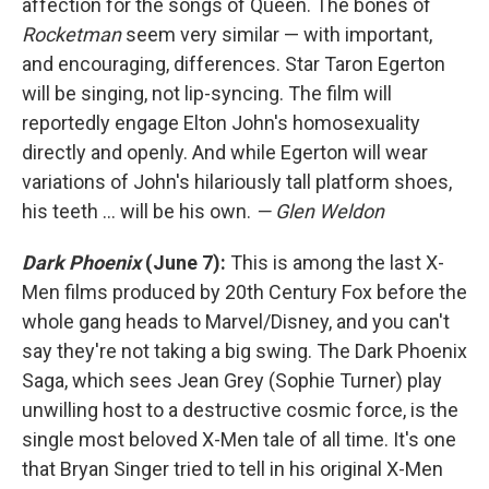
affection for the songs of Queen. The bones of
Rocketman
seem very similar — with important,
and encouraging, differences. Star Taron Egerton
will be singing, not lip-syncing. The film will
reportedly engage Elton John's homosexuality
directly and openly. And while Egerton will wear
variations of John's hilariously tall platform shoes,
his teeth ... will be his own.
— Glen Weldon
Dark Phoenix
(June 7):
This is among the last X-
Men films produced by 20th Century Fox before the
whole gang heads to Marvel/Disney, and you can't
say they're not taking a big swing. The Dark Phoenix
Saga, which sees Jean Grey (Sophie Turner) play
unwilling host to a destructive cosmic force, is the
single most beloved X-Men tale of all time. It's one
that Bryan Singer tried to tell in his original X-Men