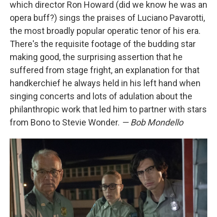
which director Ron Howard (did we know he was an
opera buff?) sings the praises of Luciano Pavarotti,
the most broadly popular operatic tenor of his era.
There's the requisite footage of the budding star
making good, the surprising assertion that he
suffered from stage fright, an explanation for that
handkerchief he always held in his left hand when
singing concerts and lots of adulation about the
philanthropic work that led him to partner with stars
from Bono to Stevie Wonder.
— Bob Mondello