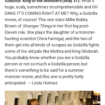
Godzilla: King of the Monsters
(May 31):
What's
huge, scaly, sometimes incomprehensible and OH
DANG IT'S COMING RIGHT AT ME? Why, a Godzilla
movie, of course! This one stars Millie Bobby
Brown of
Stranger Things
in her first big post-
Eleven role. She plays the daughter of a monster-
hunting scientist (Vera Farmiga), and the two of
them get into all kinds of scrapes as Godzilla fights
some of his old pals like Mothra and King Ghidorah.
You probably know whether you are a Godzilla
person or not so much a Godzilla person, but
there's something to be said for a summer
monster movie, and this one is pretty hotly
anticipated.
— Linda Holmes