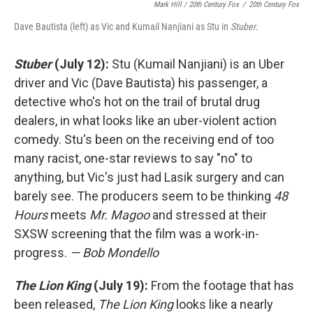
Mark Hill / 20th Century Fox
/
20th Century Fox
Dave Bautista (left) as Vic and Kumail Nanjiani as Stu in
Stuber
.
Stuber
(July 12):
Stu (Kumail Nanjiani) is an Uber
driver and Vic (Dave Bautista) his passenger, a
detective who's hot on the trail of brutal drug
dealers, in what looks like an uber-violent action
comedy. Stu's been on the receiving end of too
many racist, one-star reviews to say "no" to
anything, but Vic's just had Lasik surgery and can
barely see. The producers seem to be thinking
48
Hours
meets
Mr. Magoo
and stressed at their
SXSW screening that the film was a work-in-
progress.
— Bob Mondello
The Lion King
(July 19):
From the footage that has
been released,
The Lion King
looks like a nearly