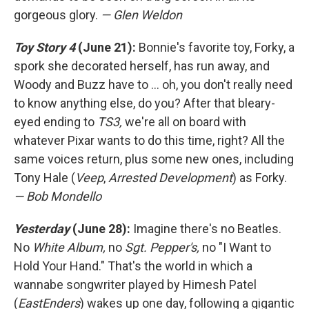
gorgeous glory.
— Glen Weldon
Toy Story 4
(June 21):
Bonnie's favorite toy, Forky, a
spork she decorated herself, has run away, and
Woody and Buzz have to ... oh, you don't really need
to know anything else, do you? After that bleary-
eyed ending to
TS3,
we're all on board with
whatever Pixar wants to do this time, right? All the
same voices return, plus some new ones, including
Tony Hale (
Veep
,
Arrested Development
) as Forky.
— Bob Mondello
Yesterday
(June 28):
Imagine there's no Beatles.
No
White Album,
no
Sgt. Pepper's,
no "I Want to
Hold Your Hand." That's the world in which a
wannabe songwriter played by Himesh Patel
(
EastEnders
) wakes up one day, following a gigantic