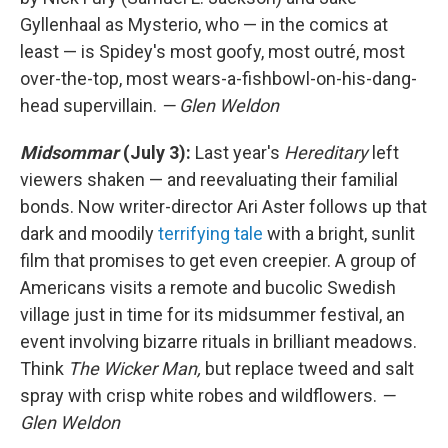
Gyllenhaal as Mysterio, who — in the comics at
least — is Spidey's most goofy, most outré, most
over-the-top, most wears-a-fishbowl-on-his-dang-
head supervillain.
— Glen Weldon
Midsommar
(July 3):
Last year's
Hereditary
left
viewers shaken — and reevaluating their familial
bonds. Now writer-director Ari Aster follows up that
dark and moodily
terrifying tale
with a bright, sunlit
film that promises to get even creepier. A group of
Americans visits a remote and bucolic Swedish
village just in time for its midsummer festival, an
event involving bizarre rituals in brilliant meadows.
Think
The Wicker Man,
but replace tweed and salt
spray with crisp white robes and wildflowers.
—
Glen Weldon