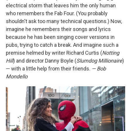
electrical storm that leaves him the only human
who remembers the Fab Four. (You probably
shouldn't ask too many technical questions.) Now,
imagine he remembers their songs and lyrics
because he has been singing cover versions in
pubs, trying to catch a break. And imagine such a
premise helmed by writer Richard Curtis (
Notting
Hill
) and director Danny Boyle (
Slumdog Millionaire
)
— with a little help from their friends.
— Bob
Mondello