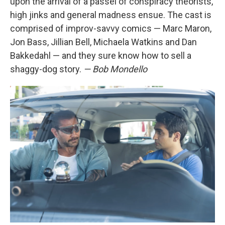
upon the arrival of a passel of conspiracy theorists,
high jinks and general madness ensue. The cast is
comprised of improv-savvy comics — Marc Maron,
Jon Bass, Jillian Bell, Michaela Watkins and Dan
Bakkedahl — and they sure know how to sell a
shaggy-dog story.
— Bob Mondello