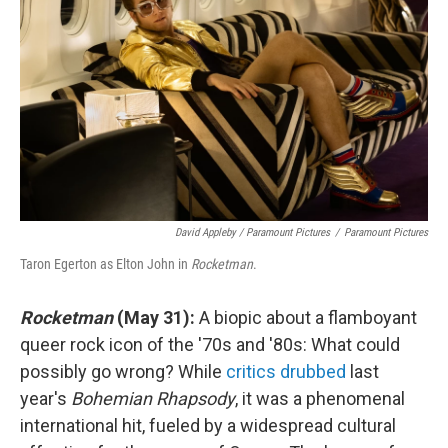
David Appleby / Paramount Pictures
/
Paramount Pictures
Taron Egerton as Elton John in
Rocketman
.
Rocketman
(May 31):
A biopic about a flamboyant
queer rock icon of the '70s and '80s: What could
possibly go wrong? While
critics drubbed
last
year's
Bohemian Rhapsody
, it was a phenomenal
international hit, fueled by a widespread cultural