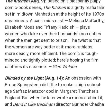
The Kitchen
(Aug. 9):
Based on a pleasantly pulpy
comic-book series,
The Kitchen
is a gritty mafia tale
set in midtown Manhattan at the height of its 1970s
steaminess. A can't-miss cast — Melissa McCarthy,
Elisabeth Moss and Tiffany Haddish — plays
women who take over their husbands' mob duties
when the men get sent to prison. The twist is that
the women are way better at it: more ruthless,
more deadly, more efficient. The comic is tough-
minded and tightly plotted; here's hoping the film
captures its essence.
— Glen Weldon
Blinded by the Light
(Aug. 14):
An obsession with
Bruce Springsteen did little to make a high school-
age Sarfraz Manzoor cool in Margaret Thatcher's
England. But when he later wrote a memoir about it,
and
Bend It Like Beckham
director Gurinder Chadha