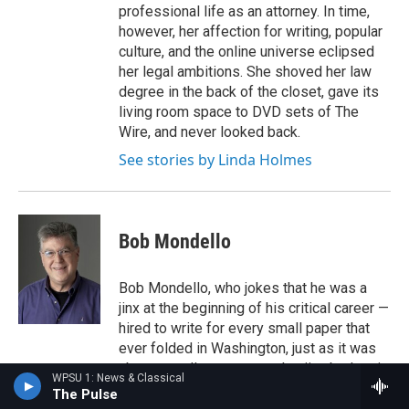
professional life as an attorney. In time,
however, her affection for writing, popular
culture, and the online universe eclipsed
her legal ambitions. She shoved her law
degree in the back of the closet, gave its
living room space to DVD sets of The
Wire, and never looked back.
See stories by Linda Holmes
Bob Mondello
Bob Mondello, who jokes that he was a
jinx at the beginning of his critical career —
hired to write for every small paper that
ever folded in Washington, just as it was
about to collapse — saw that jinx broken in
WPSU 1: News & Classical
1984 when he came to NPR.
The Pulse