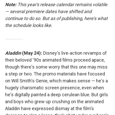
Note:
This year's release calendar remains volatile
— several premiere dates have shifted and
continue to do so. But as of publishing, here's what
the schedule looks like.
Aladdin
(May 24):
Disney's live-action revamps of
their beloved '90s animated films proceed apace,
though there's some worry that this one may miss
a step or two. The promo materials have focused
on Will Smith's Genie, which makes sense — he's a
hugely charismatic screen presence, even when
he's digitally painted a deep cerulean blue. But girls
and boys who grew up crushing on the animated
Aladdin have expressed dismay at the film's