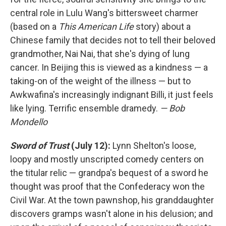
central role in Lulu Wang's bittersweet charmer
(based on a
This American Life
story) about a
Chinese family that decides not to tell their beloved
grandmother, Nai Nai, that she's dying of lung
cancer. In Beijing this is viewed as a kindness — a
taking-on of the weight of the illness — but to
Awkwafina's increasingly indignant Billi, it just feels
like lying. Terrific ensemble dramedy.
— Bob
Mondello
Sword of Trust
(July 12):
Lynn Shelton's loose,
loopy and mostly unscripted comedy centers on
the titular relic — grandpa's bequest of a sword he
thought was proof that the Confederacy won the
Civil War. At the town pawnshop, his granddaughter
discovers gramps wasn't alone in his delusion; and