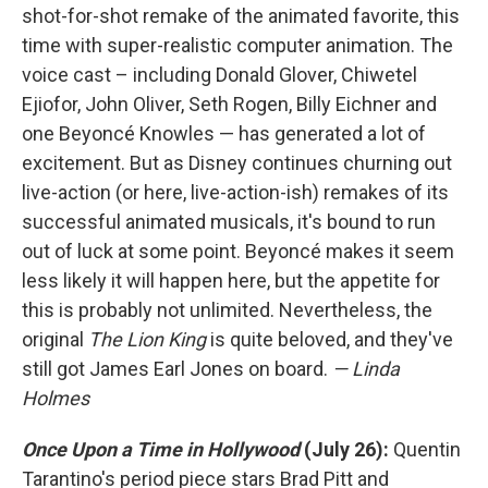
shot-for-shot remake of the animated favorite, this
time with super-realistic computer animation. The
voice cast – including Donald Glover, Chiwetel
Ejiofor, John Oliver, Seth Rogen, Billy Eichner and
one Beyoncé Knowles — has generated a lot of
excitement. But as Disney continues churning out
live-action (or here, live-action-ish) remakes of its
successful animated musicals, it's bound to run
out of luck at some point. Beyoncé makes it seem
less likely it will happen here, but the appetite for
this is probably not unlimited. Nevertheless, the
original
The Lion King
is quite beloved, and they've
still got James Earl Jones on board.
— Linda
Holmes
Once Upon a Time in Hollywood
(July 26):
Quentin
Tarantino's period piece stars Brad Pitt and