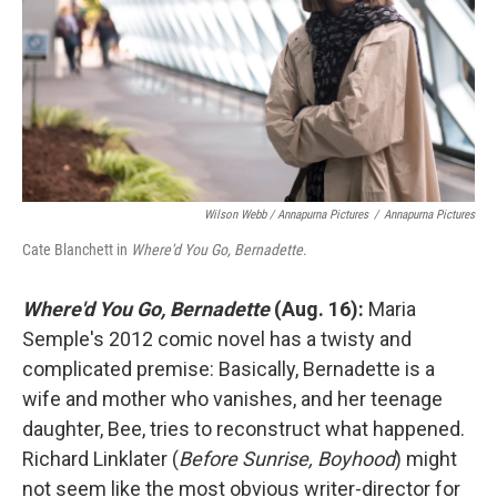
Wilson Webb / Annapurna Pictures
/
Annapurna Pictures
Cate Blanchett in
Where'd You Go, Bernadette
.
Where'd You Go, Bernadette
(Aug. 16):
Maria
Semple's 2012 comic novel has a twisty and
complicated premise: Basically, Bernadette is a
wife and mother who vanishes, and her teenage
daughter, Bee, tries to reconstruct what happened.
Richard Linklater (
Before Sunrise,
Boyhood
) might
not seem like the most obvious writer-director for