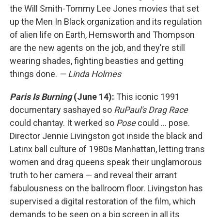
the Will Smith-Tommy Lee Jones movies that set
up the Men In Black organization and its regulation
of alien life on Earth, Hemsworth and Thompson
are the new agents on the job, and they're still
wearing shades, fighting beasties and getting
things done.
— Linda Holmes
Paris Is Burning
(June 14):
This iconic 1991
documentary sashayed so
RuPaul's Drag Race
could chantay. It werked so
Pose
could ... pose.
Director Jennie Livingston got inside the black and
Latinx ball culture of 1980s Manhattan, letting trans
women and drag queens speak their unglamorous
truth to her camera — and reveal their arrant
fabulousness on the ballroom floor. Livingston has
supervised a digital restoration of the film, which
demands to be seen on a big screen in all its