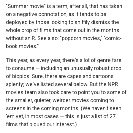
"Summer movie" is a term, after all, that has taken
on a negative connotation, as it tends to be
deployed by those looking to sniffily dismiss the
whole crop of films that come out in the months
without an R. See also: "popcorn movies," "comic-
book movies."
This year, as every year, there's a lot of genre fare
to consume — including an unusually robust crop
of biopics. Sure, there are capes and cartoons
aplenty; we've listed several below. But the NPR
movies team also took care to point you to some of
the smaller, quieter, weirder movies coming to
screens in the coming months. (We haven't seen
'em yet, in most cases — this is just a list of 27
films that piqued our interest.)