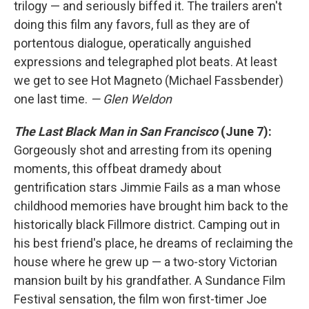
trilogy — and seriously biffed it. The trailers aren't
doing this film any favors, full as they are of
portentous dialogue, operatically anguished
expressions and telegraphed plot beats. At least
we get to see Hot Magneto (Michael Fassbender)
one last time.
— Glen Weldon
The Last Black Man in San Francisco
(June 7):
Gorgeously shot and arresting from its opening
moments, this offbeat dramedy about
gentrification stars Jimmie Fails as a man whose
childhood memories have brought him back to the
historically black Fillmore district. Camping out in
his best friend's place, he dreams of reclaiming the
house where he grew up — a two-story Victorian
mansion built by his grandfather. A Sundance Film
Festival sensation, the film won first-timer Joe