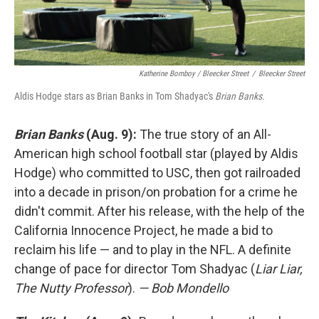
Katherine Bomboy / Bleecker Street
/
Bleecker Street
Aldis Hodge stars as Brian Banks in Tom Shadyac's
Brian Banks.
Brian Banks
(Aug. 9):
The true story of an All-
American high school football star (played by Aldis
Hodge) who committed to USC, then got railroaded
into a decade in prison/on probation for a crime he
didn't commit. After his release, with the help of the
California Innocence Project, he made a bid to
reclaim his life — and to play in the NFL. A definite
change of pace for director Tom Shadyac (
Liar Liar,
The Nutty Professor
).
— Bob Mondello