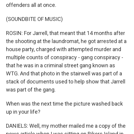
offenders all at once.
(SOUNDBITE OF MUSIC)
ROSIN: For Jarrell, that meant that 14 months after
the shooting at the laundromat, he got arrested at a
house party, charged with attempted murder and
multiple counts of conspiracy - gang conspiracy -
that he was in a criminal street gang known as
WTG. And that photo in the stairwell was part of a
stack of documents used to help show that Jarrell
was part of the gang.
When was the next time the picture washed back
up in your life?
DANIELS: Well, my mother mailed me a copy of the
news article when I was sitting on Rikers Island in