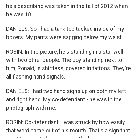
he's describing was taken in the fall of 2012 when
he was 18.
DANIELS: So I had a tank top tucked inside of my
boxers. My pants were sagging below my waist.
ROSIN: In the picture, he's standing in a stairwell
with two other people. The boy standing next to
him, Ronald, is shirtless, covered in tattoos. They're
all flashing hand signals.
DANIELS: I had two hand signs up on both my left
and right hand. My co-defendant - he was in the
photograph with me.
ROSIN: Co-defendant. I was struck by how easily
that word came out of his mouth. That's a sign that