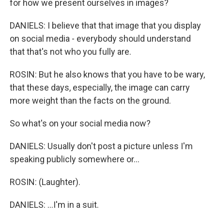
for how we present ourselves in images?
DANIELS: I believe that that image that you display
on social media - everybody should understand
that that's not who you fully are.
ROSIN: But he also knows that you have to be wary,
that these days, especially, the image can carry
more weight than the facts on the ground.
So what's on your social media now?
DANIELS: Usually don't post a picture unless I'm
speaking publicly somewhere or...
ROSIN: (Laughter).
DANIELS: ...I'm in a suit.