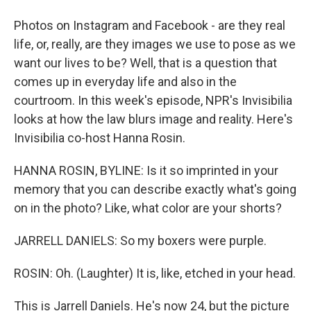
Photos on Instagram and Facebook - are they real
life, or, really, are they images we use to pose as we
want our lives to be? Well, that is a question that
comes up in everyday life and also in the
courtroom. In this week's episode, NPR's Invisibilia
looks at how the law blurs image and reality. Here's
Invisibilia co-host Hanna Rosin.
HANNA ROSIN, BYLINE: Is it so imprinted in your
memory that you can describe exactly what's going
on in the photo? Like, what color are your shorts?
JARRELL DANIELS: So my boxers were purple.
ROSIN: Oh. (Laughter) It is, like, etched in your head.
This is Jarrell Daniels. He's now 24, but the picture