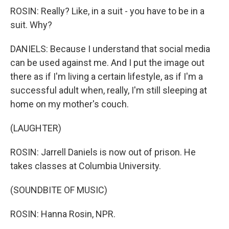
ROSIN: Really? Like, in a suit - you have to be in a
suit. Why?
DANIELS: Because I understand that social media
can be used against me. And I put the image out
there as if I'm living a certain lifestyle, as if I'm a
successful adult when, really, I'm still sleeping at
home on my mother's couch.
(LAUGHTER)
ROSIN: Jarrell Daniels is now out of prison. He
takes classes at Columbia University.
(SOUNDBITE OF MUSIC)
ROSIN: Hanna Rosin, NPR.