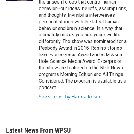
the unseen forces that control human
behavior—our ideas, beliefs, assumptions,
and thoughts. Invisibilia interweaves
personal stories with the latest human
behavior and brain science, in a way that
ultimately makes you see your own life
differently. The show was nominated for a
Peabody Award in 2015. Rosin's stories
have won a Gracie Award and a Jackson
Hole Science Media Award. Excerpts of
the show are featured on the NPR News
programs Morning Edition and All Things
Considered. The program is available as a
podcast.
See stories by Hanna Rosin
Latest News From WPSU