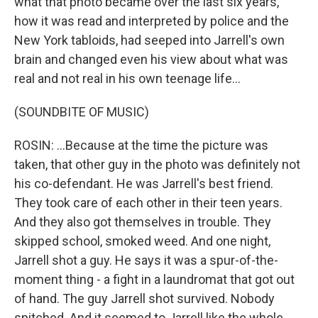
what that photo became over the last six years,
how it was read and interpreted by police and the
New York tabloids, had seeped into Jarrell's own
brain and changed even his view about what was
real and not real in his own teenage life...
(SOUNDBITE OF MUSIC)
ROSIN: ...Because at the time the picture was
taken, that other guy in the photo was definitely not
his co-defendant. He was Jarrell's best friend.
They took care of each other in their teen years.
And they also got themselves in trouble. They
skipped school, smoked weed. And one night,
Jarrell shot a guy. He says it was a spur-of-the-
moment thing - a fight in a laundromat that got out
of hand. The guy Jarrell shot survived. Nobody
snitched. And it seemed to Jarrell like the whole