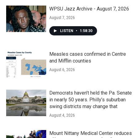
WPSU Jazz Archive - August 7, 2026
August 7, 2026
LISTEN
•
1:58:30
Measles cases confirmed in Centre
and Mifflin counties
August 6, 2026
Democrats haven’t held the Pa. Senate
in nearly 50 years. Philly’s suburban
swing districts may change that
August 4, 2026
Mount Nittany Medical Center reduces