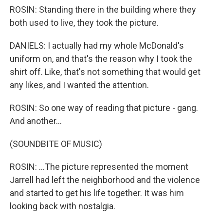
ROSIN: Standing there in the building where they
both used to live, they took the picture.
DANIELS: I actually had my whole McDonald's
uniform on, and that's the reason why I took the
shirt off. Like, that's not something that would get
any likes, and I wanted the attention.
ROSIN: So one way of reading that picture - gang.
And another...
(SOUNDBITE OF MUSIC)
ROSIN: ...The picture represented the moment
Jarrell had left the neighborhood and the violence
and started to get his life together. It was him
looking back with nostalgia.