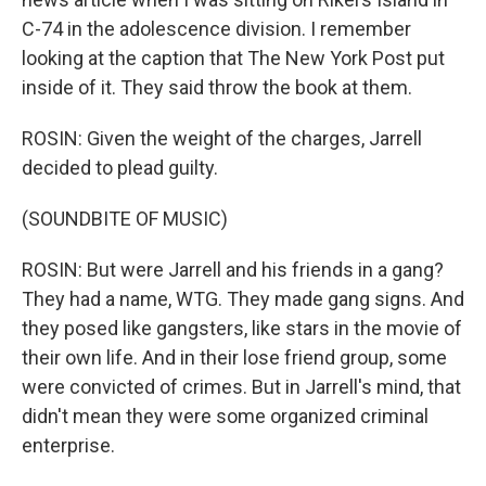
C-74 in the adolescence division. I remember
looking at the caption that The New York Post put
inside of it. They said throw the book at them.
ROSIN: Given the weight of the charges, Jarrell
decided to plead guilty.
(SOUNDBITE OF MUSIC)
ROSIN: But were Jarrell and his friends in a gang?
They had a name, WTG. They made gang signs. And
they posed like gangsters, like stars in the movie of
their own life. And in their lose friend group, some
were convicted of crimes. But in Jarrell's mind, that
didn't mean they were some organized criminal
enterprise.