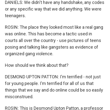
DANIELS: We didn't have any handshake, any codes
or any specific way that we did anything. We were
teenagers.
ROSIN: The place they looked most like a real gang
was online. This has become a tactic used in
courts all over the country - use pictures of teens
posing and talking like gangsters as evidence of
organized gang violence.
How should we think about that?
DESMOND UPTON PATTON: I'm terrified - not just
for young people. I'm terrified for all of us that
things that we say and do online could be so easily
misconstrued.
ROSIN: This is Desmond Upton Patton, a professor