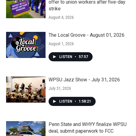
offer to union workers after five-day
strike
August 4, 2026
The Local Groove - August 01, 2026
August 1, 2026
LISTEN
•
57:57
WPSU Jazz Show - July 31, 2026
July 31, 2026
LISTEN
•
1:58:21
Penn State and WHYY finalize WPSU
deal, submit paperwork to FCC