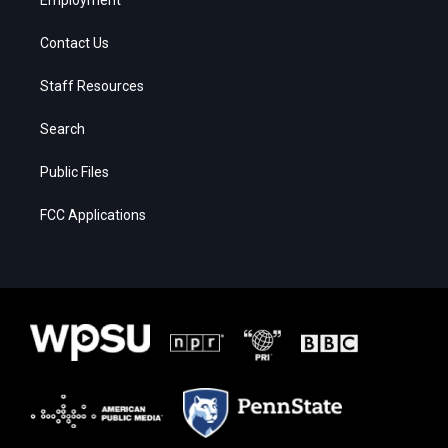
Contact Us
Staff Resources
Search
Public Files
FCC Applications