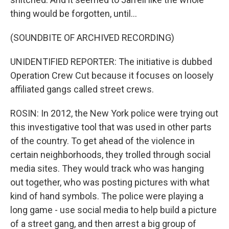
thing would be forgotten, until...
(SOUNDBITE OF ARCHIVED RECORDING)
UNIDENTIFIED REPORTER: The initiative is dubbed
Operation Crew Cut because it focuses on loosely
affiliated gangs called street crews.
ROSIN: In 2012, the New York police were trying out
this investigative tool that was used in other parts
of the country. To get ahead of the violence in
certain neighborhoods, they trolled through social
media sites. They would track who was hanging
out together, who was posting pictures with what
kind of hand symbols. The police were playing a
long game - use social media to help build a picture
of a street gang, and then arrest a big group of