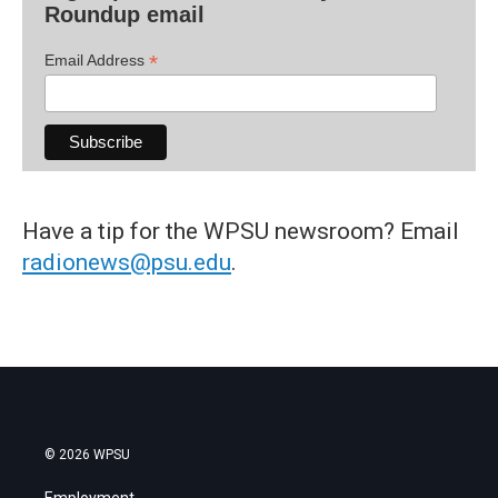
Roundup email
*
Email Address
Have a tip for the WPSU newsroom? Email
radionews@psu.edu
.
© 2026 WPSU
Employment