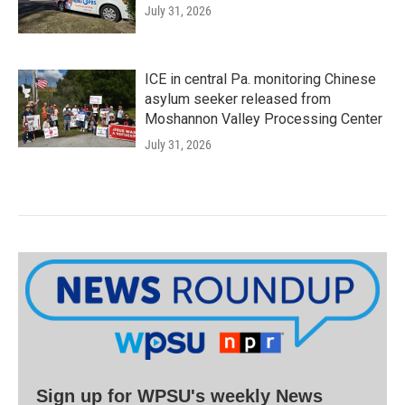
July 31, 2026
ICE in central Pa. monitoring Chinese
asylum seeker released from
Moshannon Valley Processing Center
July 31, 2026
Sign up for WPSU's weekly News