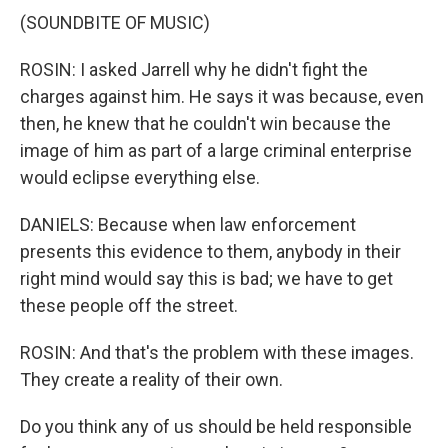
(SOUNDBITE OF MUSIC)
ROSIN: I asked Jarrell why he didn't fight the
charges against him. He says it was because, even
then, he knew that he couldn't win because the
image of him as part of a large criminal enterprise
would eclipse everything else.
DANIELS: Because when law enforcement
presents this evidence to them, anybody in their
right mind would say this is bad; we have to get
these people off the street.
ROSIN: And that's the problem with these images.
They create a reality of their own.
Do you think any of us should be held responsible