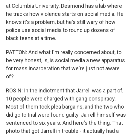
at Columbia University. Desmond has a lab where
he tracks how violence starts on social media. He
knows it's a problem, but he's still wary of how
police use social media to round up dozens of
black teens at a time.
PATTON: And what I'm really concerned about, to
be very honest, is, is social media a new apparatus
for mass incarceration that we're just not aware
of?
ROSIN: In the indictment that Jarrell was a part of,
10 people were charged with gang conspiracy.
Most of them took plea bargains, and the two who
did go to trial were found guilty. Jarrell himself was
sentenced to six years. And here's the thing. That
photo that got Jarrell in trouble - it actually had a