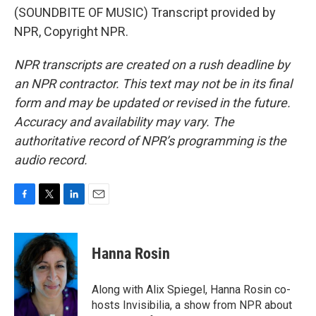
(SOUNDBITE OF MUSIC) Transcript provided by
NPR, Copyright NPR.
NPR transcripts are created on a rush deadline by
an NPR contractor. This text may not be in its final
form and may be updated or revised in the future.
Accuracy and availability may vary. The
authoritative record of NPR’s programming is the
audio record.
F
T
L
E
a
w
i
m
c
i
n
a
e
t
k
i
Hanna Rosin
b
t
e
l
o
e
d
o
r
I
Along with Alix Spiegel, Hanna Rosin co-
k
n
hosts Invisibilia, a show from NPR about