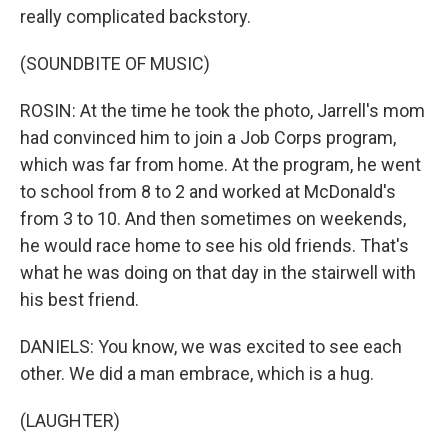
really complicated backstory.
(SOUNDBITE OF MUSIC)
ROSIN: At the time he took the photo, Jarrell's mom
had convinced him to join a Job Corps program,
which was far from home. At the program, he went
to school from 8 to 2 and worked at McDonald's
from 3 to 10. And then sometimes on weekends,
he would race home to see his old friends. That's
what he was doing on that day in the stairwell with
his best friend.
DANIELS: You know, we was excited to see each
other. We did a man embrace, which is a hug.
(LAUGHTER)