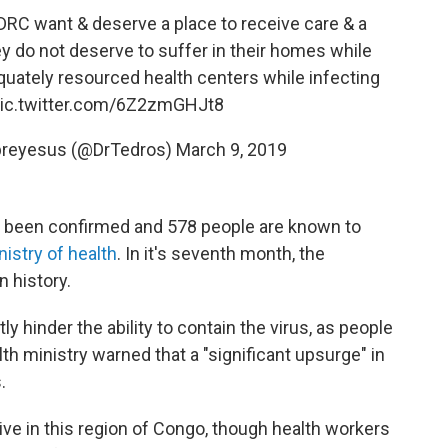
DRC
want & deserve a place to receive care & a
ey do not deserve to suffer in their homes while
equately resourced health centers while infecting
ic.twitter.com/6Z2zmGHJt8
reyesus (@DrTedros)
March 9, 2019
e been confirmed and 578 people are known to
istry of health
. In it's seventh month, the
n history.
y hinder the ability to contain the virus, as people
lth ministry warned that a "significant upsurge" in
.
ve in this region of Congo, though health workers