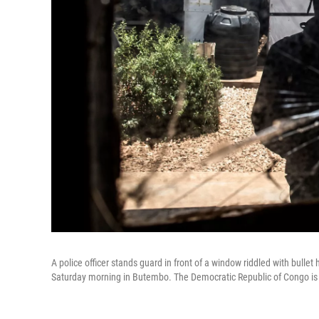
A police officer stands guard in front of a window riddled with bullet
Saturday morning in Butembo. The Democratic Republic of Congo is c