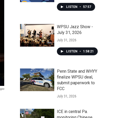
LISTEN
•
57:57
WPSU Jazz Show -
July 31, 2026
July 31, 2026
LISTEN
•
1:58:21
Penn State and WHYY
finalize WPSU deal,
submit paperwork to
FCC
ages
July 31, 2026
ICE in central Pa.
monitoring Chinese