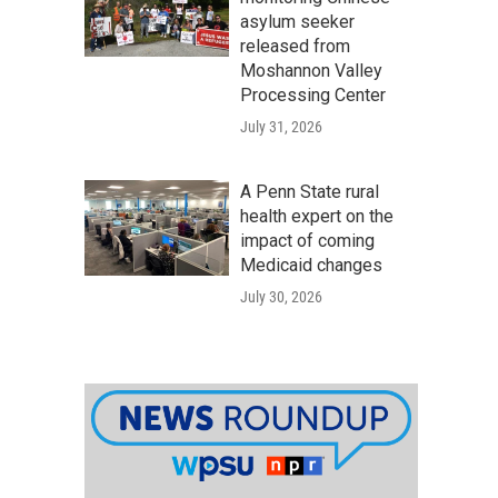
asylum seeker
released from
Moshannon Valley
Processing Center
July 31, 2026
A Penn State rural
health expert on the
impact of coming
Medicaid changes
July 30, 2026