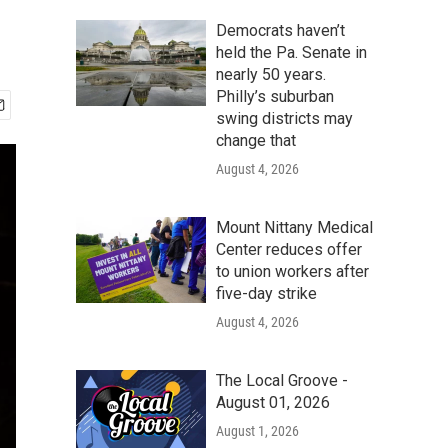
Democrats haven’t
held the Pa. Senate in
nearly 50 years.
Philly’s suburban
swing districts may
change that
August 4, 2026
Mount Nittany Medical
Center reduces offer
to union workers after
five-day strike
August 4, 2026
The Local Groove -
August 01, 2026
August 1, 2026