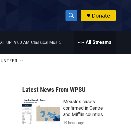
Donate
S
S
e
h
a
r
All Streams
XT UP:
9:00 AM
Classical Music
o
c
h
w
Q
LUNTEER
u
S
e
r
e
y
Latest News From WPSU
a
Measles cases
r
confirmed in Centre
c
and Mifflin counties
19 hours ago
h