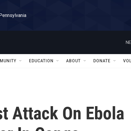
 Pennsylvania
NE
MUNITY
EDUCATION
ABOUT
DONATE
VO
est Attack On Ebola