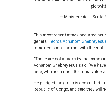
pic.twi
— Ministère de la Sant
This most recent attack occurred hours
general
Tedros Adhanom Ghebreyesu
remained open, and met with the staff a
"These are not attacks by the communi
Adhanom Ghebreyesus said. "We have n
here, who are among the most vulnerabl
He pledged the group is committed to 
Republic of Congo, and said they will no