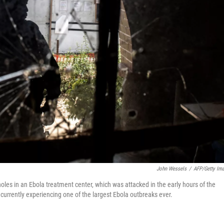
John Wessels
/
AFP/Getty Im
 holes in an Ebola treatment center, which was attacked in the early hours of the
urrently experiencing one of the largest Ebola outbreaks ever.