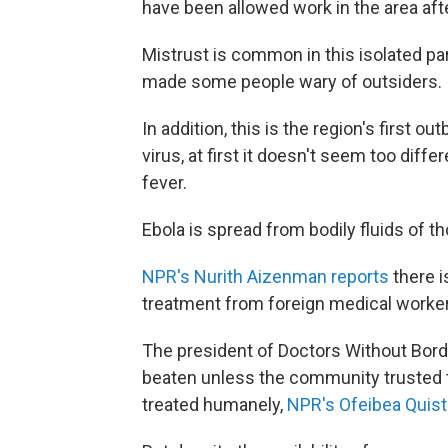
have been allowed work in the area afte
Mistrust is common in this isolated pa
made some people wary of outsiders.
In addition, this is the region's first o
virus, at first it doesn't seem too diffe
fever.
Ebola is spread from bodily fluids of t
NPR's Nurith Aizenman reports
there i
treatment from foreign medical workers
The president of Doctors Without Bord
beaten unless the community trusted 
treated humanely,
NPR's Ofeibea Quist