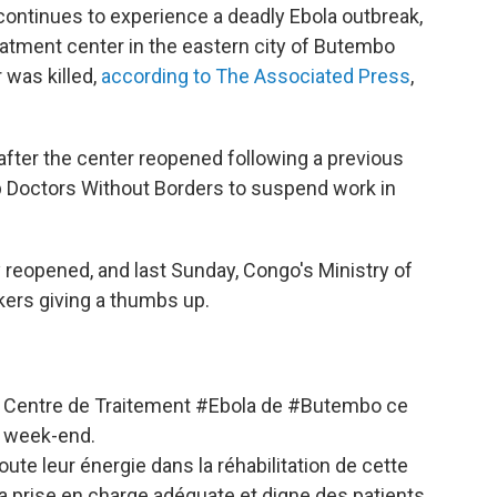
ontinues to experience a deadly Ebola outbreak,
eatment center in the eastern city of Butembo
 was killed,
according to The Associated Press
,
fter the center reopened following a previous
up Doctors Without Borders to suspend work in
reopened, and last Sunday, Congo's Ministry of
kers giving a thumbs up.
au Centre de Traitement
#Ebola
de
#Butembo
ce
week-end.
ute leur énergie dans la réhabilitation de cette
la prise en charge adéquate et digne des patients.