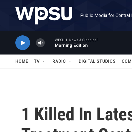
Skip to main content
Public Media for Central
WPSU 1: News & Classical
Morning Edition
HOME
TV
RADIO
DIGITAL STUDIOS
COM
1 Killed In Lat