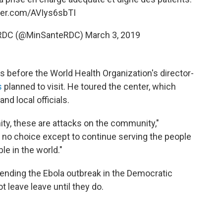
tter.com/AVIys6sbTI
é RDC (@MinSanteRDC)
March 3, 2019
 before the World Health Organization's director-
s
planned to visit. He toured the center, which
nd local officials.
ty, these are attacks on the community,"
o choice except to continue serving the people
e in the world."
ending the Ebola outbreak in the Democratic
t leave leave until they do.