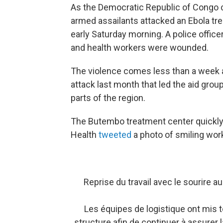
As the Democratic Republic of Congo c
armed assailants attacked an Ebola tr
early Saturday morning. A police officer
and health workers were wounded.
The violence comes less than a week a
attack last month that led the aid gro
parts of the region.
The Butembo treatment center quickly 
Health
tweeted
a photo of smiling wor
Reprise du travail avec le sourire 
Les équipes de logistique ont mis to
structure afin de continuer à assurer 