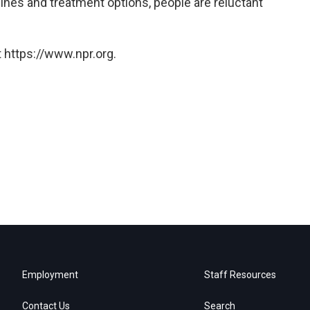
cines and treatment options, people are reluctant
 https://www.npr.org.
Employment
Staff Resources
Contact Us
Search