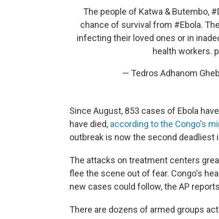
The people of Katwa & Butembo,
#
chance of survival from
#Ebola
. Th
infecting their loved ones or in inad
health workers.
p
— Tedros Adhanom Gheb
Since August, 853 cases of Ebola hav
have died,
according to the Congo's min
outbreak is now the second deadliest i
The attacks on treatment centers greatl
flee the scene out of fear. Congo's hea
new cases could follow, the AP reports
There are dozens of armed groups acti