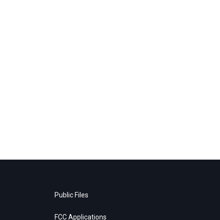
Public Files
FCC Applications