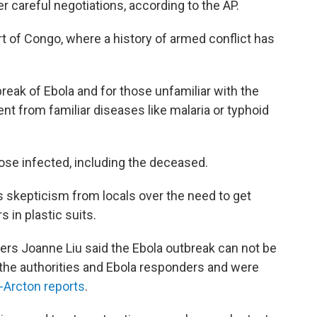
r careful negotiations, according to the AP.
rt of Congo, where a history of armed conflict has
utbreak of Ebola and for those unfamiliar with the
rent from familiar diseases like malaria or typhoid
hose infected, including the deceased.
s skepticism from locals over the need to get
 in plastic suits.
ers Joanne Liu said the Ebola outbreak can not be
the authorities and Ebola responders and were
-Arcton reports
.