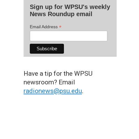
Sign up for WPSU's weekly
News Roundup email
*
Email Address
Have a tip for the WPSU
newsroom? Email
radionews@psu.edu
.