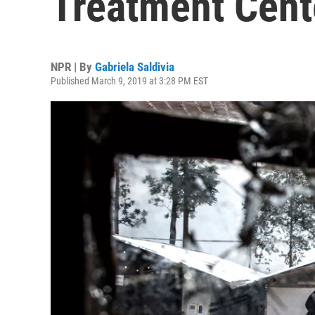
Treatment Cent
NPR | By
Gabriela Saldivia
Published March 9, 2019 at 3:28 PM EST