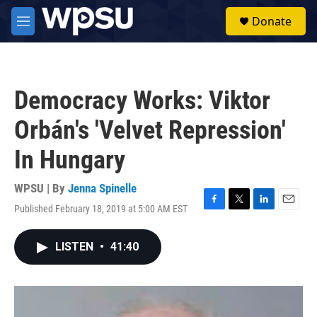
Skip to main content
S
Donate
e
M
a
e
r
n
c
u
h
Democracy Works: Viktor
u
e
Orbán's 'Velvet Repression'
r
y
In Hungary
WPSU | By
Jenna Spinelle
Published February 18, 2019 at 5:00 AM EST
F
T
L
E
a
w
i
m
c
i
n
a
LISTEN
•
41:40
e
t
k
i
b
t
e
l
o
e
d
o
r
I
k
n