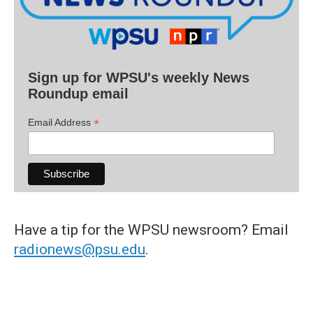
Sign up for WPSU's weekly News
Roundup email
*
Email Address
Have a tip for the WPSU newsroom? Email
radionews@psu.edu
.