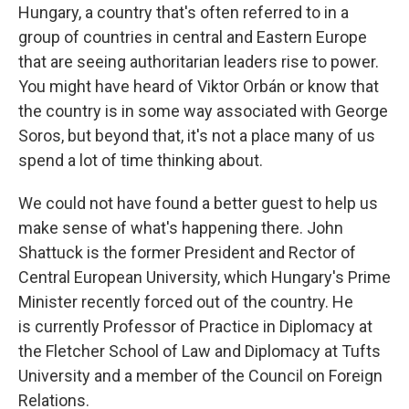
Hungary, a country that's often referred to in a
group of countries in central and Eastern Europe
that are seeing authoritarian leaders rise to power.
You might have heard of Viktor Orbán or know that
the country is in some way associated with George
Soros, but beyond that, it's not a place many of us
spend a lot of time thinking about.
We could not have found a better guest to help us
make sense of what's happening there. John
Shattuck is the former President and Rector of
Central European University, which Hungary's Prime
Minister recently forced out of the country. He
is currently Professor of Practice in Diplomacy at
the Fletcher School of Law and Diplomacy at Tufts
University and a member of the Council on Foreign
Relations.