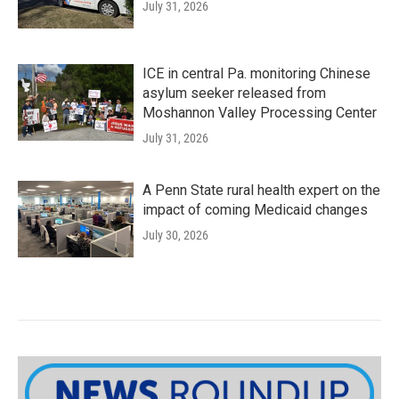
July 31, 2026
ICE in central Pa. monitoring Chinese
asylum seeker released from
Moshannon Valley Processing Center
July 31, 2026
A Penn State rural health expert on the
impact of coming Medicaid changes
July 30, 2026