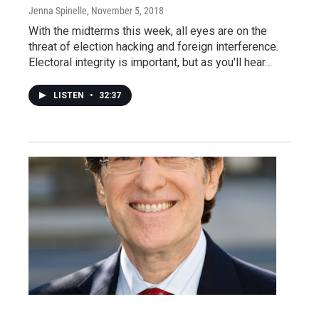
Jenna Spinelle
, November 5, 2018
With the midterms this week, all eyes are on the
threat of election hacking and foreign interference.
Electoral integrity is important, but as you'll hear…
LISTEN
•
32:37