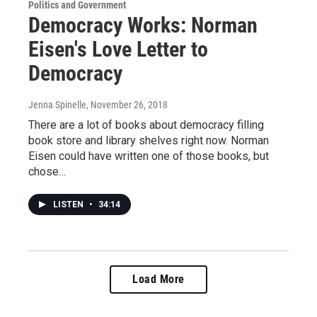
Politics and Government
Democracy Works: Norman
Eisen's Love Letter to
Democracy
Jenna Spinelle
, November 26, 2018
There are a lot of books about democracy filling
book store and library shelves right now. Norman
Eisen could have written one of those books, but
chose…
LISTEN
•
34:14
Load More