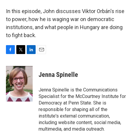
In this episode, John discusses Viktor Orbán's rise
to power, how he is waging war on democratic
institutions, and what people in Hungary are doing
to fight back.
F
T
L
E
a
w
i
m
c
i
n
a
e
t
k
i
Jenna Spinelle
b
t
e
l
o
e
d
o
r
I
Jenna Spinelle is the Communications
k
n
Specialist for the McCourtney Institute for
Democracy at Penn State. She is
responsible for shaping all of the
institute's external communication,
including website content, social media,
multimedia, and media outreach.