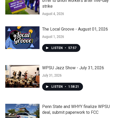
offer to union workers after five-day
strike
August 4, 2026
The Local Groove - August 01, 2026
August 1, 2026
LISTEN
•
57:57
WPSU Jazz Show - July 31, 2026
July 31, 2026
LISTEN
•
1:58:21
Penn State and WHYY finalize WPSU
deal, submit paperwork to FCC