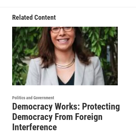
Related Content
Politics and Government
Democracy Works: Protecting
Democracy From Foreign
Interference