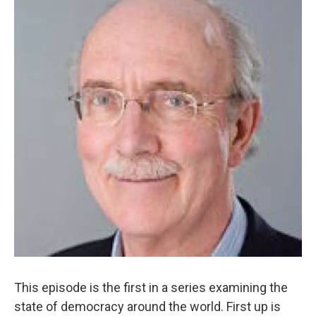
This episode is the first in a series examining the
state of democracy around the world. First up is