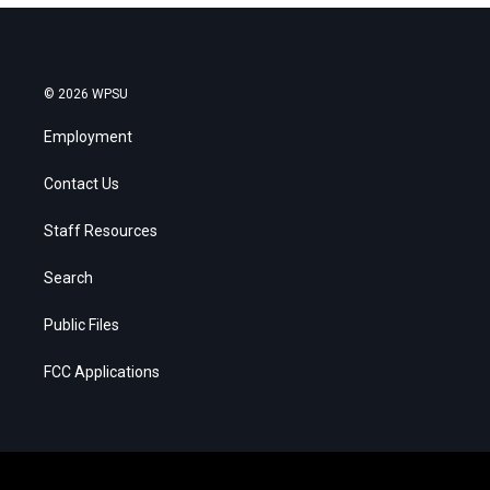
© 2026 WPSU
Employment
Contact Us
Staff Resources
Search
Public Files
FCC Applications