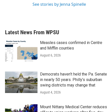
See stories by Jenna Spinelle
Latest News From WPSU
Measles cases confirmed in Centre
and Mifflin counties
August 6, 2026
Democrats haven’t held the Pa. Senate
in nearly 50 years. Philly’s suburban
swing districts may change that
August 4, 2026
Mount Nittany Medical Center reduces