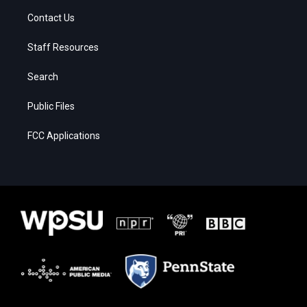
Contact Us
Staff Resources
Search
Public Files
FCC Applications