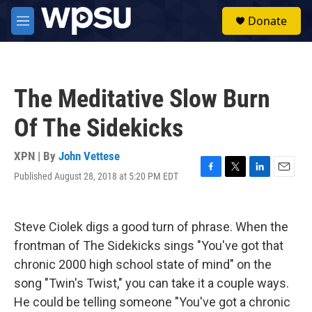
Skip to main content
S
Donate
e
M
a
e
r
n
c
u
h
The Meditative Slow Burn
u
e
Of The Sidekicks
r
y
XPN | By
John Vettese
Published August 28, 2018 at 5:20 PM EDT
F
T
L
E
a
w
i
m
c
i
n
a
e
t
k
i
Steve Ciolek digs a good turn of phrase. When the
b
t
e
l
o
e
d
frontman of The Sidekicks sings "You've got that
o
r
I
chronic 2000 high school state of mind" on the
k
n
song "Twin's Twist," you can take it a couple ways.
He could be telling someone "You've got a chronic