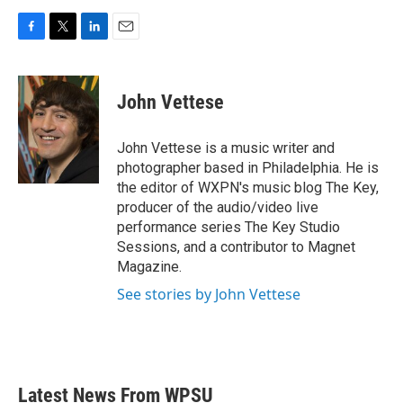
F
T
L
E
a
w
i
m
c
i
n
a
e
t
k
i
John Vettese
b
t
e
l
o
e
d
o
r
I
John Vettese is a music writer and
k
n
photographer based in Philadelphia. He is
the editor of WXPN's music blog The Key,
producer of the audio/video live
performance series The Key Studio
Sessions, and a contributor to Magnet
Magazine.
See stories by John Vettese
Latest News From WPSU