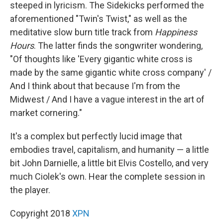
steeped in lyricism. The Sidekicks performed the
aforementioned "Twin's Twist," as well as the
meditative slow burn title track from
Happiness
Hours
. The latter finds the songwriter wondering,
"Of thoughts like 'Every gigantic white cross is
made by the same gigantic white cross company' /
And I think about that because I'm from the
Midwest / And I have a vague interest in the art of
market cornering."
It's a complex but perfectly lucid image that
embodies travel, capitalism, and humanity — a little
bit John Darnielle, a little bit Elvis Costello, and very
much Ciolek's own. Hear the complete session in
the player.
Copyright 2018
XPN