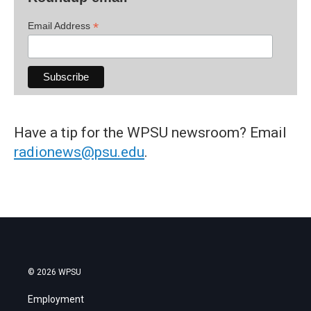
*
Email Address
Have a tip for the WPSU newsroom? Email
radionews@psu.edu
.
© 2026 WPSU
Employment