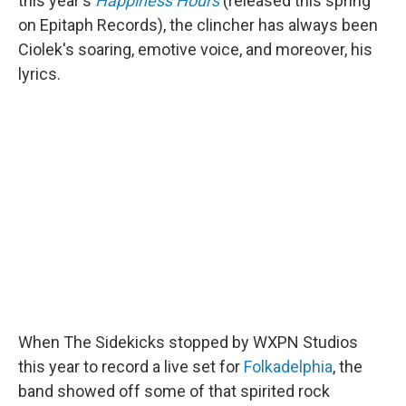
this year's
Happiness Hours
(released this spring
on Epitaph Records), the clincher has always been
Ciolek's soaring, emotive voice, and moreover, his
lyrics.
When The Sidekicks stopped by WXPN Studios
this year to record a live set for
Folkadelphia
, the
band showed off some of that spirited rock