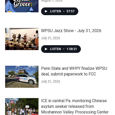
August 1, 2026
LISTEN
•
57:57
WPSU Jazz Show - July 31, 2026
July 31, 2026
LISTEN
•
1:58:21
Penn State and WHYY finalize WPSU
deal, submit paperwork to FCC
July 31, 2026
ICE in central Pa. monitoring Chinese
asylum seeker released from
Moshannon Valley Processing Center