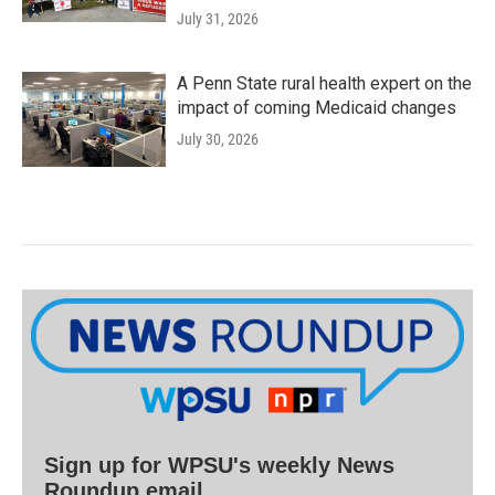
July 31, 2026
A Penn State rural health expert on the
impact of coming Medicaid changes
July 30, 2026
Sign up for WPSU's weekly News
Roundup email