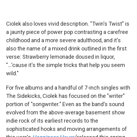
Ciolek also loves vivid description. "Twin's Twist" is
a jaunty piece of power pop contrasting a carefree
childhood and a more severe adulthood, and it's
also the name of a mixed drink outlined in the first
verse: Strawberry lemonade doused in liquor,
"...'cause it's the simple tricks that help you seem
wild."
For five albums and a handful of 7-inch singles with
The Sidekicks, Ciolek has focused on the "writer"
portion of "songwriter." Even as the band's sound
evolved from the above-average basement show
indie rock of its earliest records to the
sophisticated hooks and moving arrangements of