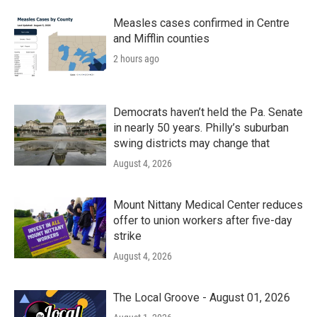
Measles cases confirmed in Centre
and Mifflin counties
2 hours ago
Democrats haven’t held the Pa. Senate
in nearly 50 years. Philly’s suburban
swing districts may change that
August 4, 2026
Mount Nittany Medical Center reduces
offer to union workers after five-day
strike
August 4, 2026
The Local Groove - August 01, 2026