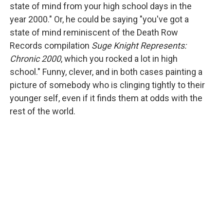
state of mind from your high school days in the
year 2000." Or, he could be saying "you've got a
state of mind reminiscent of the Death Row
Records compilation
Suge Knight Represents:
Chronic 2000
, which you rocked a lot in high
school." Funny, clever, and in both cases painting a
picture of somebody who is clinging tightly to their
younger self, even if it finds them at odds with the
rest of the world.