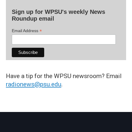
Sign up for WPSU's weekly News
Roundup email
*
Email Address
Have a tip for the WPSU newsroom? Email
radionews@psu.edu
.