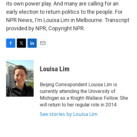
its own power play. And many are calling for an
early election to return politics to the people. For
NPR News, I'm Louisa Lim in Melbourne. Transcript
provided by NPR, Copyright NPR.
F
T
L
E
a
w
i
m
c
i
n
a
e
t
k
i
Louisa Lim
b
t
e
l
o
e
d
o
r
I
Beijing Correspondent Louisa Lim is
k
n
currently attending the University of
Michigan as a Knight-Wallace Fellow. She
will return to her regular role in 2014.
See stories by Louisa Lim