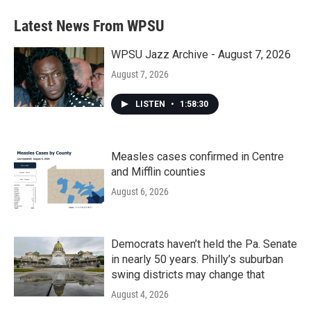
Latest News From WPSU
WPSU Jazz Archive - August 7, 2026
August 7, 2026
LISTEN
•
1:58:30
Measles cases confirmed in Centre
and Mifflin counties
August 6, 2026
Democrats haven’t held the Pa. Senate
in nearly 50 years. Philly’s suburban
swing districts may change that
August 4, 2026