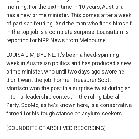
morning. For the sixth time in 10 years, Australia
has a new prime minister. This comes after a week
of partisan feuding. And the man who finds himself
in the top job is a complete surprise. Louisa Lim is
reporting for NPR News from Melbourne.
LOUISA LIM, BYLINE: It's been a head-spinning
week in Australian politics and has produced a new
prime minister, who until two days ago swore he
didn't want the job. Former Treasurer Scott
Morrison won the post in a surprise twist during an
internal leadership contest in the ruling Liberal
Party. ScoMo, as he's known here, is a conservative
famed for his tough stance on asylum-seekers.
(SOUNDBITE OF ARCHIVED RECORDING)