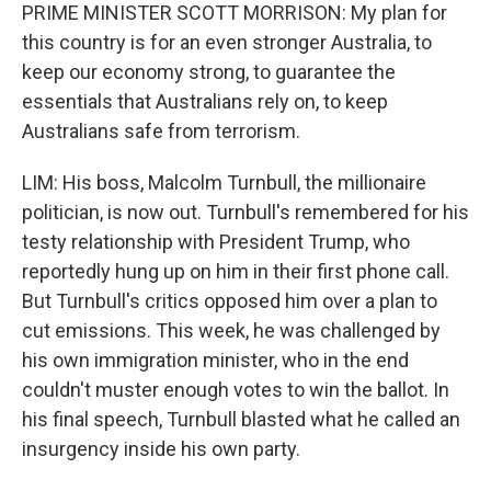
PRIME MINISTER SCOTT MORRISON: My plan for
this country is for an even stronger Australia, to
keep our economy strong, to guarantee the
essentials that Australians rely on, to keep
Australians safe from terrorism.
LIM: His boss, Malcolm Turnbull, the millionaire
politician, is now out. Turnbull's remembered for his
testy relationship with President Trump, who
reportedly hung up on him in their first phone call.
But Turnbull's critics opposed him over a plan to
cut emissions. This week, he was challenged by
his own immigration minister, who in the end
couldn't muster enough votes to win the ballot. In
his final speech, Turnbull blasted what he called an
insurgency inside his own party.