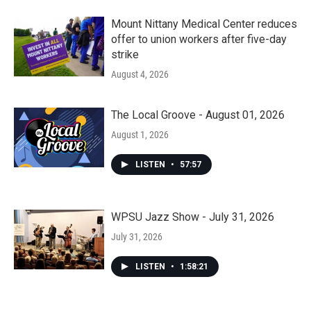
Mount Nittany Medical Center reduces
offer to union workers after five-day
strike
August 4, 2026
The Local Groove - August 01, 2026
August 1, 2026
LISTEN
•
57:57
WPSU Jazz Show - July 31, 2026
July 31, 2026
LISTEN
•
1:58:21