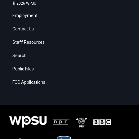
© 2026 WPSU
Employment
Contact Us
Staff Resources
Search
Public Files
FCC Applications