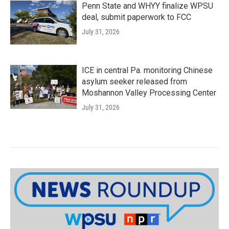
Penn State and WHYY finalize WPSU
deal, submit paperwork to FCC
July 31, 2026
ICE in central Pa. monitoring Chinese
asylum seeker released from
Moshannon Valley Processing Center
July 31, 2026