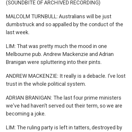
(SOUNDBITE OF ARCHIVED RECORDING)
MALCOLM TURNBULL: Australians will be just
dumbstruck and so appalled by the conduct of the
last week.
LIM: That was pretty much the mood in one
Melbourne pub. Andrew Mackenzie and Adrian
Branigan were spluttering into their pints.
ANDREW MACKENZIE: It really is a debacle. I’ve lost
trust in the whole political system.
ADRIAN BRANIGAN: The last four prime ministers
we've had haven’t served out their term, so we are
becoming a joke.
LIM: The ruling party is left in tatters, destroyed by