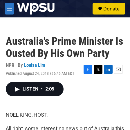
Skip to main content
S
Donate
e
M
a
e
r
n
c
u
h
Australia's Prime Minister Is
u
e
Ousted By His Own Party
r
y
NPR | By
Louisa Lim
Published August 24, 2018 at 6:46 AM EDT
F
T
L
E
a
w
i
m
c
i
n
a
LISTEN
•
2:05
e
t
k
i
b
t
e
l
o
e
d
o
r
I
k
n
NOEL KING, HOST:
All right, some interesting news out of Australia this